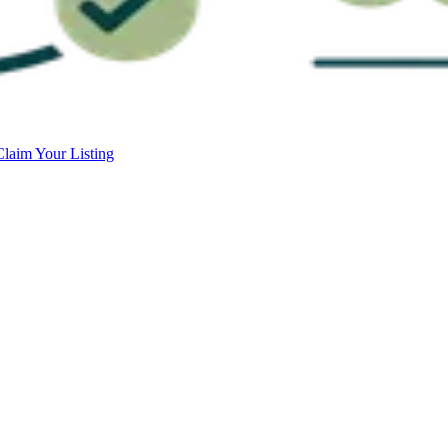
Claim Your Listing