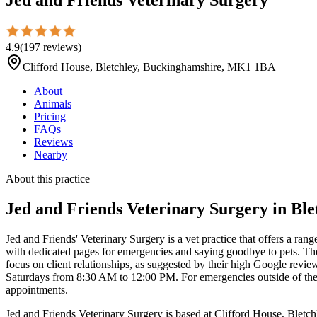
4.9
(
197
reviews
)
Clifford House, Bletchley, Buckinghamshire, MK1 1BA
About
Animals
Pricing
FAQs
Reviews
Nearby
About this practice
Jed and Friends Veterinary Surgery
in Ble
Jed and Friends' Veterinary Surgery is a vet practice that offers a ran
with dedicated pages for emergencies and saying goodbye to pets. Th
focus on client relationships, as suggested by their high Google revi
Saturdays from 8:30 AM to 12:00 PM. For emergencies outside of these
appointments.
Jed and Friends Veterinary Surgery is based at Clifford House, Bletc