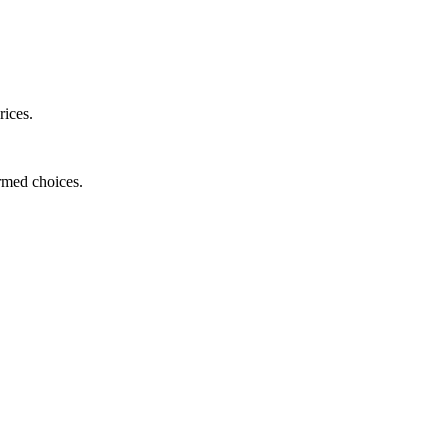
rices.
ormed choices.