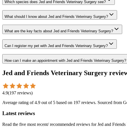
Which species does Jed and Friends Veterinary Surgery see?
What should I know about Jed and Friends Veterinary Surgery?
What are the key facts about Jed and Friends Veterinary Surgery?
Can I register my pet with Jed and Friends Veterinary Surgery?
How can I make an appointment with Jed and Friends Veterinary Surgery?
Jed and Friends Veterinary Surgery
revie
4.9
(
197
reviews
)
Average rating of
4.9
out of 5
based on 197 reviews
. Sourced from G
Latest reviews
Read the five most recent/ recommended reviews for
Jed and Friends 