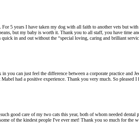
ce. For 5 years I have taken my dog with all faith to another vets but wi
beans, but my baby is worth it. Thank you to all staff, you have time a
 quick in and out without the “special loving, caring and brilliant servic
n you can just feel the difference between a corporate practice and Je
t Mabel had a positive experience. Thank you very much. So pleased I 
ng such good care of my two cats this year, both of whom needed dental 
e some of the kindest people I've ever met! Thank you so much for the 