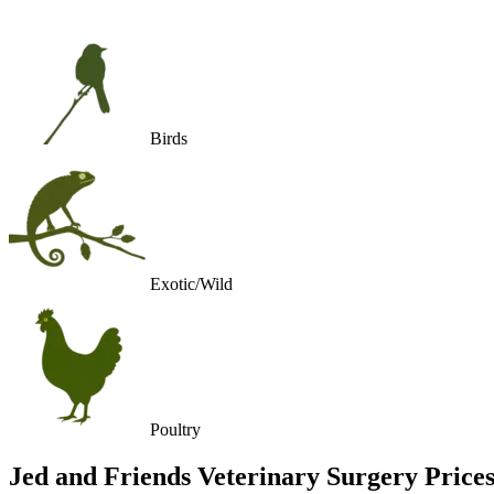
Birds
Exotic/Wild
Poultry
Jed and Friends Veterinary Surgery
Price