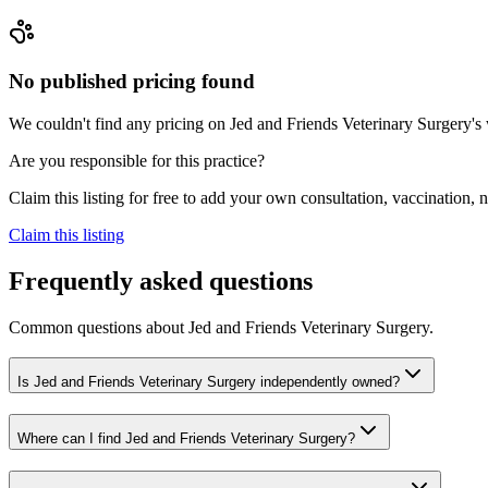
No published pricing found
We couldn't find any pricing on Jed and Friends Veterinary Surgery's we
Are you responsible for this practice?
Claim this listing for free to add your own consultation, vaccination
Claim this listing
Frequently asked questions
Common questions about
Jed and Friends Veterinary Surgery
.
Is Jed and Friends Veterinary Surgery independently owned?
Where can I find Jed and Friends Veterinary Surgery?