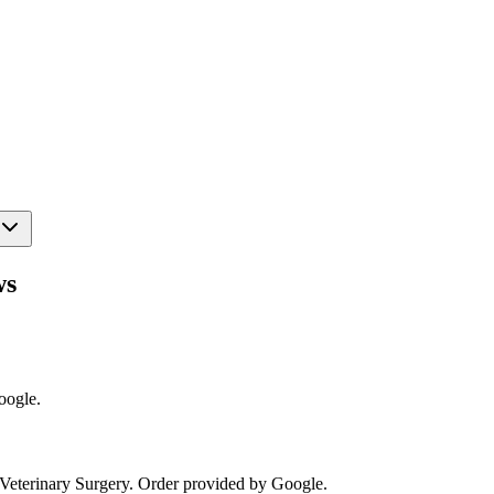
ws
oogle.
Veterinary Surgery
. Order provided by Google.