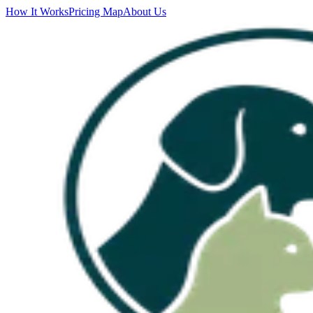
How It Works
Pricing Map
About Us