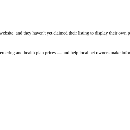
bsite, and they haven't yet claimed their listing to display their own p
, neutering and health plan prices — and help local pet owners make inf