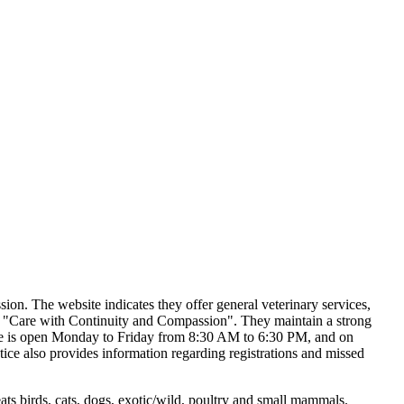
sion. The website indicates they offer general veterinary services,
to "Care with Continuity and Compassion". They maintain a strong
actice is open Monday to Friday from 8:30 AM to 6:30 PM, and on
ice also provides information regarding registrations and missed
s birds, cats, dogs, exotic/wild, poultry and small mammals.