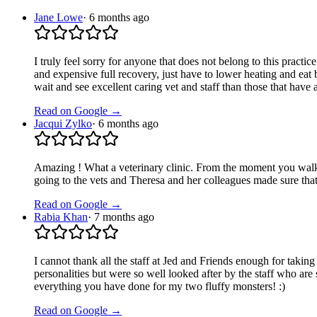
Jane Lowe
·
6 months ago
I truly feel sorry for anyone that does not belong to this practi
and expensive full recovery, just have to lower heating and eat 
wait and see excellent caring vet and staff than those that have a
Read on Google →
Jacqui Zylko
·
6 months ago
Amazing ! What a veterinary clinic. From the moment you walk i
going to the vets and Theresa and her colleagues made sure tha
Read on Google →
Rabia Khan
·
7 months ago
I cannot thank all the staff at Jed and Friends enough for taki
personalities but were so well looked after by the staff who ar
everything you have done for my two fluffy monsters! :)
Read on Google →