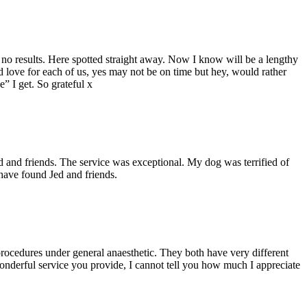
th no results. Here spotted straight away. Now I know will be a lengthy
nd love for each of us, yes may not be on time but hey, would rather
e” I get. So grateful x
d and friends. The service was exceptional. My dog was terrified of
have found Jed and friends.
procedures under general anaesthetic. They both have very different
wonderful service you provide, I cannot tell you how much I appreciate