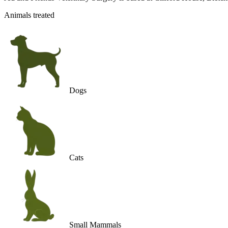
Animals treated
Dogs
Cats
Small Mammals