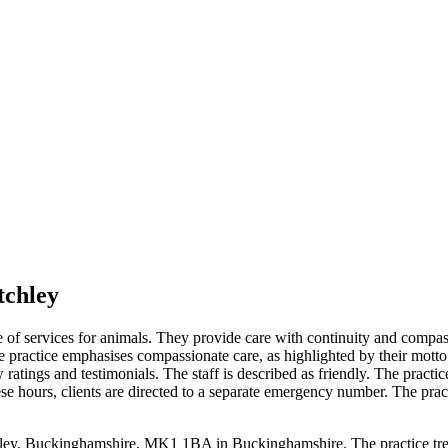
tchley
ge of services for animals. They provide care with continuity and compas
e practice emphasises compassionate care, as highlighted by their mot
ew ratings and testimonials. The staff is described as friendly. The pr
 hours, clients are directed to a separate emergency number. The pract
hley, Buckinghamshire, MK1 1BA in Buckinghamshire. The practice treat