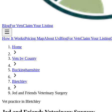
Blog
For Vets
Claim Your Listing
How It Works
Pricing Map
About Us
Blog
For Vets
Claim Your Listing
Home
Vets by County
Buckinghamshire
Bletchley
Jed and Friends Veterinary Surgery
Vet practice in Bletchley
Jed and Friends Veterinary Surgery