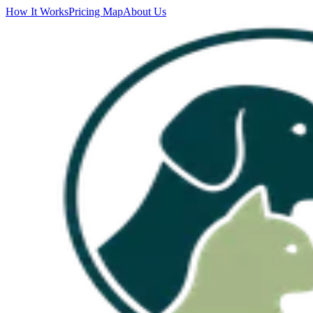
How It Works
Pricing Map
About Us