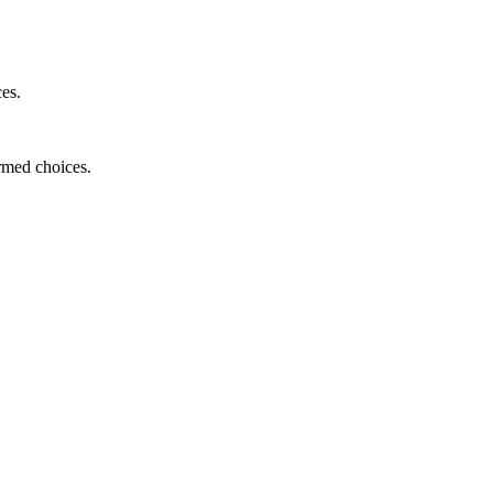
ces.
ormed choices.