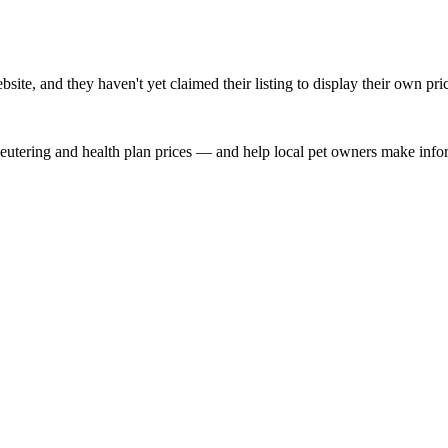
te, and they haven't yet claimed their listing to display their own pri
, neutering and health plan prices — and help local pet owners make inf