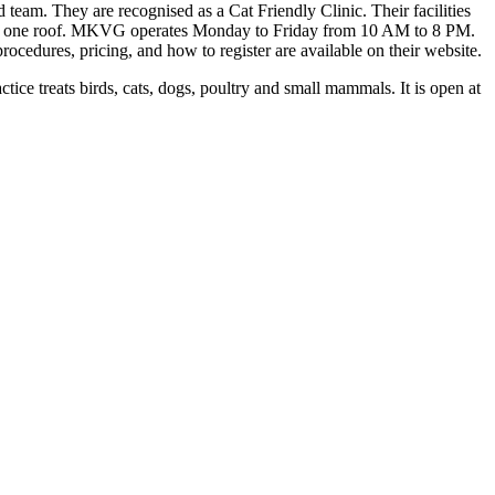
team. They are recognised as a Cat Friendly Clinic. Their facilities
under one roof. MKVG operates Monday to Friday from 10 AM to 8 PM.
ocedures, pricing, and how to register are available on their website.
 treats birds, cats, dogs, poultry and small mammals. It is open at