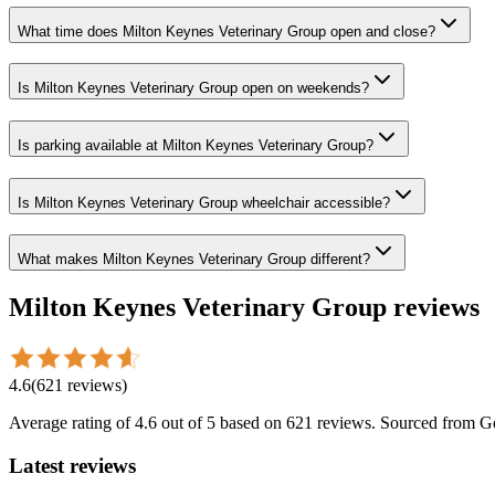
What time does Milton Keynes Veterinary Group open and close?
Is Milton Keynes Veterinary Group open on weekends?
Is parking available at Milton Keynes Veterinary Group?
Is Milton Keynes Veterinary Group wheelchair accessible?
What makes Milton Keynes Veterinary Group different?
Milton Keynes Veterinary Group
reviews
4.6
(
621
reviews
)
Average rating of
4.6
out of 5
based on 621 reviews
. Sourced from G
Latest reviews