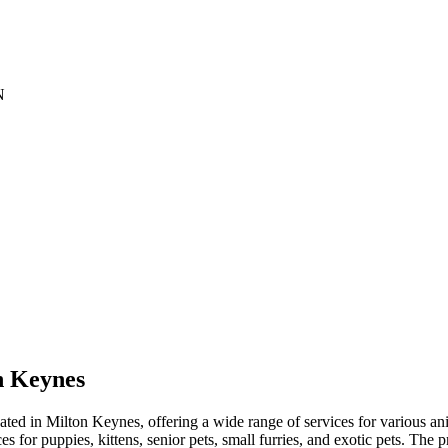
N
n Keynes
ed in Milton Keynes, offering a wide range of services for various ani
s for puppies, kittens, senior pets, small furries, and exotic pets. The p