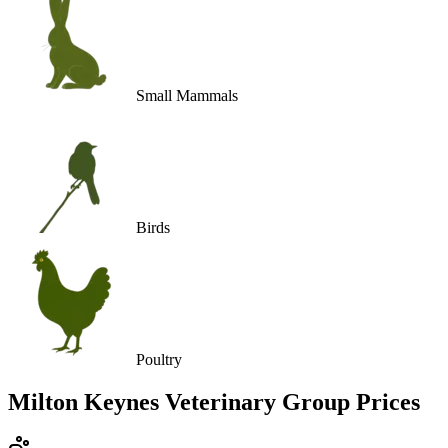
Small Mammals
Birds
Poultry
Milton Keynes Veterinary Group
Prices