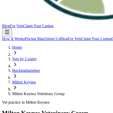
Blog
For Vets
Claim Your Listing
How It Works
Pricing Map
About Us
Blog
For Vets
Claim Your Listing
Home
Vets by County
Buckinghamshire
Milton Keynes
Milton Keynes Veterinary Group
Vet practice in Milton Keynes
Milton Keynes Veterinary Group