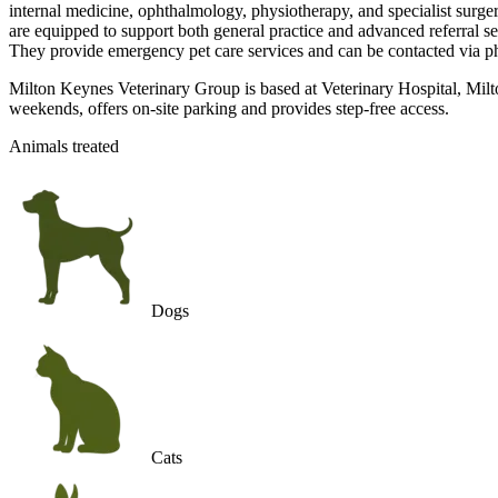
internal medicine, ophthalmology, physiotherapy, and specialist surge
are equipped to support both general practice and advanced referral
They provide emergency pet care services and can be contacted via phon
Milton Keynes Veterinary Group is based at Veterinary Hospital, Mil
weekends, offers on-site parking and provides step-free access.
Animals treated
Dogs
Cats