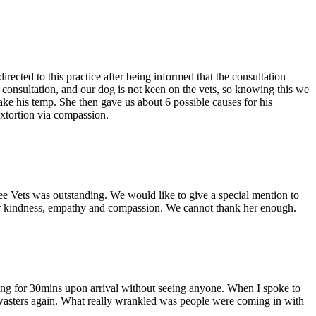
cted to this practice after being informed that the consultation
e consultation, and our dog is not keen on the vets, so knowing this we
ake his temp. She then gave us about 6 possible causes for his
 extortion via compassion.
ee Vets was outstanding. We would like to give a special mention to
her kindness, empathy and compassion. We cannot thank her enough.
ing for 30mins upon arrival without seeing anyone. When I spoke to
e wasters again. What really wrankled was people were coming in with