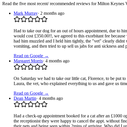
Read the five most recent/ recommended reviews for
Milton Keynes V
Mark Murray
·
2 months ago
Had to take our dog for an out of hours appointment, due to him
would cost £350.00!!, we agreed to this exorbitant fee because w
had him muzzled and I held him tightly, the "vet" clearly didnt
vomiting, and then tried to up sell us jabs for anti sickness and
Read on Google →
Margaret Morris
·
4 months ago
On Saturday we had to take our little cat, Florence, to be put
Laura, the vet, who explained everything to us and gave us ti
Read on Google →
Dean Martin
·
4 months ago
Had a check-up appointment booked for a cat after an £1000 op
the receptionist they were happy to cancel the appt. without f
their pets and being seen within 2mins of arriving. Who did I up