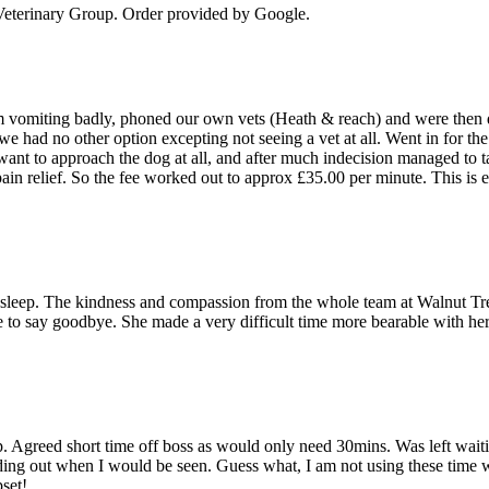
eterinary Group
. Order provided by Google.
 vomiting badly, phoned our own vets (Heath & reach) and were then dire
e had no other option excepting not seeing a vet at all. Went in for th
 want to approach the dog at all, and after much indecision managed to t
 pain relief. So the fee worked out to approx £35.00 per minute. This is
 to sleep. The kindness and compassion from the whole team at Walnut Tr
me to say goodbye. She made a very difficult time more bearable with 
. Agreed short time off boss as would only need 30mins. Was left wait
inding out when I would be seen. Guess what, I am not using these tim
set!