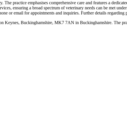
ry. The practice emphasises comprehensive care and features a dedicated 
 services, ensuring a broad spectrum of veterinary needs can be met 
e or email for appointments and inquiries. Further details regarding pr
ton Keynes, Buckinghamshire, MK7 7AN in Buckinghamshire. The practice