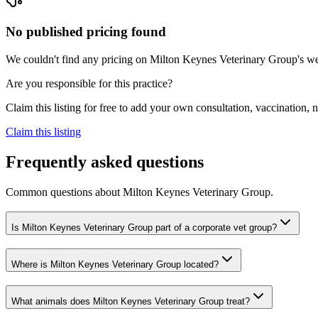
No published pricing found
We couldn't find any pricing on Milton Keynes Veterinary Group's websi
Are you responsible for this practice?
Claim this listing for free to add your own consultation, vaccination
Claim this listing
Frequently asked questions
Common questions about
Milton Keynes Veterinary Group
.
Is Milton Keynes Veterinary Group part of a corporate vet group?
Where is Milton Keynes Veterinary Group located?
What animals does Milton Keynes Veterinary Group treat?