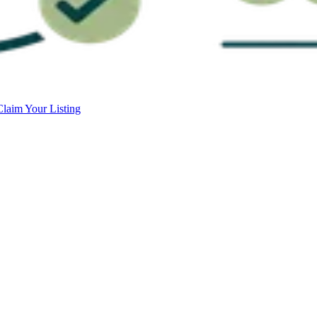
Claim Your Listing