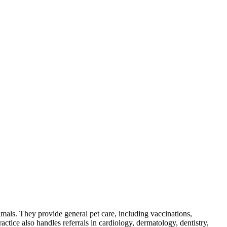
mals. They provide general pet care, including vaccinations,
ractice also handles referrals in cardiology, dermatology, dentistry,