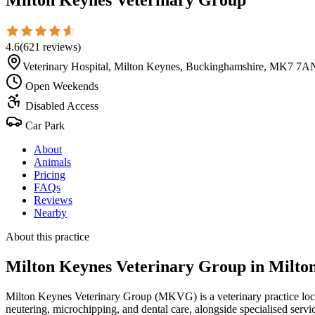
4.6
(
621
reviews
)
Veterinary Hospital, Milton Keynes, Buckinghamshire, MK7 7A
Open Weekends
Disabled Access
Car Park
About
Animals
Pricing
FAQs
Reviews
Nearby
About this practice
Milton Keynes Veterinary Group
in Milto
Milton Keynes Veterinary Group (MKVG) is a veterinary practice locat
neutering, microchipping, and dental care, alongside specialised service