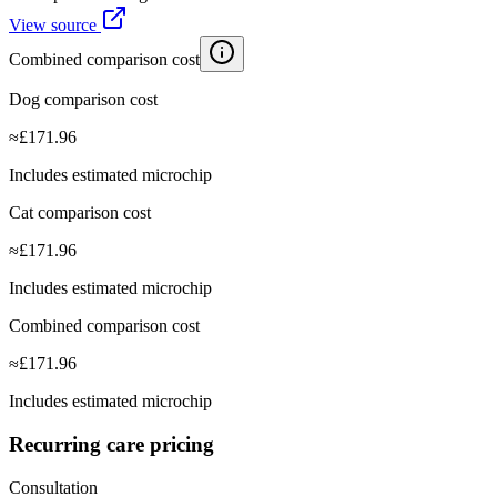
View source
Combined comparison cost
Dog comparison cost
≈
£
171.96
Includes estimated microchip
Cat comparison cost
≈
£
171.96
Includes estimated microchip
Combined comparison cost
≈
£
171.96
Includes estimated microchip
Recurring care pricing
Consultation