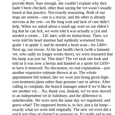
provide them. Sure enough, she couldn’t explain why they
hadn’t been checked, other than saying the vet wasn’t usually
based at that practice. Not exactly reassuring. Both of our
dogs are seniors—one is a rescue, and the other is already
nervous at the vets—so the long wait and lack of care didn’t
help. When we asked about a small age wart on our eldest’s
leg that he can lick, we were told it was actually a cyst and
needed a cream… £41 later, with no instructions. Then, we
were told his heart murmur had suddenly worsened from
grade 1 to grade 3, and he needed a heart scan—for £400+.
Next up, our rescue. At his last health check (with a fantastic
vet, who sadly no longer works there), we were reassured that
his lump was just fat. This time? The vet took one look and
told us it was now a hernia and handed us a quote for £450+
to have it removed. No discussion, no real explanation—just
another expensive estimate thrown at us. The whole
appointment felt rushed, like we were just being given high-
cost treatment plans rather than genuine care or advice. After
calling to complain, the branch manager asked if we’d like to
see another vet… No, thank you. Instead, we’ve now moved
to an independent vet in Salisbury, and the difference is
unbelievable. We were seen the same day we registered, and
guess what? The supposed hernia is, in fact, just a fat lump—
exactly what we were told originally. The new vet even did a
quick test (free of charge!) to reassure us. It’s really sad to see