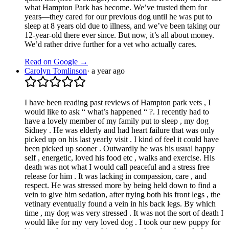
what Hampton Park has become. We’ve trusted them for
years—they cared for our previous dog until he was put to
sleep at 8 years old due to illness, and we’ve been taking our
12-year-old there ever since. But now, it’s all about money.
We’d rather drive further for a vet who actually cares.
Read on Google →
Carolyn Tomlinson
·
a year ago
I have been reading past reviews of Hampton park vets , I
would like to ask “ what’s happened “ ?. I recently had to
have a lovely member of my family put to sleep , my dog
Sidney . He was elderly and had heart failure that was only
picked up on his last yearly visit . I kind of feel it could have
been picked up sooner . Outwardly he was his usual happy
self , energetic, loved his food etc , walks and exercise. His
death was not what I would call peaceful and a stress free
release for him . It was lacking in compassion, care , and
respect. He was stressed more by being held down to find a
vein to give him sedation, after trying both his front legs , the
vetinary eventually found a vein in his back legs. By which
time , my dog was very stressed . It was not the sort of death I
would like for my very loved dog . I took our new puppy for