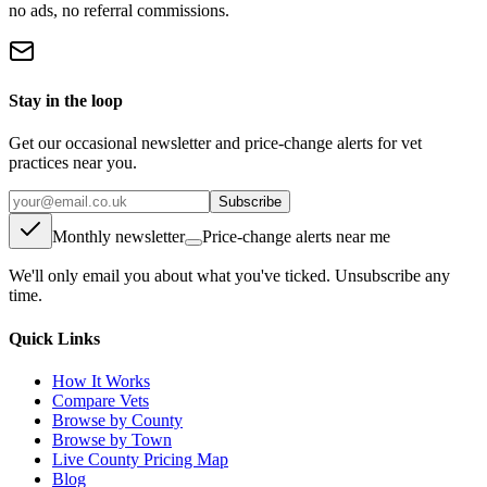
no ads, no referral commissions.
Stay in the loop
Get our occasional newsletter and price-change alerts for vet
practices near you.
Subscribe
Monthly newsletter
Price-change alerts near me
We'll only email you about what you've ticked. Unsubscribe any
time.
Quick Links
How It Works
Compare Vets
Browse by County
Browse by Town
Live County Pricing Map
Blog