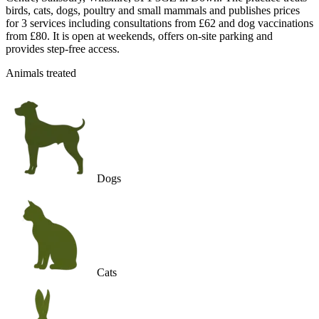
birds, cats, dogs, poultry and small mammals and publishes prices
for 3 services including consultations from £62 and dog vaccinations
from £80. It is open at weekends, offers on-site parking and
provides step-free access.
Animals treated
Dogs
Cats