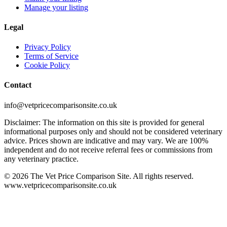
Manage your listing
Legal
Privacy Policy
Terms of Service
Cookie Policy
Contact
info@vetpricecomparisonsite.co.uk
Disclaimer: The information on this site is provided for general
informational purposes only and should not be considered veterinary
advice. Prices shown are indicative and may vary. We are 100%
independent and do not receive referral fees or commissions from
any veterinary practice.
©
2026
The Vet Price Comparison Site. All rights reserved.
www.vetpricecomparisonsite.co.uk