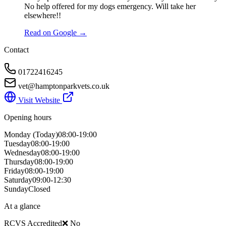
No help offered for my dogs emergency. Will take her
elsewhere!!
Read on Google →
Contact
01722416245
vet@hamptonparkvets.co.uk
Visit Website
Opening hours
Monday
(Today)
08:00-19:00
Tuesday
08:00-19:00
Wednesday
08:00-19:00
Thursday
08:00-19:00
Friday
08:00-19:00
Saturday
09:00-12:30
Sunday
Closed
At a glance
RCVS Accredited
❌ No