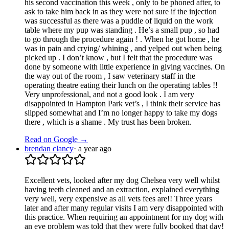
his second vaccination this week , only to be phoned after, to
ask to take him back in as they were not sure if the injection
was successful as there was a puddle of liquid on the work
table where my pup was standing . He’s a small pup , so had
to go through the procedure again ! . When he got home , he
was in pain and crying/ whining , and yelped out when being
picked up . I don’t know , but I felt that the procedure was
done by someone with little experience in giving vaccines. On
the way out of the room , I saw veterinary staff in the
operating theatre eating their lunch on the operating tables !!
Very unprofessional, and not a good look . I am very
disappointed in Hampton Park vet’s , I think their service has
slipped somewhat and I’m no longer happy to take my dogs
there , which is a shame . My trust has been broken.
Read on Google →
brendan clancy
·
a year ago
Excellent vets, looked after my dog Chelsea very well whilst
having teeth cleaned and an extraction, explained everything
very well, very expensive as all vets fees are!! Three years
later and after many regular visits I am very disappointed with
this practice. When requiring an appointment for my dog with
an eye problem was told that they were fully booked that day!