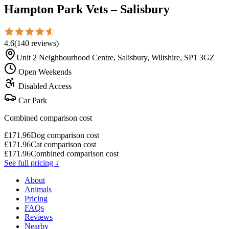
Hampton Park Vets – Salisbury
4.6
(
140
reviews
)
Unit 2 Neighbourhood Centre, Salisbury, Wiltshire, SP1 3GZ
Open Weekends
Disabled Access
Car Park
Combined comparison cost
£
171.96
Dog comparison cost
£
171.96
Cat comparison cost
£
171.96
Combined comparison cost
See full pricing ↓
About
Animals
Pricing
FAQs
Reviews
Nearby