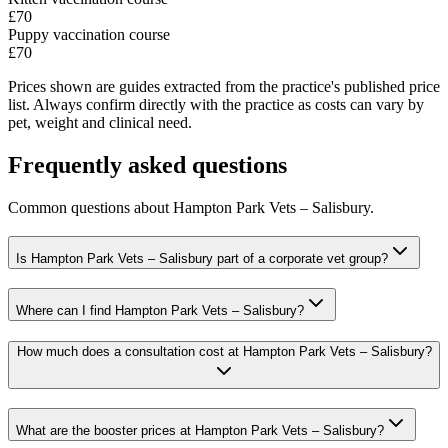
£70
Puppy vaccination course
£70
Prices shown are guides extracted from the practice's published price
list. Always confirm directly with the practice as costs can vary by
pet, weight and clinical need.
Frequently asked questions
Common questions about
Hampton Park Vets – Salisbury
.
Is Hampton Park Vets – Salisbury part of a corporate vet group?
Where can I find Hampton Park Vets – Salisbury?
How much does a consultation cost at Hampton Park Vets – Salisbury?
What are the booster prices at Hampton Park Vets – Salisbury?