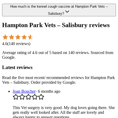
How much is the kennel cough vaccine at Hampton Park Vets –
Salisbury?
Hampton Park Vets – Salisbury
reviews
4.6
(
140
reviews
)
Average rating of
4.6
out of 5
based on 140 reviews
. Sourced from
Google.
Latest reviews
Read the five most recent/ recommended reviews for
Hampton Park
Vets – Salisbury
. Order provided by Google.
Joan Boucher
·
6 months ago
This Vet surgery is very good. My dog loves going there. She
gets really well looked after. All the staff are lovely and
always happy to answer questions.