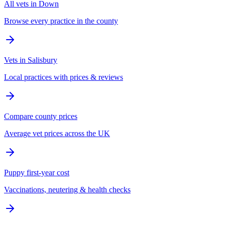
All vets in Down
Browse every practice in the county
Vets in Salisbury
Local practices with prices & reviews
Compare county prices
Average vet prices across the UK
Puppy first-year cost
Vaccinations, neutering & health checks