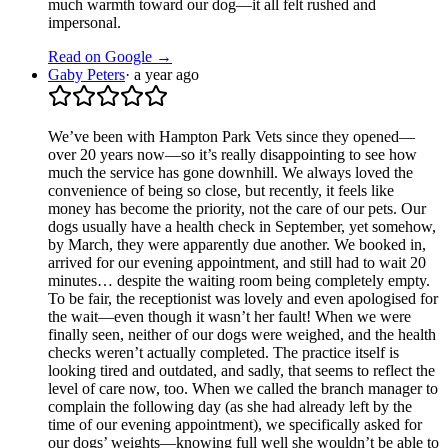
much warmth toward our dog—it all felt rushed and
impersonal.
Read on Google →
Gaby Peters
·
a year ago
We’ve been with Hampton Park Vets since they opened—
over 20 years now—so it’s really disappointing to see how
much the service has gone downhill. We always loved the
convenience of being so close, but recently, it feels like
money has become the priority, not the care of our pets. Our
dogs usually have a health check in September, yet somehow,
by March, they were apparently due another. We booked in,
arrived for our evening appointment, and still had to wait 20
minutes… despite the waiting room being completely empty.
To be fair, the receptionist was lovely and even apologised for
the wait—even though it wasn’t her fault! When we were
finally seen, neither of our dogs were weighed, and the health
checks weren’t actually completed. The practice itself is
looking tired and outdated, and sadly, that seems to reflect the
level of care now, too. When we called the branch manager to
complain the following day (as she had already left by the
time of our evening appointment), we specifically asked for
our dogs’ weights—knowing full well she wouldn’t be able to