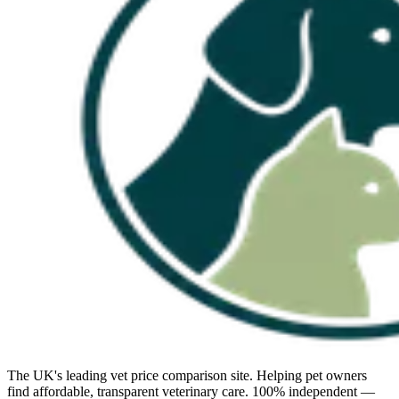
The UK's leading vet price comparison site. Helping pet owners
find affordable, transparent veterinary care. 100% independent —