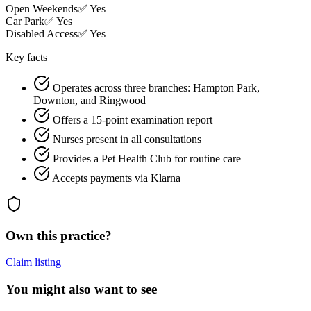
Open Weekends
✅ Yes
Car Park
✅ Yes
Disabled Access
✅ Yes
Key facts
Operates across three branches: Hampton Park,
Downton, and Ringwood
Offers a 15-point examination report
Nurses present in all consultations
Provides a Pet Health Club for routine care
Accepts payments via Klarna
Own this practice?
Claim listing
You might also want to see