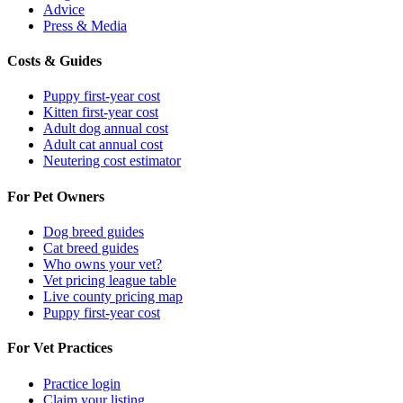
Advice
Press & Media
Costs & Guides
Puppy first-year cost
Kitten first-year cost
Adult dog annual cost
Adult cat annual cost
Neutering cost estimator
For Pet Owners
Dog breed guides
Cat breed guides
Who owns your vet?
Vet pricing league table
Live county pricing map
Puppy first-year cost
For Vet Practices
Practice login
Claim your listing