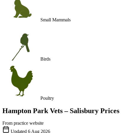
Small Mammals
Birds
Poultry
Hampton Park Vets – Salisbury
Prices
From practice website
Updated
6 Aug 2026