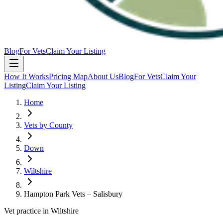
Blog
For Vets
Claim Your Listing
How It Works
Pricing Map
About Us
Blog
For Vets
Claim Your
Listing
Claim Your Listing
Home
Vets by County
Down
Wiltshire
Hampton Park Vets – Salisbury
Vet practice in Wiltshire