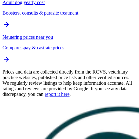
Adult dog yearly cost
Boosters, consults & parasite treatment
Neutering prices near you
Compare spay & castrate prices
Prices and data are collected directly from the RCVS, veterinary
practice websites, published price lists and other verified sources.
We regularly review listings to help keep information accurate. All
ratings and reviews are provided by Google. If you see any data
discrepancy, you can
report it here
.