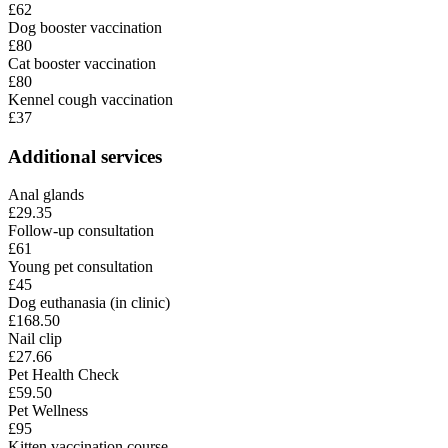
£62
Dog booster vaccination
£80
Cat booster vaccination
£80
Kennel cough vaccination
£37
Additional services
Anal glands
£29.35
Follow-up consultation
£61
Young pet consultation
£45
Dog euthanasia (in clinic)
£168.50
Nail clip
£27.66
Pet Health Check
£59.50
Pet Wellness
£95
Kitten vaccination course