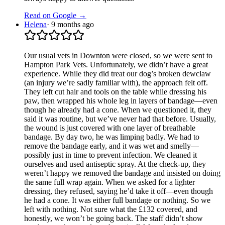
Read on Google →
Helena
·
9 months ago
Our usual vets in Downton were closed, so we were sent to
Hampton Park Vets. Unfortunately, we didn’t have a great
experience. While they did treat our dog’s broken dewclaw
(an injury we’re sadly familiar with), the approach felt off.
They left cut hair and tools on the table while dressing his
paw, then wrapped his whole leg in layers of bandage—even
though he already had a cone. When we questioned it, they
said it was routine, but we’ve never had that before. Usually,
the wound is just covered with one layer of breathable
bandage. By day two, he was limping badly. We had to
remove the bandage early, and it was wet and smelly—
possibly just in time to prevent infection. We cleaned it
ourselves and used antiseptic spray. At the check-up, they
weren’t happy we removed the bandage and insisted on doing
the same full wrap again. When we asked for a lighter
dressing, they refused, saying he’d take it off—even though
he had a cone. It was either full bandage or nothing. So we
left with nothing. Not sure what the £132 covered, and
honestly, we won’t be going back. The staff didn’t show