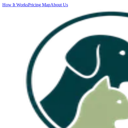
How It Works
Pricing Map
About Us