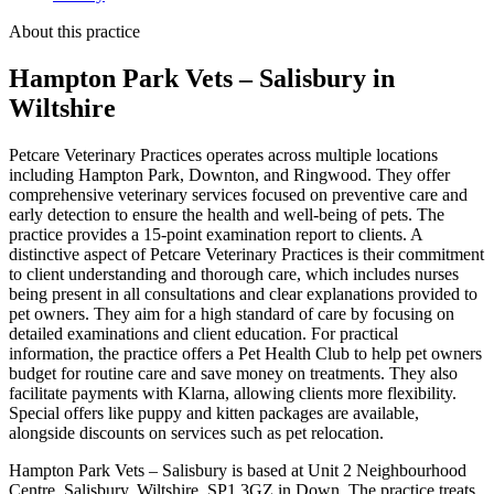
About this practice
Hampton Park Vets – Salisbury
in
Wiltshire
Petcare Veterinary Practices operates across multiple locations
including Hampton Park, Downton, and Ringwood. They offer
comprehensive veterinary services focused on preventive care and
early detection to ensure the health and well-being of pets. The
practice provides a 15-point examination report to clients. A
distinctive aspect of Petcare Veterinary Practices is their commitment
to client understanding and thorough care, which includes nurses
being present in all consultations and clear explanations provided to
pet owners. They aim for a high standard of care by focusing on
detailed examinations and client education. For practical
information, the practice offers a Pet Health Club to help pet owners
budget for routine care and save money on treatments. They also
facilitate payments with Klarna, allowing clients more flexibility.
Special offers like puppy and kitten packages are available,
alongside discounts on services such as pet relocation.
Hampton Park Vets – Salisbury is based at Unit 2 Neighbourhood
Centre, Salisbury, Wiltshire, SP1 3GZ in Down. The practice treats