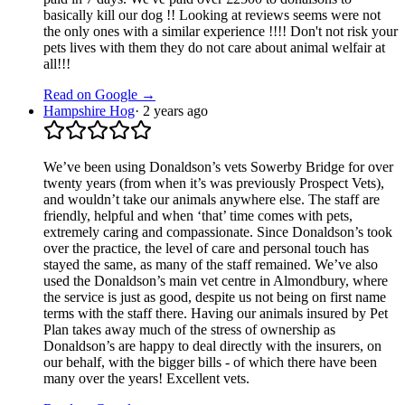
basically kill our dog !! Looking at reviews seems were not
the only ones with a similar experience !!!! Don't not risk your
pets lives with them they do not care about animal welfair at
all!!!
Read on Google →
Hampshire Hog
·
2 years ago
We’ve been using Donaldson’s vets Sowerby Bridge for over
twenty years (from when it’s was previously Prospect Vets),
and wouldn’t take our animals anywhere else. The staff are
friendly, helpful and when ‘that’ time comes with pets,
extremely caring and compassionate. Since Donaldson’s took
over the practice, the level of care and personal touch has
stayed the same, as many of the staff remained. We’ve also
used the Donaldson’s main vet centre in Almondbury, where
the service is just as good, despite us not being on first name
terms with the staff there. Having our animals insured by Pet
Plan takes away much of the stress of ownership as
Donaldson’s are happy to deal directly with the insurers, on
our behalf, with the bigger bills - of which there have been
many over the years! Excellent vets.