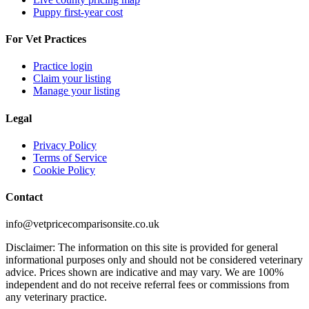
Puppy first-year cost
For Vet Practices
Practice login
Claim your listing
Manage your listing
Legal
Privacy Policy
Terms of Service
Cookie Policy
Contact
info@vetpricecomparisonsite.co.uk
Disclaimer: The information on this site is provided for general
informational purposes only and should not be considered veterinary
advice. Prices shown are indicative and may vary. We are 100%
independent and do not receive referral fees or commissions from
any veterinary practice.