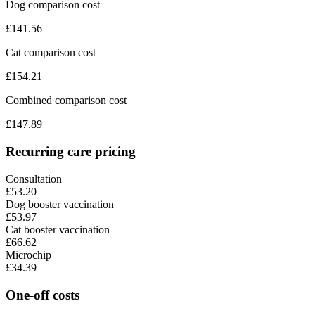
Dog comparison cost
£
141.56
Cat comparison cost
£
154.21
Combined comparison cost
£
147.89
Recurring care pricing
Consultation
£53.20
Dog booster vaccination
£53.97
Cat booster vaccination
£66.62
Microchip
£34.39
One-off costs