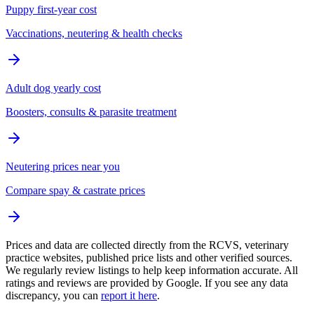
Puppy first-year cost
Vaccinations, neutering & health checks
Adult dog yearly cost
Boosters, consults & parasite treatment
Neutering prices near you
Compare spay & castrate prices
Prices and data are collected directly from the RCVS, veterinary
practice websites, published price lists and other verified sources.
We regularly review listings to help keep information accurate. All
ratings and reviews are provided by Google. If you see any data
discrepancy, you can
report it here
.