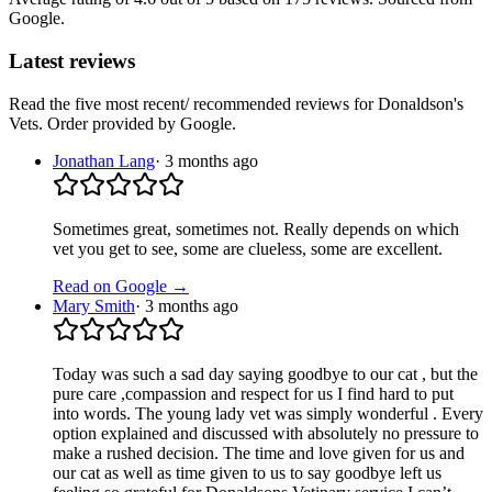
Google.
Latest reviews
Read the five most recent/ recommended reviews for
Donaldson's
Vets
. Order provided by Google.
Jonathan Lang
·
3 months ago
Sometimes great, sometimes not. Really depends on which
vet you get to see, some are clueless, some are excellent.
Read on Google →
Mary Smith
·
3 months ago
Today was such a sad day saying goodbye to our cat , but the
pure care ,compassion and respect for us I find hard to put
into words. The young lady vet was simply wonderful . Every
option explained and discussed with absolutely no pressure to
make a rushed decision. The time and love given for us and
our cat as well as time given to us to say goodbye left us