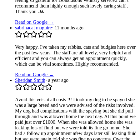
feeling so grateful for Donaldsons Vetinary service.I can’t
recommend them highly enough such lovely caring staff .
Thank you .🙏
Read on Google →
sabrinacat maguire
·
11 months ago
Very happy. I've taken my rabbits, cats and budgies here over
the past few years. The staff are all lovely, very helpful and
efficient and you can always get an appointment quickly,
which can be vital sometimes. Highly recommended.
Read on Google →
Sheridan Smith
·
a year ago
Avoid this vets at all costs !!! I took my dog to be spayed she
was a large breed and we were advised of the risks involved.
My dog had complications with the spaying but she did pull
through and was allowed home the next day. At this point we
paid just over £1000. When she was allowed home she was
leaking lots of fluid but we were told its fine go home. She
had a follow up appointment afew days later still leaking fluid
but we were again told she was fine no concerns. Over the