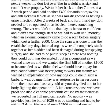
next 2 weeks my dog lost over 9kg in weight was sick and
couldn't wee properly. We took her back another 7 times in a
2 week period and paid another £400 for antibiotics,swobs
and anti sickness tablets as she was mis diagnosed as having a
urine infection. After 2 weeks of back and forth I said my dog
needed to b re operated on as its clear there's something
wrong. The vet wouldn't do it that day as he wasnt confident
and didn't have enough staff so we had to wait until monday
when an external company came to do a scan before surgery
which cost a further £600. Once the scan was done it was the
established my dogs internal organs were all completely stuck
together as her bladder had been damaged during her spaying
surgery and she had to be put to sleep as there waa nothing
they could do.I was devastated i put in a complaint as we
wanted answers and we wanted the final bill of another £1000
to be amended as we didn't feel we should have to pay for
medication which was never going to work but mainly we
wanted an explanation of how my dog could die in such a
barbaric way. Joanne finlay was aggressive in her response
from the outset and basically told us your dog died due to her
body fighting the operation !! A ludicrous response we have
proof she died o chonnic peritonitis caused by their error as
we requested her full medical reports. No apology was
provided just the bill of 1026 was outstanding and had to be
paid in 7 days. We've paid over £2500 to donalsons to