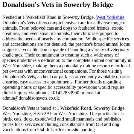
Donaldson's Vets
in Sowerby Bridge
Nestled at 1 Wakefield Road in Sowerby Bridge,
West Yorkshire
,
Donaldson's Vets offers comprehensive care for a diverse range of
animals. From beloved cats and dogs to feathered friends, exotic
creatures, and even small mammals, their clinic is equipped to
address the needs of nearly any companion. While specific services
and accreditations are not detailed, the practice's broad animal focus
suggests a versatile team capable of handling a variety of veterinary
challenges. Their commitment to treating such a wide array of
species underlines a dedication to the complete animal community in
West Yorkshire, making them a potentially unique resource for local
pet owners with unconventional companions. For those visiting
Donaldson's Vets, a client car park is conveniently available on-site,
ensuring easy access to appointments. Further details regarding
operating hours or specific accessibility provisions would require
direct inquiry via phone at 01422833960 or email at
admin@donaldsonsvets.co.uk.
Donaldson's Vets is based at 1 Wakefield Road, Sowerby Bridge,
West Yorkshire, HX6 2AP in West Yorkshire. The practice treats
birds, cats, dogs, exotic/wild and small mammals and publishes
prices for 6 services including consultations from £53 and dog
vaccinations from £54. It is offers on-site parking.