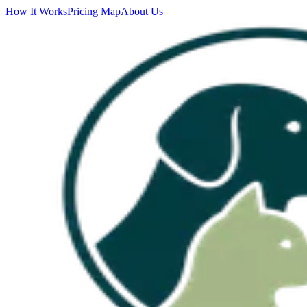
How It Works
Pricing Map
About Us