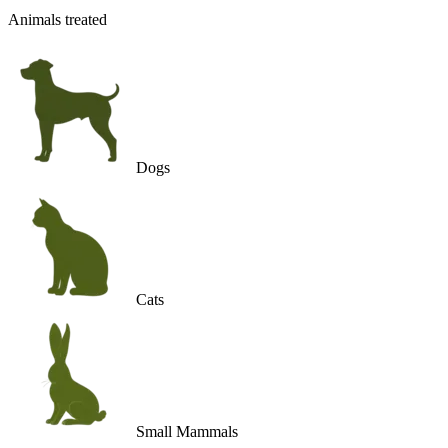
Animals treated
Dogs
Cats
Small Mammals