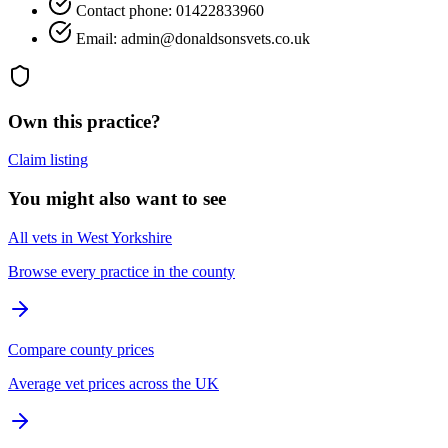
Contact phone: 01422833960
Email: admin@donaldsonsvets.co.uk
Own this practice?
Claim listing
You might also want to see
All vets in West Yorkshire
Browse every practice in the county
Compare county prices
Average vet prices across the UK