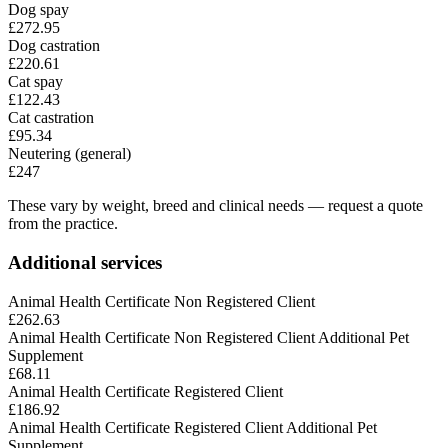
Dog spay
£272.95
Dog castration
£220.61
Cat spay
£122.43
Cat castration
£95.34
Neutering (general)
£247
These vary by weight, breed and clinical needs — request a quote
from the practice.
Additional services
Animal Health Certificate Non Registered Client
£262.63
Animal Health Certificate Non Registered Client Additional Pet
Supplement
£68.11
Animal Health Certificate Registered Client
£186.92
Animal Health Certificate Registered Client Additional Pet
Supplement