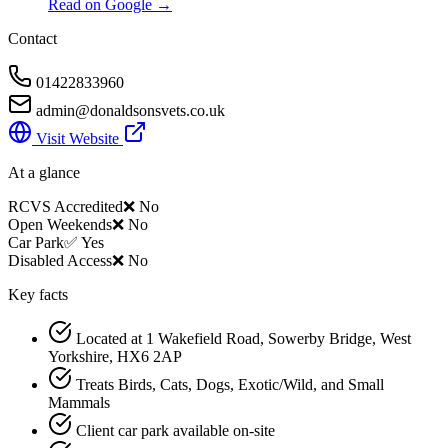
Read on Google →
Contact
01422833960
admin@donaldsonsvets.co.uk
Visit Website
At a glance
RCVS Accredited
❌ No
Open Weekends
❌ No
Car Park
✅ Yes
Disabled Access
❌ No
Key facts
Located at 1 Wakefield Road, Sowerby Bridge, West
Yorkshire, HX6 2AP
Treats Birds, Cats, Dogs, Exotic/Wild, and Small
Mammals
Client car park available on-site