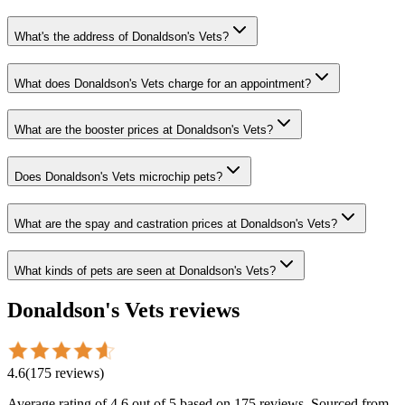
What's the address of Donaldson's Vets?
What does Donaldson's Vets charge for an appointment?
What are the booster prices at Donaldson's Vets?
Does Donaldson's Vets microchip pets?
What are the spay and castration prices at Donaldson's Vets?
What kinds of pets are seen at Donaldson's Vets?
Donaldson's Vets
reviews
4.6
(
175
reviews
)
Average rating of
4.6
out of 5
based on 175 reviews
. Sourced from