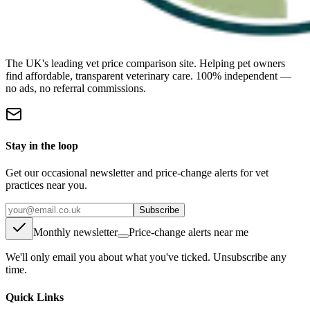
The UK's leading vet price comparison site. Helping pet owners
find affordable, transparent veterinary care. 100% independent —
no ads, no referral commissions.
Stay in the loop
Get our occasional newsletter and price-change alerts for vet
practices near you.
Subscribe
Monthly newsletter
Price-change alerts near me
We'll only email you about what you've ticked. Unsubscribe any
time.
Quick Links