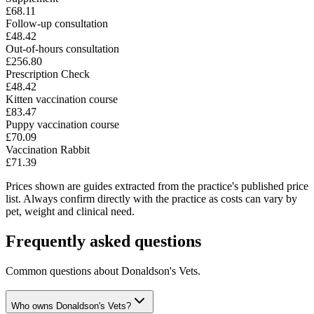
£68.11
Follow-up consultation
£48.42
Out-of-hours consultation
£256.80
Prescription Check
£48.42
Kitten vaccination course
£83.47
Puppy vaccination course
£70.09
Vaccination Rabbit
£71.39
Prices shown are guides extracted from the practice's published price
list. Always confirm directly with the practice as costs can vary by
pet, weight and clinical need.
Frequently asked questions
Common questions about
Donaldson's Vets
.
Who owns Donaldson's Vets?