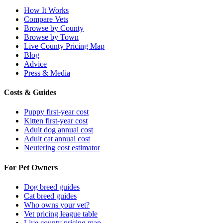
How It Works
Compare Vets
Browse by County
Browse by Town
Live County Pricing Map
Blog
Advice
Press & Media
Costs & Guides
Puppy first-year cost
Kitten first-year cost
Adult dog annual cost
Adult cat annual cost
Neutering cost estimator
For Pet Owners
Dog breed guides
Cat breed guides
Who owns your vet?
Vet pricing league table
Live county pricing map