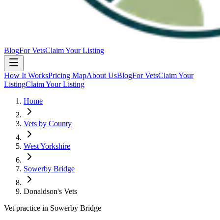
Blog
For Vets
Claim Your Listing
How It Works
Pricing Map
About Us
Blog
For Vets
Claim Your
Listing
Claim Your Listing
Home
Vets by County
West Yorkshire
Sowerby Bridge
Donaldson's Vets
Vet practice in Sowerby Bridge