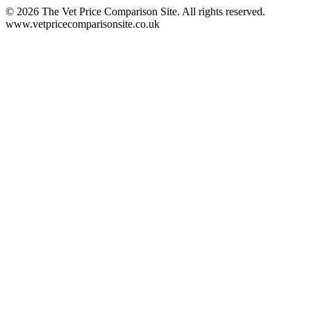
©
2026
The Vet Price Comparison Site. All rights reserved.
www.vetpricecomparisonsite.co.uk