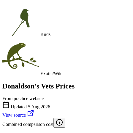
Birds
Exotic/Wild
Donaldson's Vets
Prices
From practice website
Updated
5 Aug 2026
View source
Combined comparison cost