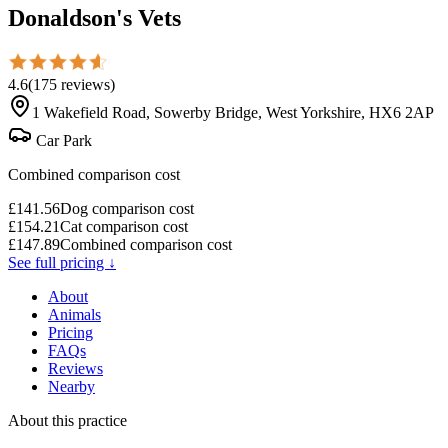
Donaldson's Vets
4.6
(
175
reviews
)
1 Wakefield Road, Sowerby Bridge, West Yorkshire, HX6 2AP
Car Park
Combined comparison cost
£
141.56
Dog comparison cost
£
154.21
Cat comparison cost
£
147.89
Combined comparison cost
See full pricing ↓
About
Animals
Pricing
FAQs
Reviews
Nearby
About this practice