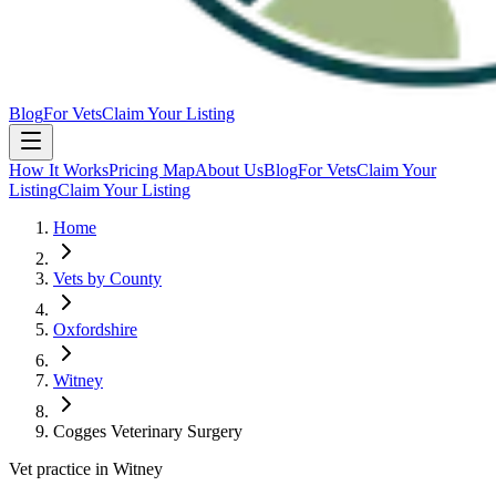
Blog
For Vets
Claim Your Listing
How It Works
Pricing Map
About Us
Blog
For Vets
Claim Your
Listing
Claim Your Listing
Home
Vets by County
Oxfordshire
Witney
Cogges Veterinary Surgery
Vet practice in Witney