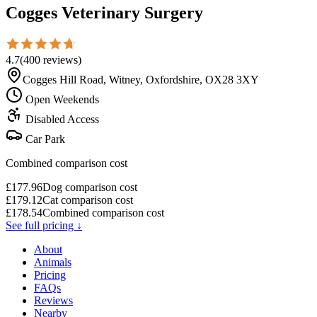
Cogges Veterinary Surgery
4.7
(
400
reviews
)
Cogges Hill Road, Witney, Oxfordshire, OX28 3XY
Open Weekends
Disabled Access
Car Park
Combined comparison cost
£
177.96
Dog comparison cost
£
179.12
Cat comparison cost
£
178.54
Combined comparison cost
See full pricing ↓
About
Animals
Pricing
FAQs
Reviews
Nearby