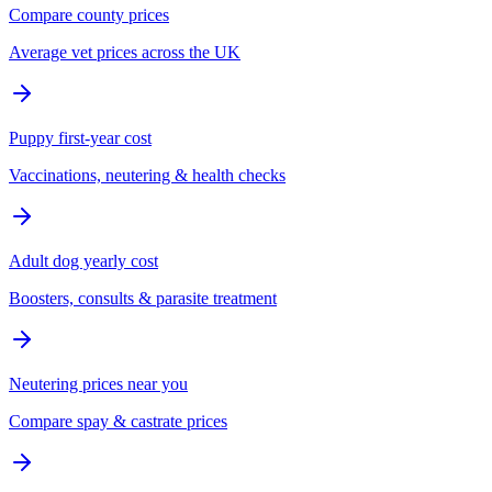
Compare county prices
Average vet prices across the UK
Puppy first-year cost
Vaccinations, neutering & health checks
Adult dog yearly cost
Boosters, consults & parasite treatment
Neutering prices near you
Compare spay & castrate prices