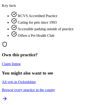
Key facts
RCVS Accredited Practice
Caring for pets since 1993
Accessible parking outside of practice
Offers a Pet Health Club
Own this practice?
Claim listing
You might also want to see
All vets in Oxfordshire
Browse every practice in the county