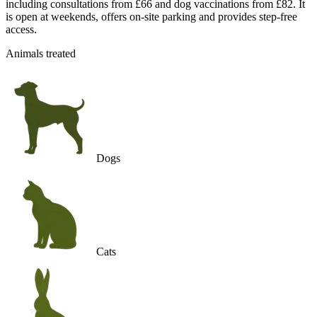
including consultations from £66 and dog vaccinations from £82. It
is open at weekends, offers on-site parking and provides step-free
access.
Animals treated
Dogs
Cats