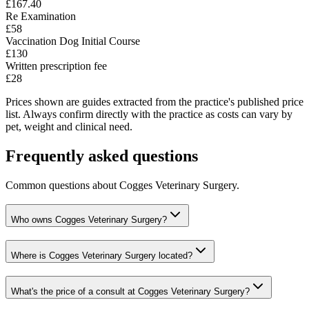
£167.40
Re Examination
£58
Vaccination Dog Initial Course
£130
Written prescription fee
£28
Prices shown are guides extracted from the practice's published price
list. Always confirm directly with the practice as costs can vary by
pet, weight and clinical need.
Frequently asked questions
Common questions about
Cogges Veterinary Surgery
.
Who owns Cogges Veterinary Surgery?
Where is Cogges Veterinary Surgery located?
What's the price of a consult at Cogges Veterinary Surgery?