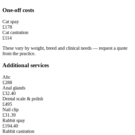
One-off costs
Cat spay
£178
Cat castration
£114
These vary by weight, breed and clinical needs — request a quote
from the practice.
Additional services
Ahc
£288
Anal glands
£32.40
Dental scale & polish
£495
Nail clip
£31.39
Rabbit spay
£194.40
Rabbit castration