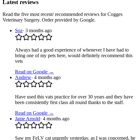
Latest reviews
Read the five most recent/ recommended reviews for
Cogges
Veterinary Surgery
. Order provided by Google.
Soz
·
3 months ago
Always had a good experience of whenever I have had to
bring one of my pets here, would definitely recommend this
vets
Read on Google →
Andrew
·
4 months ago
Have used this vats practice for over 30 years and they have
been consistently first class all round thanks to the staff.
Read on Google →
Janie Arnold
·
4 months ago
Saw my FeLV cat urgently yesterday, as I was concerned, he