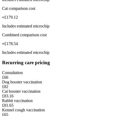
Cat comparison cost
≈
£
179.12
Includes estimated microchip
Combined comparison cost
≈
£
178.54
Includes estimated microchip
Recurring care pricing
Consultation
£66
Dog booster vaccination
£82
Cat booster vaccination
£83.16
Rabbit vaccination
£81.65
Kennel cough vaccination
£65