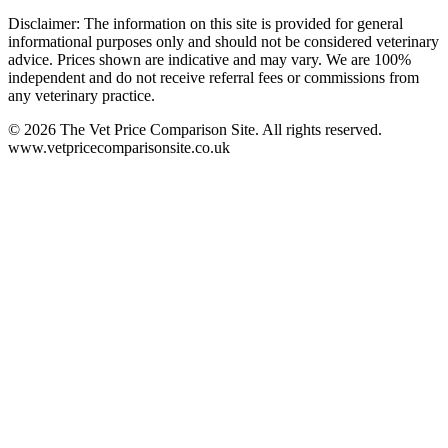
Disclaimer: The information on this site is provided for general
informational purposes only and should not be considered veterinary
advice. Prices shown are indicative and may vary. We are 100%
independent and do not receive referral fees or commissions from
any veterinary practice.
©
2026
The Vet Price Comparison Site. All rights reserved.
www.vetpricecomparisonsite.co.uk