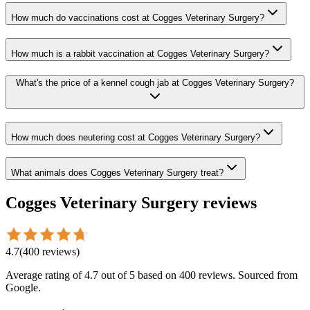
How much do vaccinations cost at Cogges Veterinary Surgery?
How much is a rabbit vaccination at Cogges Veterinary Surgery?
What's the price of a kennel cough jab at Cogges Veterinary Surgery?
How much does neutering cost at Cogges Veterinary Surgery?
What animals does Cogges Veterinary Surgery treat?
Cogges Veterinary Surgery
reviews
4.7
(
400
reviews
)
Average rating of
4.7
out of 5
based on 400 reviews
. Sourced from
Google.