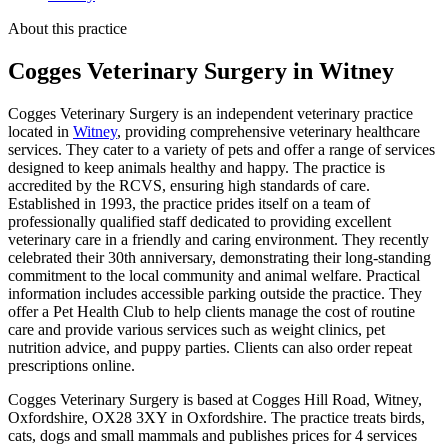
About this practice
Cogges Veterinary Surgery
in Witney
Cogges Veterinary Surgery is an independent veterinary practice
located in
Witney
, providing comprehensive veterinary healthcare
services. They cater to a variety of pets and offer a range of services
designed to keep animals healthy and happy. The practice is
accredited by the RCVS, ensuring high standards of care.
Established in 1993, the practice prides itself on a team of
professionally qualified staff dedicated to providing excellent
veterinary care in a friendly and caring environment. They recently
celebrated their 30th anniversary, demonstrating their long-standing
commitment to the local community and animal welfare. Practical
information includes accessible parking outside the practice. They
offer a Pet Health Club to help clients manage the cost of routine
care and provide various services such as weight clinics, pet
nutrition advice, and puppy parties. Clients can also order repeat
prescriptions online.
Cogges Veterinary Surgery is based at Cogges Hill Road, Witney,
Oxfordshire, OX28 3XY in Oxfordshire. The practice treats birds,
cats, dogs and small mammals and publishes prices for 4 services