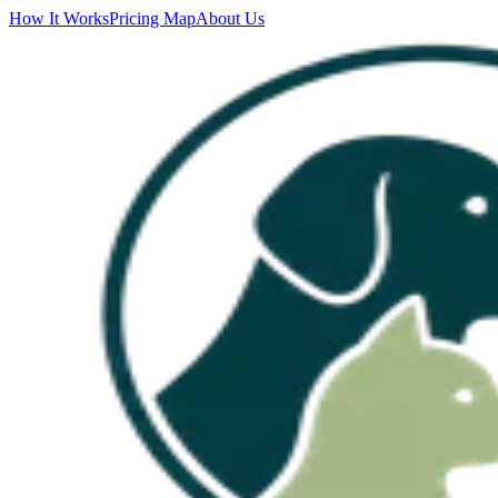
How It Works
Pricing Map
About Us