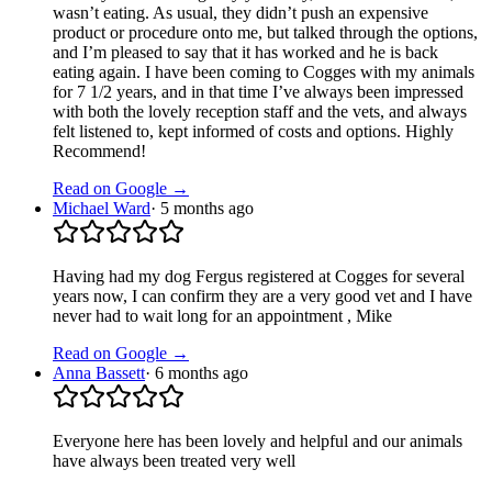
wasn’t eating. As usual, they didn’t push an expensive
product or procedure onto me, but talked through the options,
and I’m pleased to say that it has worked and he is back
eating again. I have been coming to Cogges with my animals
for 7 1/2 years, and in that time I’ve always been impressed
with both the lovely reception staff and the vets, and always
felt listened to, kept informed of costs and options. Highly
Recommend!
Read on Google →
Michael Ward
·
5 months ago
Having had my dog Fergus registered at Cogges for several
years now, I can confirm they are a very good vet and I have
never had to wait long for an appointment , Mike
Read on Google →
Anna Bassett
·
6 months ago
Everyone here has been lovely and helpful and our animals
have always been treated very well