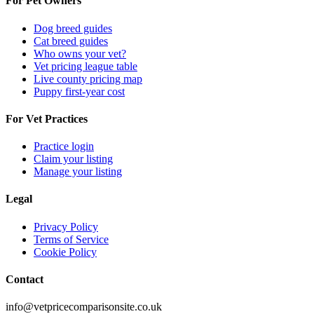
For Pet Owners
Dog breed guides
Cat breed guides
Who owns your vet?
Vet pricing league table
Live county pricing map
Puppy first-year cost
For Vet Practices
Practice login
Claim your listing
Manage your listing
Legal
Privacy Policy
Terms of Service
Cookie Policy
Contact
info@vetpricecomparisonsite.co.uk