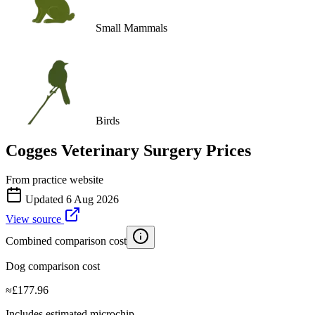
Small Mammals
Birds
Cogges Veterinary Surgery
Prices
From practice website
Updated
6 Aug 2026
View source
Combined comparison cost
Dog comparison cost
≈
£
177.96
Includes estimated microchip