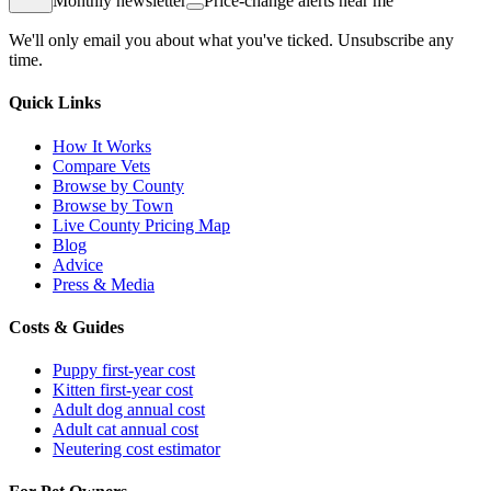
Monthly newsletter
Price-change alerts near me
We'll only email you about what you've ticked. Unsubscribe any
time.
Quick Links
How It Works
Compare Vets
Browse by County
Browse by Town
Live County Pricing Map
Blog
Advice
Press & Media
Costs & Guides
Puppy first-year cost
Kitten first-year cost
Adult dog annual cost
Adult cat annual cost
Neutering cost estimator