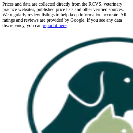
Prices and data are collected directly from the RCVS, veterinary
practice websites, published price lists and other verified sources.
We regularly review listings to help keep information accurate. All
ratings and reviews are provided by Google. If you see any data
discrepancy, you can
report it here
.