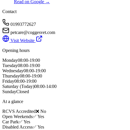
Read on Google →
Contact
01993772627
petcare@coggesvet.com
Visit Website
Opening hours
Monday
08:00-19:00
Tuesday
08:00-19:00
Wednesday
08:00-19:00
Thursday
08:00-19:00
Friday
08:00-19:00
Saturday
(Today)
08:00-14:00
Sunday
Closed
At a glance
RCVS Accredited
❌ No
Open Weekends
✅ Yes
Car Park
✅ Yes
Disabled Access
✅ Yes