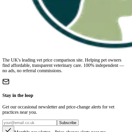
The UK's leading vet price comparison site. Helping pet owners
find affordable, transparent veterinary care. 100% independent —
no ads, no referral commissions.
Stay in the loop
Get our occasional newsletter and price-change alerts for vet
practices near you.
Subscribe