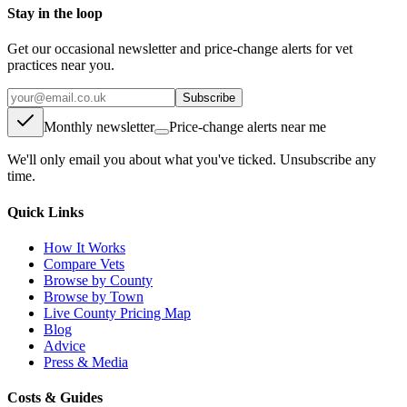
Stay in the loop
Get our occasional newsletter and price-change alerts for vet
practices near you.
Subscribe
Monthly newsletter
Price-change alerts near me
We'll only email you about what you've ticked. Unsubscribe any
time.
Quick Links
How It Works
Compare Vets
Browse by County
Browse by Town
Live County Pricing Map
Blog
Advice
Press & Media
Costs & Guides