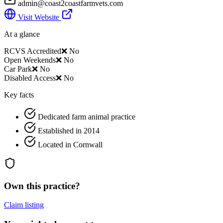
admin@coast2coastfarmvets.com
Visit Website
At a glance
RCVS Accredited
❌ No
Open Weekends
❌ No
Car Park
❌ No
Disabled Access
❌ No
Key facts
Dedicated farm animal practice
Established in 2014
Located in Cornwall
Own this practice?
Claim listing