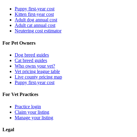
Puppy first-year cost
Kitten first-year cost
Adult dog annual cost
Adult cat annual cost
Neutering cost estimator
For Pet Owners
Dog breed guides
Cat breed guides
Who owns your vet?
Vet pricing league table
Live county pricing map
Puppy first-year cost
For Vet Practices
Practice login
Claim your listing
Manage your listing
Legal