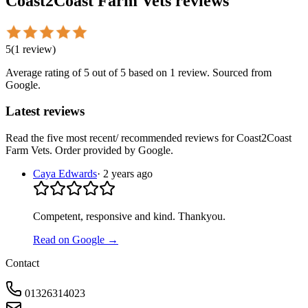
Coast2Coast Farm Vets
reviews
5
(
1
review
)
Average rating of
5
out of 5
based on 1 review
. Sourced from
Google.
Latest reviews
Read the five most recent/ recommended reviews for
Coast2Coast
Farm Vets
. Order provided by Google.
Caya Edwards
·
2 years ago
Competent, responsive and kind. Thankyou.
Read on Google →
Contact
01326314023