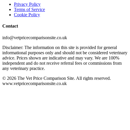
Privacy Policy
Terms of Service
Cookie Policy
Contact
info@vetpricecomparisonsite.co.uk
Disclaimer: The information on this site is provided for general
informational purposes only and should not be considered veterinary
advice. Prices shown are indicative and may vary. We are 100%
independent and do not receive referral fees or commissions from
any veterinary practice.
©
2026
The Vet Price Comparison Site. All rights reserved.
www.vetpricecomparisonsite.co.uk