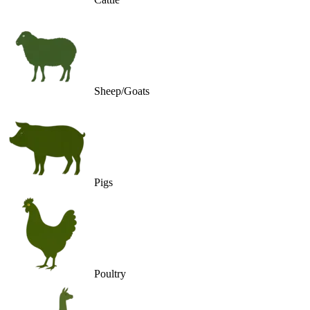
Sheep/Goats
Pigs
Poultry