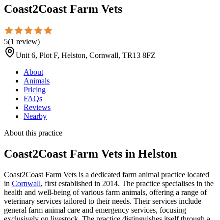
Coast2Coast Farm Vets
5
(
1
review
)
Unit 6, Plot F, Helston, Cornwall, TR13 8FZ
About
Animals
Pricing
FAQs
Reviews
Nearby
About this practice
Coast2Coast Farm Vets
in Helston
Coast2Coast Farm Vets is a dedicated farm animal practice located
in
Cornwall
, first established in 2014. The practice specialises in the
health and well-being of various farm animals, offering a range of
veterinary services tailored to their needs. Their services include
general farm animal care and emergency services, focusing
exclusively on livestock. The practice distinguishes itself through a