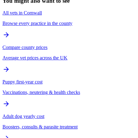
You might also want to see
All vets in Cornwall
Browse every practice in the county
Compare county prices
Average vet prices across the UK
Puppy first-year cost
Vaccinations, neutering & health checks
Adult dog yearly cost
Boosters, consults & parasite treatment