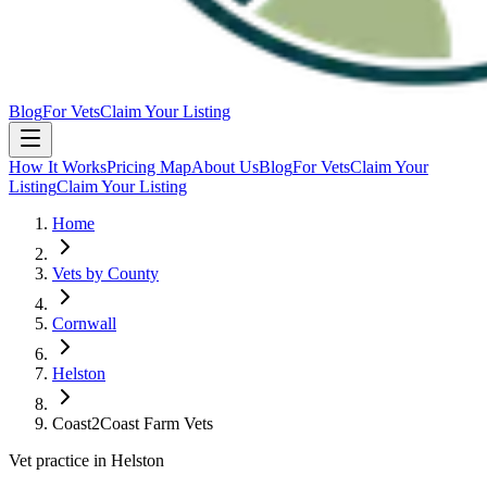
Blog
For Vets
Claim Your Listing
How It Works
Pricing Map
About Us
Blog
For Vets
Claim Your
Listing
Claim Your Listing
Home
Vets by County
Cornwall
Helston
Coast2Coast Farm Vets
Vet practice in Helston