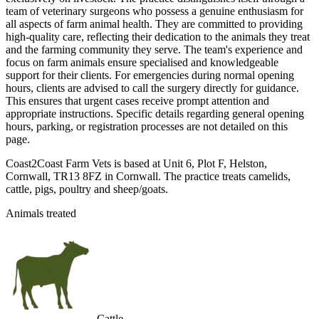
team of veterinary surgeons who possess a genuine enthusiasm for
all aspects of farm animal health. They are committed to providing
high-quality care, reflecting their dedication to the animals they treat
and the farming community they serve. The team's experience and
focus on farm animals ensure specialised and knowledgeable
support for their clients. For emergencies during normal opening
hours, clients are advised to call the surgery directly for guidance.
This ensures that urgent cases receive prompt attention and
appropriate instructions. Specific details regarding general opening
hours, parking, or registration processes are not detailed on this
page.
Coast2Coast Farm Vets is based at Unit 6, Plot F, Helston,
Cornwall, TR13 8FZ in Cornwall. The practice treats camelids,
cattle, pigs, poultry and sheep/goats.
Animals treated
Cattle