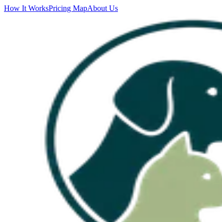
How It Works
Pricing Map
About Us