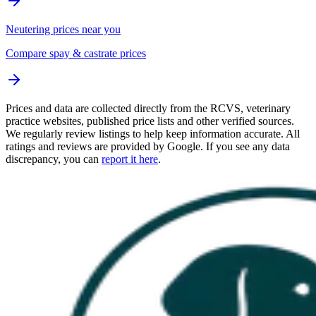
Neutering prices near you
Compare spay & castrate prices
Prices and data are collected directly from the RCVS, veterinary
practice websites, published price lists and other verified sources.
We regularly review listings to help keep information accurate. All
ratings and reviews are provided by Google. If you see any data
discrepancy, you can
report it here
.