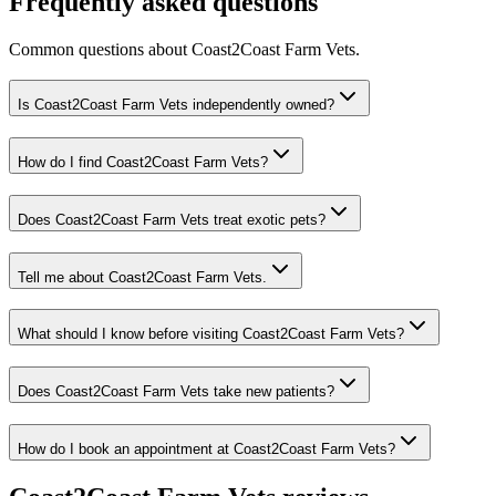
Frequently asked questions
Common questions about
Coast2Coast Farm Vets
.
Is Coast2Coast Farm Vets independently owned?
How do I find Coast2Coast Farm Vets?
Does Coast2Coast Farm Vets treat exotic pets?
Tell me about Coast2Coast Farm Vets.
What should I know before visiting Coast2Coast Farm Vets?
Does Coast2Coast Farm Vets take new patients?
How do I book an appointment at Coast2Coast Farm Vets?