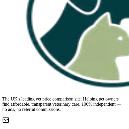
The UK's leading vet price comparison site. Helping pet owners
find affordable, transparent veterinary care. 100% independent —
no ads, no referral commissions.