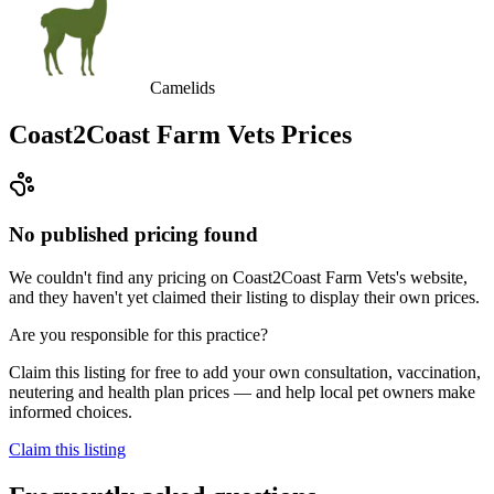
Camelids
Coast2Coast Farm Vets
Prices
No published pricing found
We couldn't find any pricing on Coast2Coast Farm Vets's website,
and they haven't yet claimed their listing to display their own prices.
Are you responsible for this practice?
Claim this listing for free to add your own consultation, vaccination,
neutering and health plan prices — and help local pet owners make
informed choices.
Claim this listing