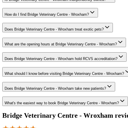
How do I find Bridge Veterinary Centre - Wroxham?
Does Bridge Veterinary Centre - Wroxham treat exotic pets?
What are the opening hours at Bridge Veterinary Centre - Wroxham?
Does Bridge Veterinary Centre - Wroxham hold RCVS accreditation?
What should I know before visiting Bridge Veterinary Centre - Wroxham?
Does Bridge Veterinary Centre - Wroxham take new patients?
What's the easiest way to book Bridge Veterinary Centre - Wroxham?
Bridge Veterinary Centre - Wroxham
revi