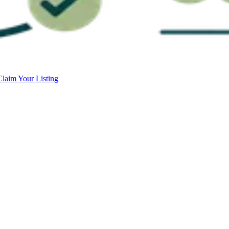
Claim Your Listing