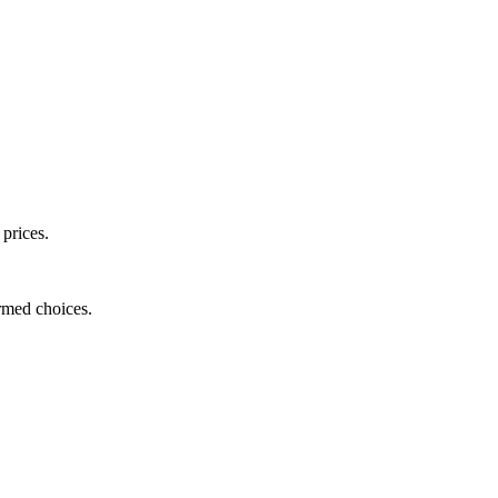
 prices.
ormed choices.