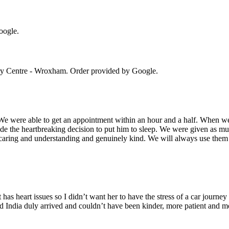
oogle.
ry Centre - Wroxham
. Order provided by Google.
 We were able to get an appointment within an hour and a half. When 
 the heartbreaking decision to put him to sleep. We were given as mu
 caring and understanding and genuinely kind. We will always use them 
 has heart issues so I didn’t want her to have the stress of a car journey
d India duly arrived and couldn’t have been kinder, more patient and mo