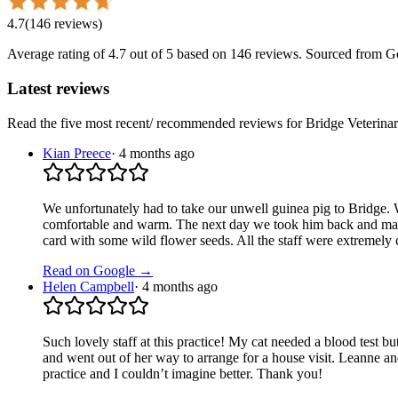
4.7
(
146
reviews
)
Average rating of
4.7
out of 5
based on 146 reviews
. Sourced from G
Latest reviews
Read the five most recent/ recommended reviews for
Bridge Veterina
Kian Preece
·
4 months ago
We unfortunately had to take our unwell guinea pig to Bridge.
comfortable and warm. The next day we took him back and made
card with some wild flower seeds. All the staff were extremely
Read on Google →
Helen Campbell
·
4 months ago
Such lovely staff at this practice! My cat needed a blood test but
and went out of her way to arrange for a house visit. Leanne an
practice and I couldn’t imagine better. Thank you!