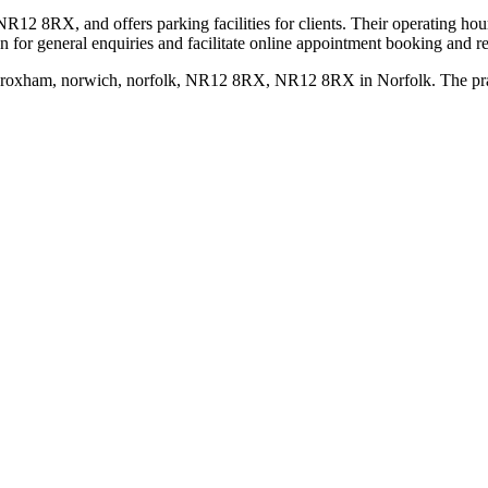
12 8RX, and offers parking facilities for clients. Their operating ho
 for general enquiries and facilitate online appointment booking and re
oxham, norwich, norfolk, NR12 8RX, NR12 8RX in Norfolk. The practic