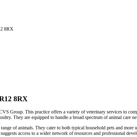
12 8RX
R12 8RX
VS Group. This practice offers a variety of veterinary services to compa
 poultry. They are equipped to handle a broad spectrum of animal care ne
se range of animals. They cater to both typical household pets and more
p suggests access to a wider network of resources and professional deve