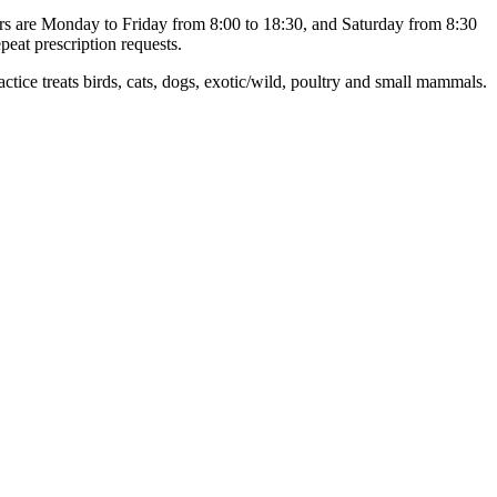
urs are Monday to Friday from 8:00 to 18:30, and Saturday from 8:30
peat prescription requests.
e treats birds, cats, dogs, exotic/wild, poultry and small mammals.