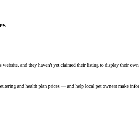
es
ebsite, and they haven't yet claimed their listing to display their own
, neutering and health plan prices — and help local pet owners make inf