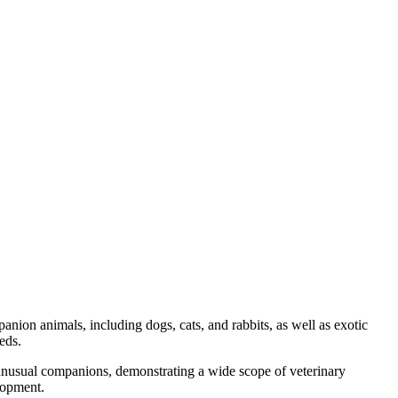
nion animals, including dogs, cats, and rabbits, as well as exotic
eds.
 unusual companions, demonstrating a wide scope of veterinary
lopment.