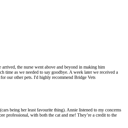
we arrived, the nurse went above and beyond in making him
ch time as we needed to say goodbye. A week later we received a
for our other pets. I'd highly recommend Bridge Vets
 (cars being her least favourite thing). Annie listened to my concerns
re professional, with both the cat and me! They’re a credit to the