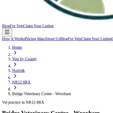
Blog
For Vets
Claim Your Listing
How It Works
Pricing Map
About Us
Blog
For Vets
Claim Your Listing
Home
Vets by County
Norfolk
NR12 8RX
Bridge Veterinary Centre - Wroxham
Vet practice in NR12 8RX
Bridge Veterinary Centre - Wroxham