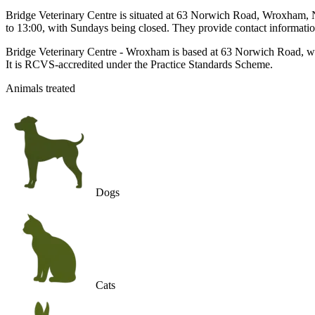
Bridge Veterinary Centre is situated at 63 Norwich Road, Wroxham, NR
to 13:00, with Sundays being closed. They provide contact information
Bridge Veterinary Centre - Wroxham is based at 63 Norwich Road, wr
It is RCVS-accredited under the Practice Standards Scheme.
Animals treated
Dogs
Cats