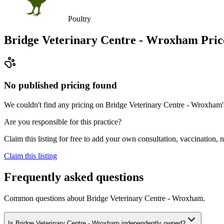
Poultry
Bridge Veterinary Centre - Wroxham
Pric
No published pricing found
We couldn't find any pricing on Bridge Veterinary Centre - Wroxham's w
Are you responsible for this practice?
Claim this listing for free to add your own consultation, vaccination
Claim this listing
Frequently asked questions
Common questions about
Bridge Veterinary Centre - Wroxham
.
Is Bridge Veterinary Centre - Wroxham independently owned?