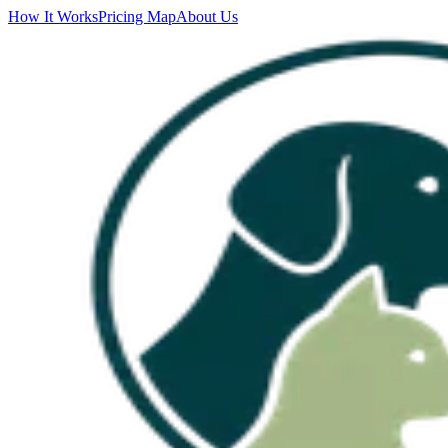
How It Works
Pricing Map
About Us