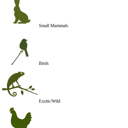
Small Mammals
Birds
Exotic/Wild