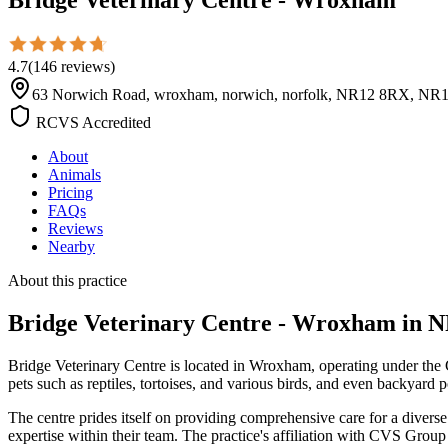
4.7
(
146
reviews
)
63 Norwich Road, wroxham, norwich, norfolk, NR12 8RX, NR
RCVS Accredited
About
Animals
Pricing
FAQs
Reviews
Nearby
About this practice
Bridge Veterinary Centre - Wroxham
in N
Bridge Veterinary Centre is located in Wroxham, operating under the C
pets such as reptiles, tortoises, and various birds, and even backyard
The centre prides itself on providing comprehensive care for a diver
expertise within their team. The practice's affiliation with CVS Grou