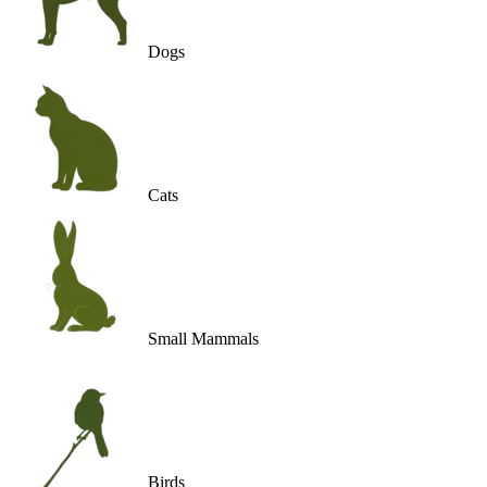
Dogs
Cats
Small Mammals
Birds