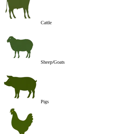
Cattle
Sheep/Goats
Pigs