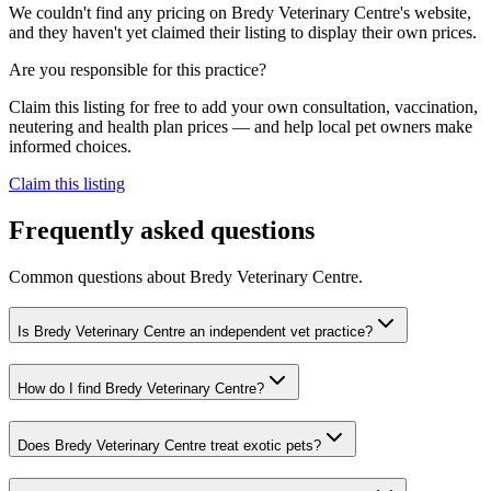
We couldn't find any pricing on Bredy Veterinary Centre's website,
and they haven't yet claimed their listing to display their own prices.
Are you responsible for this practice?
Claim this listing for free to add your own consultation, vaccination,
neutering and health plan prices — and help local pet owners make
informed choices.
Claim this listing
Frequently asked questions
Common questions about
Bredy Veterinary Centre
.
Is Bredy Veterinary Centre an independent vet practice?
How do I find Bredy Veterinary Centre?
Does Bredy Veterinary Centre treat exotic pets?