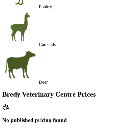
Poultry
Camelids
Deer
Bredy Veterinary Centre
Prices
No published pricing found