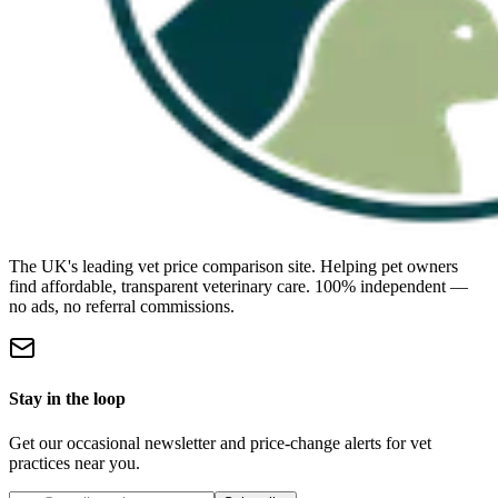
The UK's leading vet price comparison site. Helping pet owners
find affordable, transparent veterinary care. 100% independent —
no ads, no referral commissions.
Stay in the loop
Get our occasional newsletter and price-change alerts for vet
practices near you.