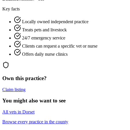
Key facts
Locally owned independent practice
Treats pets and livestock
24/7 emergency service
Clients can request a specific vet or nurse
Offers daily nurse clinics
Own this practice?
Claim listing
You might also want to see
All vets in Dorset
Browse every practice in the county