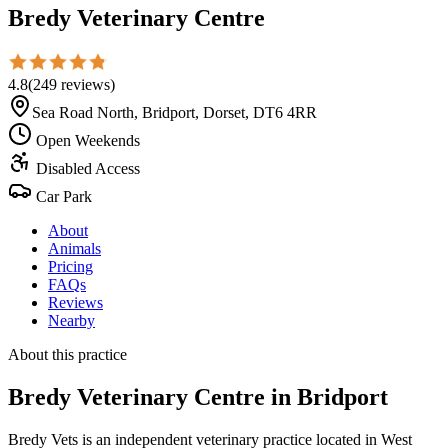
Bredy Veterinary Centre
4.8
(
249
reviews
)
Sea Road North, Bridport, Dorset, DT6 4RR
Open Weekends
Disabled Access
Car Park
About
Animals
Pricing
FAQs
Reviews
Nearby
About this practice
Bredy Veterinary Centre
in Bridport
Bredy Vets is an independent veterinary practice located in West