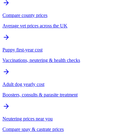
Compare county prices
Average vet prices across the UK
Puppy first-year cost
Vaccinations, neutering & health checks
Adult dog yearly cost
Boosters, consults & parasite treatment
Neutering prices near you
Compare spay & castrate prices