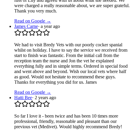
fuss of Lily and agreed with us about what she needed. We
were charged a really reasonable about, we are super grateful.
Thank you very much.
Read on Google →
James Carne
·
a year ago
We had to visit Bredy Vets with our poorly cocker spanial
whilst on holiday. I have to say the service we received from
start to finish was fantastic. From the initial call from the
reception team the nurse and Jon the vet he explained
everything fully and in simple terms. Ordered in special food
and went above and beyond. Wish our local vets where half
as good. Would not hesitate to recommend these guys.
Thanks for everything you did for us. James
Read on Google →
Hatti Bee
·
2 years ago
So far I love it - been twice and has been 10 times more
professional, friendly, reasonable and pleasant than our
previous vet (Medivet). Would highly recommend Bredy!