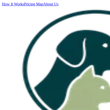
How It Works
Pricing Map
About Us