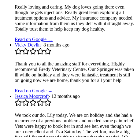
Really loving and caring. My dog loves going there even
though he gets injections. Really great team exploring all
treatment options and advice. My insurance company needed
some information from them ns they delt with it straight away.
Totally trust them to help keep my dog healthy.
Read on Google →
Vicky Devlin
·
8 months ago
Thank you to all the amazing staff for everything. Highly
recommend Bredy Veterinary Centre. Our Springer was taken
ill while on holiday and they were fantastic, treatment is still
on going now we are home, thank you for all your help.
Read on Google →
Jessica Moorcroft
·
12 months ago
We took our do, Lily today. We are on holiday and she had a
recurrence of a previous problem and needed some pain relief.
Vets were happy to book her in and see her, even though we
are a new client and it's a Saturday. The vet Jon, made a big