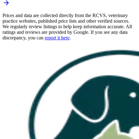
Prices and data are collected directly from the RCVS, veterinary
practice websites, published price lists and other verified sources.
We regularly review listings to help keep information accurate. All
ratings and reviews are provided by Google. If you see any data
discrepancy, you can
report it here
.