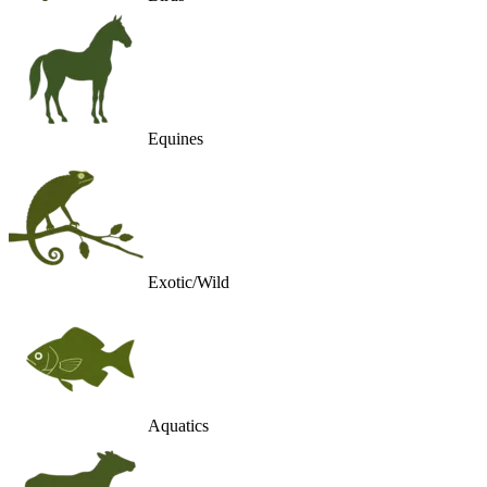
Equines
Exotic/Wild
Aquatics