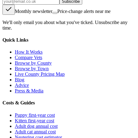
Subscribe
Monthly newsletter
Price-change alerts near me
We'll only email you about what you've ticked. Unsubscribe any
time.
Quick Links
How It Works
Compare Vets
Browse by County
Browse by Town
Live County Pricing Map
Blog
Advice
Press & Media
Costs & Guides
Puppy first-year cost
Kitten first-year cost
Adult dog annual cost
Adult cat annual cost
Neutering cost estimator