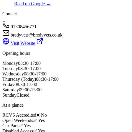
Read on Google →
Contact
01308456771
bredyvets@bredyvets.co.uk
Visit Website
Opening hours
Monday
08:30-17:00
Tuesday
08:30-17:00
Wednesday
08:30-17:00
Thursday
(Today)
08:30-17:00
Friday
08:30-17:00
Saturday
09:00-13:00
Sunday
Closed
At a glance
RCVS Accredited
❌ No
Open Weekends
✅ Yes
Car Park
✅ Yes
Disabled Access
✅ Yes