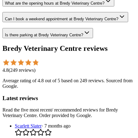
What are the opening hours at Bredy Veterinary Centre?
Can I book a weekend appointment at Bredy Veterinary Centre?
Is there parking at Bredy Veterinary Centre?
Bredy Veterinary Centre
reviews
4.8
(
249
reviews
)
Average rating of
4.8
out of 5
based on 249 reviews
. Sourced from
Google.
Latest reviews
Read the five most recent/ recommended reviews for
Bredy
Veterinary Centre
. Order provided by Google.
Scarlett Slater
·
7 months ago