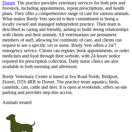
Dorset
. The practice provides veterinary services for both pets and
livestock, including appointments, repeat prescriptions, and health
plans. They offer a comprehensive range of care for various animals.
What makes Bredy Vets special is their commitment to being a
locally owned and managed independent practice. Their team is
described as caring and friendly, aiming to build strong relationships
with clients and their animals. All veterinarians are permanent
members of staff, allowing for continuity of care, and clients can
request to see a specific vet or nurse. Bredy Vets offers a 24/7
emergency service. Clients can register, book appointments, or order
medicines and food through their website, with 24 hours' notice
required for prescription collection. Daily nurse clinics are also
available in both morning and afternoon.
Bredy Veterinary Centre is based at Sea Road North, Bridport,
Dorset, DT6 4RR in Dorset. The practice treats aquatics, birds,
camelids, cats, cattle and deer. It is open at weekends, offers on-site
parking and provides step-free access.
Animals treated