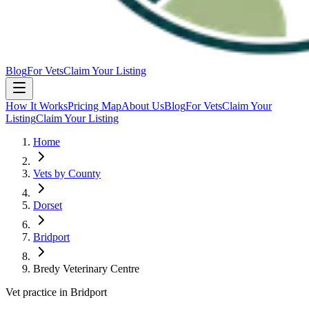
Blog
For Vets
Claim Your Listing
How It Works
Pricing Map
About Us
Blog
For Vets
Claim Your
Listing
Claim Your Listing
Home
Vets by County
Dorset
Bridport
Bredy Veterinary Centre
Vet practice in Bridport