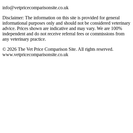
info@vetpricecomparisonsite.co.uk
Disclaimer: The information on this site is provided for general
informational purposes only and should not be considered veterinary
advice. Prices shown are indicative and may vary. We are 100%
independent and do not receive referral fees or commissions from
any veterinary practice.
©
2026
The Vet Price Comparison Site. All rights reserved.
www.vetpricecomparisonsite.co.uk