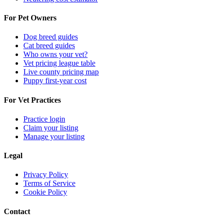
For Pet Owners
Dog breed guides
Cat breed guides
Who owns your vet?
Vet pricing league table
Live county pricing map
Puppy first-year cost
For Vet Practices
Practice login
Claim your listing
Manage your listing
Legal
Privacy Policy
Terms of Service
Cookie Policy
Contact