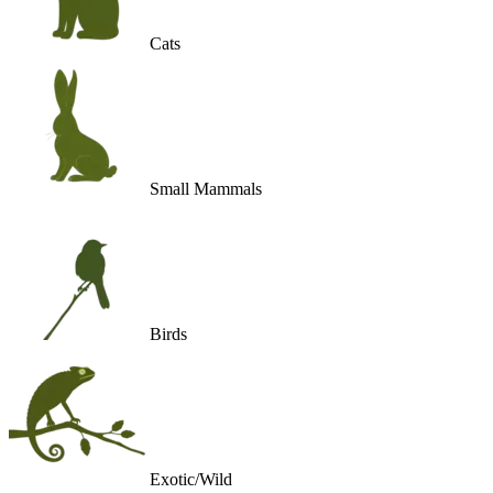
Cats
Small Mammals
Birds
Exotic/Wild