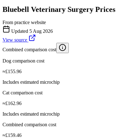
Bluebell Veterinary Surgery
Prices
From practice website
Updated
5 Aug 2026
View source
Combined comparison cost
Dog comparison cost
≈
£
155.96
Includes estimated microchip
Cat comparison cost
≈
£
162.96
Includes estimated microchip
Combined comparison cost
≈
£
159.46