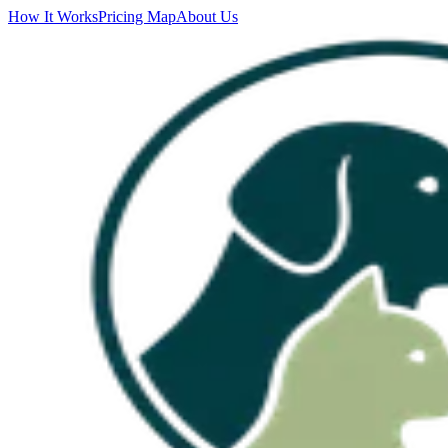
How It Works
Pricing Map
About Us