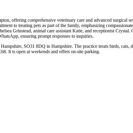
pton, offering comprehensive veterinary care and advanced surgical serv
ommitment to treating pets as part of the family, emphasizing compassio
sea Grinstead, animal care assistant Katie, and receptionist Crystal. Cli
WhatsApp, ensuring prompt responses to inquiries.
 Hampshire, SO31 8DQ in Hampshire. The practice treats birds, cats, d
68. It is open at weekends and offers on-site parking.