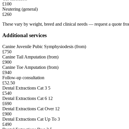
£100
Neutering (general)
£260
These vary by weight, breed and clinical needs — request a quote from
Additional services
Canine Juvenile Pubic Symphysiodesis (from)
£750
Canine Tail Amputation (from)
£900
Canine Toe Amputation (from)
£940
Follow-up consultation
£52.50
Dental Extractions Cat 3 5
£540
Dental Extractions Cat 6 12
£690
Dental Extractions Cat Over 12
£900
Dental Extractions Cat Up To 3
£490