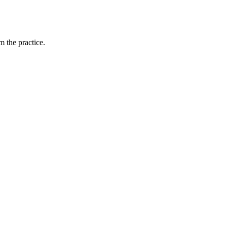
 the practice.