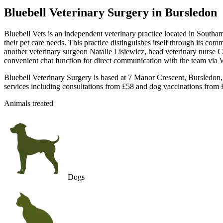
Bluebell Veterinary Surgery
in Bursledon
Bluebell Vets is an independent veterinary practice located in Southam
their pet care needs. This practice distinguishes itself through its c
another veterinary surgeon Natalie Lisiewicz, head veterinary nurse Chel
convenient chat function for direct communication with the team via 
Bluebell Veterinary Surgery is based at 7 Manor Crescent, Bursledon,
services including consultations from £58 and dog vaccinations from £
Animals treated
Dogs