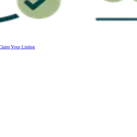
Claim Your Listing