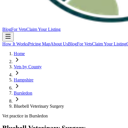
Blog
For Vets
Claim Your Listing
How It Works
Pricing Map
About Us
Blog
For Vets
Claim Your Listing
Home
Vets by County
Hampshire
Bursledon
Bluebell Veterinary Surgery
Vet practice in Bursledon
Bluebell Veterinary Surgery