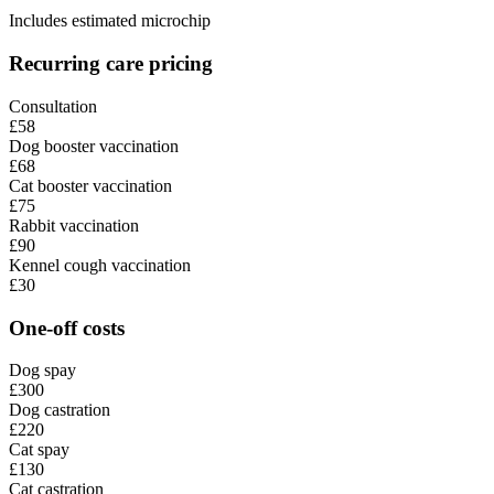
Includes estimated microchip
Recurring care pricing
Consultation
£58
Dog booster vaccination
£68
Cat booster vaccination
£75
Rabbit vaccination
£90
Kennel cough vaccination
£30
One-off costs
Dog spay
£300
Dog castration
£220
Cat spay
£130
Cat castration