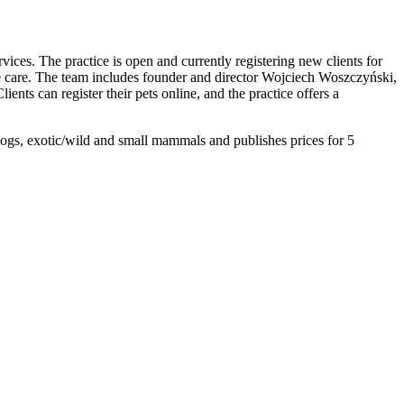
ices. The practice is open and currently registering new clients for
nate care. The team includes founder and director Wojciech Woszczyński,
ents can register their pets online, and the practice offers a
ogs, exotic/wild and small mammals and publishes prices for 5