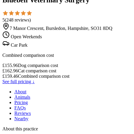
5
(
248
reviews
)
7 Manor Crescent, Bursledon, Hampshire, SO31 8DQ
Open Weekends
Car Park
Combined comparison cost
£
155.96
Dog comparison cost
£
162.96
Cat comparison cost
£
159.46
Combined comparison cost
See full pricing ↓
About
Animals
Pricing
FAQs
Reviews
Nearby
About this practice