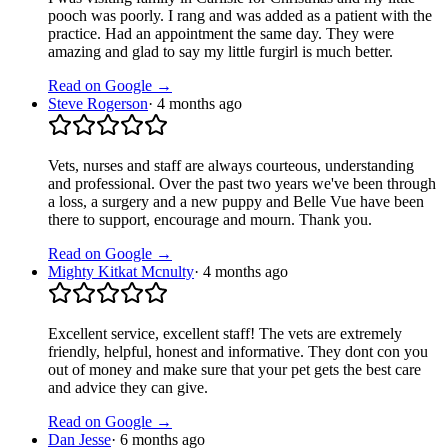
pooch was poorly. I rang and was added as a patient with the
practice. Had an appointment the same day. They were
amazing and glad to say my little furgirl is much better.
Read on Google →
Steve Rogerson
·
4 months ago
Vets, nurses and staff are always courteous, understanding
and professional. Over the past two years we've been through
a loss, a surgery and a new puppy and Belle Vue have been
there to support, encourage and mourn. Thank you.
Read on Google →
Mighty Kitkat Mcnulty
·
4 months ago
Excellent service, excellent staff! The vets are extremely
friendly, helpful, honest and informative. They dont con you
out of money and make sure that your pet gets the best care
and advice they can give.
Read on Google →
Dan Jesse
·
6 months ago