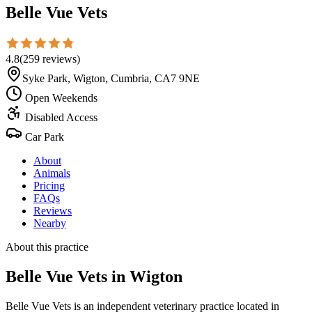
Belle Vue Vets
4.8
(
259
reviews
)
Syke Park, Wigton, Cumbria, CA7 9NE
Open Weekends
Disabled Access
Car Park
About
Animals
Pricing
FAQs
Reviews
Nearby
About this practice
Belle Vue Vets
in Wigton
Belle Vue Vets is an independent veterinary practice located in