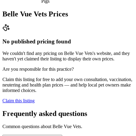
Pigs
Belle Vue Vets
Prices
No published pricing found
We couldn't find any pricing on Belle Vue Vets's website, and they
haven't yet claimed their listing to display their own prices.
Are you responsible for this practice?
Claim this listing for free to add your own consultation, vaccination,
neutering and health plan prices — and help local pet owners make
informed choices.
Claim this listing
Frequently asked questions
Common questions about
Belle Vue Vets
.