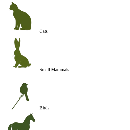
Cats
Small Mammals
Birds