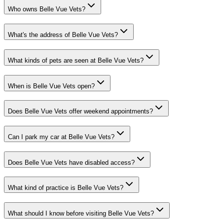
Who owns Belle Vue Vets?
What's the address of Belle Vue Vets?
What kinds of pets are seen at Belle Vue Vets?
When is Belle Vue Vets open?
Does Belle Vue Vets offer weekend appointments?
Can I park my car at Belle Vue Vets?
Does Belle Vue Vets have disabled access?
What kind of practice is Belle Vue Vets?
What should I know before visiting Belle Vue Vets?