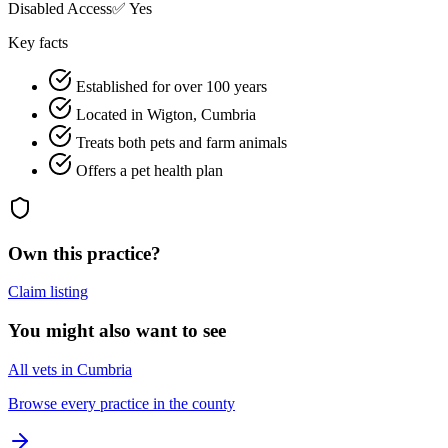
Disabled Access
✅ Yes
Key facts
Established for over 100 years
Located in Wigton, Cumbria
Treats both pets and farm animals
Offers a pet health plan
Own this practice?
Claim listing
You might also want to see
All vets in Cumbria
Browse every practice in the county