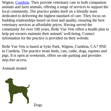
Wigton,
Cumbria
. They provide veterinary care to both companion
animals and farm animals, offering a range of services to support the
local community. The practice prides itself on a friendly team
dedicated to delivering the highest standard of care. They focus on
building relationships based on trust and quality, ensuring the best
veterinary services at affordable prices. Having served the
community for over 100 years, Belle Vue Vets offers a health plan to
help pet owners maintain their animals' well-being. Contact
information for the practice is provided on their website.
Belle Vue Vets is based at Syke Park, Wigton, Cumbria, CA7 9NE
in Cumbria. The practice treats birds, cats, cattle, dogs, equines and
pigs. It is open at weekends, offers on-site parking and provides
step-free access.
Animals treated
Dogs