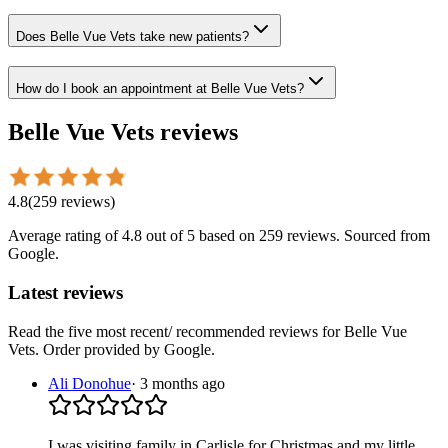
Does Belle Vue Vets take new patients?
How do I book an appointment at Belle Vue Vets?
Belle Vue Vets
reviews
4.8
(
259
reviews
)
Average rating of
4.8
out of 5
based on 259 reviews
. Sourced from
Google.
Latest reviews
Read the five most recent/ recommended reviews for
Belle Vue
Vets
. Order provided by Google.
Ali Donohue
·
3 months ago
I was visiting family in Carlisle for Christmas and my little