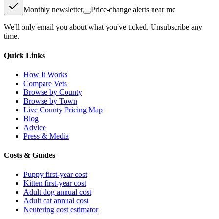
Monthly newsletter
Price-change alerts near me
We'll only email you about what you've ticked. Unsubscribe any
time.
Quick Links
How It Works
Compare Vets
Browse by County
Browse by Town
Live County Pricing Map
Blog
Advice
Press & Media
Costs & Guides
Puppy first-year cost
Kitten first-year cost
Adult dog annual cost
Adult cat annual cost
Neutering cost estimator