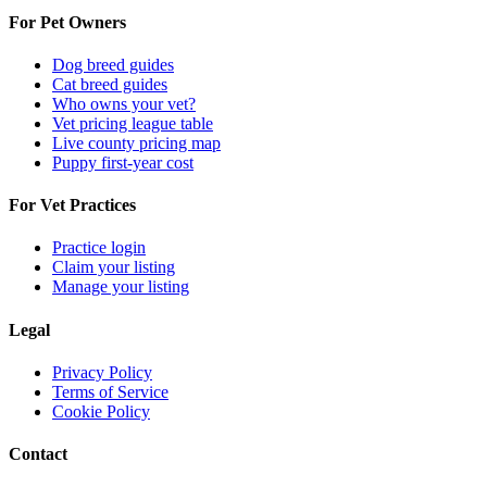
For Pet Owners
Dog breed guides
Cat breed guides
Who owns your vet?
Vet pricing league table
Live county pricing map
Puppy first-year cost
For Vet Practices
Practice login
Claim your listing
Manage your listing
Legal
Privacy Policy
Terms of Service
Cookie Policy
Contact