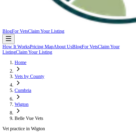
Blog
For Vets
Claim Your Listing
How It Works
Pricing Map
About Us
Blog
For Vets
Claim Your
Listing
Claim Your Listing
Home
Vets by County
Cumbria
Wigton
Belle Vue Vets
Vet practice in Wigton