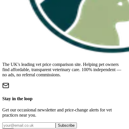
The UK's leading vet price comparison site. Helping pet owners
find affordable, transparent veterinary care. 100% independent —
no ads, no referral commissions.
Stay in the loop
Get our occasional newsletter and price-change alerts for vet
practices near you.
Subscribe