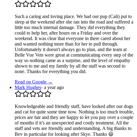
Such a caring and loving place. We had our pup (Cali) put to
sleep at the weekend after she ran into the road and suffered a
little too much internal damage. They did everything they
could to help her, after hours on a Friday and over the
weekend. It was clear that everyone in there cared about her
and wanted nothing more than for her to pull through.
Unfortunately it doesn't always go to plan, and the team at
Belle Vue Vets were great at communicating every step of the
way so nothing came as a surprise, and the level of empathy
shown to me and my family by all the staff was second to
none. Thanks for everything you did.
Read on Google →
Mark Hughes
·
a year ago
Knowledgeable and friendly staff, have looked after our dogs
and cat for quite some time now. Nothing is too much trouble,
prices are fair and they are happy to let you pay over a couple
of months if it’s an unexpected and costly treatment. All the
staff and vets are friendly and understanding. A big thanks to
Bev in particular for looking after Skye. Thanks 😃