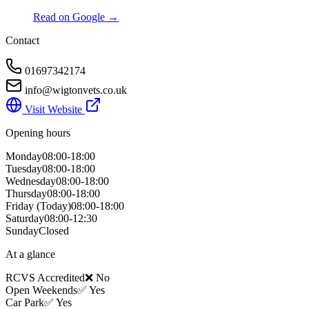
Read on Google →
Contact
01697342174
info@wigtonvets.co.uk
Visit Website
Opening hours
Monday
08:00-18:00
Tuesday
08:00-18:00
Wednesday
08:00-18:00
Thursday
08:00-18:00
Friday
(Today)
08:00-18:00
Saturday
08:00-12:30
Sunday
Closed
At a glance
RCVS Accredited
❌ No
Open Weekends
✅ Yes
Car Park
✅ Yes