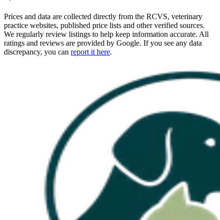
Prices and data are collected directly from the RCVS, veterinary
practice websites, published price lists and other verified sources.
We regularly review listings to help keep information accurate. All
ratings and reviews are provided by Google. If you see any data
discrepancy, you can
report it here
.