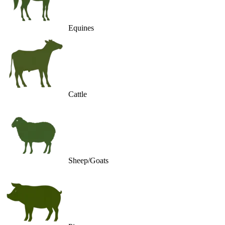
Equines
Cattle
Sheep/Goats