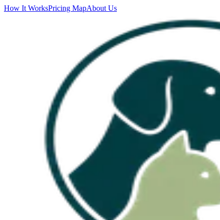
How It Works
Pricing Map
About Us