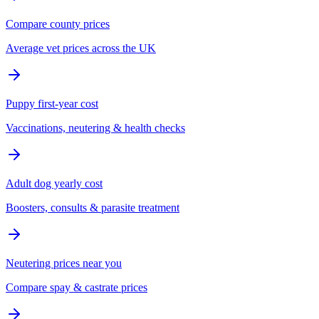
Compare county prices
Average vet prices across the UK
Puppy first-year cost
Vaccinations, neutering & health checks
Adult dog yearly cost
Boosters, consults & parasite treatment
Neutering prices near you
Compare spay & castrate prices