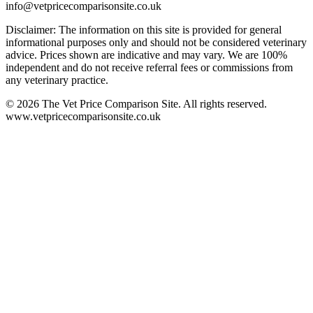
info@vetpricecomparisonsite.co.uk
Disclaimer: The information on this site is provided for general
informational purposes only and should not be considered veterinary
advice. Prices shown are indicative and may vary. We are 100%
independent and do not receive referral fees or commissions from
any veterinary practice.
©
2026
The Vet Price Comparison Site. All rights reserved.
www.vetpricecomparisonsite.co.uk