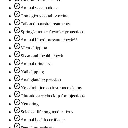
Annual vaccinations
Contagious cough vaccine
Tailored parasite treatments
Spring/summer flystrike protection
Annual blood pressure check**
Microchipping
Six-month health check
Annual urine test
Nail clipping
Anal gland expression
No admin fee on insurance claims
Chronic care checkup for injections
Neutering
Selected lifelong medications
Animal health certificate
Dental procedures