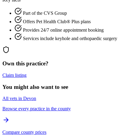
Part of the CVS Group
Offers Pet Health Club® Plus plans
Provides 24/7 online appointment booking
Services include keyhole and orthopaedic surgery
Own this practice?
Claim listing
You might also want to see
All vets in Devon
Browse every practice in the county
Compare county prices