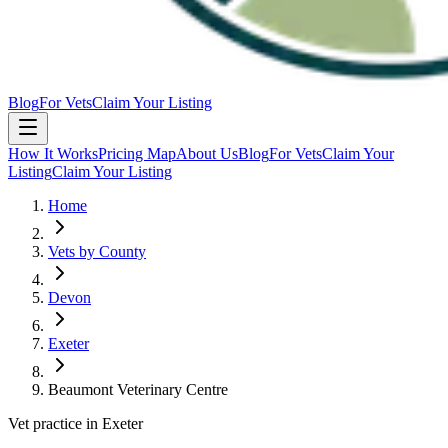
Blog
For Vets
Claim Your Listing
How It Works
Pricing Map
About Us
Blog
For Vets
Claim Your
Listing
Claim Your Listing
Home
Vets by County
Devon
Exeter
Beaumont Veterinary Centre
Vet practice in Exeter