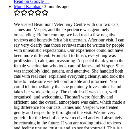
Read on Google →
Murat Karahan
·
3 months ago
We visited Beaumont Veterinary Centre with our two cats,
James and Vesper, and the experience was genuinely
outstanding. Before coming, we had read a few negative
reviews and honestly felt a bit uncertain. After our visit, I can
say very clearly that those reviews must be written by people
with unrealistic expectations. Our experience could not have
been more different. From start to finish, everything was
professional, calm, and reassuring. A special thank you to the
female veterinarian who took care of James and Vesper. She
was incredibly kind, patient, and attentive. She handled both
cats with real care, explained everything clearly, and took the
time to make sure we felt comfortable and informed. You
could tell immediately that she genuinely loves animals and
takes her work seriously. The clinic itself was clean, well
organised, and welcoming. The staff were friendly and
efficient, and the overall atmosphere was calm, which made a
big difference for our cats. James and Vesper were treated
gently and respectfully throughout the visit. We are very
grateful for the level of care we received and will absolutely
be returning in the future. If you are reading mixed reviews
and feeling unsure, trust us and go see for yourself. This is a