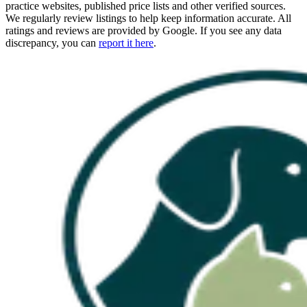
practice websites, published price lists and other verified sources.
We regularly review listings to help keep information accurate. All
ratings and reviews are provided by Google. If you see any data
discrepancy, you can
report it here
.