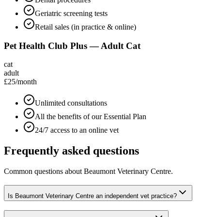
Geriatric screening tests
Retail sales (in practice & online)
Pet Health Club Plus — Adult Cat
cat
adult
£25
/month
Unlimited consultations
All the benefits of our Essential Plan
24/7 access to an online vet
Frequently asked questions
Common questions about
Beaumont Veterinary Centre
.
Is Beaumont Veterinary Centre an independent vet practice?