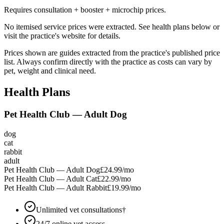
Requires consultation + booster + microchip prices.
No itemised service prices were extracted. See health plans below or
visit the practice's website for details.
Prices shown are guides extracted from the practice's published price
list. Always confirm directly with the practice as costs can vary by
pet, weight and clinical need.
Health Plans
Pet Health Club — Adult Dog
dog
cat
rabbit
adult
Pet Health Club — Adult Dog
£24.99
/mo
Pet Health Club — Adult Cat
£22.99
/mo
Pet Health Club — Adult Rabbit
£19.99
/mo
Unlimited vet consultations†
24/7 online vet access