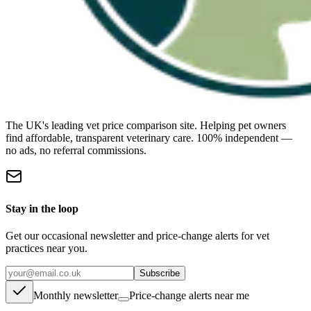
The UK's leading vet price comparison site. Helping pet owners
find affordable, transparent veterinary care. 100% independent —
no ads, no referral commissions.
Stay in the loop
Get our occasional newsletter and price-change alerts for vet
practices near you.
Subscribe
Monthly newsletter
Price-change alerts near me