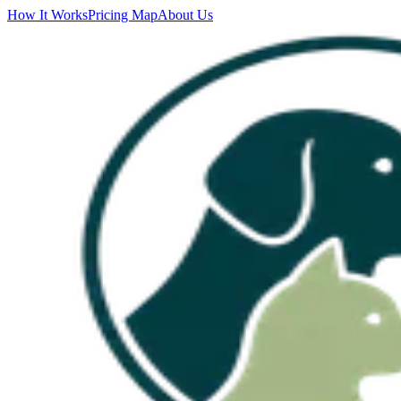
How It Works
Pricing Map
About Us