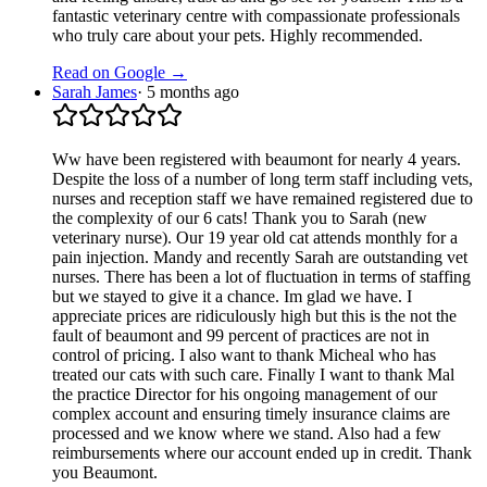
fantastic veterinary centre with compassionate professionals
who truly care about your pets. Highly recommended.
Read on Google →
Sarah James
·
5 months ago
Ww have been registered with beaumont for nearly 4 years.
Despite the loss of a number of long term staff including vets,
nurses and reception staff we have remained registered due to
the complexity of our 6 cats! Thank you to Sarah (new
veterinary nurse). Our 19 year old cat attends monthly for a
pain injection. Mandy and recently Sarah are outstanding vet
nurses. There has been a lot of fluctuation in terms of staffing
but we stayed to give it a chance. Im glad we have. I
appreciate prices are ridiculously high but this is the not the
fault of beaumont and 99 percent of practices are not in
control of pricing. I also want to thank Micheal who has
treated our cats with such care. Finally I want to thank Mal
the practice Director for his ongoing management of our
complex account and ensuring timely insurance claims are
processed and we know where we stand. Also had a few
reimbursements where our account ended up in credit. Thank
you Beaumont.