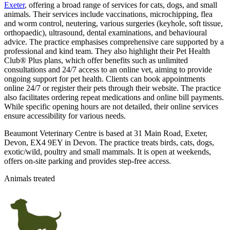
Exeter
, offering a broad range of services for cats, dogs, and small
animals. Their services include vaccinations, microchipping, flea
and worm control, neutering, various surgeries (keyhole, soft tissue,
orthopaedic), ultrasound, dental examinations, and behavioural
advice. The practice emphasises comprehensive care supported by a
professional and kind team. They also highlight their Pet Health
Club® Plus plans, which offer benefits such as unlimited
consultations and 24/7 access to an online vet, aiming to provide
ongoing support for pet health. Clients can book appointments
online 24/7 or register their pets through their website. The practice
also facilitates ordering repeat medications and online bill payments.
While specific opening hours are not detailed, their online services
ensure accessibility for various needs.
Beaumont Veterinary Centre is based at 31 Main Road, Exeter,
Devon, EX4 9EY in Devon. The practice treats birds, cats, dogs,
exotic/wild, poultry and small mammals. It is open at weekends,
offers on-site parking and provides step-free access.
Animals treated