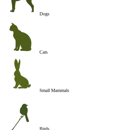
Dogs
Cats
Small Mammals
Birds