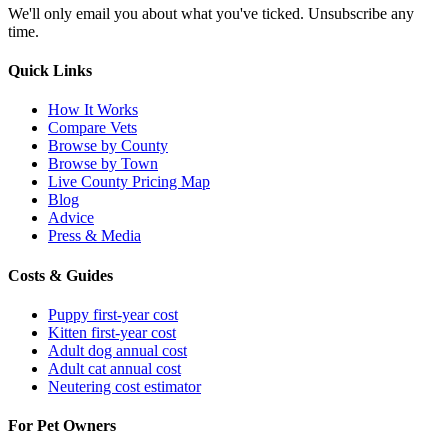
We'll only email you about what you've ticked. Unsubscribe any
time.
Quick Links
How It Works
Compare Vets
Browse by County
Browse by Town
Live County Pricing Map
Blog
Advice
Press & Media
Costs & Guides
Puppy first-year cost
Kitten first-year cost
Adult dog annual cost
Adult cat annual cost
Neutering cost estimator
For Pet Owners