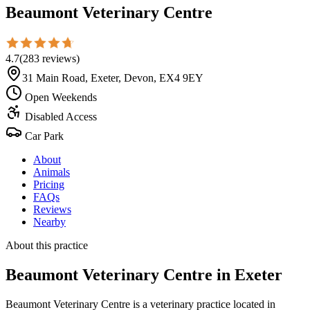
Beaumont Veterinary Centre
4.7
(
283
reviews
)
31 Main Road, Exeter, Devon, EX4 9EY
Open Weekends
Disabled Access
Car Park
About
Animals
Pricing
FAQs
Reviews
Nearby
About this practice
Beaumont Veterinary Centre
in Exeter
Beaumont Veterinary Centre is a veterinary practice located in