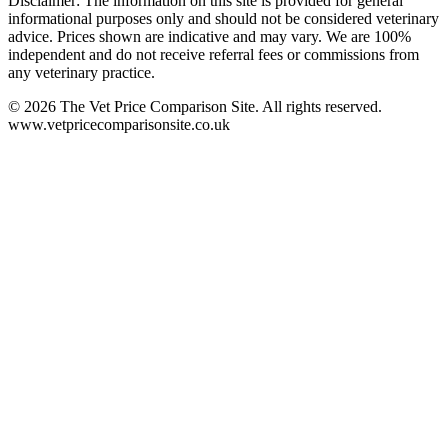
Disclaimer: The information on this site is provided for general
informational purposes only and should not be considered veterinary
advice. Prices shown are indicative and may vary. We are 100%
independent and do not receive referral fees or commissions from
any veterinary practice.
©
2026
The Vet Price Comparison Site. All rights reserved.
www.vetpricecomparisonsite.co.uk