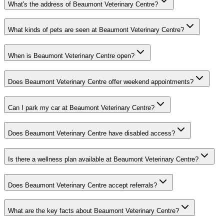
What's the address of Beaumont Veterinary Centre?
What kinds of pets are seen at Beaumont Veterinary Centre?
When is Beaumont Veterinary Centre open?
Does Beaumont Veterinary Centre offer weekend appointments?
Can I park my car at Beaumont Veterinary Centre?
Does Beaumont Veterinary Centre have disabled access?
Is there a wellness plan available at Beaumont Veterinary Centre?
Does Beaumont Veterinary Centre accept referrals?
What are the key facts about Beaumont Veterinary Centre?