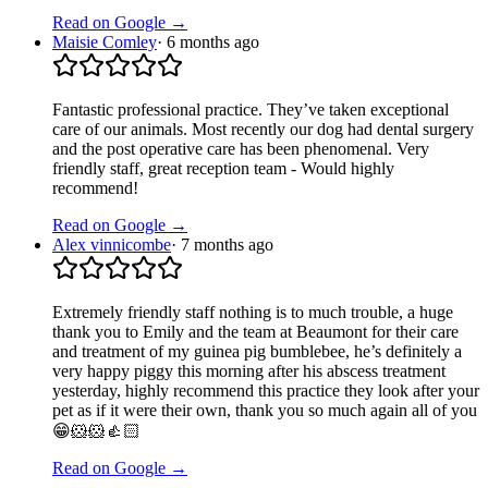
Read on Google →
Maisie Comley
·
6 months ago
Fantastic professional practice. They’ve taken exceptional
care of our animals. Most recently our dog had dental surgery
and the post operative care has been phenomenal. Very
friendly staff, great reception team - Would highly
recommend!
Read on Google →
Alex vinnicombe
·
7 months ago
Extremely friendly staff nothing is to much trouble, a huge
thank you to Emily and the team at Beaumont for their care
and treatment of my guinea pig bumblebee, he’s definitely a
very happy piggy this morning after his abscess treatment
yesterday, highly recommend this practice they look after your
pet as if it were their own, thank you so much again all of you
😁🐹🐹👍🏻
Read on Google →