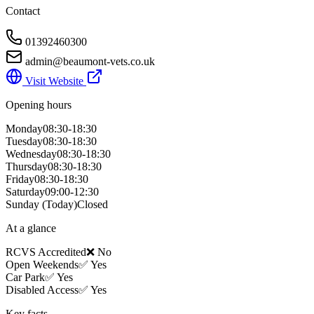
Contact
01392460300
admin@beaumont-vets.co.uk
Visit Website
Opening hours
Monday
08:30-18:30
Tuesday
08:30-18:30
Wednesday
08:30-18:30
Thursday
08:30-18:30
Friday
08:30-18:30
Saturday
09:00-12:30
Sunday
(Today)
Closed
At a glance
RCVS Accredited
❌ No
Open Weekends
✅ Yes
Car Park
✅ Yes
Disabled Access
✅ Yes
Key facts