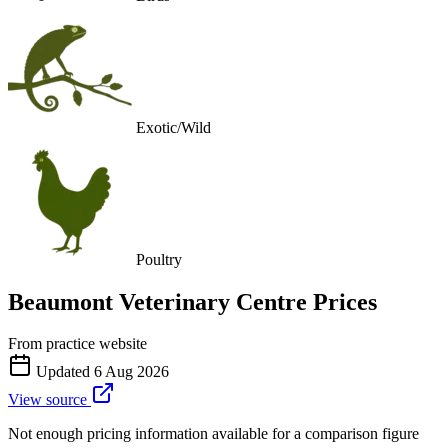
Exotic/Wild
Poultry
Beaumont Veterinary Centre
Prices
From practice website
Updated
6 Aug 2026
View source
Not enough pricing information available for a comparison figure