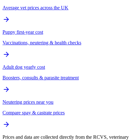
Average vet prices across the UK
Puppy first-year cost
Vaccinations, neutering & health checks
Adult dog yearly cost
Boosters, consults & parasite treatment
Neutering prices near you
Compare spay & castrate prices
Prices and data are collected directly from the RCVS, veterinary