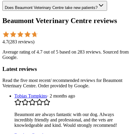
Does Beaumont Veterinary Centre take new patients?
Beaumont Veterinary Centre
reviews
4.7
(
283
reviews
)
Average rating of
4.7
out of 5
based on 283 reviews
. Sourced from
Google.
Latest reviews
Read the five most recent/ recommended reviews for
Beaumont
Veterinary Centre
. Order provided by Google.
Tobias Tompkins
·
2 months ago
Beaumont are always fantastic with our dog. Always
incredibly friendly and professional, and the vets are
knowledgeable and kind. Would strongly recommend!