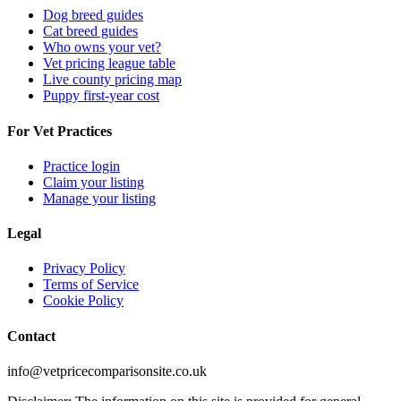
Dog breed guides
Cat breed guides
Who owns your vet?
Vet pricing league table
Live county pricing map
Puppy first-year cost
For Vet Practices
Practice login
Claim your listing
Manage your listing
Legal
Privacy Policy
Terms of Service
Cookie Policy
Contact
info@vetpricecomparisonsite.co.uk