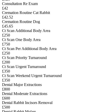
Consultation Re Exam
£42
Cremation Routine Cat Rabbit
£42.52
Cremation Routine Dog
£45.65
Ct Scan Additional Body Area
£250
Ct Scan One Body Area
£750
Ct Scan Per Additional Body Area
£250
Ct Scan Priority Turnaround
£200
Ct Scan Urgent Turnaround
£350
Ct Scan Weekend Urgent Turnaround
£350
Dental Major Extractions
£800
Dental Moderate Extractions
£600
Dental Rabbit Incisors Removal
£500
Dental Rabbit Molars