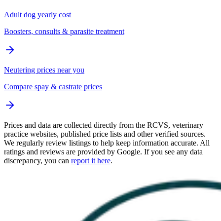
Adult dog yearly cost
Boosters, consults & parasite treatment
Neutering prices near you
Compare spay & castrate prices
Prices and data are collected directly from the RCVS, veterinary
practice websites, published price lists and other verified sources.
We regularly review listings to help keep information accurate. All
ratings and reviews are provided by Google. If you see any data
discrepancy, you can
report it here
.