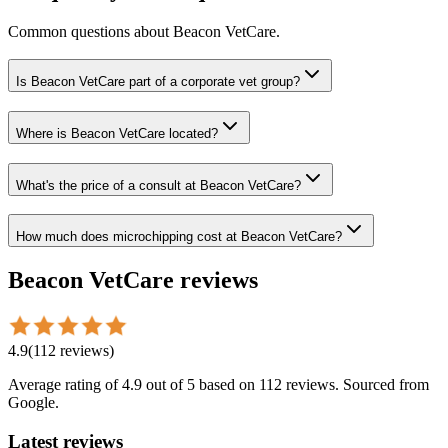
Common questions about
Beacon VetCare
.
Is Beacon VetCare part of a corporate vet group?
Where is Beacon VetCare located?
What's the price of a consult at Beacon VetCare?
How much does microchipping cost at Beacon VetCare?
Beacon VetCare
reviews
4.9
(
112
reviews
)
Average rating of
4.9
out of 5
based on 112 reviews
. Sourced from
Google.
Latest reviews