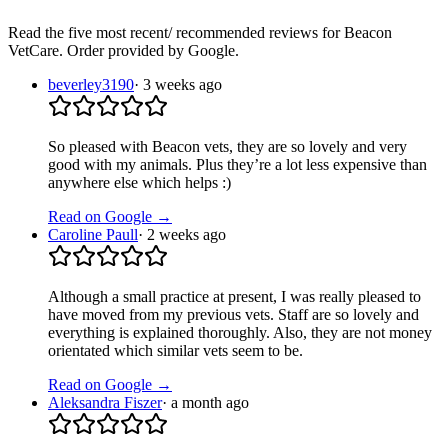
Read the five most recent/ recommended reviews for
Beacon
VetCare
. Order provided by Google.
beverley3190
·
3 weeks ago
So pleased with Beacon vets, they are so lovely and very
good with my animals. Plus they’re a lot less expensive than
anywhere else which helps :)
Read on Google →
Caroline Paull
·
2 weeks ago
Although a small practice at present, I was really pleased to
have moved from my previous vets. Staff are so lovely and
everything is explained thoroughly. Also, they are not money
orientated which similar vets seem to be.
Read on Google →
Aleksandra Fiszer
·
a month ago