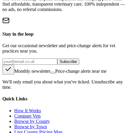
find affordable, transparent veterinary care. 100% independent —
no ads, no referral commissions.
Stay in the loop
Get our occasional newsletter and price-change alerts for vet
practices near you.
Subscribe
Monthly newsletter
Price-change alerts near me
We'll only email you about what you've ticked. Unsubscribe any
time.
Quick Links
How It Works
Compare Vets
Browse by County
Browse by Town
Live County Pricing Map