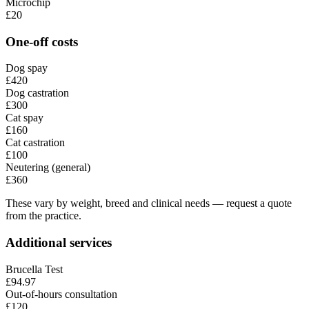
Microchip
£20
One-off costs
Dog spay
£420
Dog castration
£300
Cat spay
£160
Cat castration
£100
Neutering (general)
£360
These vary by weight, breed and clinical needs — request a quote
from the practice.
Additional services
Brucella Test
£94.97
Out-of-hours consultation
£120