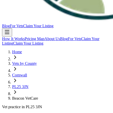
Blog
For Vets
Claim Your Listing
How It Works
Pricing Map
About Us
Blog
For Vets
Claim Your
Listing
Claim Your Listing
Home
Vets by County
Cornwall
PL25 3JN
Beacon VetCare
Vet practice in PL25 3JN