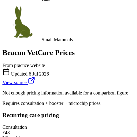
Small Mammals
Beacon VetCare
Prices
From practice website
Updated
6 Jul 2026
View source
Not enough pricing information available for a comparison figure
Requires consultation + booster + microchip prices.
Recurring care pricing
Consultation
£48