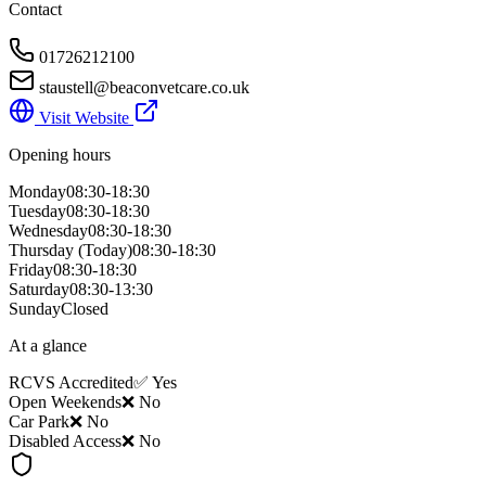
Contact
01726212100
staustell@beaconvetcare.co.uk
Visit Website
Opening hours
Monday
08:30-18:30
Tuesday
08:30-18:30
Wednesday
08:30-18:30
Thursday
(Today)
08:30-18:30
Friday
08:30-18:30
Saturday
08:30-13:30
Sunday
Closed
At a glance
RCVS Accredited
✅ Yes
Open Weekends
❌ No
Car Park
❌ No
Disabled Access
❌ No