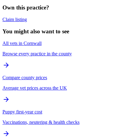
Own this practice?
Claim listing
You might also want to see
All vets in Cornwall
Browse every practice in the county
Compare county prices
Average vet prices across the UK
Puppy first-year cost
Vaccinations, neutering & health checks