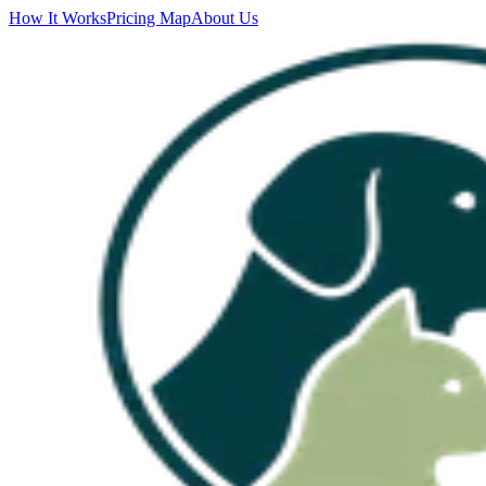
How It Works
Pricing Map
About Us