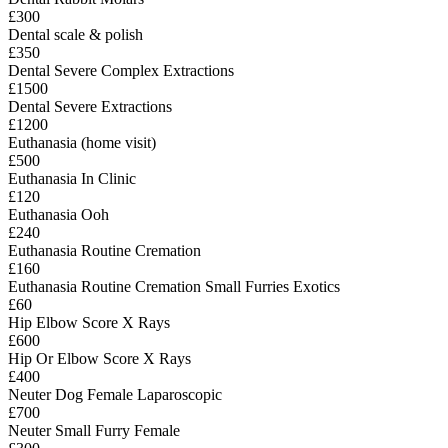
£300
Dental scale & polish
£350
Dental Severe Complex Extractions
£1500
Dental Severe Extractions
£1200
Euthanasia (home visit)
£500
Euthanasia In Clinic
£120
Euthanasia Ooh
£240
Euthanasia Routine Cremation
£160
Euthanasia Routine Cremation Small Furries Exotics
£60
Hip Elbow Score X Rays
£600
Hip Or Elbow Score X Rays
£400
Neuter Dog Female Laparoscopic
£700
Neuter Small Furry Female