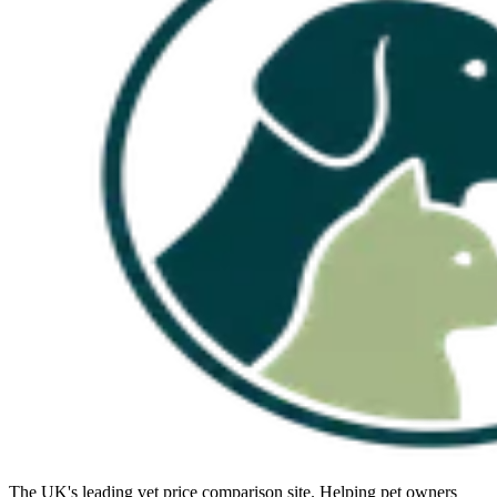
The UK's leading vet price comparison site. Helping pet owners