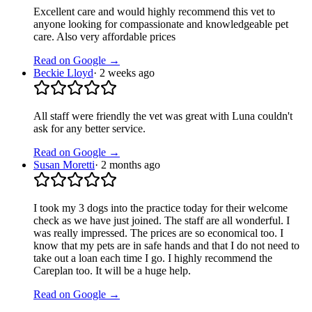
Excellent care and would highly recommend this vet to
anyone looking for compassionate and knowledgeable pet
care. Also very affordable prices
Read on Google →
Beckie Lloyd
·
2 weeks ago
All staff were friendly the vet was great with Luna couldn't
ask for any better service.
Read on Google →
Susan Moretti
·
2 months ago
I took my 3 dogs into the practice today for their welcome
check as we have just joined. The staff are all wonderful. I
was really impressed. The prices are so economical too. I
know that my pets are in safe hands and that I do not need to
take out a loan each time I go. I highly recommend the
Careplan too. It will be a huge help.
Read on Google →