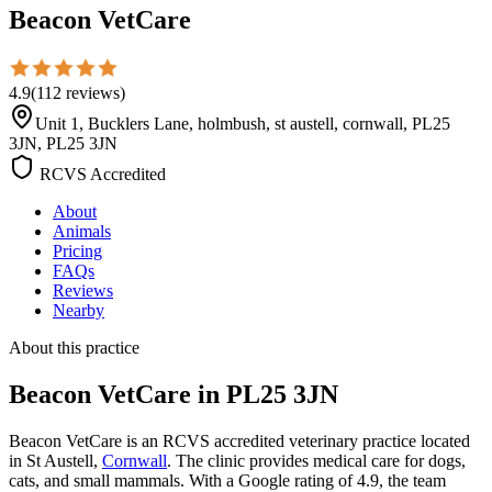
Beacon VetCare
4.9
(
112
reviews
)
Unit 1, Bucklers Lane, holmbush, st austell, cornwall, PL25
3JN, PL25 3JN
RCVS Accredited
About
Animals
Pricing
FAQs
Reviews
Nearby
About this practice
Beacon VetCare
in PL25 3JN
Beacon VetCare is an RCVS accredited veterinary practice located
in St Austell,
Cornwall
. The clinic provides medical care for dogs,
cats, and small mammals. With a Google rating of 4.9, the team