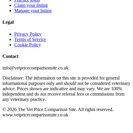
Claim your listing
Manage your listing
Legal
Privacy Policy
Terms of Service
Cookie Policy
Contact
info@vetpricecomparisonsite.co.uk
Disclaimer: The information on this site is provided for general
informational purposes only and should not be considered veterinary
advice. Prices shown are indicative and may vary. We are 100%
independent and do not receive referral fees or commissions from
any veterinary practice.
©
2026
The Vet Price Comparison Site. All rights reserved.
www.vetpricecomparisonsite.co.uk