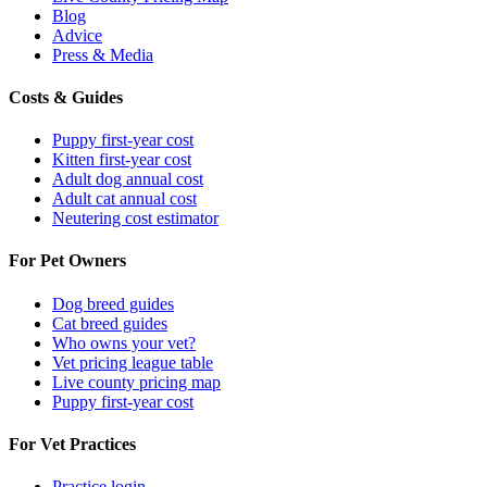
Blog
Advice
Press & Media
Costs & Guides
Puppy first-year cost
Kitten first-year cost
Adult dog annual cost
Adult cat annual cost
Neutering cost estimator
For Pet Owners
Dog breed guides
Cat breed guides
Who owns your vet?
Vet pricing league table
Live county pricing map
Puppy first-year cost
For Vet Practices
Practice login