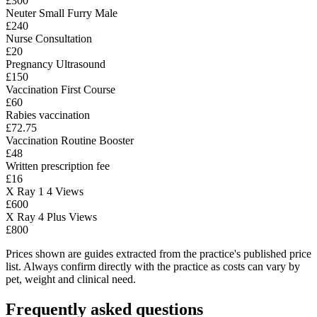
£300
Neuter Small Furry Male
£240
Nurse Consultation
£20
Pregnancy Ultrasound
£150
Vaccination First Course
£60
Rabies vaccination
£72.75
Vaccination Routine Booster
£48
Written prescription fee
£16
X Ray 1 4 Views
£600
X Ray 4 Plus Views
£800
Prices shown are guides extracted from the practice's published price
list. Always confirm directly with the practice as costs can vary by
pet, weight and clinical need.
Frequently asked questions