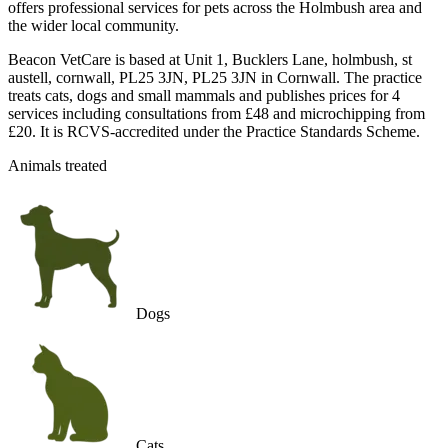
offers professional services for pets across the Holmbush area and
the wider local community.
Beacon VetCare is based at Unit 1, Bucklers Lane, holmbush, st
austell, cornwall, PL25 3JN, PL25 3JN in Cornwall. The practice
treats cats, dogs and small mammals and publishes prices for 4
services including consultations from £48 and microchipping from
£20. It is RCVS-accredited under the Practice Standards Scheme.
Animals treated
Dogs
Cats