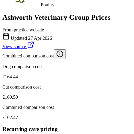
Poultry
Ashworth Veterinary Group
Prices
From practice website
Updated
27 Apr 2026
View source
Combined comparison cost
Dog comparison cost
£
164.44
Cat comparison cost
£
160.50
Combined comparison cost
£
162.47
Recurring care pricing