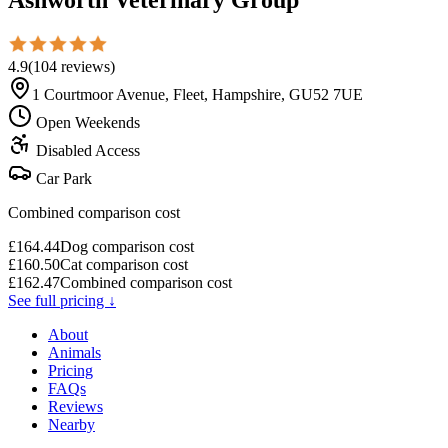
4.9
(
104
reviews
)
1 Courtmoor Avenue, Fleet, Hampshire, GU52 7UE
Open Weekends
Disabled Access
Car Park
Combined comparison cost
£
164.44
Dog comparison cost
£
160.50
Cat comparison cost
£
162.47
Combined comparison cost
See full pricing ↓
About
Animals
Pricing
FAQs
Reviews
Nearby