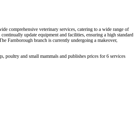
ide comprehensive veterinary services, catering to a wide range of
d continually update equipment and facilities, ensuring a high standard
y. The Farnborough branch is currently undergoing a makeover,
, poultry and small mammals and publishes prices for 6 services