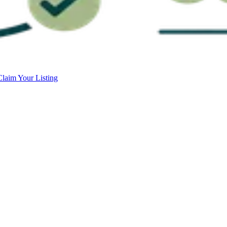
Claim Your Listing