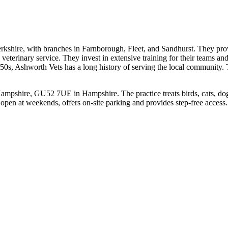
kshire, with branches in Farnborough, Fleet, and Sandhurst. They prov
veterinary service. They invest in extensive training for their teams an
 1950s, Ashworth Vets has a long history of serving the local communit
mpshire, GU52 7UE in Hampshire. The practice treats birds, cats, dogs
 open at weekends, offers on-site parking and provides step-free access.