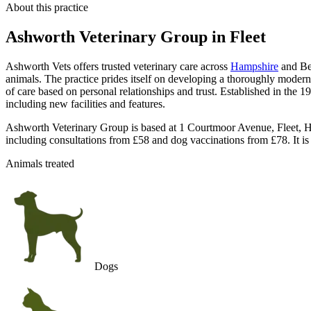
About this practice
Ashworth Veterinary Group
in Fleet
Ashworth Vets offers trusted veterinary care across
Hampshire
and Ber
animals. The practice prides itself on developing a thoroughly modern 
of care based on personal relationships and trust. Established in the
including new facilities and features.
Ashworth Veterinary Group is based at 1 Courtmoor Avenue, Fleet, Ha
including consultations from £58 and dog vaccinations from £78. It is
Animals treated
Dogs