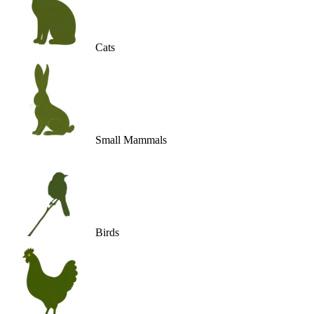
Cats
Small Mammals
Birds