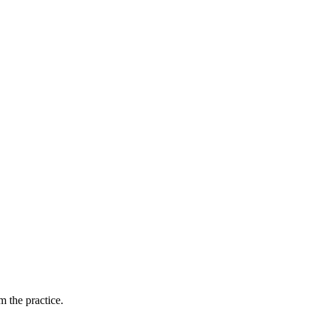
 the practice.