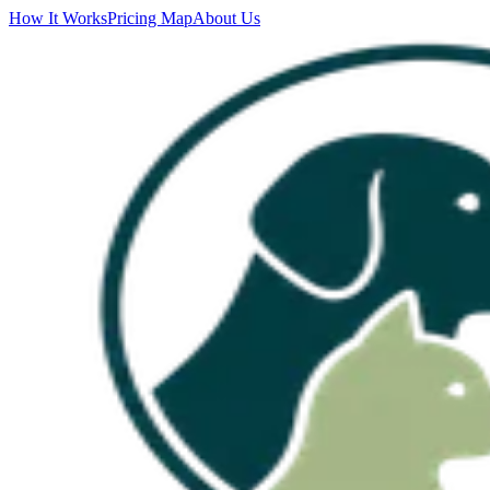
How It Works
Pricing Map
About Us