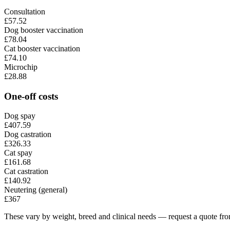
Consultation
£57.52
Dog booster vaccination
£78.04
Cat booster vaccination
£74.10
Microchip
£28.88
One-off costs
Dog spay
£407.59
Dog castration
£326.33
Cat spay
£161.68
Cat castration
£140.92
Neutering (general)
£367
These vary by weight, breed and clinical needs — request a quote from