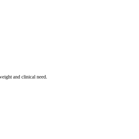
weight and clinical need.