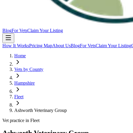
Blog
For Vets
Claim Your Listing
How It Works
Pricing Map
About Us
Blog
For Vets
Claim Your Listing
Home
Vets by County
Hampshire
Fleet
Ashworth Veterinary Group
Vet practice in Fleet
Ashworth Veterinary Group