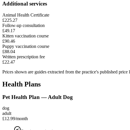
Additional services
Animal Health Certificate
£225.27
Follow-up consultation
£49.17
Kitten vaccination course
£90.46
Puppy vaccination course
£88.04
Written prescription fee
£22.47
Prices shown are guides extracted from the practice's published price l
Health Plans
Pet Health Plan — Adult Dog
dog
adult
£12.99
/month