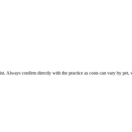
ist. Always confirm directly with the practice as costs can vary by pet, 