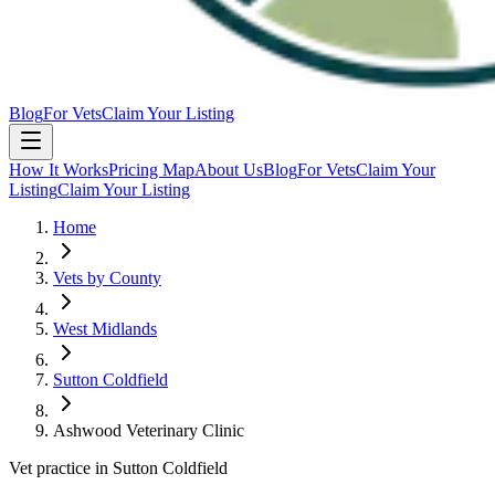
Blog
For Vets
Claim Your Listing
How It Works
Pricing Map
About Us
Blog
For Vets
Claim Your
Listing
Claim Your Listing
Home
Vets by County
West Midlands
Sutton Coldfield
Ashwood Veterinary Clinic
Vet practice in Sutton Coldfield