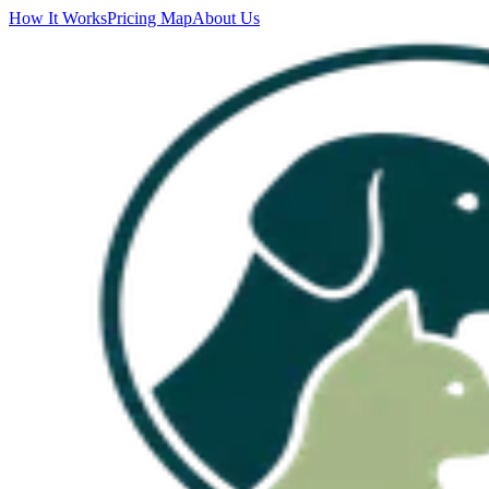
How It Works
Pricing Map
About Us