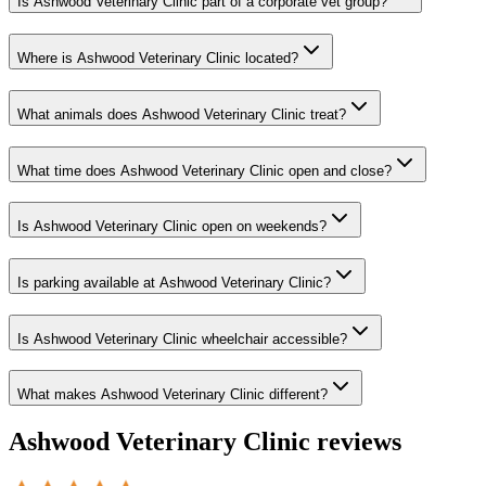
Is Ashwood Veterinary Clinic part of a corporate vet group?
Where is Ashwood Veterinary Clinic located?
What animals does Ashwood Veterinary Clinic treat?
What time does Ashwood Veterinary Clinic open and close?
Is Ashwood Veterinary Clinic open on weekends?
Is parking available at Ashwood Veterinary Clinic?
Is Ashwood Veterinary Clinic wheelchair accessible?
What makes Ashwood Veterinary Clinic different?
Ashwood Veterinary Clinic
reviews