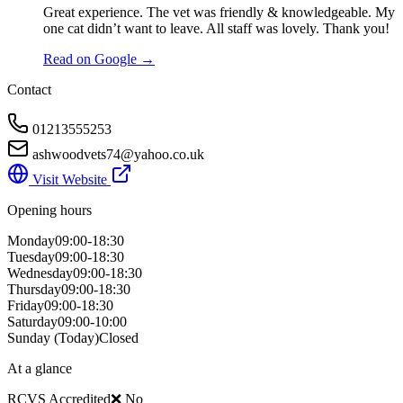
Great experience. The vet was friendly & knowledgeable. My
one cat didn’t want to leave. All staff was lovely. Thank you!
Read on Google →
Contact
01213555253
ashwoodvets74@yahoo.co.uk
Visit Website
Opening hours
Monday
09:00-18:30
Tuesday
09:00-18:30
Wednesday
09:00-18:30
Thursday
09:00-18:30
Friday
09:00-18:30
Saturday
09:00-10:00
Sunday
(Today)
Closed
At a glance
RCVS Accredited
❌ No