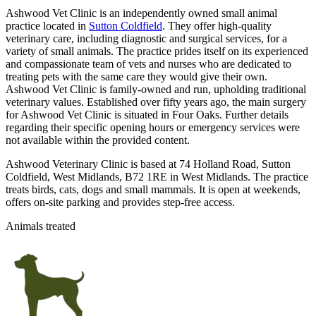
Ashwood Vet Clinic is an independently owned small animal
practice located in
Sutton Coldfield
. They offer high-quality
veterinary care, including diagnostic and surgical services, for a
variety of small animals. The practice prides itself on its experienced
and compassionate team of vets and nurses who are dedicated to
treating pets with the same care they would give their own.
Ashwood Vet Clinic is family-owned and run, upholding traditional
veterinary values. Established over fifty years ago, the main surgery
for Ashwood Vet Clinic is situated in Four Oaks. Further details
regarding their specific opening hours or emergency services were
not available within the provided content.
Ashwood Veterinary Clinic is based at 74 Holland Road, Sutton
Coldfield, West Midlands, B72 1RE in West Midlands. The practice
treats birds, cats, dogs and small mammals. It is open at weekends,
offers on-site parking and provides step-free access.
Animals treated