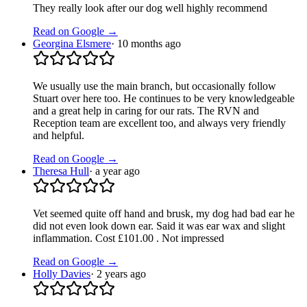
They really look after our dog well highly recommend
Read on Google →
Georgina Elsmere
·
10 months ago
We usually use the main branch, but occasionally follow
Stuart over here too. He continues to be very knowledgeable
and a great help in caring for our rats. The RVN and
Reception team are excellent too, and always very friendly
and helpful.
Read on Google →
Theresa Hull
·
a year ago
Vet seemed quite off hand and brusk, my dog had bad ear he
did not even look down ear. Said it was ear wax and slight
inflammation. Cost £101.00 . Not impressed
Read on Google →
Holly Davies
·
2 years ago