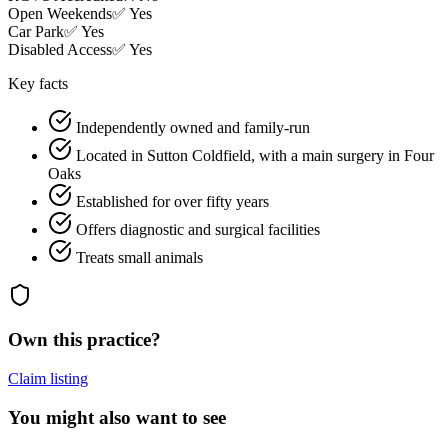
Open Weekends
✅ Yes
Car Park
✅ Yes
Disabled Access
✅ Yes
Key facts
Independently owned and family-run
Located in Sutton Coldfield, with a main surgery in Four
Oaks
Established for over fifty years
Offers diagnostic and surgical facilities
Treats small animals
Own this practice?
Claim listing
You might also want to see