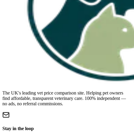
The UK's leading vet price comparison site. Helping pet owners
find affordable, transparent veterinary care. 100% independent —
no ads, no referral commissions.
Stay in the loop