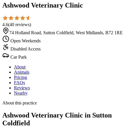
Ashwood Veterinary Clinic
4.6
(
40
reviews
)
74 Holland Road, Sutton Coldfield, West Midlands, B72 1RE
Open Weekends
Disabled Access
Car Park
About
Animals
Pricing
FAQs
Reviews
Nearby
About this practice
Ashwood Veterinary Clinic
in Sutton
Coldfield