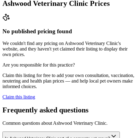
Ashwood Veterinary Clinic
Prices
No published pricing found
We couldn't find any pricing on Ashwood Veterinary Clinic's
website, and they haven't yet claimed their listing to display their
own prices.
Are you responsible for this practice?
Claim this listing for free to add your own consultation, vaccination,
neutering and health plan prices — and help local pet owners make
informed choices.
Claim this listing
Frequently asked questions
Common questions about
Ashwood Veterinary Clinic
.