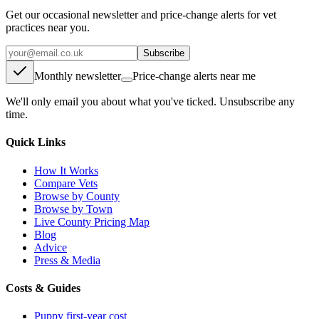
Get our occasional newsletter and price-change alerts for vet
practices near you.
Subscribe
Monthly newsletter
Price-change alerts near me
We'll only email you about what you've ticked. Unsubscribe any
time.
Quick Links
How It Works
Compare Vets
Browse by County
Browse by Town
Live County Pricing Map
Blog
Advice
Press & Media
Costs & Guides
Puppy first-year cost