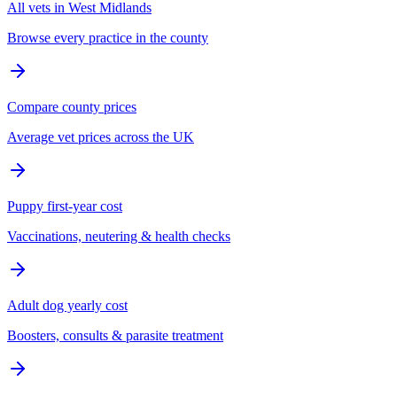
All vets in West Midlands
Browse every practice in the county
Compare county prices
Average vet prices across the UK
Puppy first-year cost
Vaccinations, neutering & health checks
Adult dog yearly cost
Boosters, consults & parasite treatment