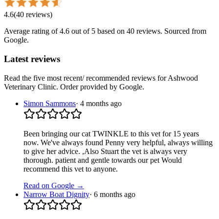
4.6
(
40
reviews
)
Average rating of
4.6
out of 5
based on 40 reviews
. Sourced from
Google.
Latest reviews
Read the five most recent/ recommended reviews for
Ashwood
Veterinary Clinic
. Order provided by Google.
Simon Sammons
·
4 months ago
Been bringing our cat TWINKLE to this vet for 15 years
now. We've always found Penny very helpful, always willing
to give her advice. ,Also Stuart the vet is always very
thorough. patient and gentle towards our pet Would
recommend this vet to anyone.
Read on Google →
Narrow Boat Dignity
·
6 months ago