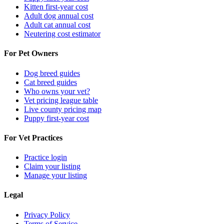
Kitten first-year cost
Adult dog annual cost
Adult cat annual cost
Neutering cost estimator
For Pet Owners
Dog breed guides
Cat breed guides
Who owns your vet?
Vet pricing league table
Live county pricing map
Puppy first-year cost
For Vet Practices
Practice login
Claim your listing
Manage your listing
Legal
Privacy Policy
Terms of Service