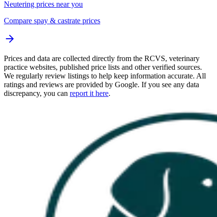
Neutering prices near you
Compare spay & castrate prices
Prices and data are collected directly from the RCVS, veterinary
practice websites, published price lists and other verified sources.
We regularly review listings to help keep information accurate. All
ratings and reviews are provided by Google. If you see any data
discrepancy, you can
report it here
.