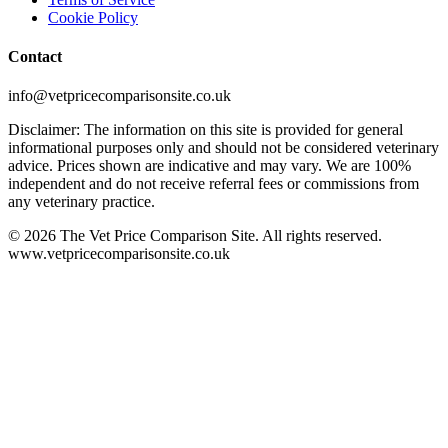
Cookie Policy
Contact
info@vetpricecomparisonsite.co.uk
Disclaimer: The information on this site is provided for general
informational purposes only and should not be considered veterinary
advice. Prices shown are indicative and may vary. We are 100%
independent and do not receive referral fees or commissions from
any veterinary practice.
©
2026
The Vet Price Comparison Site. All rights reserved.
www.vetpricecomparisonsite.co.uk