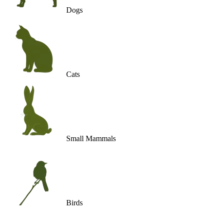
Dogs
Cats
Small Mammals
Birds