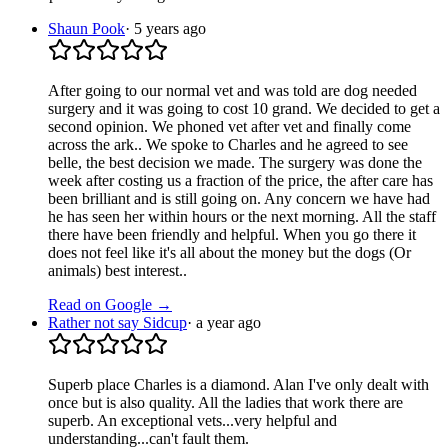
Shaun Pook
·
5 years ago
After going to our normal vet and was told are dog needed
surgery and it was going to cost 10 grand. We decided to get a
second opinion. We phoned vet after vet and finally come
across the ark.. We spoke to Charles and he agreed to see
belle, the best decision we made. The surgery was done the
week after costing us a fraction of the price, the after care has
been brilliant and is still going on. Any concern we have had
he has seen her within hours or the next morning. All the staff
there have been friendly and helpful. When you go there it
does not feel like it's all about the money but the dogs (Or
animals) best interest..
Read on Google →
Rather not say Sidcup
·
a year ago
Superb place Charles is a diamond. Alan I've only dealt with
once but is also quality. All the ladies that work there are
superb. An exceptional vets...very helpful and
understanding...can't fault them.