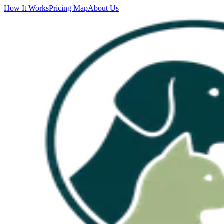
How It Works
Pricing Map
About Us