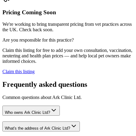
Pricing Coming Soon
We're working to bring transparent pricing from vet practices across
the UK. Check back soon.
Are you responsible for this practice?
Claim this listing for free to add your own consultation, vaccination,
neutering and health plan prices — and help local pet owners make
informed choices.
Claim this listing
Frequently asked questions
Common questions about
Ark Clinic Ltd
.
Who owns Ark Clinic Ltd?
What's the address of Ark Clinic Ltd?