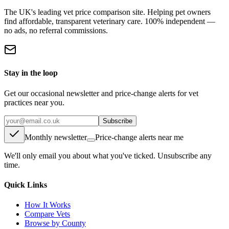
The UK's leading vet price comparison site. Helping pet owners
find affordable, transparent veterinary care. 100% independent —
no ads, no referral commissions.
Stay in the loop
Get our occasional newsletter and price-change alerts for vet
practices near you.
Subscribe
Monthly newsletter
Price-change alerts near me
We'll only email you about what you've ticked. Unsubscribe any
time.
Quick Links
How It Works
Compare Vets
Browse by County