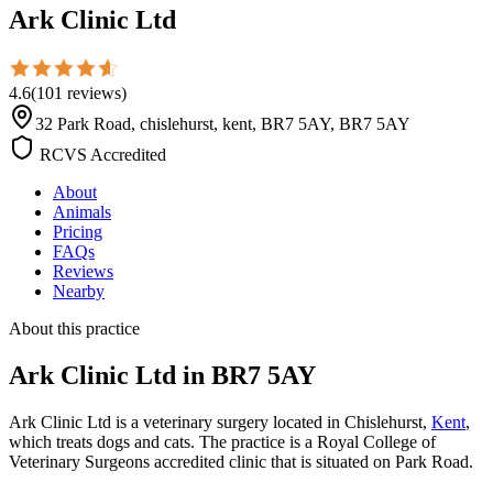
Ark Clinic Ltd
4.6
(
101
reviews
)
32 Park Road, chislehurst, kent, BR7 5AY, BR7 5AY
RCVS Accredited
About
Animals
Pricing
FAQs
Reviews
Nearby
About this practice
Ark Clinic Ltd
in BR7 5AY
Ark Clinic Ltd is a veterinary surgery located in Chislehurst,
Kent
,
which treats dogs and cats. The practice is a Royal College of
Veterinary Surgeons accredited clinic that is situated on Park Road.