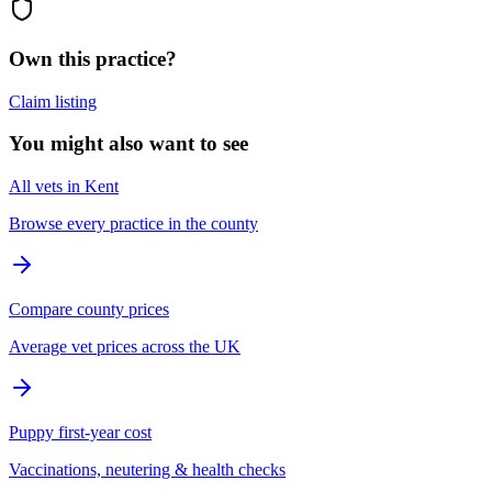
Own this practice?
Claim listing
You might also want to see
All vets in Kent
Browse every practice in the county
Compare county prices
Average vet prices across the UK
Puppy first-year cost
Vaccinations, neutering & health checks