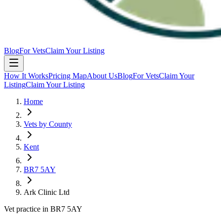
Blog
For Vets
Claim Your Listing
How It Works
Pricing Map
About Us
Blog
For Vets
Claim Your
Listing
Claim Your Listing
Home
Vets by County
Kent
BR7 5AY
Ark Clinic Ltd
Vet practice in BR7 5AY