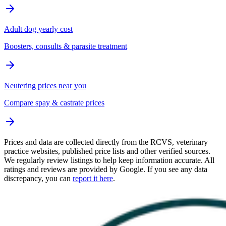
Adult dog yearly cost
Boosters, consults & parasite treatment
Neutering prices near you
Compare spay & castrate prices
Prices and data are collected directly from the RCVS, veterinary
practice websites, published price lists and other verified sources.
We regularly review listings to help keep information accurate. All
ratings and reviews are provided by Google. If you see any data
discrepancy, you can
report it here
.