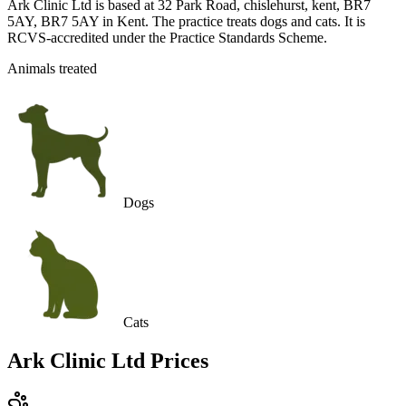
Ark Clinic Ltd is based at 32 Park Road, chislehurst, kent, BR7
5AY, BR7 5AY in Kent. The practice treats dogs and cats. It is
RCVS-accredited under the Practice Standards Scheme.
Animals treated
Dogs
Cats
Ark Clinic Ltd
Prices