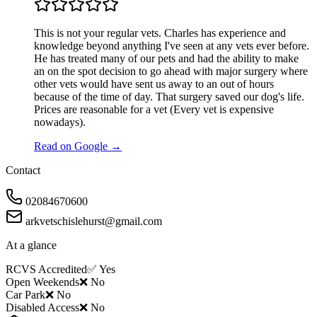
This is not your regular vets. Charles has experience and
knowledge beyond anything I've seen at any vets ever before.
He has treated many of our pets and had the ability to make
an on the spot decision to go ahead with major surgery where
other vets would have sent us away to an out of hours
because of the time of day. That surgery saved our dog's life.
Prices are reasonable for a vet (Every vet is expensive
nowadays).
Read on Google →
Contact
02084670600
arkvetschislehurst@gmail.com
At a glance
RCVS Accredited
✅ Yes
Open Weekends
❌ No
Car Park
❌ No
Disabled Access
❌ No