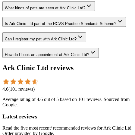
What kinds of pets are seen at Ark Clinic Ltd?
Is Ark Clinic Ltd part of the RCVS Practice Standards Scheme?
Can I register my pet with Ark Clinic Ltd?
How do I book an appointment at Ark Clinic Ltd?
Ark Clinic Ltd
reviews
4.6
(
101
reviews
)
Average rating of
4.6
out of 5
based on 101 reviews
. Sourced from
Google.
Latest reviews
Read the five most recent/ recommended reviews for
Ark Clinic Ltd
.
Order provided by Google.