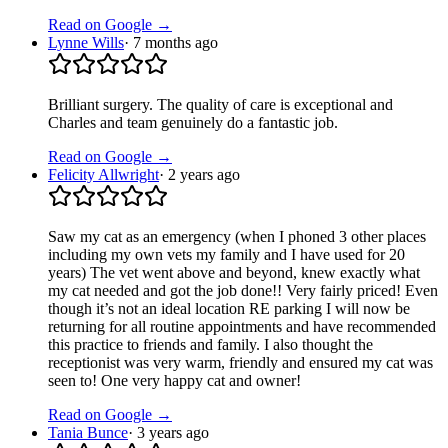
Read on Google →
Lynne Wills
·
7 months ago
Brilliant surgery. The quality of care is exceptional and
Charles and team genuinely do a fantastic job.
Read on Google →
Felicity Allwright
·
2 years ago
Saw my cat as an emergency (when I phoned 3 other places
including my own vets my family and I have used for 20
years) The vet went above and beyond, knew exactly what
my cat needed and got the job done!! Very fairly priced! Even
though it’s not an ideal location RE parking I will now be
returning for all routine appointments and have recommended
this practice to friends and family. I also thought the
receptionist was very warm, friendly and ensured my cat was
seen to! One very happy cat and owner!
Read on Google →
Tania Bunce
·
3 years ago