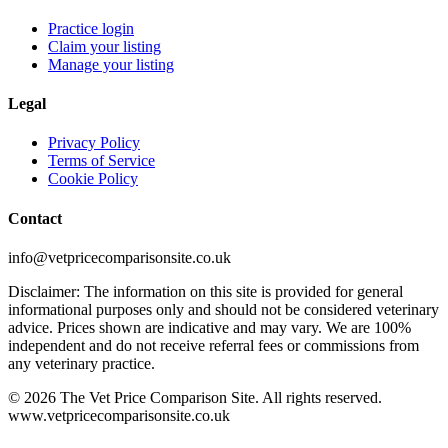
Practice login
Claim your listing
Manage your listing
Legal
Privacy Policy
Terms of Service
Cookie Policy
Contact
info@vetpricecomparisonsite.co.uk
Disclaimer: The information on this site is provided for general
informational purposes only and should not be considered veterinary
advice. Prices shown are indicative and may vary. We are 100%
independent and do not receive referral fees or commissions from
any veterinary practice.
©
2026
The Vet Price Comparison Site. All rights reserved.
www.vetpricecomparisonsite.co.uk