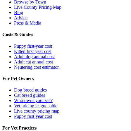
Browse by Town
Live County Pricing Map
Blog
Advice
Press & Media
Costs & Guides
Puppy first-year cost
Kitten first-year cost
Adult dog annual cost
Adult cat annual cost
Neutering cost estimator
For Pet Owners
Dog breed guides
Cat breed guides
Who owns your vet?
Vet pricing league table
Live county pricing map
Puppy first-year cost
For Vet Practices