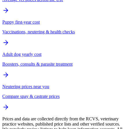
Puppy first-year cost
Vaccinations, neutering & health checks
Adult dog yearly cost
Boosters, consults & parasite treatment
Neutering prices near you
Compare spay & castrate prices
Prices and data are collected directly from the RCVS, veterinary
practice websites, published price lists and other verified sources.