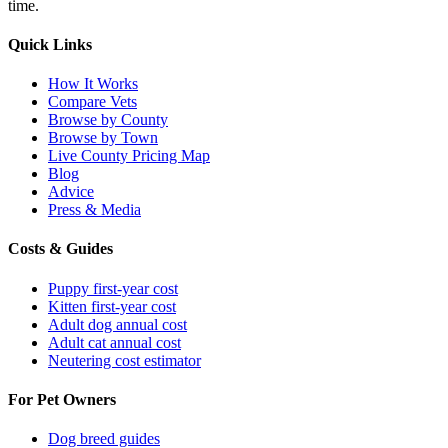
time.
Quick Links
How It Works
Compare Vets
Browse by County
Browse by Town
Live County Pricing Map
Blog
Advice
Press & Media
Costs & Guides
Puppy first-year cost
Kitten first-year cost
Adult dog annual cost
Adult cat annual cost
Neutering cost estimator
For Pet Owners
Dog breed guides