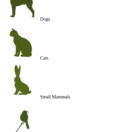
Dogs
Cats
Small Mammals