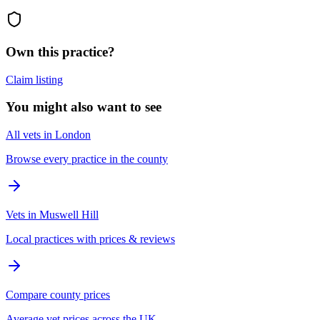
Own this practice?
Claim listing
You might also want to see
All vets in London
Browse every practice in the county
Vets in Muswell Hill
Local practices with prices & reviews
Compare county prices
Average vet prices across the UK