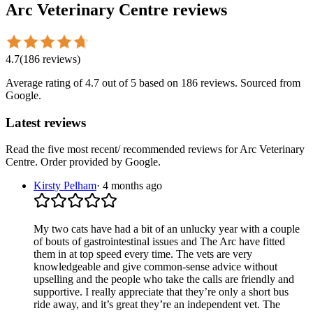
Arc Veterinary Centre
reviews
4.7
(
186
reviews
)
Average rating of
4.7
out of 5
based on 186 reviews
. Sourced from
Google.
Latest reviews
Read the five most recent/ recommended reviews for
Arc Veterinary
Centre
. Order provided by Google.
Kirsty Pelham
·
4 months ago
My two cats have had a bit of an unlucky year with a couple
of bouts of gastrointestinal issues and The Arc have fitted
them in at top speed every time. The vets are very
knowledgeable and give common-sense advice without
upselling and the people who take the calls are friendly and
supportive. I really appreciate that they’re only a short bus
ride away, and it’s great they’re an independent vet. The