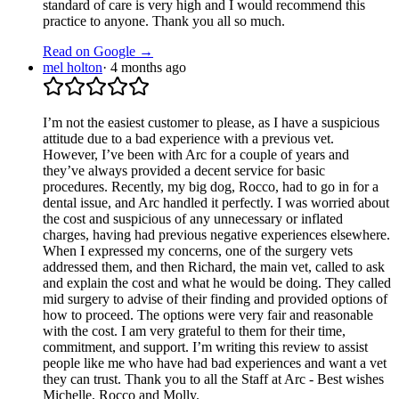
standard of care is very high and I would recommend this
practice to anyone. Thank you all so much.
Read on Google →
mel holton
·
4 months ago
I’m not the easiest customer to please, as I have a suspicious
attitude due to a bad experience with a previous vet.
However, I’ve been with Arc for a couple of years and
they’ve always provided a decent service for basic
procedures. Recently, my big dog, Rocco, had to go in for a
dental issue, and Arc handled it perfectly. I was worried about
the cost and suspicious of any unnecessary or inflated
charges, having had previous negative experiences elsewhere.
When I expressed my concerns, one of the surgery vets
addressed them, and then Richard, the main vet, called to ask
and explain the cost and what he would be doing. They called
mid surgery to advise of their finding and provided options of
how to proceed. The options were very fair and reasonable
with the cost. I am very grateful to them for their time,
commitment, and support. I’m writing this review to assist
people like me who have had bad experiences and want a vet
they can trust. Thank you to all the Staff at Arc - Best wishes
Michelle, Rocco and Molly.