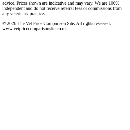
advice. Prices shown are indicative and may vary. We are 100%
independent and do not receive referral fees or commissions from
any veterinary practice.
©
2026
The Vet Price Comparison Site. All rights reserved.
www.vetpricecomparisonsite.co.uk