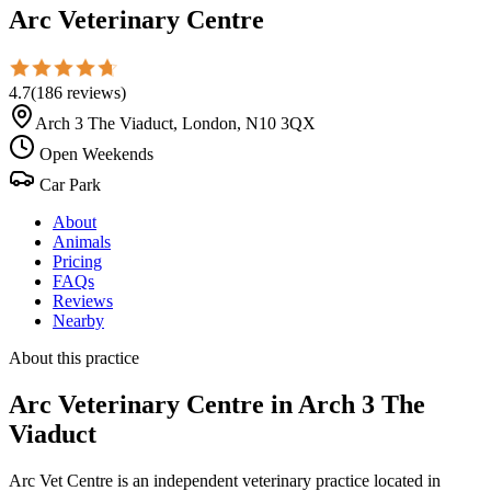
Arc Veterinary Centre
4.7
(
186
reviews
)
Arch 3 The Viaduct, London, N10 3QX
Open Weekends
Car Park
About
Animals
Pricing
FAQs
Reviews
Nearby
About this practice
Arc Veterinary Centre
in Arch 3 The
Viaduct
Arc Vet Centre is an independent veterinary practice located in