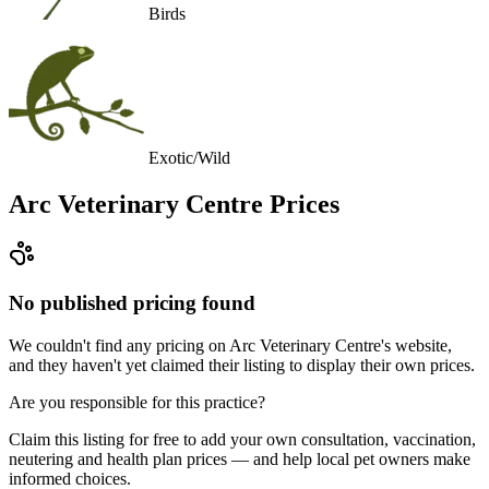
Birds
Exotic/Wild
Arc Veterinary Centre
Prices
No published pricing found
We couldn't find any pricing on Arc Veterinary Centre's website,
and they haven't yet claimed their listing to display their own prices.
Are you responsible for this practice?
Claim this listing for free to add your own consultation, vaccination,
neutering and health plan prices — and help local pet owners make
informed choices.