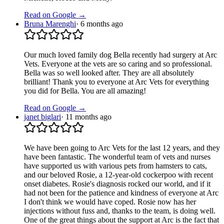
Read on Google →
Bruna Marenghi
·
6 months ago
Our much loved family dog Bella recently had surgery at Arc
Vets. Everyone at the vets are so caring and so professional.
Bella was so well looked after. They are all absolutely
brilliant! Thank you to everyone at Arc Vets for everything
you did for Bella. You are all amazing!
Read on Google →
janet biglari
·
11 months ago
We have been going to Arc Vets for the last 12 years, and they
have been fantastic. The wonderful team of vets and nurses
have supported us with various pets from hamsters to cats,
and our beloved Rosie, a 12-year-old cockerpoo with recent
onset diabetes. Rosie's diagnosis rocked our world, and if it
had not been for the patience and kindness of everyone at Arc
I don't think we would have coped. Rosie now has her
injections without fuss and, thanks to the team, is doing well.
One of the great things about the support at Arc is the fact that