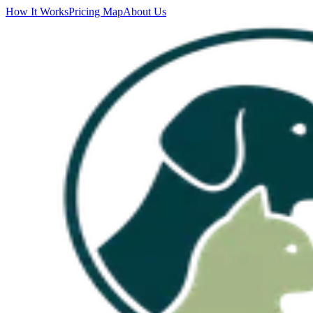
How It Works
Pricing Map
About Us