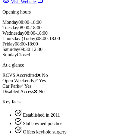
Visit Website
Opening hours
Monday
08:00-18:00
Tuesday
08:00-18:00
Wednesday
08:00-18:00
Thursday
(Today)
08:00-18:00
Friday
08:00-18:00
Saturday
09:30-12:30
Sunday
Closed
At a glance
RCVS Accredited
❌ No
Open Weekends
✅ Yes
Car Park
✅ Yes
Disabled Access
❌ No
Key facts
Established in 2011
Staff-owned practice
Offers keyhole surgery