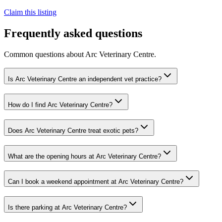
Claim this listing
Frequently asked questions
Common questions about
Arc Veterinary Centre
.
Is Arc Veterinary Centre an independent vet practice?
How do I find Arc Veterinary Centre?
Does Arc Veterinary Centre treat exotic pets?
What are the opening hours at Arc Veterinary Centre?
Can I book a weekend appointment at Arc Veterinary Centre?
Is there parking at Arc Veterinary Centre?