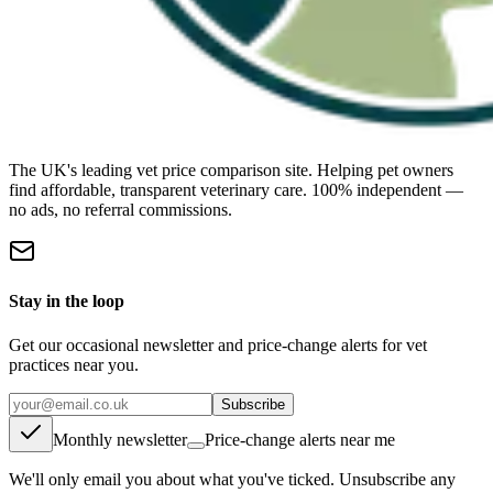
The UK's leading vet price comparison site. Helping pet owners
find affordable, transparent veterinary care. 100% independent —
no ads, no referral commissions.
Stay in the loop
Get our occasional newsletter and price-change alerts for vet
practices near you.
Subscribe
Monthly newsletter
Price-change alerts near me
We'll only email you about what you've ticked. Unsubscribe any