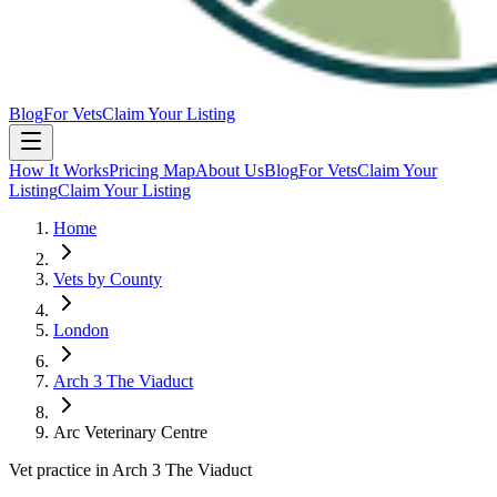
Blog
For Vets
Claim Your Listing
How It Works
Pricing Map
About Us
Blog
For Vets
Claim Your
Listing
Claim Your Listing
Home
Vets by County
London
Arch 3 The Viaduct
Arc Veterinary Centre
Vet practice in Arch 3 The Viaduct