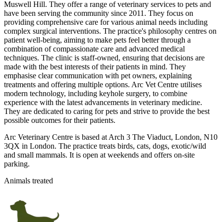
Muswell Hill. They offer a range of veterinary services to pets and
have been serving the community since 2011. They focus on
providing comprehensive care for various animal needs including
complex surgical interventions. The practice's philosophy centres on
patient well-being, aiming to make pets feel better through a
combination of compassionate care and advanced medical
techniques. The clinic is staff-owned, ensuring that decisions are
made with the best interests of their patients in mind. They
emphasise clear communication with pet owners, explaining
treatments and offering multiple options. Arc Vet Centre utilises
modern technology, including keyhole surgery, to combine
experience with the latest advancements in veterinary medicine.
They are dedicated to caring for pets and strive to provide the best
possible outcomes for their patients.
Arc Veterinary Centre is based at Arch 3 The Viaduct, London, N10
3QX in London. The practice treats birds, cats, dogs, exotic/wild
and small mammals. It is open at weekends and offers on-site
parking.
Animals treated