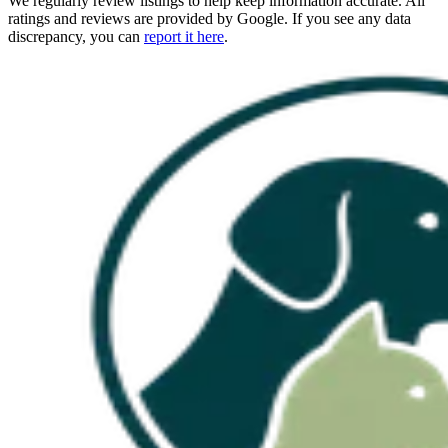
We regularly review listings to help keep information accurate. All
ratings and reviews are provided by Google. If you see any data
discrepancy, you can
report it here
.