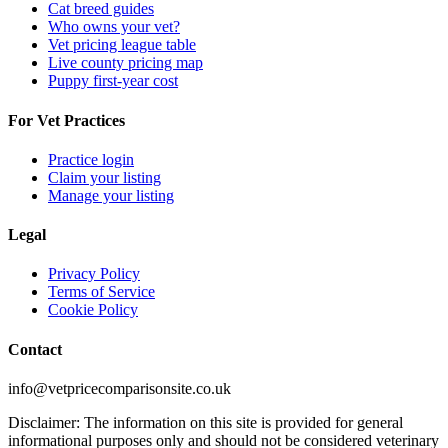
Cat breed guides
Who owns your vet?
Vet pricing league table
Live county pricing map
Puppy first-year cost
For Vet Practices
Practice login
Claim your listing
Manage your listing
Legal
Privacy Policy
Terms of Service
Cookie Policy
Contact
info@vetpricecomparisonsite.co.uk
Disclaimer: The information on this site is provided for general
informational purposes only and should not be considered veterinary