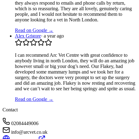
they always respond to emails and phone calls by return,
which is so reassuring. They are all lovely, genuinely caring
people, and I would not hesitate to recommend them to
anyone looking for a vet in North London.
Read on Google →
Alex Grigore
·
a year ago
I can recommend Arc Vet Centre with great confidence to
anybody living in north London, they will do an amazing job
however small or big your dog’s need. Our Flakey, had
developed some mammary lumps and we took her for a
surgery, the doctors were very prompt to set up the surgery
and did an amazing job. Flakey is now resting and recovering
and we can’t wait to see her being springy and sprite as usual.
Read on Google →
Contact
02084449006
info@arcvet.co.uk