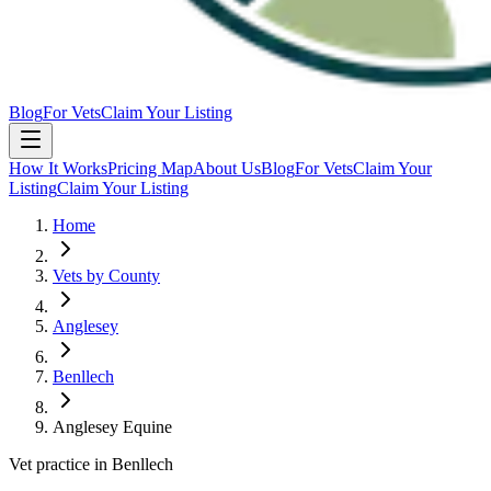
Blog
For Vets
Claim Your Listing
How It Works
Pricing Map
About Us
Blog
For Vets
Claim Your
Listing
Claim Your Listing
Home
Vets by County
Anglesey
Benllech
Anglesey Equine
Vet practice in Benllech