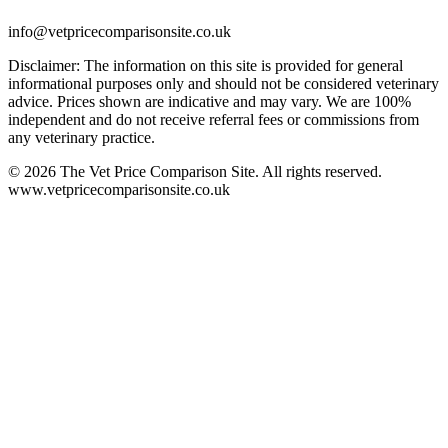
info@vetpricecomparisonsite.co.uk
Disclaimer: The information on this site is provided for general
informational purposes only and should not be considered veterinary
advice. Prices shown are indicative and may vary. We are 100%
independent and do not receive referral fees or commissions from
any veterinary practice.
©
2026
The Vet Price Comparison Site. All rights reserved.
www.vetpricecomparisonsite.co.uk