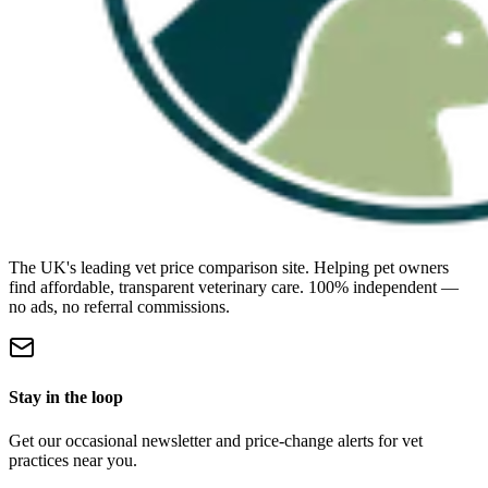
The UK's leading vet price comparison site. Helping pet owners
find affordable, transparent veterinary care. 100% independent —
no ads, no referral commissions.
Stay in the loop
Get our occasional newsletter and price-change alerts for vet
practices near you.