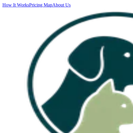
How It Works
Pricing Map
About Us