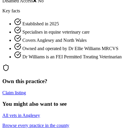
Disabled Access
❌ No
Key facts
Established in 2025
Specialises in equine veterinary care
Covers Anglesey and North Wales
Owned and operated by Dr Ellie Williams MRCVS
Dr Williams is an FEI Permitted Treating Veterinarian
Own this practice?
Claim listing
You might also want to see
All vets in Anglesey
Browse every practice in the county