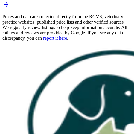
Prices and data are collected directly from the RCVS, veterinary
practice websites, published price lists and other verified sources.
We regularly review listings to help keep information accurate. All
ratings and reviews are provided by Google. If you see any data
discrepancy, you can
report it here
.