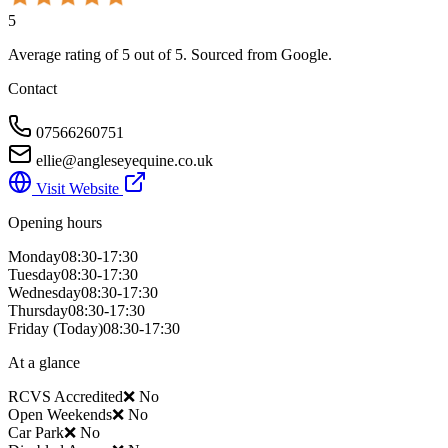
5
Average rating of
5
out of 5
. Sourced from Google.
Contact
07566260751
ellie@angleseyequine.co.uk
Visit Website
Opening hours
Monday
08:30-17:30
Tuesday
08:30-17:30
Wednesday
08:30-17:30
Thursday
08:30-17:30
Friday
(Today)
08:30-17:30
At a glance
RCVS Accredited
❌ No
Open Weekends
❌ No
Car Park
❌ No