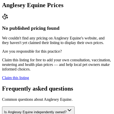
Anglesey Equine
Prices
No published pricing found
We couldn't find any pricing on Anglesey Equine's website, and
they haven't yet claimed their listing to display their own prices.
Are you responsible for this practice?
Claim this listing for free to add your own consultation, vaccination,
neutering and health plan prices — and help local pet owners make
informed choices.
Claim this listing
Frequently asked questions
Common questions about
Anglesey Equine
.
Is Anglesey Equine independently owned?