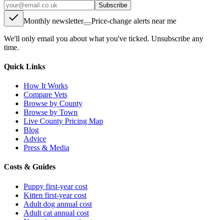
Subscribe
Monthly newsletter
Price-change alerts near me
We'll only email you about what you've ticked. Unsubscribe any
time.
Quick Links
How It Works
Compare Vets
Browse by County
Browse by Town
Live County Pricing Map
Blog
Advice
Press & Media
Costs & Guides
Puppy first-year cost
Kitten first-year cost
Adult dog annual cost
Adult cat annual cost