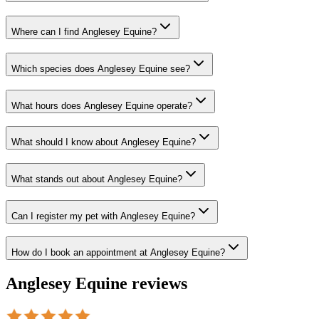
Where can I find Anglesey Equine?
Which species does Anglesey Equine see?
What hours does Anglesey Equine operate?
What should I know about Anglesey Equine?
What stands out about Anglesey Equine?
Can I register my pet with Anglesey Equine?
How do I book an appointment at Anglesey Equine?
Anglesey Equine
reviews