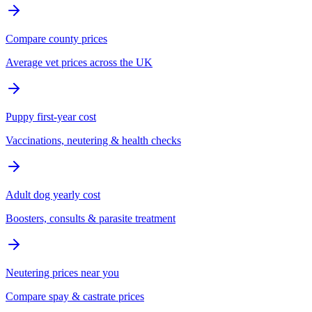
Compare county prices
Average vet prices across the UK
Puppy first-year cost
Vaccinations, neutering & health checks
Adult dog yearly cost
Boosters, consults & parasite treatment
Neutering prices near you
Compare spay & castrate prices