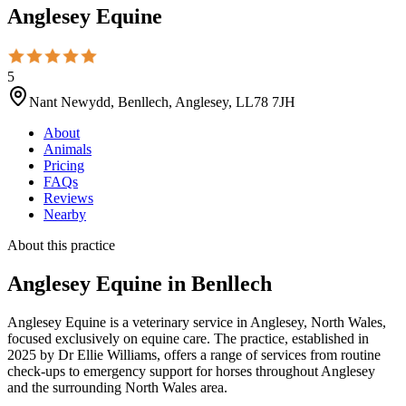
Anglesey Equine
5
Nant Newydd, Benllech, Anglesey, LL78 7JH
About
Animals
Pricing
FAQs
Reviews
Nearby
About this practice
Anglesey Equine
in Benllech
Anglesey Equine is a veterinary service in Anglesey, North Wales,
focused exclusively on equine care. The practice, established in
2025 by Dr Ellie Williams, offers a range of services from routine
check-ups to emergency support for horses throughout Anglesey
and the surrounding North Wales area.