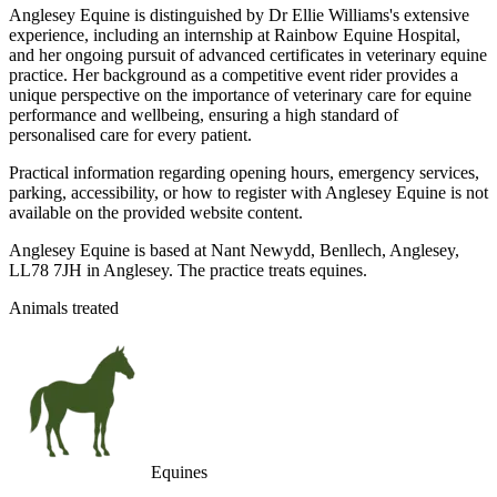
Anglesey Equine is distinguished by Dr Ellie Williams's extensive
experience, including an internship at Rainbow Equine Hospital,
and her ongoing pursuit of advanced certificates in veterinary equine
practice. Her background as a competitive event rider provides a
unique perspective on the importance of veterinary care for equine
performance and wellbeing, ensuring a high standard of
personalised care for every patient.
Practical information regarding opening hours, emergency services,
parking, accessibility, or how to register with Anglesey Equine is not
available on the provided website content.
Anglesey Equine is based at Nant Newydd, Benllech, Anglesey,
LL78 7JH in Anglesey. The practice treats equines.
Animals treated
Equines