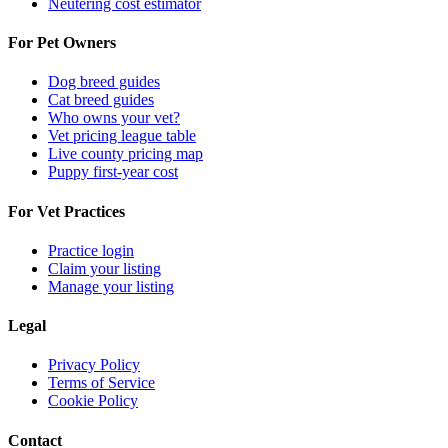
Neutering cost estimator
For Pet Owners
Dog breed guides
Cat breed guides
Who owns your vet?
Vet pricing league table
Live county pricing map
Puppy first-year cost
For Vet Practices
Practice login
Claim your listing
Manage your listing
Legal
Privacy Policy
Terms of Service
Cookie Policy
Contact