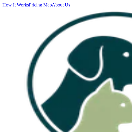
How It Works
Pricing Map
About Us