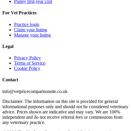
Puppy first-year cost
For Vet Practices
Practice login
Claim your listing
Manage your listing
Legal
Privacy Policy
Terms of Service
Cookie Policy
Contact
info@vetpricecomparisonsite.co.uk
Disclaimer: The information on this site is provided for general
informational purposes only and should not be considered veterinary
advice. Prices shown are indicative and may vary. We are 100%
independent and do not receive referral fees or commissions from
any veterinary practice.