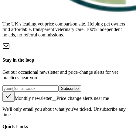
The UK's leading vet price comparison site. Helping pet owners
find affordable, transparent veterinary care. 100% independent —
no ads, no referral commissions.
Stay in the loop
Get our occasional newsletter and price-change alerts for vet
practices near you.
Subscribe
Monthly newsletter
Price-change alerts near me
We'll only email you about what you've ticked. Unsubscribe any
time.
Quick Links