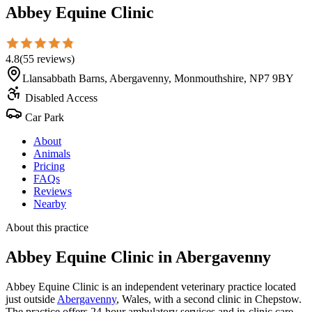
Abbey Equine Clinic
4.8
(
55
reviews
)
Llansabbath Barns, Abergavenny, Monmouthshire, NP7 9BY
Disabled Access
Car Park
About
Animals
Pricing
FAQs
Reviews
Nearby
About this practice
Abbey Equine Clinic
in Abergavenny
Abbey Equine Clinic is an independent veterinary practice located
just outside
Abergavenny
, Wales, with a second clinic in Chepstow.
The practice offers 24-hour ambulatory services and in-clinic care