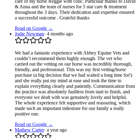
care of my horse Reggie with colic. Particular thanks to David
& Anna and the team of nurses for 5 star care & treatment
throughout the 3 days. Their dedication and expertise ensured
a successful outcome . Grateful thanks
Read on Google →
Jodie Newman
·
4 months ago
We had a fantastic experience with Abbey Equine Vets and
couldn’t recommend them highly enough. The vet who
carried out the vetting on our horse was incredibly thorough,
friendly, and professional. This was my first vetting/horse
purchase (a big decision that we had waited a long time for!)
and she really put my mind at ease and took the time to
explain everything clearly and patiently. Communication from
the practice was absolutely faultless from start to finish, and
everyone we dealt with was genuinely lovely and helpful.
The whole experience felt supportive and reassuring, which
made such an important milestone for our family a really
positive one.
Read on Google →
Mathew Carter
·
a year ago