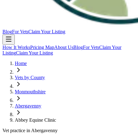
Blog
For Vets
Claim Your Listing
How It Works
Pricing Map
About Us
Blog
For Vets
Claim Your
Listing
Claim Your Listing
Home
Vets by County
Monmouthshire
Abergavenny
Abbey Equine Clinic
Vet practice in Abergavenny