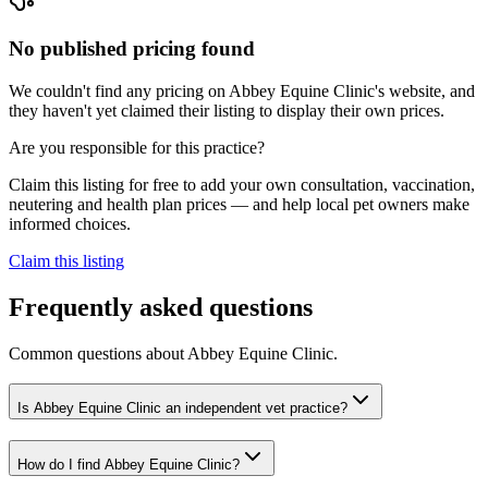
No published pricing found
We couldn't find any pricing on Abbey Equine Clinic's website, and
they haven't yet claimed their listing to display their own prices.
Are you responsible for this practice?
Claim this listing for free to add your own consultation, vaccination,
neutering and health plan prices — and help local pet owners make
informed choices.
Claim this listing
Frequently asked questions
Common questions about
Abbey Equine Clinic
.
Is Abbey Equine Clinic an independent vet practice?
How do I find Abbey Equine Clinic?