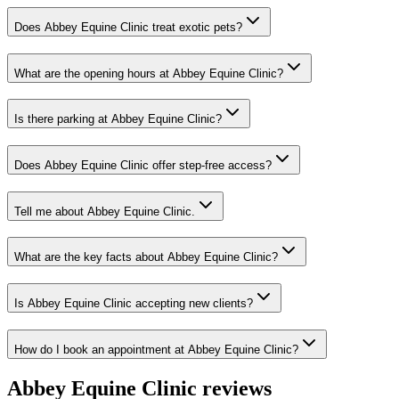
Does Abbey Equine Clinic treat exotic pets?
What are the opening hours at Abbey Equine Clinic?
Is there parking at Abbey Equine Clinic?
Does Abbey Equine Clinic offer step-free access?
Tell me about Abbey Equine Clinic.
What are the key facts about Abbey Equine Clinic?
Is Abbey Equine Clinic accepting new clients?
How do I book an appointment at Abbey Equine Clinic?
Abbey Equine Clinic
reviews