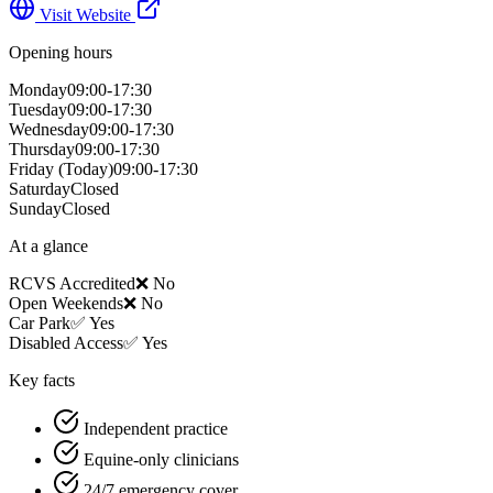
Visit Website
Opening hours
Monday
09:00-17:30
Tuesday
09:00-17:30
Wednesday
09:00-17:30
Thursday
09:00-17:30
Friday
(Today)
09:00-17:30
Saturday
Closed
Sunday
Closed
At a glance
RCVS Accredited
❌ No
Open Weekends
❌ No
Car Park
✅ Yes
Disabled Access
✅ Yes
Key facts
Independent practice
Equine-only clinicians
24/7 emergency cover