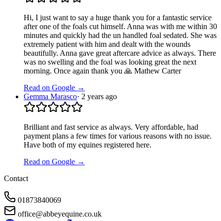
Hi, I just want to say a huge thank you for a fantastic service
after one of the foals cut himself. Anna was with me within 30
minutes and quickly had the un handled foal sedated. She was
extremely patient with him and dealt with the wounds
beautifully. Anna gave great aftercare advice as always. There
was no swelling and the foal was looking great the next
morning. Once again thank you 🙏 Mathew Carter
Read on Google →
Gemma Marasco
·
2 years ago
Brilliant and fast service as always. Very affordable, had
payment plans a few times for various reasons with no issue.
Have both of my equines registered here.
Read on Google →
Contact
01873840069
office@abbeyequine.co.uk