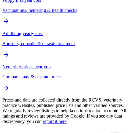
Puppy first-year cost
Vaccinations, neutering & health checks
Adult dog yearly cost
Boosters, consults & parasite treatment
Neutering prices near you
Compare spay & castrate prices
Prices and data are collected directly from the RCVS, veterinary
practice websites, published price lists and other verified sources.
We regularly review listings to help keep information accurate. All
ratings and reviews are provided by Google. If you see any data
discrepancy, you can
report it here
.