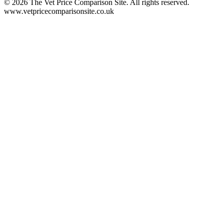
©
2026
The Vet Price Comparison Site. All rights reserved.
www.vetpricecomparisonsite.co.uk