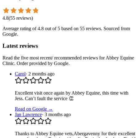
4.8
(
55
reviews
)
Average rating of
4.8
out of 5
based on 55 reviews
. Sourced from
Google.
Latest reviews
Read the five most recent/ recommended reviews for
Abbey Equine
Clinic
. Order provided by Google.
Carol
·
2 months ago
Excellent visit once again by Abbey Equine, this time with
Jess. Can’t fault the service 👏
Read on Google →
Jan Lawrence
·
3 months ago
Thanks to Abbey Equine vets,Abergavenny for their excellent