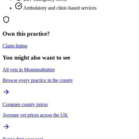
Ambulatory and clinic-based services
Own this practice?
Claim listing
You might also want to see
All vets in Monmouthshire
Browse every practice in the county
Compare county prices
Average vet prices across the UK