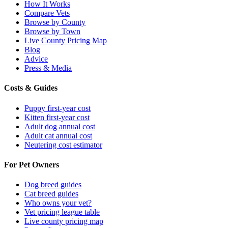
How It Works
Compare Vets
Browse by County
Browse by Town
Live County Pricing Map
Blog
Advice
Press & Media
Costs & Guides
Puppy first-year cost
Kitten first-year cost
Adult dog annual cost
Adult cat annual cost
Neutering cost estimator
For Pet Owners
Dog breed guides
Cat breed guides
Who owns your vet?
Vet pricing league table
Live county pricing map