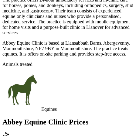
for horses, ponies, and donkeys, including orthopedics, surgery, stud
medicine, and gastroscopy. Their team consists of experienced
equine-only clinicians and nurses who provide a personalised,
dedicated service. The practice is equipped with mobile equipment
for home visits and a purpose-built clinic in Llanover for advanced
services.
Abbey Equine Clinic is based at Llansabbath Barns, Abergavenny,
Monmouthshire, NP7 9BY in Monmouthshire. The practice treats
equines. It is offers on-site parking and provides step-free access.
Animals treated
Equines
Abbey Equine Clinic
Prices