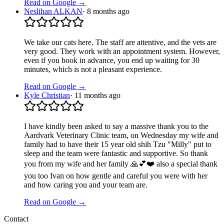
Read on Google →
Neslihan ALKAN
·
8 months ago
We take our cats here. The staff are attentive, and the vets are
very good. They work with an appointment system. However,
even if you book in advance, you end up waiting for 30
minutes, which is not a pleasant experience.
Read on Google →
Kyle Christian
·
11 months ago
I have kindly been asked to say a massive thank you to the
Aardvark Veterinary Clinic team, on Wednesday my wife and
family had to have their 15 year old shih Tzu "Milly" put to
sleep and the team were fantastic and supportive. So thank
you from my wife and her family 🙏💕❤️ also a special thank
you too Ivan on how gentle and careful you were with her
and how caring you and your team are.
Read on Google →
Contact