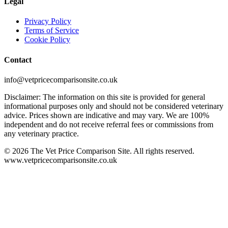
Legal
Privacy Policy
Terms of Service
Cookie Policy
Contact
info@vetpricecomparisonsite.co.uk
Disclaimer: The information on this site is provided for general
informational purposes only and should not be considered veterinary
advice. Prices shown are indicative and may vary. We are 100%
independent and do not receive referral fees or commissions from
any veterinary practice.
©
2026
The Vet Price Comparison Site. All rights reserved.
www.vetpricecomparisonsite.co.uk