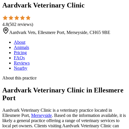
Aardvark Veterinary Clinic
4.8
(
502
reviews
)
Aardvark Vets, Ellesmere Port, Merseyside, CH65 9BE
About
Animals
Pricing
FAQs
Reviews
Nearby
About this practice
Aardvark Veterinary Clinic
in Ellesmere
Port
Aardvark Veterinary Clinic is a veterinary practice located in
Ellesmere Port,
Merseyside
. Based on the information available, it is
likely a general practice offering a range of veterinary services to
local pet owners. Clients visiting Aardvark Veterinary Clinic can