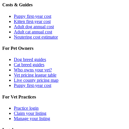
Costs & Guides
Puppy first-year cost
Kitten first-year cost
Adult dog annual cost
Adult cat annual cost
Neutering cost estimator
For Pet Owners
Dog breed guides
Cat breed guides
Who owns your vet?
Vet pricing league table
Live county pricing map
Puppy first-year cost
For Vet Practices
Practice login
Claim your listing
Manage your listing