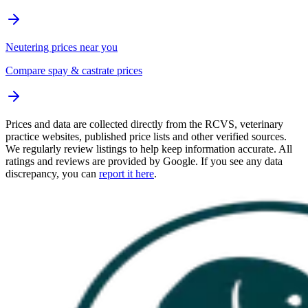
Neutering prices near you
Compare spay & castrate prices
Prices and data are collected directly from the RCVS, veterinary
practice websites, published price lists and other verified sources.
We regularly review listings to help keep information accurate. All
ratings and reviews are provided by Google. If you see any data
discrepancy, you can
report it here
.