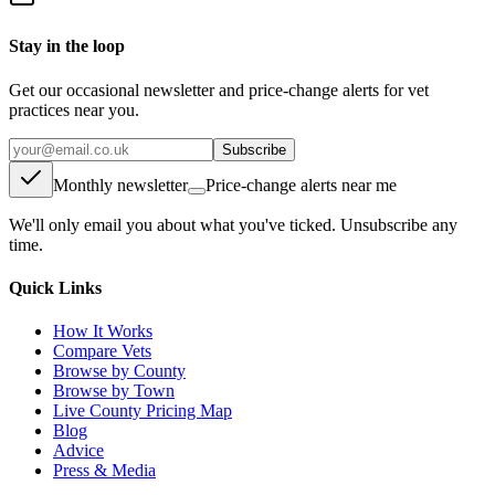
Stay in the loop
Get our occasional newsletter and price-change alerts for vet
practices near you.
Subscribe
Monthly newsletter
Price-change alerts near me
We'll only email you about what you've ticked. Unsubscribe any
time.
Quick Links
How It Works
Compare Vets
Browse by County
Browse by Town
Live County Pricing Map
Blog
Advice
Press & Media