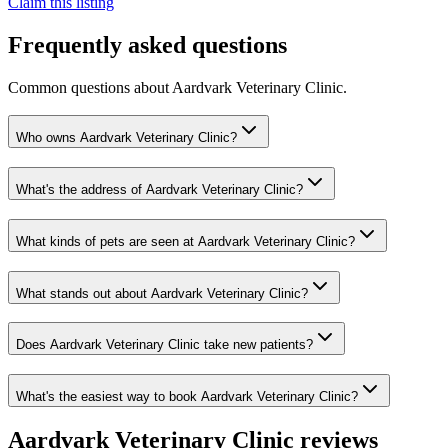
Claim this listing
Frequently asked questions
Common questions about
Aardvark Veterinary Clinic
.
Who owns Aardvark Veterinary Clinic?
What's the address of Aardvark Veterinary Clinic?
What kinds of pets are seen at Aardvark Veterinary Clinic?
What stands out about Aardvark Veterinary Clinic?
Does Aardvark Veterinary Clinic take new patients?
What's the easiest way to book Aardvark Veterinary Clinic?
Aardvark Veterinary Clinic
reviews