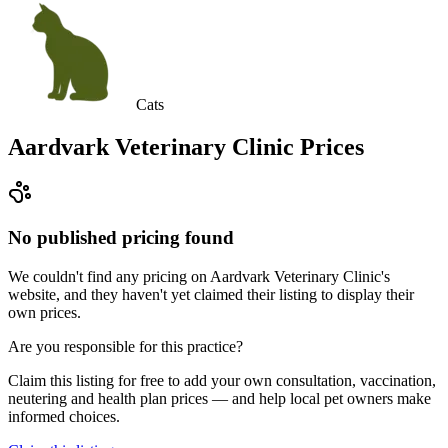
Cats
Aardvark Veterinary Clinic
Prices
No published pricing found
We couldn't find any pricing on Aardvark Veterinary Clinic's
website, and they haven't yet claimed their listing to display their
own prices.
Are you responsible for this practice?
Claim this listing for free to add your own consultation, vaccination,
neutering and health plan prices — and help local pet owners make
informed choices.