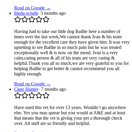
Read on Google →
frieda wright
·
5 months ago
Having had to take our little dog Baillie here a number of
times over the last week,We cannot thank Ivan & his team
enough for the excellent care they have given him. It was very
upsetting to see Baillie in so much pain but he was treated
exceptionally well & is now on the mend. Ivan is a very
calm,caring person & all of his team are very caring &
helpful.Thank you all so much,we are very grateful to you for
helping Baillie to get better & cannot recommend you all
highly enough.
Read on Google →
Clare Hunter
·
7 months ago
Have used this vet for over 13 years. Wouldn’t go anywhere
else. Yes you may queue but you would at A&E and at least
that means that the vet is giving your pet a thorough check
over. All staff are so friendly and helpful.