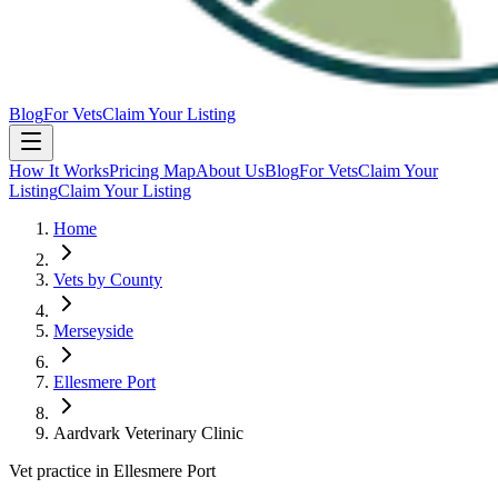
Blog
For Vets
Claim Your Listing
How It Works
Pricing Map
About Us
Blog
For Vets
Claim Your
Listing
Claim Your Listing
Home
Vets by County
Merseyside
Ellesmere Port
Aardvark Veterinary Clinic
Vet practice in Ellesmere Port