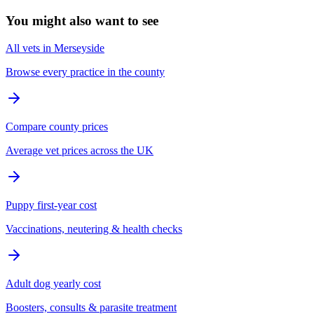
You might also want to see
All vets in Merseyside
Browse every practice in the county
Compare county prices
Average vet prices across the UK
Puppy first-year cost
Vaccinations, neutering & health checks
Adult dog yearly cost
Boosters, consults & parasite treatment