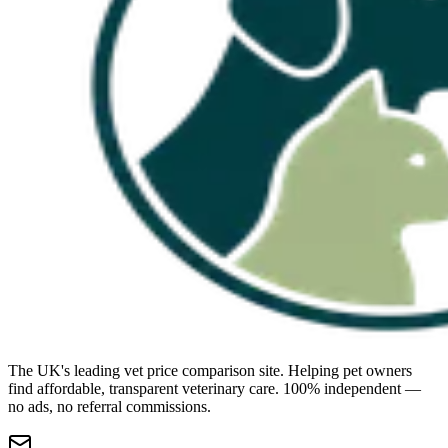
The UK's leading vet price comparison site. Helping pet owners
find affordable, transparent veterinary care. 100% independent —
no ads, no referral commissions.