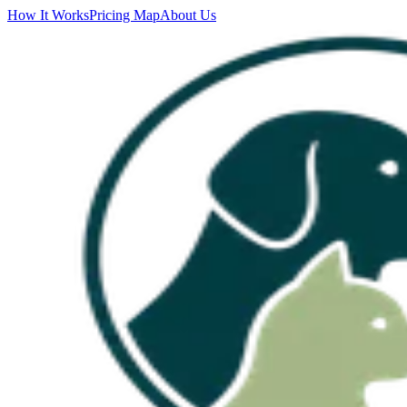
How It Works
Pricing Map
About Us