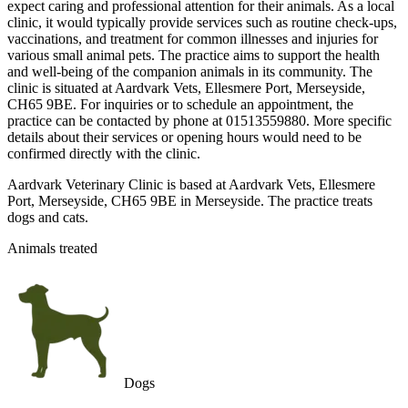
expect caring and professional attention for their animals. As a local
clinic, it would typically provide services such as routine check-ups,
vaccinations, and treatment for common illnesses and injuries for
various small animal pets. The practice aims to support the health
and well-being of the companion animals in its community. The
clinic is situated at Aardvark Vets, Ellesmere Port, Merseyside,
CH65 9BE. For inquiries or to schedule an appointment, the
practice can be contacted by phone at 01513559880. More specific
details about their services or opening hours would need to be
confirmed directly with the clinic.
Aardvark Veterinary Clinic is based at Aardvark Vets, Ellesmere
Port, Merseyside, CH65 9BE in Merseyside. The practice treats
dogs and cats.
Animals treated
Dogs