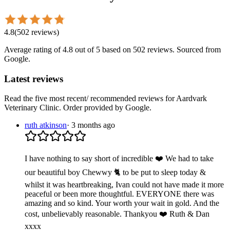
4.8
(
502
reviews
)
Average rating of
4.8
out of 5
based on 502 reviews
. Sourced from
Google.
Latest reviews
Read the five most recent/ recommended reviews for
Aardvark
Veterinary Clinic
. Order provided by Google.
ruth atkinson
·
3 months ago
I have nothing to say short of incredible ❤️ We had to take
our beautiful boy Chewwy 🐈 to be put to sleep today &
whilst it was heartbreaking, Ivan could not have made it more
peaceful or been more thoughtful. EVERYONE there was
amazing and so kind. Your worth your wait in gold. And the
cost, unbelievably reasonable. Thankyou ❤️ Ruth & Dan
xxxx