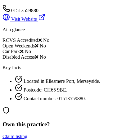
01513559880
Visit Website
At a glance
RCVS Accredited
❌ No
Open Weekends
❌ No
Car Park
❌ No
Disabled Access
❌ No
Key facts
Located in Ellesmere Port, Merseyside.
Postcode: CH65 9BE.
Contact number: 01513559880.
Own this practice?
Claim listing