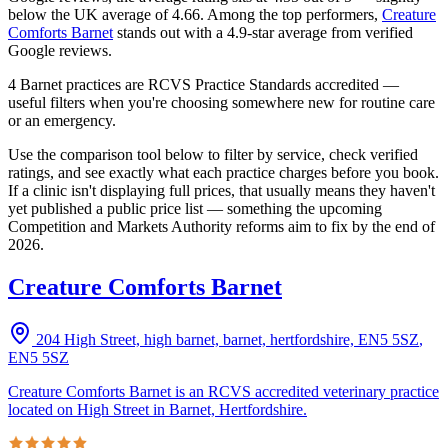
below the UK average of 4.66.
Among the top performers,
Creature
Comforts Barnet
stands out with a
4.9
-star average from verified
Google reviews.
4 Barnet practices are RCVS Practice Standards accredited —
useful filters when you're choosing somewhere new for routine care
or an emergency.
Use the comparison tool below to filter by service, check verified
ratings, and see exactly what each practice charges before you book.
If a clinic isn't displaying full prices, that usually means they haven't
yet published a public price list — something the upcoming
Competition and Markets Authority reforms aim to fix by the end of
2026.
Creature Comforts Barnet
204 High Street, high barnet, barnet, hertfordshire, EN5 5SZ
,
EN5 5SZ
Creature Comforts Barnet is an RCVS accredited veterinary practice
located on High Street in Barnet, Hertfordshire.