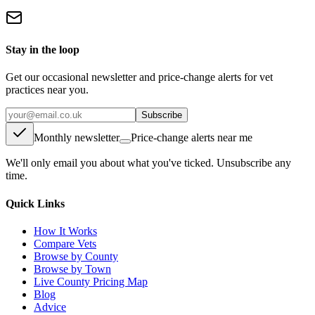
Stay in the loop
Get our occasional newsletter and price-change alerts for vet
practices near you.
Subscribe
Monthly newsletter
Price-change alerts near me
We'll only email you about what you've ticked. Unsubscribe any
time.
Quick Links
How It Works
Compare Vets
Browse by County
Browse by Town
Live County Pricing Map
Blog
Advice