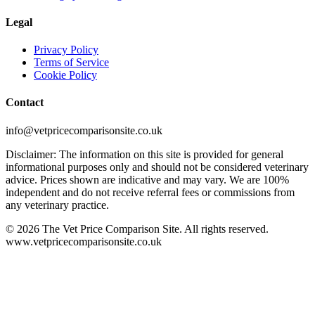
Legal
Privacy Policy
Terms of Service
Cookie Policy
Contact
info@vetpricecomparisonsite.co.uk
Disclaimer: The information on this site is provided for general
informational purposes only and should not be considered veterinary
advice. Prices shown are indicative and may vary. We are 100%
independent and do not receive referral fees or commissions from
any veterinary practice.
©
2026
The Vet Price Comparison Site. All rights reserved.
www.vetpricecomparisonsite.co.uk