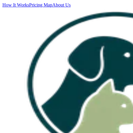
How It Works
Pricing Map
About Us