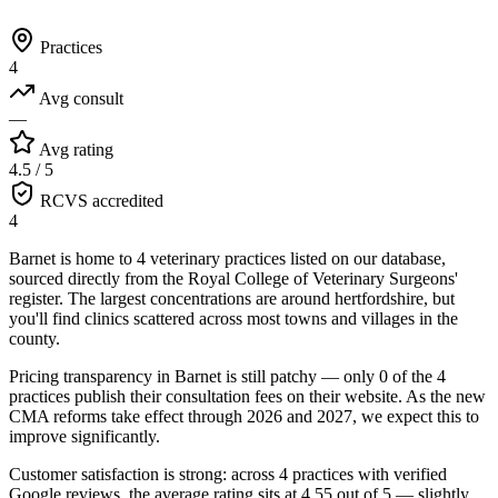
Practices
4
Avg consult
—
Avg rating
4.5 / 5
RCVS accredited
4
Barnet is home to 4 veterinary practices listed on our database,
sourced directly from the Royal College of Veterinary Surgeons'
register. The largest concentrations are around hertfordshire, but
you'll find clinics scattered across most towns and villages in the
county.
Pricing transparency in Barnet is still patchy — only 0 of the 4
practices publish their consultation fees on their website. As the new
CMA reforms take effect through 2026 and 2027, we expect this to
improve significantly.
Customer satisfaction is strong: across 4 practices with verified
Google reviews, the average rating sits at 4.55 out of 5 — slightly