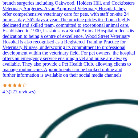
branch surgeries including Oakwood, Holders Hill, and Cockfosters
Veterinary Surgeries. As an Approved Veterinary Hospital, they
offer comprehensive veterinary care for pets, with staff on-site 24
hours a day, 365 days a year. The practice prides itself on a highly
dedicated and skilled team, committed to exceptional animal care.
Established in 1900, its status as a Small Animal Hospital reflects its
dedication to being a centre of excellence. Wood Street Veterinary
Hospital is also recognised as a Registered Training Practice for
Veterinary Nurses, underscoring its commitment to professional
development within the veterinary field. For pet owners, the hospital
offers an emergency service ensuring a vet and nurse are always
available. They also provide a Pet Health Club, allowing clients to
manage routine care. Appointments can be booked online and
further information is available on their social media channels.
4.3
(
277
reviews
)