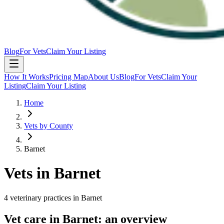
Blog
For Vets
Claim Your Listing
How It Works
Pricing Map
About Us
Blog
For Vets
Claim Your
Listing
Claim Your Listing
Home
Vets by County
Barnet
Vets in
Barnet
4
veterinary
practices
in
Barnet
Vet care in
Barnet
: an overview