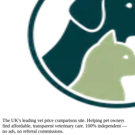
The UK's leading vet price comparison site. Helping pet owners
find affordable, transparent veterinary care. 100% independent —
no ads, no referral commissions.