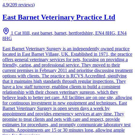
4.9
(
209
reviews
)
East Barnet Veterinary Practice Ltd
1 Cat Hill, east barnet, barnet, hertfordshire, EN4 8HG
,
EN4
8HG
East Barnet Veterinary Surgery is an independently owned practice
located in East Barnet Village, UK. Established in 1971, the practice
offers general veterinary services for pets, focusing on providing a
friendly, caring, and professional service. They moved to their
current premises in February 2011 and prioritise discussing treatment
options with clients. The practice is RCVS Accredited, signifying
that it maintains high standards through regular inspections. They
have a low staff turnover, enabling clients to build a consistent
relationship with their chosen veterinary surgeon, which they
believe leads to better pet care. All facilities are on one site, allowing
for continuous investment in new equipment and techniques. East
Barnet Veterinary Surgery is open seven days a week by
appointment and provides emergency services at any time. They
promise to treat clients and pets with care and respect, provide
estimates for procedures, and promptly communicate laboratory test
results. Appointments are 15 or 30 minutes long, allowing ample