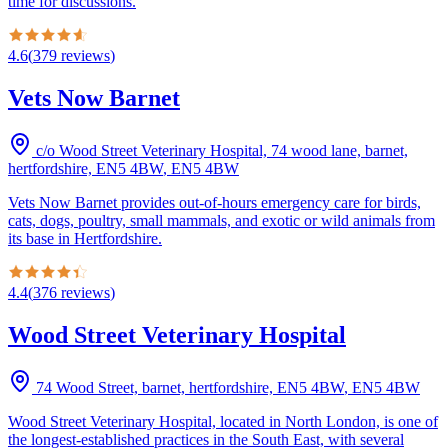
time for discussions.
4.6
(
379
reviews
)
Vets Now Barnet
c/o Wood Street Veterinary Hospital, 74 wood lane, barnet,
hertfordshire, EN5 4BW
,
EN5 4BW
Vets Now Barnet provides out-of-hours emergency care for birds,
cats, dogs, poultry, small mammals, and exotic or wild animals from
its base in Hertfordshire.
4.4
(
376
reviews
)
Wood Street Veterinary Hospital
74 Wood Street, barnet, hertfordshire, EN5 4BW
,
EN5 4BW
Wood Street Veterinary Hospital, located in North London, is one of
the longest-established practices in the South East, with several