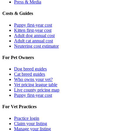
Press & Media
Costs & Guides
Puppy first-year cost
Kitten first-year cost
Adult dog annual cost
Adult cat annual cost
Neutering cost estimator
For Pet Owners
Dog breed guides
Cat breed guides
Who owns your vet?
Vet pricing league table
Live county pricing map
Puppy first-year cost
For Vet Practices
Practice login
Claim your listing
Manage your listing