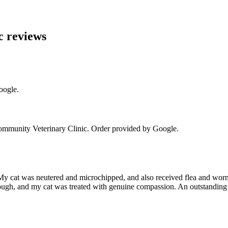
c
reviews
oogle.
munity Veterinary Clinic
. Order provided by Google.
y cat was neutered and microchipped, and also received flea and worm 
ough, and my cat was treated with genuine compassion. An outstanding 