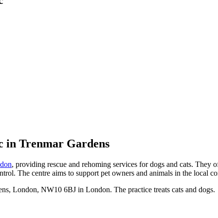
c
in Trenmar Gardens
don
, providing rescue and rehoming services for dogs and cats. They off
trol. The centre aims to support pet owners and animals in the local c
ns, London, NW10 6BJ in London. The practice treats cats and dogs.