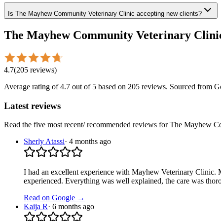
Is The Mayhew Community Veterinary Clinic accepting new clients?
The Mayhew Community Veterinary Clini
4.7
(
205
reviews
)
Average rating of
4.7
out of 5
based on 205 reviews
. Sourced from G
Latest reviews
Read the five most recent/ recommended reviews for
The Mayhew Com
Sherly Atassi
·
4 months ago
I had an excellent experience with Mayhew Veterinary Clinic. M
experienced. Everything was well explained, the care was thor
Read on Google →
Kaija R
·
6 months ago