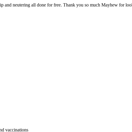
hip and neutering all done for free. Thank you so much Mayhew for loo
and vaccinations