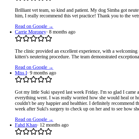
Brilliant vet team, so kind and patient. My dog Simba got neuter
him, I really recommend this vet practice! Thank you to the vet
Read on Google →
Carrie Moroney
·
8 months ago
The clinic provided an excellent experience, with a welcoming 
kitten's neutering procedure. The team demonstrated exception
Read on Google →
Miss I
·
9 months ago
Got my little Suki spayed last week Friday. I'm so glad I came a
everything went. I was really worried how she would heal or how
couldn't be any happier and healthier. I definitely recommend thei
week after Suki's surgery to check up on her and to see how she
Read on Google →
Fahd Khan
·
12 months ago