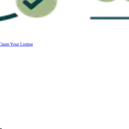
Claim Your Listing
c