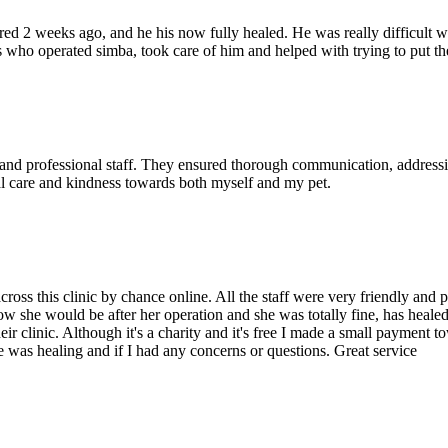
ed 2 weeks ago, and he his now fully healed. He was really difficult wi
s who operated simba, took care of him and helped with trying to put t
and professional staff. They ensured thorough communication, addressin
al care and kindness towards both myself and my pet.
cross this clinic by chance online. All the staff were very friendly and
 she would be after her operation and she was totally fine, has healed s
r clinic. Although it's a charity and it's free I made a small payment tow
 was healing and if I had any concerns or questions. Great service