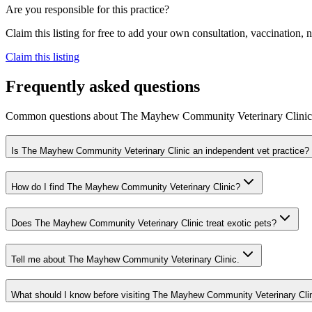
Are you responsible for this practice?
Claim this listing for free to add your own consultation, vaccination
Claim this listing
Frequently asked questions
Common questions about
The Mayhew Community Veterinary Clinic
Is The Mayhew Community Veterinary Clinic an independent vet practice?
How do I find The Mayhew Community Veterinary Clinic?
Does The Mayhew Community Veterinary Clinic treat exotic pets?
Tell me about The Mayhew Community Veterinary Clinic.
What should I know before visiting The Mayhew Community Veterinary Cli