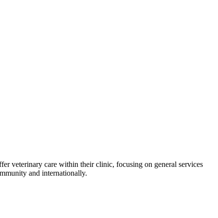
er veterinary care within their clinic, focusing on general services
ommunity and internationally.