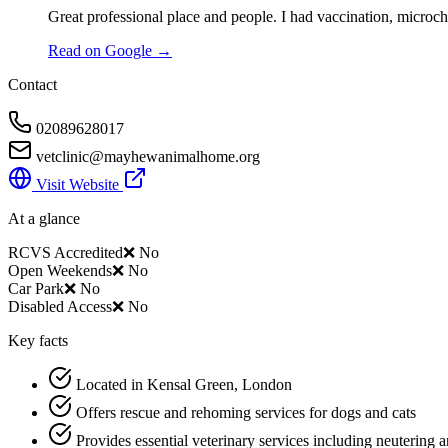
Great professional place and people. I had vaccination, microc
Read on Google →
Contact
02089628017
vetclinic@mayhewanimalhome.org
Visit Website
At a glance
RCVS Accredited
❌ No
Open Weekends
❌ No
Car Park
❌ No
Disabled Access
❌ No
Key facts
Located in Kensal Green, London
Offers rescue and rehoming services for dogs and cats
Provides essential veterinary services including neutering 