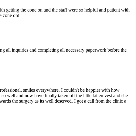
th getting the cone on and the staff were so helpful and patient with
he cone on!
g all inquiries and completing all necessary paperwork before the
 professional, smiles everywhere. I couldn't be happier with how
o well and now have finally taken off the little kitten vest and she
ards the surgery as its well deserved. I got a call from the clinic a