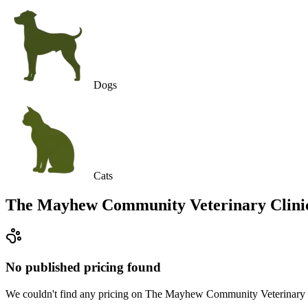
Dogs
Cats
The Mayhew Community Veterinary Clini
No published pricing found
We couldn't find any pricing on The Mayhew Community Veterinary Clini