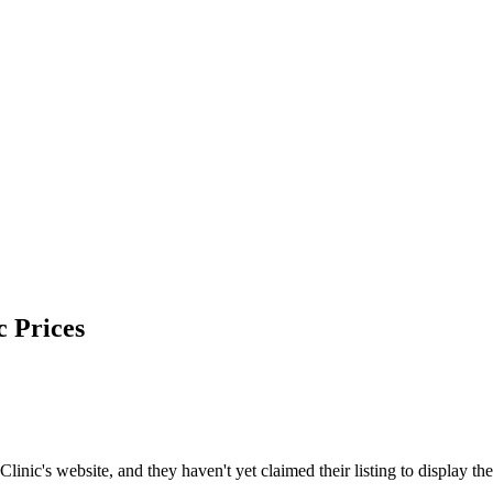
c
Prices
c's website, and they haven't yet claimed their listing to display the