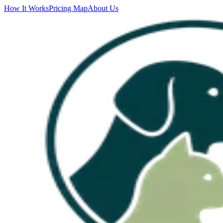
How It Works
Pricing Map
About Us