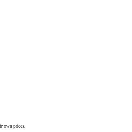
ir own prices.