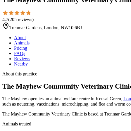
4.7
(
205
reviews
)
Trenmar Gardens, London, NW10 6BJ
About
Animals
Pricing
FAQs
Reviews
Nearby
About this practice
The Mayhew Community Veterinary Clini
The Mayhew operates an animal welfare centre in Kensal Green,
Lon
such as neutering, vaccinations, microchipping, and flea and worm con
The Mayhew Community Veterinary Clinic is based at Trenmar Garde
Animals treated