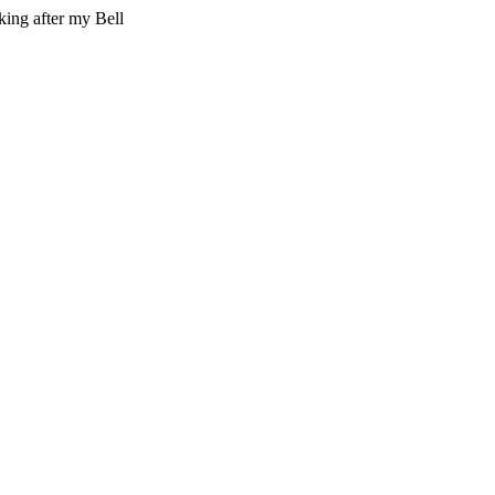
king after my Bell