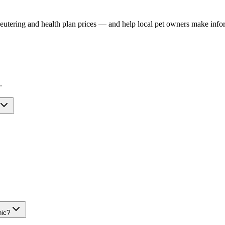
, neutering and health plan prices — and help local pet owners make inf
.
nic?