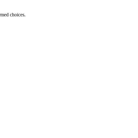
ormed choices.