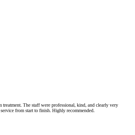
treatment. The staff were professional, kind, and clearly very
service from start to finish. Highly recommended.