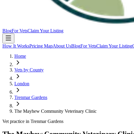
Blog
For Vets
Claim Your Listing
How It Works
Pricing Map
About Us
Blog
For Vets
Claim Your Listing
Home
Vets by County
London
Trenmar Gardens
The Mayhew Community Veterinary Clinic
Vet practice in Trenmar Gardens
The Mayhew Community Veterinary Clini