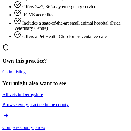
Offers 24/7, 365-day emergency service
RCVS accredited
Includes a state-of-the-art small animal hospital (Pride
Veterinary Centre)
Offers a Pet Health Club for preventative care
Own this practice?
Claim listing
You might also want to see
All vets in Derbyshire
Browse every practice in the county
Compare county prices