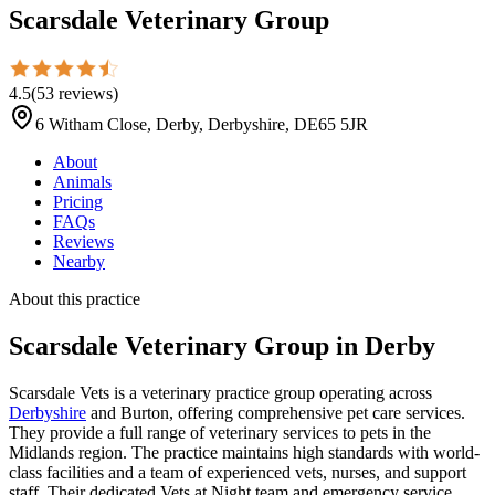
Scarsdale Veterinary Group
4.5
(
53
reviews
)
6 Witham Close, Derby, Derbyshire, DE65 5JR
About
Animals
Pricing
FAQs
Reviews
Nearby
About this practice
Scarsdale Veterinary Group
in Derby
Scarsdale Vets is a veterinary practice group operating across
Derbyshire
and Burton, offering comprehensive pet care services.
They provide a full range of veterinary services to pets in the
Midlands region. The practice maintains high standards with world-
class facilities and a team of experienced vets, nurses, and support
staff. Their dedicated Vets at Night team and emergency service