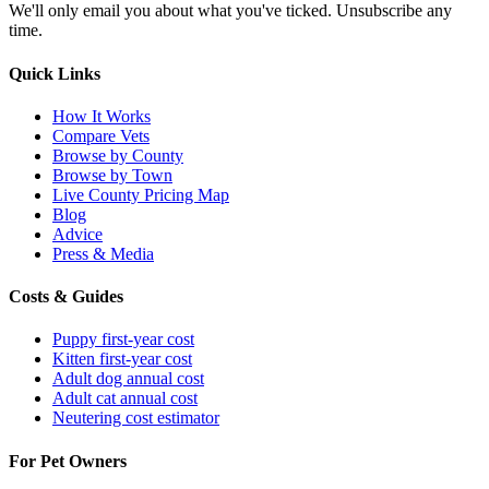
We'll only email you about what you've ticked. Unsubscribe any
time.
Quick Links
How It Works
Compare Vets
Browse by County
Browse by Town
Live County Pricing Map
Blog
Advice
Press & Media
Costs & Guides
Puppy first-year cost
Kitten first-year cost
Adult dog annual cost
Adult cat annual cost
Neutering cost estimator
For Pet Owners