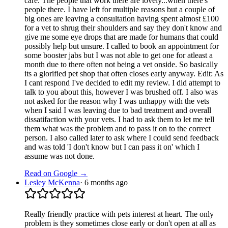
care. The people that work there are lovely...when there's
people there. I have left for multiple reasons but a couple of
big ones are leaving a consultation having spent almost £100
for a vet to shrug their shoulders and say they don't know and
give me some eye drops that are made for humans that could
possibly help but unsure. I called to book an appointment for
some booster jabs but I was not able to get one for atleast a
month due to there often not being a vet onside. So basically
its a glorified pet shop that often closes early anyway. Edit: As
I cant respond I've decided to edit my review. I did attempt to
talk to you about this, however I was brushed off. I also was
not asked for the reason why I was unhappy with the vets
when I said I was leaving due to bad treatment and overall
dissatifaction with your vets. I had to ask them to let me tell
them what was the problem and to pass it on to the correct
person. I also called later to ask where I could send feedback
and was told 'I don't know but I can pass it on' which I
assume was not done.
Read on Google →
Lesley McKenna
·
6 months ago
Really friendly practice with pets interest at heart. The only
problem is they sometimes close early or don't open at all as