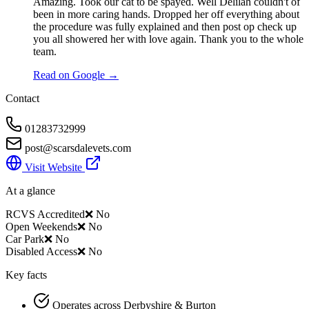
Amazing. Took our cat to be spayed. Well Delilah couldn't of
been in more caring hands. Dropped her off everything about
the procedure was fully explained and then post op check up
you all showered her with love again. Thank you to the whole
team.
Read on Google →
Contact
01283732999
post@scarsdalevets.com
Visit Website
At a glance
RCVS Accredited
❌ No
Open Weekends
❌ No
Car Park
❌ No
Disabled Access
❌ No
Key facts
Operates across Derbyshire & Burton