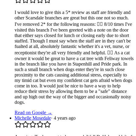
I would love to give this a 5* review as staff are friendly and
other Scarsdale branches are great but this one not so much.
I've removed 2* for the following reasons: 👉🏼 8/10 times I've
visited this branch I've been greeted with a note on the door
that either says closed for lunch or closing early due to short
staffed. Though I must say when the staff are in they can't be
fualted at all, absolutely fantastic whether it's a vet, nurse, or
receptionist they're all very friendly and helpful. 👉🏼 As a cat
owner it would be great to have a cat tree with Feliway towels
in the branch like you have in Stapenhill and Pride park. In
such a small branch when dogs enter they're in such close
proximity to the cats causing additional stress, especially to
my timid cat but even my confident cat gets afraid when dogs
come in too. It would just be nice to have a way to help
reduce their stress by allowing them to be a "safe" distance
and up high out the way of the bigger and occasionally noisy
dogs.
Read on Google →
Michelle Mosedale
·
4 years ago