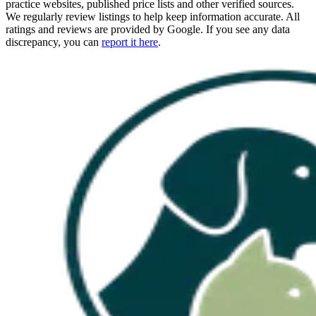
practice websites, published price lists and other verified sources.
We regularly review listings to help keep information accurate. All
ratings and reviews are provided by Google. If you see any data
discrepancy, you can
report it here
.