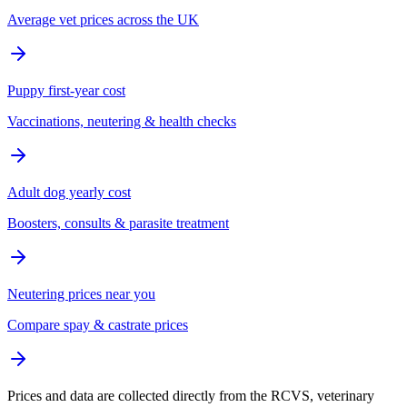
Average vet prices across the UK
Puppy first-year cost
Vaccinations, neutering & health checks
Adult dog yearly cost
Boosters, consults & parasite treatment
Neutering prices near you
Compare spay & castrate prices
Prices and data are collected directly from the RCVS, veterinary