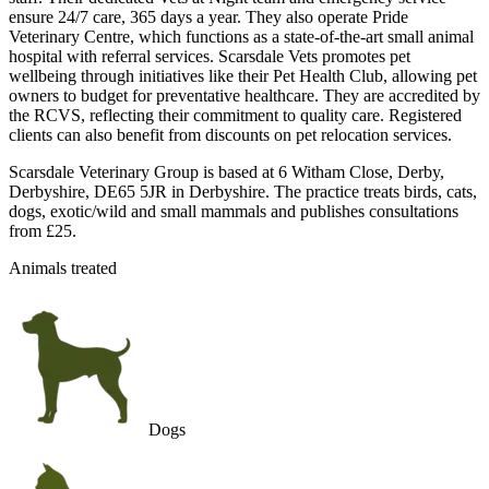
ensure 24/7 care, 365 days a year. They also operate Pride
Veterinary Centre, which functions as a state-of-the-art small animal
hospital with referral services. Scarsdale Vets promotes pet
wellbeing through initiatives like their Pet Health Club, allowing pet
owners to budget for preventative healthcare. They are accredited by
the RCVS, reflecting their commitment to quality care. Registered
clients can also benefit from discounts on pet relocation services.
Scarsdale Veterinary Group is based at 6 Witham Close, Derby,
Derbyshire, DE65 5JR in Derbyshire. The practice treats birds, cats,
dogs, exotic/wild and small mammals and publishes consultations
from £25.
Animals treated
Dogs