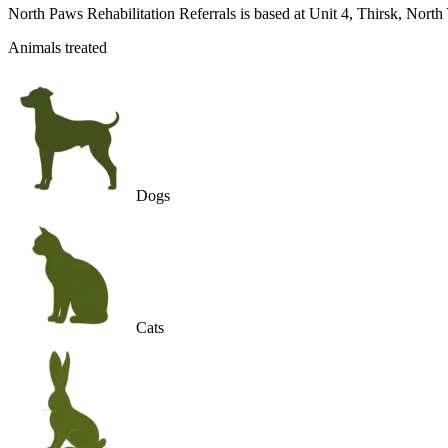
North Paws Rehabilitation Referrals is based at Unit 4, Thirsk, Nort
Animals treated
Dogs
Cats