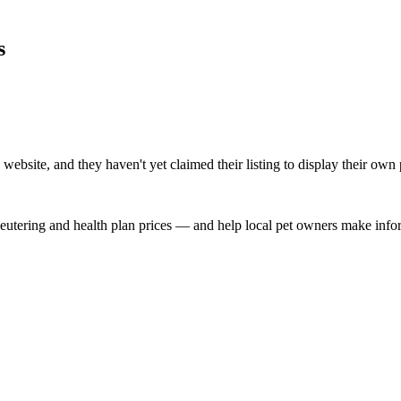
s
ebsite, and they haven't yet claimed their listing to display their own 
, neutering and health plan prices — and help local pet owners make inf