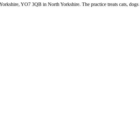
h Yorkshire, YO7 3QB in North Yorkshire. The practice treats cats, dog