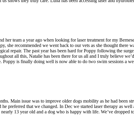
 us shows they truly care. Luna has been accessing laser and hydroth
d her team a year ago when looking for laser treatment for my Bernes
oppy, she recommended we went back to our vets as she thought there w
al repair. The past year has been hard for Poppy following the surgery, 
hout all this, Natalie has been there for us all and I truly believe we’d 
. Poppy is finally doing well is now able to do two swim sessions a week
nths. Main issue was to improve older dogs mobility as he had been str
and he preferred that we changed. In Dec we started laser therapy as we
arly 13 year old and a dog who is happy with life. We’ve dropped to f