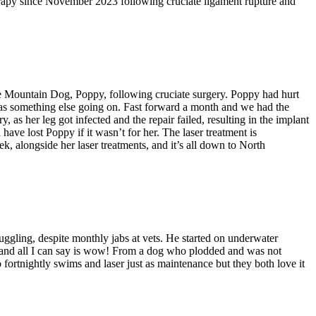
erapy since November 2023 following cruciate ligament rupture and
e Mountain Dog, Poppy, following cruciate surgery. Poppy had hurt
as something else going on. Fast forward a month and we had the
as her leg got infected and the repair failed, resulting in the implant
have lost Poppy if it wasn’t for her. The laser treatment is
, alongside her laser treatments, and it’s all down to North
uggling, despite monthly jabs at vets. He started on underwater
ll and all I can say is wow! From a dog who plodded and was not
ortnightly swims and laser just as maintenance but they both love it