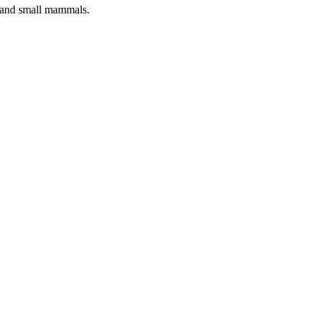
s and small mammals.