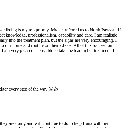
wellbeing is my top priority. My vet referred us to North Paws and I
t knowledge, professionalism, capability and care. I am realistic
rly into the treatment plan, but the signs are very encouraging. I
 to our home and routine on their advice. All of this focused on
 am very pleased she is able to take the lead in her treatment. I
odger every step of the way 😁👍
hey are doing and will continue to do to help Luna with her