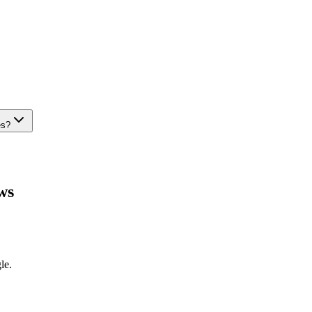
es?
ws
le.