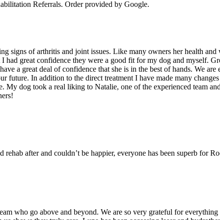
bilitation Referrals
. Order provided by Google.
g signs of arthritis and joint issues. Like many owners her health and 
I had great confidence they were a good fit for my dog and myself. Grea
e a great deal of confidence that she is in the best of hands. We are ea
ur future. In addition to the direct treatment I have made many changes
 My dog took a real liking to Natalie, one of the experienced team and I
ners!
d rehab after and couldn’t be happier, everyone has been superb for R
team who go above and beyond. We are so very grateful for everything t