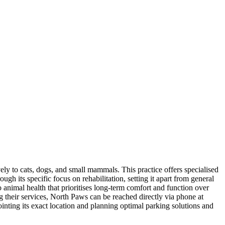
ely to cats, dogs, and small mammals. This practice offers specialised
gh its specific focus on rehabilitation, setting it apart from general
o animal health that prioritises long-term comfort and function over
ng their services, North Paws can be reached directly via phone at
inting its exact location and planning optimal parking solutions and