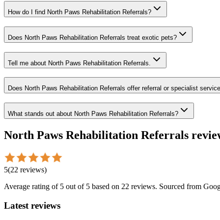
How do I find North Paws Rehabilitation Referrals?
Does North Paws Rehabilitation Referrals treat exotic pets?
Tell me about North Paws Rehabilitation Referrals.
Does North Paws Rehabilitation Referrals offer referral or specialist servic
What stands out about North Paws Rehabilitation Referrals?
North Paws Rehabilitation Referrals
revie
5
(
22
reviews
)
Average rating of
5
out of 5
based on 22 reviews
. Sourced from Goog
Latest reviews