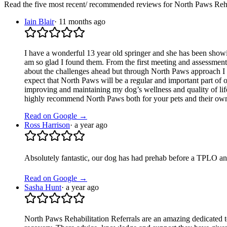
Read the five most recent/ recommended reviews for
North Paws Reha
Iain Blair
·
11 months ago
I have a wonderful 13 year old springer and she has been showin
am so glad I found them. From the first meeting and assessment 
about the challenges ahead but through North Paws approach I hav
expect that North Paws will be a regular and important part of o
improving and maintaining my dog’s wellness and quality of life.
highly recommend North Paws both for your pets and their ow
Read on Google →
Ross Harrison
·
a year ago
Absolutely fantastic, our dog has had prehab before a TPLO an
Read on Google →
Sasha Hunt
·
a year ago
North Paws Rehabilitation Referrals are an amazing dedicated 