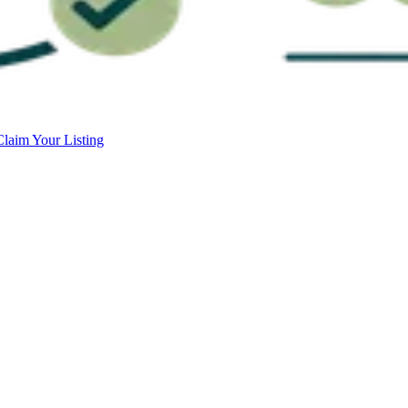
Claim Your Listing