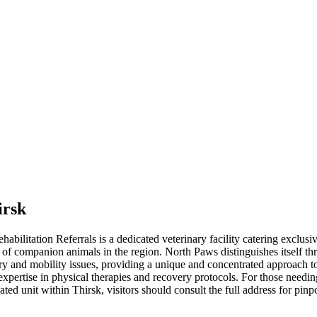
irsk
ilitation Referrals is a dedicated veterinary facility catering exclusiv
of companion animals in the region. North Paws distinguishes itself throu
overy and mobility issues, providing a unique and concentrated approach t
 expertise in physical therapies and recovery protocols. For those needi
unit within Thirsk, visitors should consult the full address for pinpo