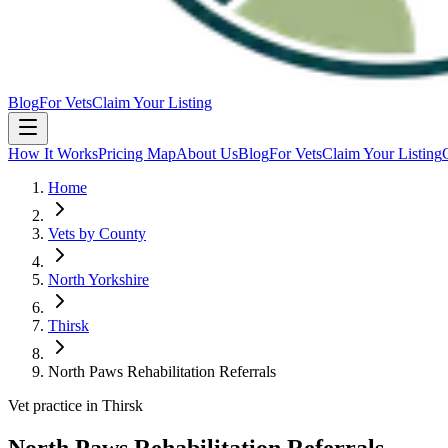
Blog
For Vets
Claim Your Listing
How It Works
Pricing Map
About Us
Blog
For Vets
Claim Your Listing
Home
Vets by County
North Yorkshire
Thirsk
North Paws Rehabilitation Referrals
Vet practice in Thirsk
North Paws Rehabilitation Referrals