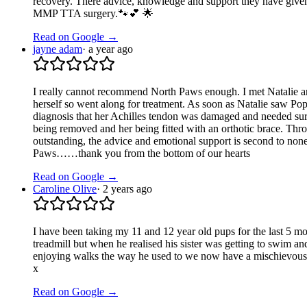
recovery. There advice, knowledge and support they have given
MMP TTA surgery.🐾💕 🌟
Read on Google →
jayne adam
·
a year ago
I really cannot recommend North Paws enough. I met Natalie an
herself so went along for treatment. As soon as Natalie saw P
diagnosis that her Achilles tendon was damaged and needed surgic
being removed and her being fitted with an orthotic brace. Throug
outstanding, the advice and emotional support is second to none
Paws……thank you from the bottom of our hearts
Read on Google →
Caroline Olive
·
2 years ago
I have been taking my 11 and 12 year old pups for the last 5 mo
treadmill but when he realised his sister was getting to swim 
enjoying walks the way he used to we now have a mischievous ne
x
Read on Google →