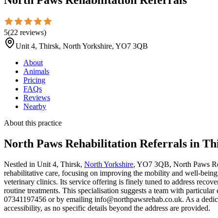
5
(
22
reviews
)
Unit 4, Thirsk, North Yorkshire, YO7 3QB
About
Animals
Pricing
FAQs
Reviews
Nearby
About this practice
North Paws Rehabilitation Referrals
in Th
Nestled in Unit 4, Thirsk,
North Yorkshire
, YO7 3QB, North Paws Rehab
rehabilitative care, focusing on improving the mobility and well-being 
veterinary clinics. Its service offering is finely tuned to address rec
routine treatments. This specialisation suggests a team with particular
07341197456 or by emailing info@northpawsrehab.co.uk. As a dedicated 
accessibility, as no specific details beyond the address are provided.