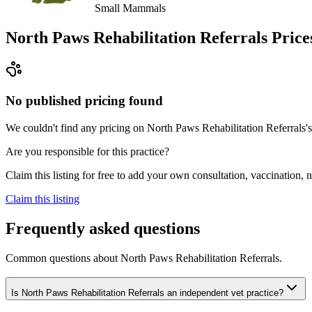
Small Mammals
North Paws Rehabilitation Referrals
Price
No published pricing found
We couldn't find any pricing on North Paws Rehabilitation Referrals's w
Are you responsible for this practice?
Claim this listing for free to add your own consultation, vaccination
Claim this listing
Frequently asked questions
Common questions about
North Paws Rehabilitation Referrals
.
Is North Paws Rehabilitation Referrals an independent vet practice?