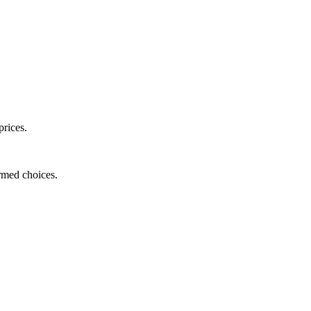
prices.
ormed choices.