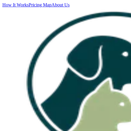
How It Works
Pricing Map
About Us