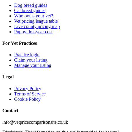
Dog breed guides
Cat breed guides
Who owns your vet?
Vet pricing league table
Live county pricing map
Puppy first-year cost
For Vet Practices
Practice login
Claim your listing
Manage your listing
Legal
Privacy Policy
Terms of Service
Cookie Policy
Contact
info@vetpricecomparisonsite.co.uk