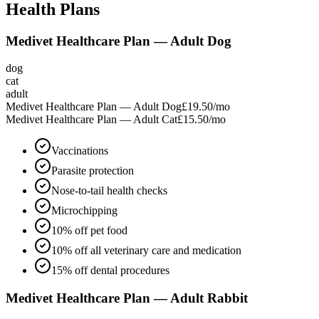
Health Plans
Medivet Healthcare Plan — Adult Dog
dog
cat
adult
Medivet Healthcare Plan — Adult Dog
£19.50
/mo
Medivet Healthcare Plan — Adult Cat
£15.50
/mo
Vaccinations
Parasite protection
Nose-to-tail health checks
Microchipping
10% off pet food
10% off all veterinary care and medication
15% off dental procedures
Medivet Healthcare Plan — Adult Rabbit