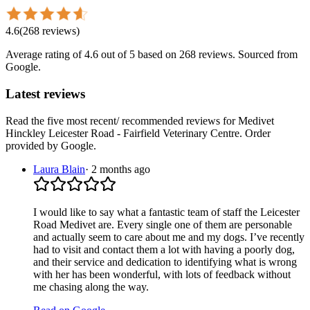
4.6
(
268
reviews
)
Average rating of
4.6
out of 5
based on 268 reviews
. Sourced from
Google.
Latest reviews
Read the five most recent/ recommended reviews for
Medivet
Hinckley Leicester Road - Fairfield Veterinary Centre
. Order
provided by Google.
Laura Blain
·
2 months ago
I would like to say what a fantastic team of staff the Leicester
Road Medivet are. Every single one of them are personable
and actually seem to care about me and my dogs. I’ve recently
had to visit and contact them a lot with having a poorly dog,
and their service and dedication to identifying what is wrong
with her has been wonderful, with lots of feedback without
me chasing along the way.