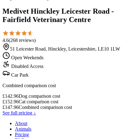
Medivet Hinckley Leicester Road -
Fairfield Veterinary Centre
4.6
(
268
reviews
)
51 Leicester Road, Hinckley, Leicestershire, LE10 1LW
Open Weekends
Disabled Access
Car Park
Combined comparison cost
£
142.96
Dog comparison cost
£
152.96
Cat comparison cost
£
147.96
Combined comparison cost
See full pricing ↓
About
Animals
Pricing