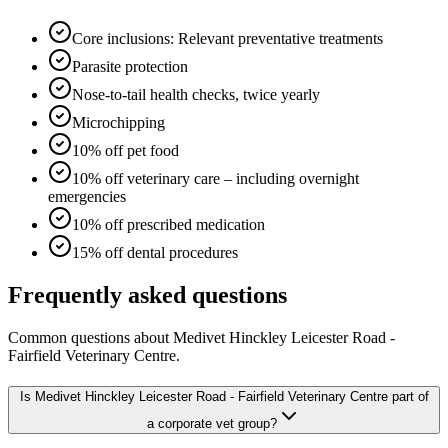
Core inclusions: Relevant preventative treatments
Parasite protection
Nose-to-tail health checks, twice yearly
Microchipping
10% off pet food
10% off veterinary care – including overnight
emergencies
10% off prescribed medication
15% off dental procedures
Frequently asked questions
Common questions about
Medivet Hinckley Leicester Road -
Fairfield Veterinary Centre
.
Is Medivet Hinckley Leicester Road - Fairfield Veterinary Centre part of
a corporate vet group?