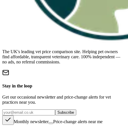
The UK's leading vet price comparison site. Helping pet owners
find affordable, transparent veterinary care. 100% independent —
no ads, no referral commissions.
Stay in the loop
Get our occasional newsletter and price-change alerts for vet
practices near you.
Subscribe
Monthly newsletter
Price-change alerts near me