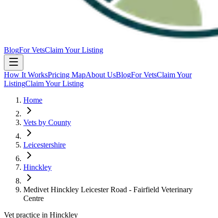
Blog
For Vets
Claim Your Listing
How It Works
Pricing Map
About Us
Blog
For Vets
Claim Your
Listing
Claim Your Listing
Home
Vets by County
Leicestershire
Hinckley
Medivet Hinckley Leicester Road - Fairfield Veterinary
Centre
Vet practice in Hinckley