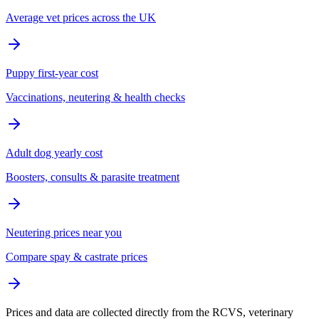
Average vet prices across the UK
Puppy first-year cost
Vaccinations, neutering & health checks
Adult dog yearly cost
Boosters, consults & parasite treatment
Neutering prices near you
Compare spay & castrate prices
Prices and data are collected directly from the RCVS, veterinary