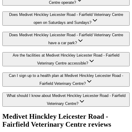
Centre operate?
Does Medivet Hinckley Leicester Road - Fairfield Veterinary Centre
open on Saturdays and Sundays?
Does Medivet Hinckley Leicester Road - Fairfield Veterinary Centre
have a car park?
Are the facilities at Medivet Hinckley Leicester Road - Fairfield
Veterinary Centre accessible?
Can I sign up to a health plan at Medivet Hinckley Leicester Road -
Fairfield Veterinary Centre?
What should I know about Medivet Hinckley Leicester Road - Fairfield
Veterinary Centre?
Medivet Hinckley Leicester Road -
Fairfield Veterinary Centre
reviews