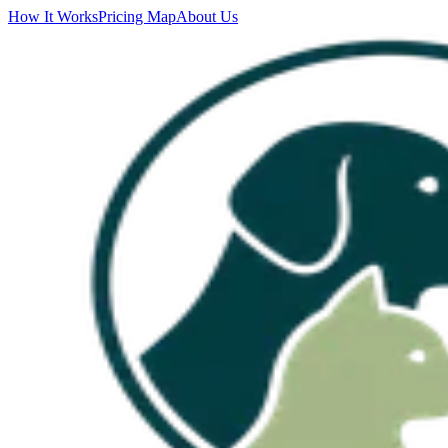
How It Works
Pricing Map
About Us