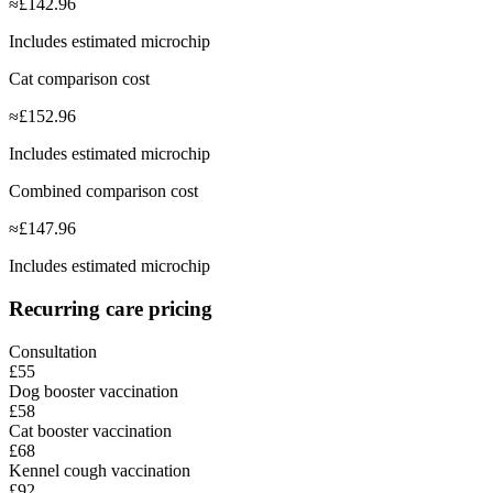
≈
£
142.96
Includes estimated microchip
Cat comparison cost
≈
£
152.96
Includes estimated microchip
Combined comparison cost
≈
£
147.96
Includes estimated microchip
Recurring care pricing
Consultation
£55
Dog booster vaccination
£58
Cat booster vaccination
£68
Kennel cough vaccination
£92