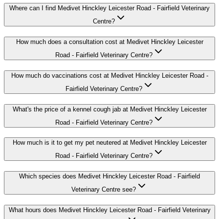
Where can I find Medivet Hinckley Leicester Road - Fairfield Veterinary
Centre?
How much does a consultation cost at Medivet Hinckley Leicester
Road - Fairfield Veterinary Centre?
How much do vaccinations cost at Medivet Hinckley Leicester Road -
Fairfield Veterinary Centre?
What's the price of a kennel cough jab at Medivet Hinckley Leicester
Road - Fairfield Veterinary Centre?
How much is it to get my pet neutered at Medivet Hinckley Leicester
Road - Fairfield Veterinary Centre?
Which species does Medivet Hinckley Leicester Road - Fairfield
Veterinary Centre see?
What hours does Medivet Hinckley Leicester Road - Fairfield Veterinary