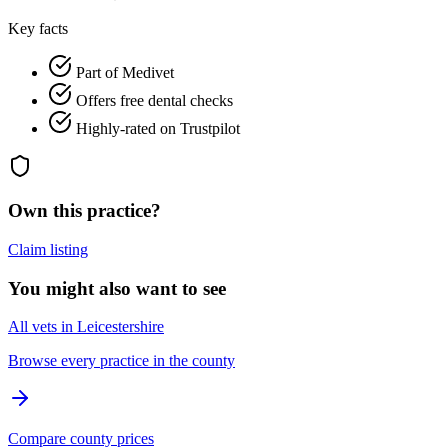
Key facts
Part of Medivet
Offers free dental checks
Highly-rated on Trustpilot
Own this practice?
Claim listing
You might also want to see
All vets in Leicestershire
Browse every practice in the county
Compare county prices