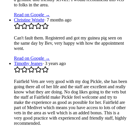
to folks in the area.
Read on Google →
Christine Wright
·
7 months ago
Can't fault them. Registered and got my guinea pig seen on
the same day by Bev, very happy with how the appointment
went.
Read on Google →
Timothy Jeanes
·
3 years ago
Fairfield Vets are very good with my dog Pickle, she has been
going there all of her life and the staff are excellent and really
know what they are doing. No dog likes going to the vets but
the staff at Fairfield make Pickle feel welcome and try to
make the experience as good as possible for her. Fairfield are
part of Medivet which means you have access to lots of other
vets in the area as well which is an added bonus. This is a
very good practice with experienced and friendly staff, highly
recommended.