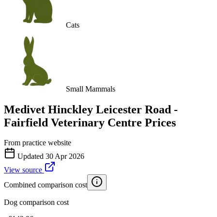
Cats
Small Mammals
Medivet Hinckley Leicester Road -
Fairfield Veterinary Centre
Prices
From practice website
Updated
30 Apr 2026
View source
Combined comparison cost
Dog comparison cost