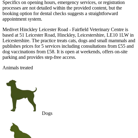
Specifics on opening hours, emergency services, or registration
processes are not detailed within the provided content, but the
booking option for dental checks suggests a straightforward
appointment system.
Medivet Hinckley Leicester Road - Fairfield Veterinary Centre is
based at 51 Leicester Road, Hinckley, Leicestershire, LE10 1LW in
Leicestershire. The practice treats cats, dogs and small mammals and
publishes prices for 5 services including consultations from £55 and
dog vaccinations from £58. It is open at weekends, offers on-site
parking and provides step-free access.
Animals treated
Dogs