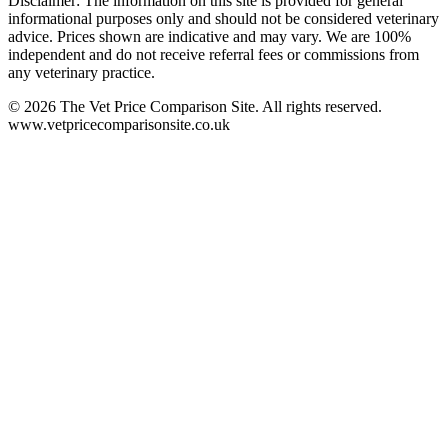
Disclaimer: The information on this site is provided for general
informational purposes only and should not be considered veterinary
advice. Prices shown are indicative and may vary. We are 100%
independent and do not receive referral fees or commissions from
any veterinary practice.
©
2026
The Vet Price Comparison Site. All rights reserved.
www.vetpricecomparisonsite.co.uk