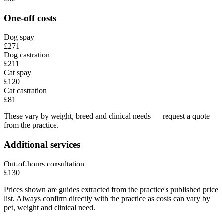
One-off costs
Dog spay
£271
Dog castration
£211
Cat spay
£120
Cat castration
£81
These vary by weight, breed and clinical needs — request a quote
from the practice.
Additional services
Out-of-hours consultation
£130
Prices shown are guides extracted from the practice's published price
list. Always confirm directly with the practice as costs can vary by
pet, weight and clinical need.