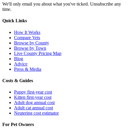
We'll only email you about what you've ticked. Unsubscribe any
time.
Quick Links
How It Works
Compare Vets
Browse by County
Browse by Town
Live County Pricing Map
Blog
Advice
Press & Media
Costs & Guides
Puppy first-year cost
Kitten first-year cost
Adult dog annual cost
Adult cat annual cost
Neutering cost estimator
For Pet Owners