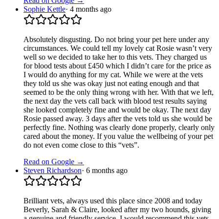
Read on Google →
Sophie Kettle
·
4 months ago
Absolutely disgusting. Do not bring your pet here under any
circumstances. We could tell my lovely cat Rosie wasn’t very
well so we decided to take her to this vets. They charged us
for blood tests about £450 which I didn’t care for the price as
I would do anything for my cat. While we were at the vets
they told us she was okay just not eating enough and that
seemed to be the only thing wrong with her. With that we left,
the next day the vets call back with blood test results saying
she looked completely fine and would be okay. The next day
Rosie passed away. 3 days after the vets told us she would be
perfectly fine. Nothing was clearly done properly, clearly only
cared about the money. If you value the wellbeing of your pet
do not even come close to this “vets”.
Read on Google →
Steven Richardson
·
6 months ago
Brilliant vets, always used this place since 2008 and today
Beverly, Sarah & Claire, looked after my two hounds, giving
a genuine and friendly service. I would recommend this vets