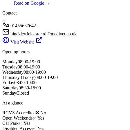
Read on Google →
Contact
01455637642
hinckley.leicester.rd@medivet.co.uk
Visit Website
Opening hours
Monday
08:00-19:00
Tuesday
08:00-19:00
Wednesday
08:00-19:00
Thursday
(Today)
08:00-19:00
Friday
08:00-19:00
Saturday
08:30-15:00
Sunday
Closed
At a glance
RCVS Accredited
❌ No
Open Weekends
✅ Yes
Car Park
✅ Yes
Disabled Access
✅ Yes