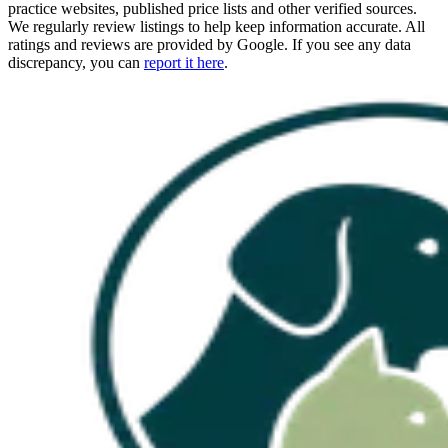
practice websites, published price lists and other verified sources.
We regularly review listings to help keep information accurate. All
ratings and reviews are provided by Google. If you see any data
discrepancy, you can
report it here
.