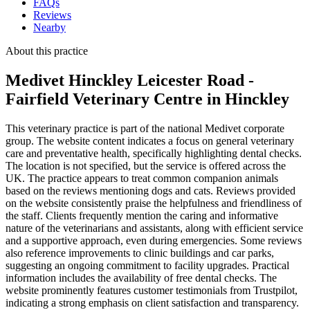
FAQs
Reviews
Nearby
About this practice
Medivet Hinckley Leicester Road -
Fairfield Veterinary Centre
in Hinckley
This veterinary practice is part of the national Medivet corporate
group. The website content indicates a focus on general veterinary
care and preventative health, specifically highlighting dental checks.
The location is not specified, but the service is offered across the
UK. The practice appears to treat common companion animals
based on the reviews mentioning dogs and cats. Reviews provided
on the website consistently praise the helpfulness and friendliness of
the staff. Clients frequently mention the caring and informative
nature of the veterinarians and assistants, along with efficient service
and a supportive approach, even during emergencies. Some reviews
also reference improvements to clinic buildings and car parks,
suggesting an ongoing commitment to facility upgrades. Practical
information includes the availability of free dental checks. The
website prominently features customer testimonials from Trustpilot,
indicating a strong emphasis on client satisfaction and transparency.