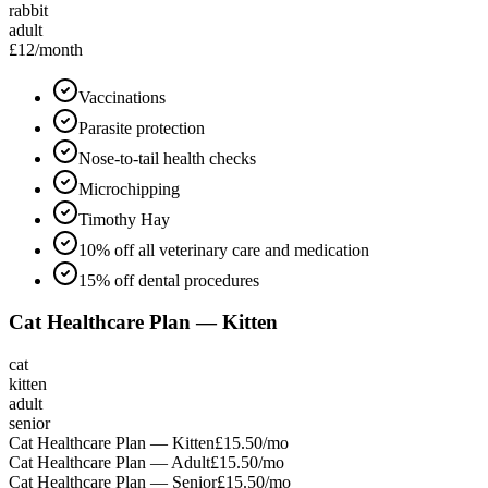
rabbit
adult
£12
/month
Vaccinations
Parasite protection
Nose-to-tail health checks
Microchipping
Timothy Hay
10% off all veterinary care and medication
15% off dental procedures
Cat Healthcare Plan — Kitten
cat
kitten
adult
senior
Cat Healthcare Plan — Kitten
£15.50
/mo
Cat Healthcare Plan — Adult
£15.50
/mo
Cat Healthcare Plan — Senior
£15.50
/mo