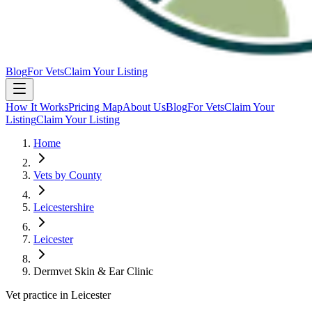
Blog
For Vets
Claim Your Listing
How It Works
Pricing Map
About Us
Blog
For Vets
Claim Your
Listing
Claim Your Listing
Home
Vets by County
Leicestershire
Leicester
Dermvet Skin & Ear Clinic
Vet practice in Leicester