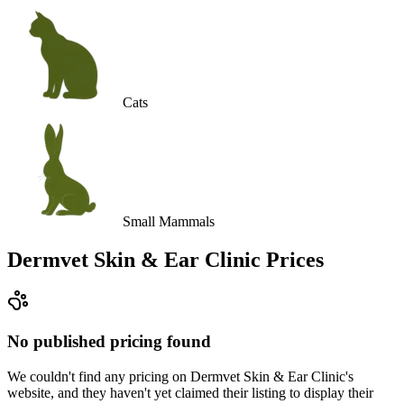
Cats
Small Mammals
Dermvet Skin & Ear Clinic
Prices
No published pricing found
We couldn't find any pricing on Dermvet Skin & Ear Clinic's
website, and they haven't yet claimed their listing to display their