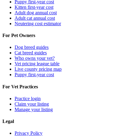
Puppy first-year cost
Kitten first-year cost
Adult dog annual cost
Adult cat annual cost
Neutering cost estimator
For Pet Owners
Dog breed guides
Cat breed guides
Who owns your vet?
Vet pricing league table
Live county pricing map
Puppy first-year cost
For Vet Practices
Practice login
Claim your listing
Manage your listing
Legal
Privacy Policy