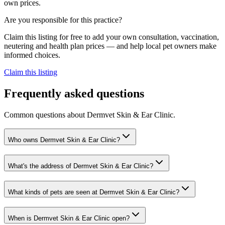
own prices.
Are you responsible for this practice?
Claim this listing for free to add your own consultation, vaccination,
neutering and health plan prices — and help local pet owners make
informed choices.
Claim this listing
Frequently asked questions
Common questions about
Dermvet Skin & Ear Clinic
.
Who owns Dermvet Skin & Ear Clinic?
What's the address of Dermvet Skin & Ear Clinic?
What kinds of pets are seen at Dermvet Skin & Ear Clinic?
When is Dermvet Skin & Ear Clinic open?