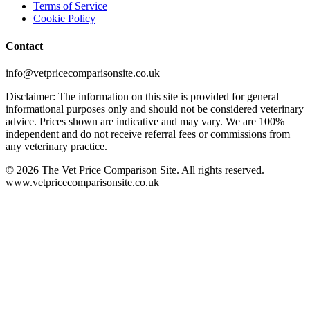
Terms of Service
Cookie Policy
Contact
info@vetpricecomparisonsite.co.uk
Disclaimer: The information on this site is provided for general
informational purposes only and should not be considered veterinary
advice. Prices shown are indicative and may vary. We are 100%
independent and do not receive referral fees or commissions from
any veterinary practice.
©
2026
The Vet Price Comparison Site. All rights reserved.
www.vetpricecomparisonsite.co.uk