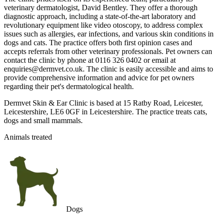
veterinary dermatologist, David Bentley. They offer a thorough
diagnostic approach, including a state-of-the-art laboratory and
revolutionary equipment like video otoscopy, to address complex
issues such as allergies, ear infections, and various skin conditions in
dogs and cats. The practice offers both first opinion cases and
accepts referrals from other veterinary professionals. Pet owners can
contact the clinic by phone at 0116 326 0402 or email at
enquiries@dermvet.co.uk. The clinic is easily accessible and aims to
provide comprehensive information and advice for pet owners
regarding their pet's dermatological health.
Dermvet Skin & Ear Clinic is based at 15 Ratby Road, Leicester,
Leicestershire, LE6 0GF in Leicestershire. The practice treats cats,
dogs and small mammals.
Animals treated
Dogs