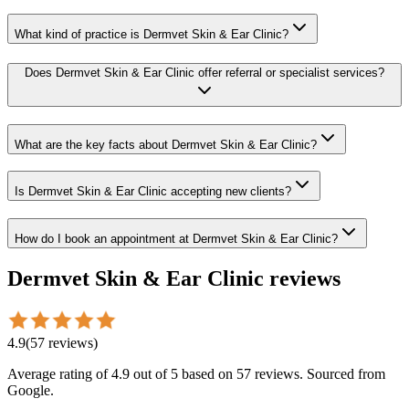
What kind of practice is Dermvet Skin & Ear Clinic?
Does Dermvet Skin & Ear Clinic offer referral or specialist services?
What are the key facts about Dermvet Skin & Ear Clinic?
Is Dermvet Skin & Ear Clinic accepting new clients?
How do I book an appointment at Dermvet Skin & Ear Clinic?
Dermvet Skin & Ear Clinic
reviews
4.9
(
57
reviews
)
Average rating of
4.9
out of 5
based on 57 reviews
. Sourced from
Google.