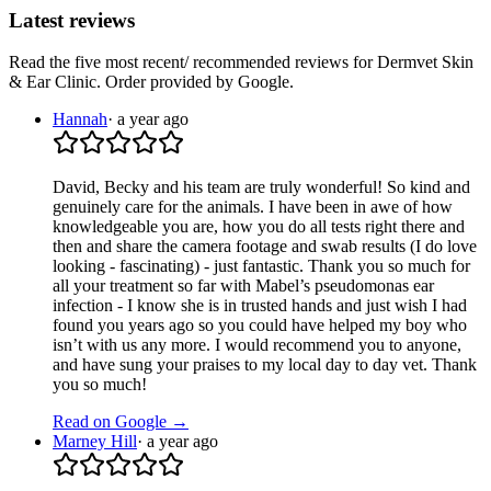
Latest reviews
Read the five most recent/ recommended reviews for
Dermvet Skin
& Ear Clinic
. Order provided by Google.
Hannah
·
a year ago
David, Becky and his team are truly wonderful! So kind and
genuinely care for the animals. I have been in awe of how
knowledgeable you are, how you do all tests right there and
then and share the camera footage and swab results (I do love
looking - fascinating) - just fantastic. Thank you so much for
all your treatment so far with Mabel’s pseudomonas ear
infection - I know she is in trusted hands and just wish I had
found you years ago so you could have helped my boy who
isn’t with us any more. I would recommend you to anyone,
and have sung your praises to my local day to day vet. Thank
you so much!
Read on Google →
Marney Hill
·
a year ago