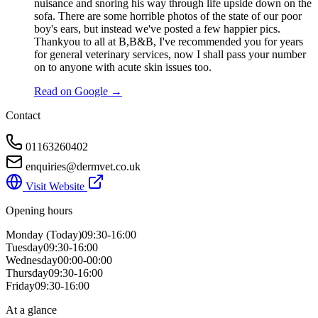
nuisance and snoring his way through life upside down on the
sofa. There are some horrible photos of the state of our poor
boy's ears, but instead we've posted a few happier pics.
Thankyou to all at B,B&B, I've recommended you for years
for general veterinary services, now I shall pass your number
on to anyone with acute skin issues too.
Read on Google →
Contact
01163260402
enquiries@dermvet.co.uk
Visit Website
Opening hours
Monday
(Today)
09:30-16:00
Tuesday
09:30-16:00
Wednesday
00:00-00:00
Thursday
09:30-16:00
Friday
09:30-16:00
At a glance