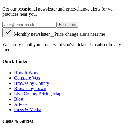
Get our occasional newsletter and price-change alerts for vet
practices near you.
Subscribe
Monthly newsletter
Price-change alerts near me
We'll only email you about what you've ticked. Unsubscribe any
time.
Quick Links
How It Works
Compare Vets
Browse by County
Browse by Town
Live County Pricing Map
Blog
Advice
Press & Media
Costs & Guides