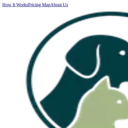
How It Works
Pricing Map
About Us