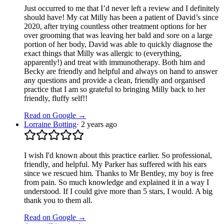
Just occurred to me that I’d never left a review and I definitely
should have! My cat Milly has been a patient of David’s since
2020, after trying countless other treatment options for her
over grooming that was leaving her bald and sore on a large
portion of her body, David was able to quickly diagnose the
exact things that Milly was allergic to (everything,
apparently!) and treat with immunotherapy. Both him and
Becky are friendly and helpful and always on hand to answer
any questions and provide a clean, friendly and organised
practice that I am so grateful to bringing Milly back to her
friendly, fluffy self!!
Read on Google →
Lorraine Botting
·
2 years ago
I wish I'd known about this practice earlier. So professional,
friendly, and helpful. My Parker has suffered with his ears
since we rescued him. Thanks to Mr Bentley, my boy is free
from pain. So much knowledge and explained it in a way I
understood. If I could give more than 5 stars, I would. A big
thank you to them all.
Read on Google →