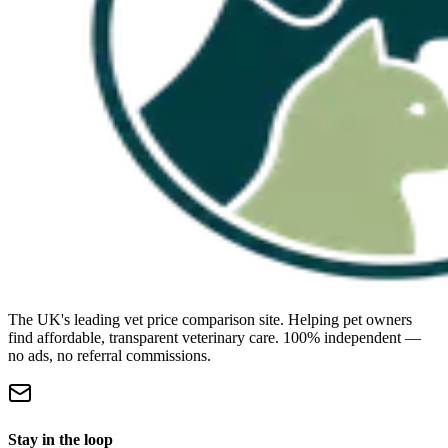
The UK's leading vet price comparison site. Helping pet owners
find affordable, transparent veterinary care. 100% independent —
no ads, no referral commissions.
Stay in the loop