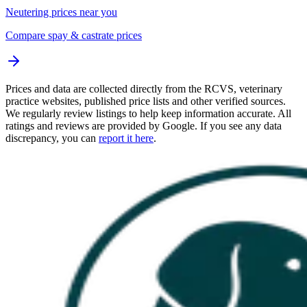
Neutering prices near you
Compare spay & castrate prices
Prices and data are collected directly from the RCVS, veterinary
practice websites, published price lists and other verified sources.
We regularly review listings to help keep information accurate. All
ratings and reviews are provided by Google. If you see any data
discrepancy, you can
report it here
.