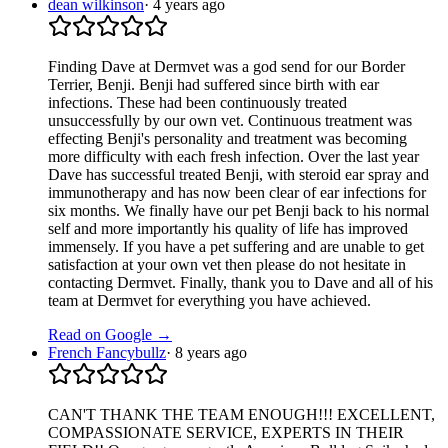
dean wilkinson
·
4 years ago
Finding Dave at Dermvet was a god send for our Border
Terrier, Benji. Benji had suffered since birth with ear
infections. These had been continuously treated
unsuccessfully by our own vet. Continuous treatment was
effecting Benji's personality and treatment was becoming
more difficulty with each fresh infection. Over the last year
Dave has successful treated Benji, with steroid ear spray and
immunotherapy and has now been clear of ear infections for
six months. We finally have our pet Benji back to his normal
self and more importantly his quality of life has improved
immensely. If you have a pet suffering and are unable to get
satisfaction at your own vet then please do not hesitate in
contacting Dermvet. Finally, thank you to Dave and all of his
team at Dermvet for everything you have achieved.
Read on Google →
French Fancybullz
·
8 years ago
CAN'T THANK THE TEAM ENOUGH!!! EXCELLENT,
COMPASSIONATE SERVICE, EXPERTS IN THEIR