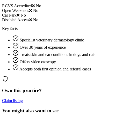
RCVS Accredited
❌ No
Open Weekends
❌ No
Car Park
❌ No
Disabled Access
❌ No
Key facts
Specialist veterinary dermatology clinic
Over 30 years of experience
Treats skin and ear conditions in dogs and cats
Offers video otoscopy
Accepts both first opinion and referral cases
Own this practice?
Claim listing
You might also want to see