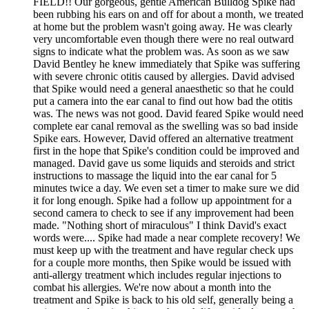
FIELD!! Our gorgeous, gentle American Bulldog Spike had
been rubbing his ears on and off for about a month, we treated
at home but the problem wasn't going away. He was clearly
very uncomfortable even though there were no real outward
signs to indicate what the problem was. As soon as we saw
David Bentley he knew immediately that Spike was suffering
with severe chronic otitis caused by allergies. David advised
that Spike would need a general anaesthetic so that he could
put a camera into the ear canal to find out how bad the otitis
was. The news was not good. David feared Spike would need
complete ear canal removal as the swelling was so bad inside
Spike ears. However, David offered an alternative treatment
first in the hope that Spike's condition could be improved and
managed. David gave us some liquids and steroids and strict
instructions to massage the liquid into the ear canal for 5
minutes twice a day. We even set a timer to make sure we did
it for long enough. Spike had a follow up appointment for a
second camera to check to see if any improvement had been
made. "Nothing short of miraculous" I think David's exact
words were.... Spike had made a near complete recovery! We
must keep up with the treatment and have regular check ups
for a couple more months, then Spike would be issued with
anti-allergy treatment which includes regular injections to
combat his allergies. We're now about a month into the
treatment and Spike is back to his old self, generally being a