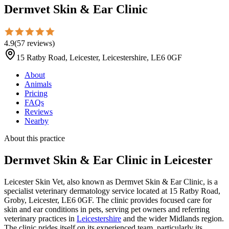
Dermvet Skin & Ear Clinic
4.9
(
57
reviews
)
15 Ratby Road, Leicester, Leicestershire, LE6 0GF
About
Animals
Pricing
FAQs
Reviews
Nearby
About this practice
Dermvet Skin & Ear Clinic
in Leicester
Leicester Skin Vet, also known as Dermvet Skin & Ear Clinic, is a
specialist veterinary dermatology service located at 15 Ratby Road,
Groby, Leicester, LE6 0GF. The clinic provides focused care for
skin and ear conditions in pets, serving pet owners and referring
veterinary practices in
Leicestershire
and the wider Midlands region.
The clinic prides itself on its experienced team, particularly its