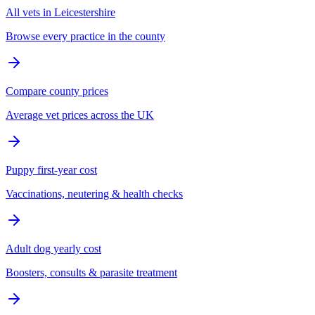
All vets in Leicestershire
Browse every practice in the county
Compare county prices
Average vet prices across the UK
Puppy first-year cost
Vaccinations, neutering & health checks
Adult dog yearly cost
Boosters, consults & parasite treatment