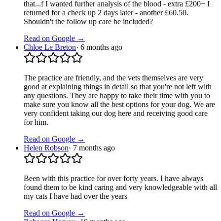
that...f I wanted further analysis of the blood - extra £200+ I
returned for a check up 2 days later - another £60.50.
Shouldn't the follow up care be included?
Read on Google →
Chloe Le Breton
·
6 months ago
The practice are friendly, and the vets themselves are very
good at explaining things in detail so that you're not left with
any questions. They are happy to take their time with you to
make sure you know all the best options for your dog. We are
very confident taking our dog here and receiving good care
for him.
Read on Google →
Helen Robson
·
7 months ago
Been with this practice for over forty years. I have always
found them to be kind caring and very knowledgeable with all
my cats I have had over the years
Read on Google →