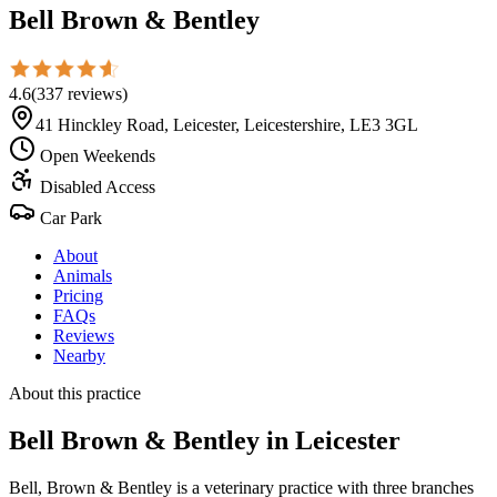
Bell Brown & Bentley
4.6
(
337
reviews
)
41 Hinckley Road, Leicester, Leicestershire, LE3 3GL
Open Weekends
Disabled Access
Car Park
About
Animals
Pricing
FAQs
Reviews
Nearby
About this practice
Bell Brown & Bentley
in Leicester
Bell, Brown & Bentley is a veterinary practice with three branches