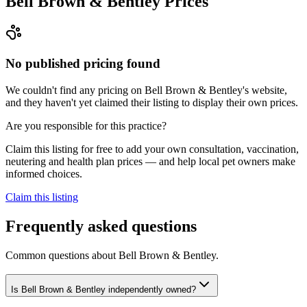
Bell Brown & Bentley
Prices
No published pricing found
We couldn't find any pricing on Bell Brown & Bentley's website,
and they haven't yet claimed their listing to display their own prices.
Are you responsible for this practice?
Claim this listing for free to add your own consultation, vaccination,
neutering and health plan prices — and help local pet owners make
informed choices.
Claim this listing
Frequently asked questions
Common questions about
Bell Brown & Bentley
.
Is Bell Brown & Bentley independently owned?