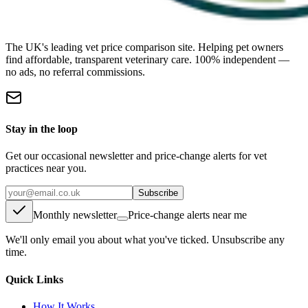
The UK's leading vet price comparison site. Helping pet owners
find affordable, transparent veterinary care. 100% independent —
no ads, no referral commissions.
Stay in the loop
Get our occasional newsletter and price-change alerts for vet
practices near you.
Subscribe
Monthly newsletter
Price-change alerts near me
We'll only email you about what you've ticked. Unsubscribe any
time.
Quick Links
How It Works