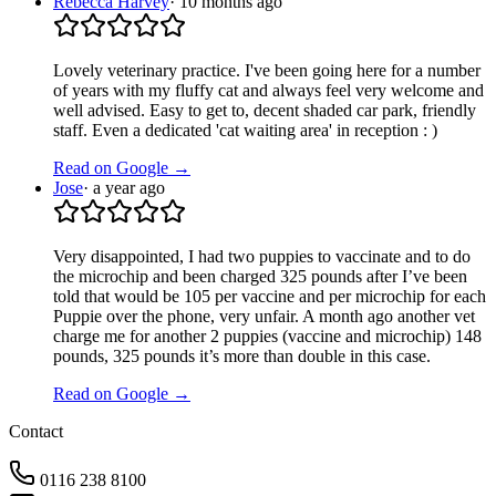
Rebecca Harvey
·
10 months ago
Lovely veterinary practice. I've been going here for a number
of years with my fluffy cat and always feel very welcome and
well advised. Easy to get to, decent shaded car park, friendly
staff. Even a dedicated 'cat waiting area' in reception : )
Read on Google →
Jose
·
a year ago
Very disappointed, I had two puppies to vaccinate and to do
the microchip and been charged 325 pounds after I’ve been
told that would be 105 per vaccine and per microchip for each
Puppie over the phone, very unfair. A month ago another vet
charge me for another 2 puppies (vaccine and microchip) 148
pounds, 325 pounds it’s more than double in this case.
Read on Google →
Contact
0116 238 8100