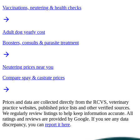
Vaccinations, neutering & health checks
Adult dog yearly cost
Boosters, consults & parasite treatment
Neutering prices near you
Compare spay & castrate prices
Prices and data are collected directly from the RCVS, veterinary
practice websites, published price lists and other verified sources.
We regularly review listings to help keep information accurate. All
ratings and reviews are provided by Google. If you see any data
discrepancy, you can
report it here
.