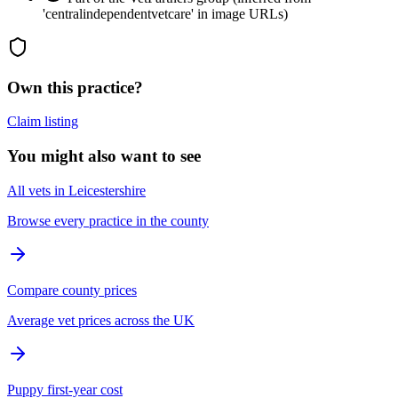
'centralindependentvetcare' in image URLs)
Own this practice?
Claim listing
You might also want to see
All vets in Leicestershire
Browse every practice in the county
Compare county prices
Average vet prices across the UK
Puppy first-year cost