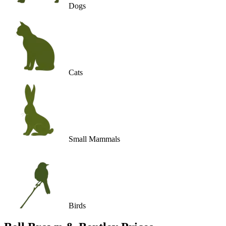
Dogs
Cats
Small Mammals
Birds