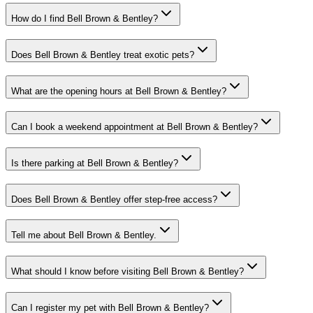
How do I find Bell Brown & Bentley?
Does Bell Brown & Bentley treat exotic pets?
What are the opening hours at Bell Brown & Bentley?
Can I book a weekend appointment at Bell Brown & Bentley?
Is there parking at Bell Brown & Bentley?
Does Bell Brown & Bentley offer step-free access?
Tell me about Bell Brown & Bentley.
What should I know before visiting Bell Brown & Bentley?
Can I register my pet with Bell Brown & Bentley?