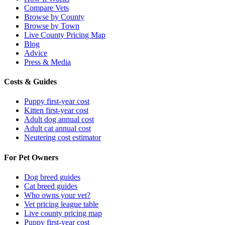
Compare Vets
Browse by County
Browse by Town
Live County Pricing Map
Blog
Advice
Press & Media
Costs & Guides
Puppy first-year cost
Kitten first-year cost
Adult dog annual cost
Adult cat annual cost
Neutering cost estimator
For Pet Owners
Dog breed guides
Cat breed guides
Who owns your vet?
Vet pricing league table
Live county pricing map
Puppy first-year cost