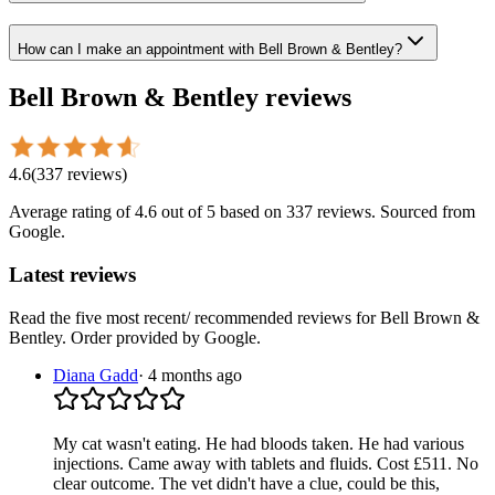
How can I make an appointment with Bell Brown & Bentley?
Bell Brown & Bentley
reviews
4.6
(
337
reviews
)
Average rating of
4.6
out of 5
based on 337 reviews
. Sourced from
Google.
Latest reviews
Read the five most recent/ recommended reviews for
Bell Brown &
Bentley
. Order provided by Google.
Diana Gadd
·
4 months ago
My cat wasn't eating. He had bloods taken. He had various
injections. Came away with tablets and fluids. Cost £511. No
clear outcome. The vet didn't have a clue, could be this,