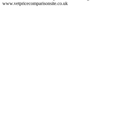
www.vetpricecomparisonsite.co.uk