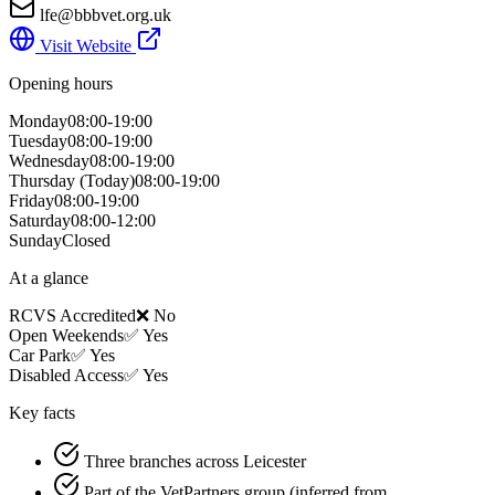
lfe@bbbvet.org.uk
Visit Website
Opening hours
Monday
08:00-19:00
Tuesday
08:00-19:00
Wednesday
08:00-19:00
Thursday
(Today)
08:00-19:00
Friday
08:00-19:00
Saturday
08:00-12:00
Sunday
Closed
At a glance
RCVS Accredited
❌ No
Open Weekends
✅ Yes
Car Park
✅ Yes
Disabled Access
✅ Yes
Key facts
Three branches across Leicester
Part of the VetPartners group (inferred from