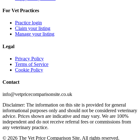
For Vet Practices
Practice login
Claim your listing
Manage your listing
Legal
Privacy Policy
Terms of Service
Cookie Policy
Contact
info@vetpricecomparisonsite.co.uk
Disclaimer: The information on this site is provided for general
informational purposes only and should not be considered veterinary
advice. Prices shown are indicative and may vary. We are 100%
independent and do not receive referral fees or commissions from
any veterinary practice.
©
2026
The Vet Price Comparison Site. All rights reserved.