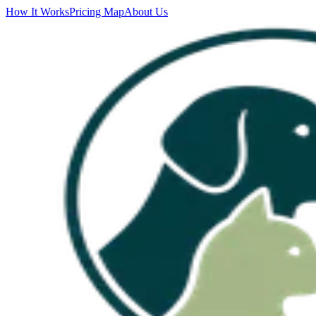
How It Works
Pricing Map
About Us