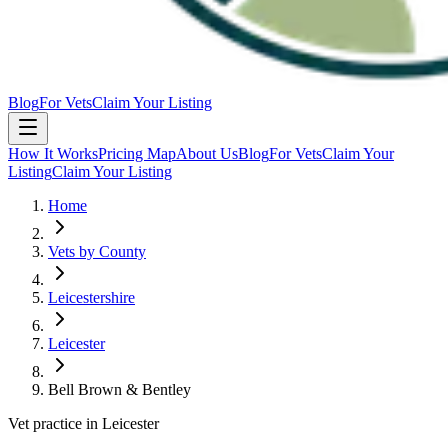
Blog
For Vets
Claim Your Listing
How It Works
Pricing Map
About Us
Blog
For Vets
Claim Your
Listing
Claim Your Listing
Home
Vets by County
Leicestershire
Leicester
Bell Brown & Bentley
Vet practice in Leicester