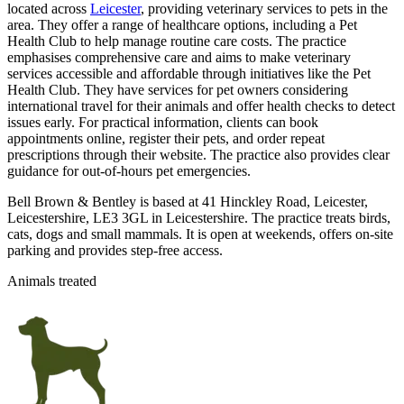
located across
Leicester
, providing veterinary services to pets in the
area. They offer a range of healthcare options, including a Pet
Health Club to help manage routine care costs. The practice
emphasises comprehensive care and aims to make veterinary
services accessible and affordable through initiatives like the Pet
Health Club. They have services for pet owners considering
international travel for their animals and offer health checks to detect
issues early. For practical information, clients can book
appointments online, register their pets, and order repeat
prescriptions through their website. The practice also provides clear
guidance for out-of-hours pet emergencies.
Bell Brown & Bentley is based at 41 Hinckley Road, Leicester,
Leicestershire, LE3 3GL in Leicestershire. The practice treats birds,
cats, dogs and small mammals. It is open at weekends, offers on-site
parking and provides step-free access.
Animals treated