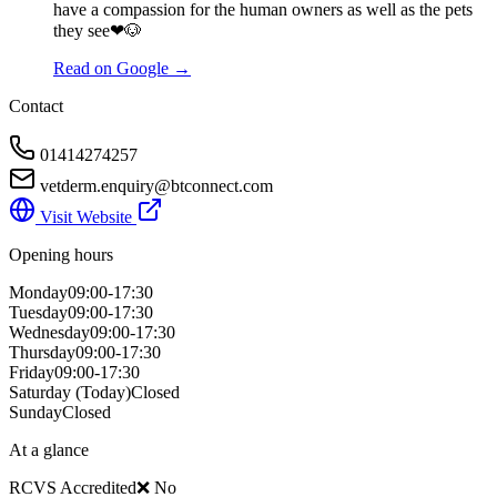
have a compassion for the human owners as well as the pets
they see❤🐶
Read on Google →
Contact
01414274257
vetderm.enquiry@btconnect.com
Visit Website
Opening hours
Monday
09:00-17:30
Tuesday
09:00-17:30
Wednesday
09:00-17:30
Thursday
09:00-17:30
Friday
09:00-17:30
Saturday
(Today)
Closed
Sunday
Closed
At a glance
RCVS Accredited
❌ No