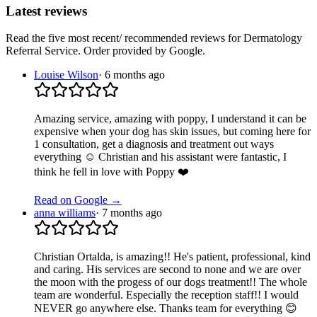
Latest reviews
Read the five most recent/ recommended reviews for
Dermatology
Referral Service
. Order provided by Google.
Louise Wilson
·
6 months ago
Amazing service, amazing with poppy, I understand it can be
expensive when your dog has skin issues, but coming here for
1 consultation, get a diagnosis and treatment out ways
everything ☺️ Christian and his assistant were fantastic, I
think he fell in love with Poppy ❤️
Read on Google →
anna williams
·
7 months ago
Christian Ortalda, is amazing!! He's patient, professional, kind
and caring. His services are second to none and we are over
the moon with the progess of our dogs treatment!! The whole
team are wonderful. Especially the reception staff!! I would
NEVER go anywhere else. Thanks team for everything 😊