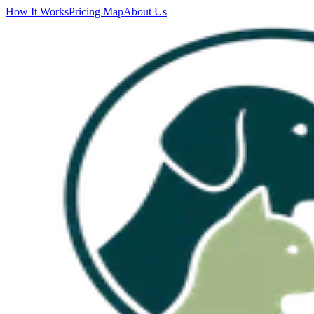
How It Works
Pricing Map
About Us