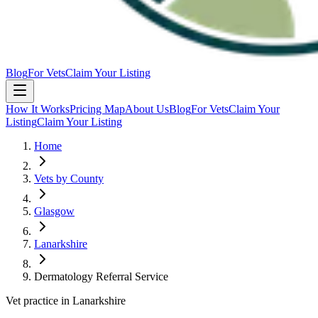
Blog
For Vets
Claim Your Listing
How It Works
Pricing Map
About Us
Blog
For Vets
Claim Your
Listing
Claim Your Listing
Home
Vets by County
Glasgow
Lanarkshire
Dermatology Referral Service
Vet practice in Lanarkshire