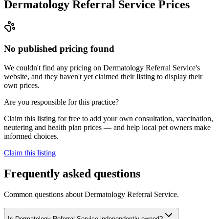
Dermatology Referral Service
Prices
No published pricing found
We couldn't find any pricing on Dermatology Referral Service's
website, and they haven't yet claimed their listing to display their
own prices.
Are you responsible for this practice?
Claim this listing for free to add your own consultation, vaccination,
neutering and health plan prices — and help local pet owners make
informed choices.
Claim this listing
Frequently asked questions
Common questions about
Dermatology Referral Service
.
Is Dermatology Referral Service independently owned?