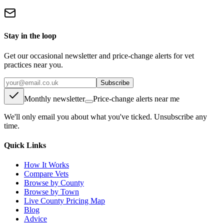
Stay in the loop
Get our occasional newsletter and price-change alerts for vet
practices near you.
Subscribe
Monthly newsletter
Price-change alerts near me
We'll only email you about what you've ticked. Unsubscribe any
time.
Quick Links
How It Works
Compare Vets
Browse by County
Browse by Town
Live County Pricing Map
Blog
Advice