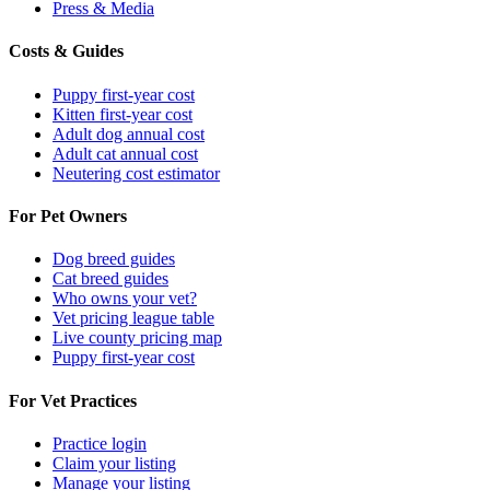
Press & Media
Costs & Guides
Puppy first-year cost
Kitten first-year cost
Adult dog annual cost
Adult cat annual cost
Neutering cost estimator
For Pet Owners
Dog breed guides
Cat breed guides
Who owns your vet?
Vet pricing league table
Live county pricing map
Puppy first-year cost
For Vet Practices
Practice login
Claim your listing
Manage your listing