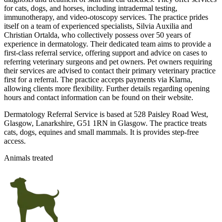
for cats, dogs, and horses, including intradermal testing,
immunotherapy, and video-otoscopy services. The practice prides
itself on a team of experienced specialists, Silvia Auxilia and
Christian Ortalda, who collectively possess over 50 years of
experience in dermatology. Their dedicated team aims to provide a
first-class referral service, offering support and advice on cases to
referring veterinary surgeons and pet owners. Pet owners requiring
their services are advised to contact their primary veterinary practice
first for a referral. The practice accepts payments via Klarna,
allowing clients more flexibility. Further details regarding opening
hours and contact information can be found on their website.
Dermatology Referral Service is based at 528 Paisley Road West,
Glasgow, Lanarkshire, G51 1RN in Glasgow. The practice treats
cats, dogs, equines and small mammals. It is provides step-free
access.
Animals treated