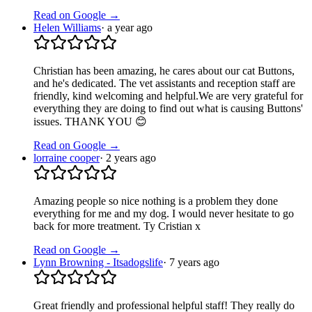
Read on Google →
Helen Williams
·
a year ago
Christian has been amazing, he cares about our cat Buttons,
and he's dedicated. The vet assistants and reception staff are
friendly, kind welcoming and helpful.We are very grateful for
everything they are doing to find out what is causing Buttons'
issues. THANK YOU 😊
Read on Google →
lorraine cooper
·
2 years ago
Amazing people so nice nothing is a problem they done
everything for me and my dog. I would never hesitate to go
back for more treatment. Ty Cristian x
Read on Google →
Lynn Browning - Itsadogslife
·
7 years ago
Great friendly and professional helpful staff! They really do