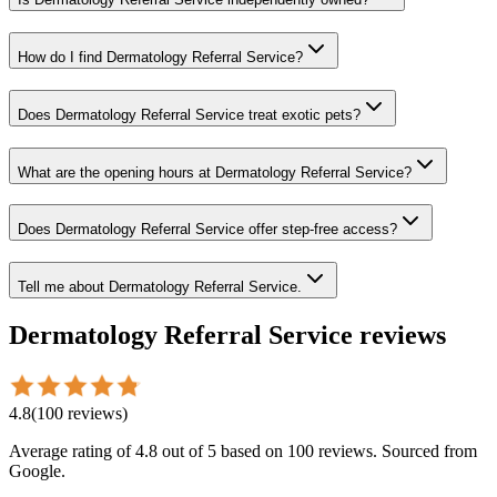
How do I find Dermatology Referral Service?
Does Dermatology Referral Service treat exotic pets?
What are the opening hours at Dermatology Referral Service?
Does Dermatology Referral Service offer step-free access?
Tell me about Dermatology Referral Service.
Dermatology Referral Service
reviews
4.8
(
100
reviews
)
Average rating of
4.8
out of 5
based on 100 reviews
. Sourced from
Google.