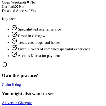
Open Weekends
❌ No
Car Park
❌ No
Disabled Access
✅ Yes
Key facts
Specialist-led referral service
Based in Glasgow
Treats cats, dogs, and horses
Over 50 years of combined specialist experience
Accepts Klarna for payments
Own this practice?
Claim listing
You might also want to see
All vets in Glasgow