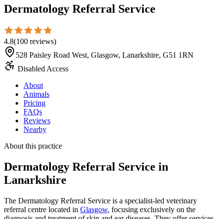
Dermatology Referral Service
4.8
(
100
reviews
)
528 Paisley Road West, Glasgow, Lanarkshire, G51 1RN
Disabled Access
About
Animals
Pricing
FAQs
Reviews
Nearby
About this practice
Dermatology Referral Service
in
Lanarkshire
The Dermatology Referral Service is a specialist-led veterinary
referral centre located in
Glasgow
, focusing exclusively on the
diagnosis and treatment of skin and ear diseases. They offer services