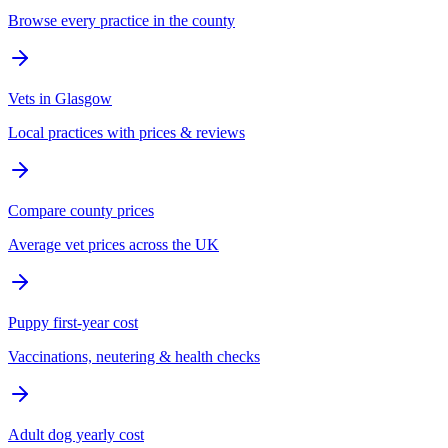
Browse every practice in the county
Vets in Glasgow
Local practices with prices & reviews
Compare county prices
Average vet prices across the UK
Puppy first-year cost
Vaccinations, neutering & health checks
Adult dog yearly cost