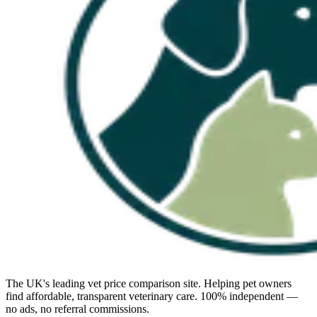
The UK's leading vet price comparison site. Helping pet owners
find affordable, transparent veterinary care. 100% independent —
no ads, no referral commissions.