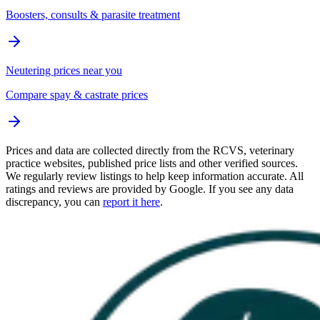
Boosters, consults & parasite treatment
Neutering prices near you
Compare spay & castrate prices
Prices and data are collected directly from the RCVS, veterinary
practice websites, published price lists and other verified sources.
We regularly review listings to help keep information accurate. All
ratings and reviews are provided by Google. If you see any data
discrepancy, you can
report it here
.