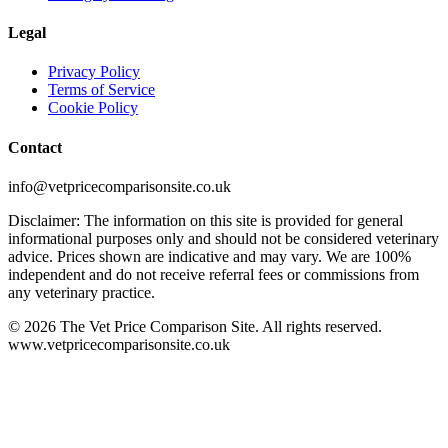
Legal
Privacy Policy
Terms of Service
Cookie Policy
Contact
info@vetpricecomparisonsite.co.uk
Disclaimer: The information on this site is provided for general
informational purposes only and should not be considered veterinary
advice. Prices shown are indicative and may vary. We are 100%
independent and do not receive referral fees or commissions from
any veterinary practice.
©
2026
The Vet Price Comparison Site. All rights reserved.
www.vetpricecomparisonsite.co.uk