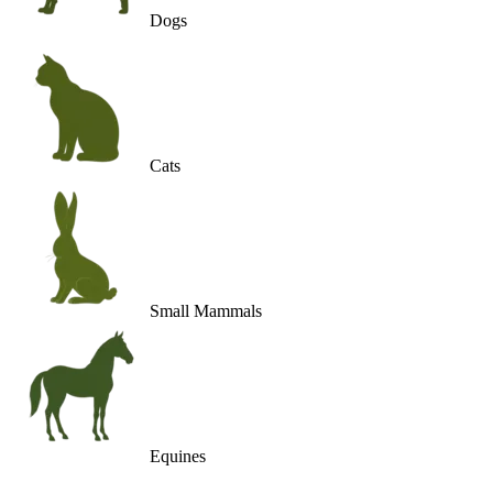
Dogs
Cats
Small Mammals
Equines