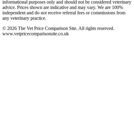
informational purposes only and should not be considered veterinary
advice. Prices shown are indicative and may vary. We are 100%
independent and do not receive referral fees or commissions from
any veterinary practice.
©
2026
The Vet Price Comparison Site. All rights reserved.
www.vetpricecomparisonsite.co.uk