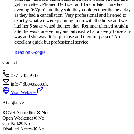
get her vetted. Phoned De Boer and Taylor late Thursday
evening (6/7pm) and they said they could vet her the next day
as they had a cancellation. Very professional and listened to
exactly what we were planning to do with the horse and we
had her 5 stage vetted the next day. Remmer phoned straight
after he was done vetting and advised what a lovely horse she
was and she was fit for purpose and therefor passed! An
excellent quick but professional service.
Read on Google →
Contact
07717 025905
info@dbtvets.co.uk
Visit Website
At a glance
RCVS Accredited
❌ No
Open Weekends
❌ No
Car Park
❌ No
Disabled Access
❌ No