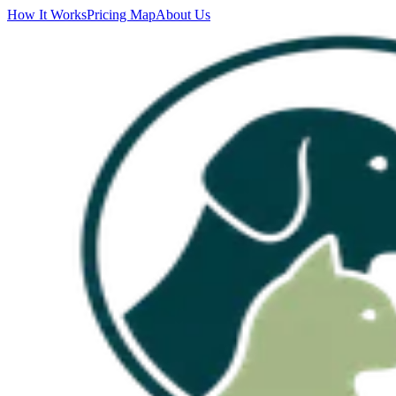
How It Works
Pricing Map
About Us