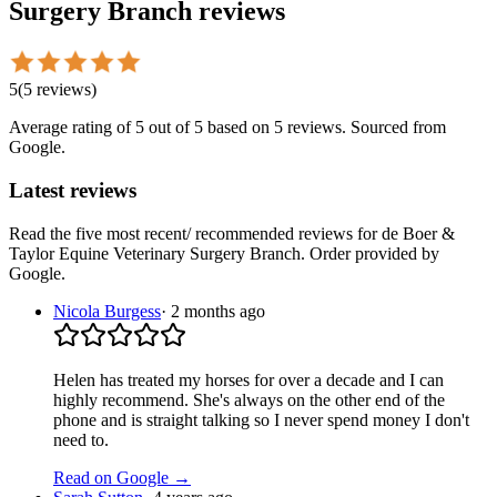
Surgery Branch
reviews
5
(
5
reviews
)
Average rating of
5
out of 5
based on 5 reviews
. Sourced from
Google.
Latest reviews
Read the five most recent/ recommended reviews for
de Boer &
Taylor Equine Veterinary Surgery Branch
. Order provided by
Google.
Nicola Burgess
·
2 months ago
Helen has treated my horses for over a decade and I can
highly recommend. She's always on the other end of the
phone and is straight talking so I never spend money I don't
need to.
Read on Google →