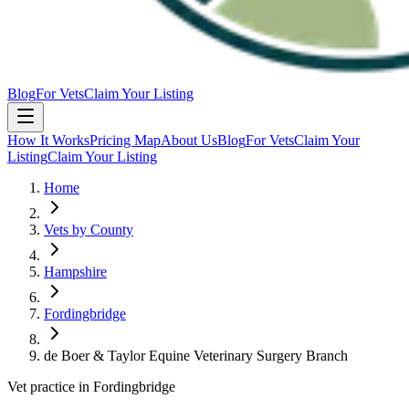
Blog
For Vets
Claim Your Listing
How It Works
Pricing Map
About Us
Blog
For Vets
Claim Your
Listing
Claim Your Listing
Home
Vets by County
Hampshire
Fordingbridge
de Boer & Taylor Equine Veterinary Surgery Branch
Vet practice in Fordingbridge