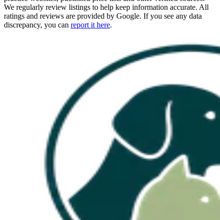
We regularly review listings to help keep information accurate. All
ratings and reviews are provided by Google. If you see any data
discrepancy, you can
report it here
.