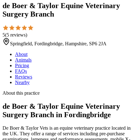
de Boer & Taylor Equine Veterinary
Surgery Branch
5
(
5
reviews
)
Springfield, Fordingbridge, Hampshire, SP6 2JA
About
Animals
Pricing
FAQs
Reviews
Nearby
About this practice
de Boer & Taylor Equine Veterinary
Surgery Branch
in Fordingbridge
De Boer & Taylor Vets is an equine veterinary practice located in
the UK. They offer a range of services including pre-purchase
examinations, lameness and performance assessments, mobile X-