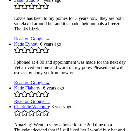
Sarah Sutton
·
4 years ago
Lizzie has been to my ponies for 3 years now, they are both
so relaxed around her and it’s made their annuals a breeze!
Thanks Lizzie.
Read on Google →
Katie Eynott
·
6 years ago
I phoned at 4.30 and appointment was made for the next day.
Vet arrived on time and work on my pony. Pleased and will
use as my pony vet from now on.
Read on Google →
Katie Flaherty
·
6 years ago
Read on Google →
Charlotte Witcomb
·
8 years ago
Amazing! Went to view a horse for the 2nd time on a
Thursday decided that if I still liked her I would buy her and