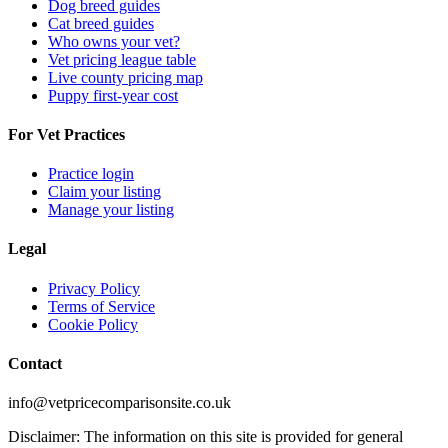
Dog breed guides
Cat breed guides
Who owns your vet?
Vet pricing league table
Live county pricing map
Puppy first-year cost
For Vet Practices
Practice login
Claim your listing
Manage your listing
Legal
Privacy Policy
Terms of Service
Cookie Policy
Contact
info@vetpricecomparisonsite.co.uk
Disclaimer: The information on this site is provided for general