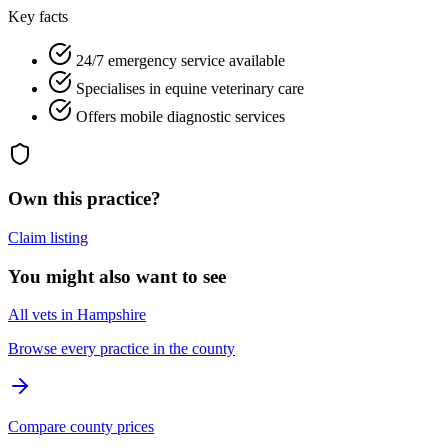
Key facts
24/7 emergency service available
Specialises in equine veterinary care
Offers mobile diagnostic services
Own this practice?
Claim listing
You might also want to see
All vets in Hampshire
Browse every practice in the county
Compare county prices