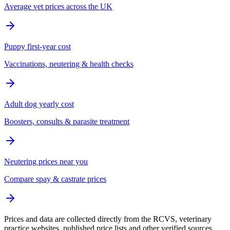
Average vet prices across the UK
Puppy first-year cost
Vaccinations, neutering & health checks
Adult dog yearly cost
Boosters, consults & parasite treatment
Neutering prices near you
Compare spay & castrate prices
Prices and data are collected directly from the RCVS, veterinary
practice websites, published price lists and other verified sources.