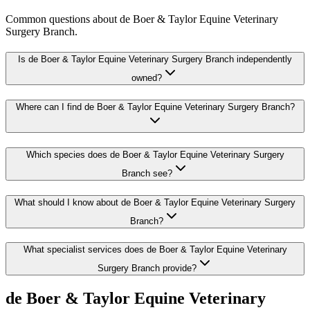
Common questions about
de Boer & Taylor Equine Veterinary
Surgery Branch
.
Is de Boer & Taylor Equine Veterinary Surgery Branch independently
owned?
Where can I find de Boer & Taylor Equine Veterinary Surgery Branch?
Which species does de Boer & Taylor Equine Veterinary Surgery
Branch see?
What should I know about de Boer & Taylor Equine Veterinary Surgery
Branch?
What specialist services does de Boer & Taylor Equine Veterinary
Surgery Branch provide?
de Boer & Taylor Equine Veterinary