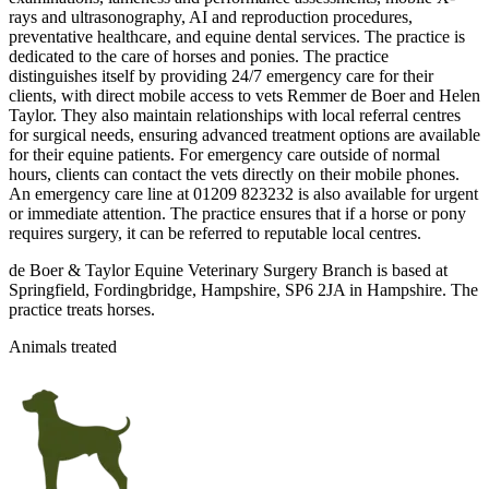
rays and ultrasonography, AI and reproduction procedures,
preventative healthcare, and equine dental services. The practice is
dedicated to the care of horses and ponies. The practice
distinguishes itself by providing 24/7 emergency care for their
clients, with direct mobile access to vets Remmer de Boer and Helen
Taylor. They also maintain relationships with local referral centres
for surgical needs, ensuring advanced treatment options are available
for their equine patients. For emergency care outside of normal
hours, clients can contact the vets directly on their mobile phones.
An emergency care line at 01209 823232 is also available for urgent
or immediate attention. The practice ensures that if a horse or pony
requires surgery, it can be referred to reputable local centres.
de Boer & Taylor Equine Veterinary Surgery Branch is based at
Springfield, Fordingbridge, Hampshire, SP6 2JA in Hampshire. The
practice treats horses.
Animals treated