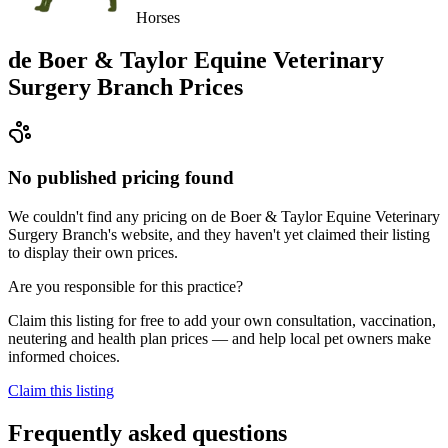
Horses
de Boer & Taylor Equine Veterinary
Surgery Branch
Prices
No published pricing found
We couldn't find any pricing on de Boer & Taylor Equine Veterinary
Surgery Branch's website, and they haven't yet claimed their listing
to display their own prices.
Are you responsible for this practice?
Claim this listing for free to add your own consultation, vaccination,
neutering and health plan prices — and help local pet owners make
informed choices.
Claim this listing
Frequently asked questions