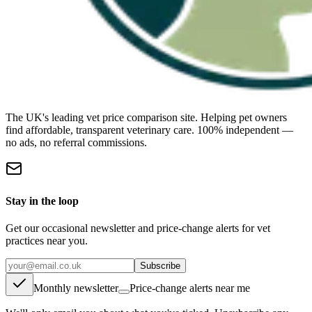
The UK's leading vet price comparison site. Helping pet owners
find affordable, transparent veterinary care. 100% independent —
no ads, no referral commissions.
Stay in the loop
Get our occasional newsletter and price-change alerts for vet
practices near you.
Subscribe
Monthly newsletter
Price-change alerts near me