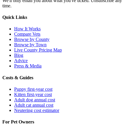
We'll only email you about what you've ticked. Unsubscribe any
time.
Quick Links
How It Works
Compare Vets
Browse by County
Browse by Town
Live County Pricing Map
Blog
Advice
Press & Media
Costs & Guides
Puppy first-year cost
Kitten first-year cost
Adult dog annual cost
Adult cat annual cost
Neutering cost estimator
For Pet Owners