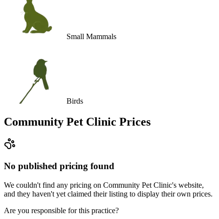
Small Mammals
Birds
Community Pet Clinic
Prices
No published pricing found
We couldn't find any pricing on Community Pet Clinic's website,
and they haven't yet claimed their listing to display their own prices.
Are you responsible for this practice?