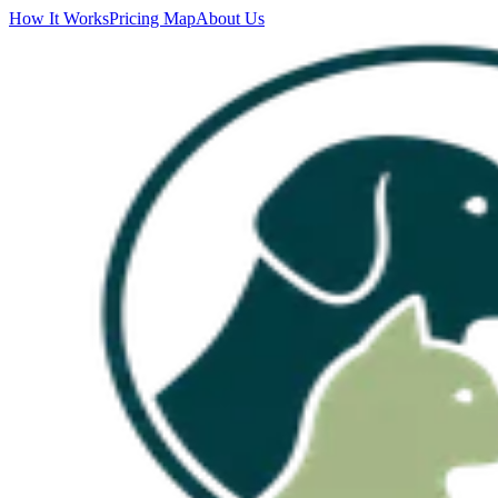
How It Works
Pricing Map
About Us