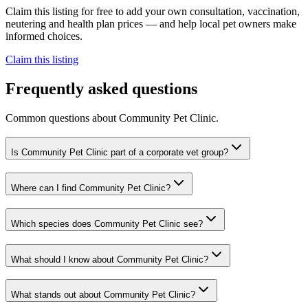
Claim this listing for free to add your own consultation, vaccination,
neutering and health plan prices — and help local pet owners make
informed choices.
Claim this listing
Frequently asked questions
Common questions about
Community Pet Clinic
.
Is Community Pet Clinic part of a corporate vet group?
Where can I find Community Pet Clinic?
Which species does Community Pet Clinic see?
What should I know about Community Pet Clinic?
What stands out about Community Pet Clinic?