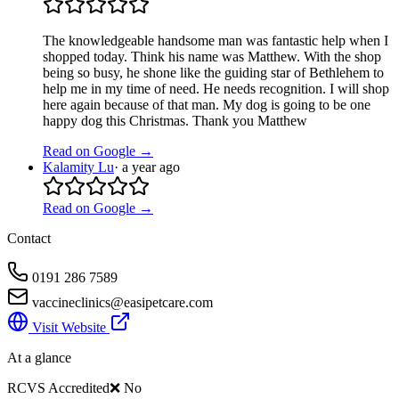
The knowledgeable handsome man was fantastic help when I
shopped today. Think his name was Matthew. With the shop
being so busy, he shone like the guiding star of Bethlehem to
help me in my time of need. He needs recognition. I will shop
here again because of that man. My dog is going to be one
happy dog this Christmas. Thank you Matthew
Read on Google →
Kalamity Lu
·
a year ago
Read on Google →
Contact
0191 286 7589
vaccineclinics@easipetcare.com
Visit Website
At a glance
RCVS Accredited
❌ No