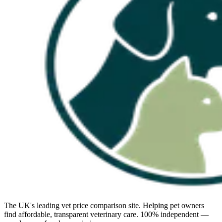
The UK's leading vet price comparison site. Helping pet owners
find affordable, transparent veterinary care. 100% independent —