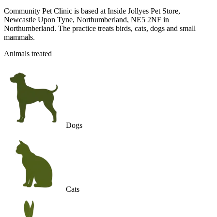
Community Pet Clinic is based at Inside Jollyes Pet Store,
Newcastle Upon Tyne, Northumberland, NE5 2NF in
Northumberland. The practice treats birds, cats, dogs and small
mammals.
Animals treated
Dogs
Cats