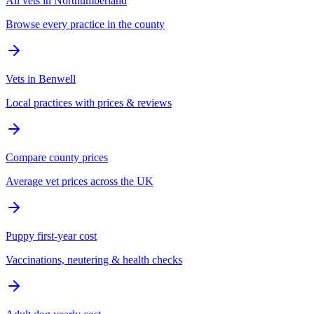
All vets in Northumberland
Browse every practice in the county
Vets in Benwell
Local practices with prices & reviews
Compare county prices
Average vet prices across the UK
Puppy first-year cost
Vaccinations, neutering & health checks