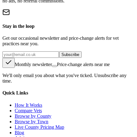
no ads, no referral commissions.
Stay in the loop
Get our occasional newsletter and price-change alerts for vet
practices near you.
Subscribe
Monthly newsletter
Price-change alerts near me
We'll only email you about what you've ticked. Unsubscribe any
time.
Quick Links
How It Works
Compare Vets
Browse by County
Browse by Town
Live County Pricing Map
Blog