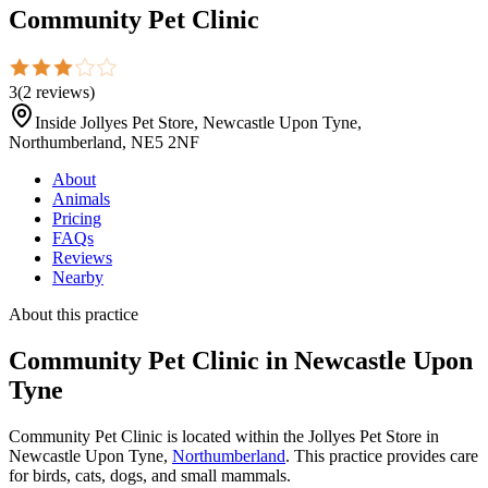
Community Pet Clinic
3
(
2
reviews
)
Inside Jollyes Pet Store, Newcastle Upon Tyne,
Northumberland, NE5 2NF
About
Animals
Pricing
FAQs
Reviews
Nearby
About this practice
Community Pet Clinic
in Newcastle Upon
Tyne
Community Pet Clinic is located within the Jollyes Pet Store in
Newcastle Upon Tyne,
Northumberland
. This practice provides care
for birds, cats, dogs, and small mammals.