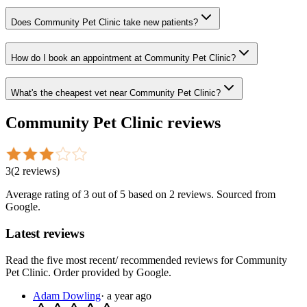
Does Community Pet Clinic take new patients?
How do I book an appointment at Community Pet Clinic?
What's the cheapest vet near Community Pet Clinic?
Community Pet Clinic
reviews
3
(
2
reviews
)
Average rating of
3
out of 5
based on 2 reviews
. Sourced from
Google.
Latest reviews
Read the five most recent/ recommended reviews for
Community
Pet Clinic
. Order provided by Google.
Adam Dowling
·
a year ago