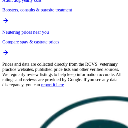
Adult dog yearly cost
Boosters, consults & parasite treatment
Neutering prices near you
Compare spay & castrate prices
Prices and data are collected directly from the RCVS, veterinary
practice websites, published price lists and other verified sources.
We regularly review listings to help keep information accurate. All
ratings and reviews are provided by Google. If you see any data
discrepancy, you can
report it here
.