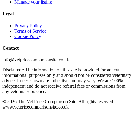
Manage your listing
Legal
Privacy Policy
Terms of Service
Cookie Policy
Contact
info@vetpricecomparisonsite.co.uk
Disclaimer: The information on this site is provided for general
informational purposes only and should not be considered veterinary
advice. Prices shown are indicative and may vary. We are 100%
independent and do not receive referral fees or commissions from
any veterinary practice.
©
2026
The Vet Price Comparison Site. All rights reserved.
www.vetpricecomparisonsite.co.uk