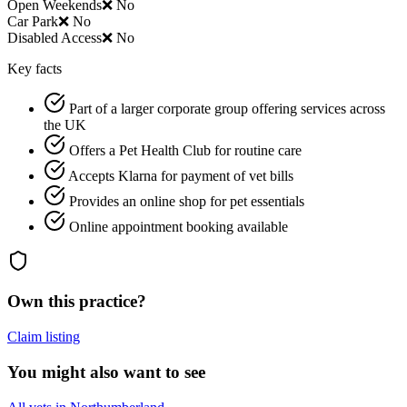
Open Weekends
❌ No
Car Park
❌ No
Disabled Access
❌ No
Key facts
Part of a larger corporate group offering services across
the UK
Offers a Pet Health Club for routine care
Accepts Klarna for payment of vet bills
Provides an online shop for pet essentials
Online appointment booking available
Own this practice?
Claim listing
You might also want to see