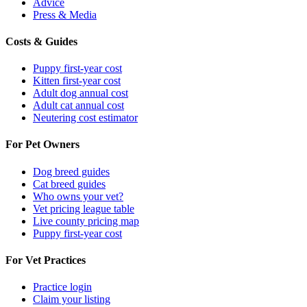
Advice
Press & Media
Costs & Guides
Puppy first-year cost
Kitten first-year cost
Adult dog annual cost
Adult cat annual cost
Neutering cost estimator
For Pet Owners
Dog breed guides
Cat breed guides
Who owns your vet?
Vet pricing league table
Live county pricing map
Puppy first-year cost
For Vet Practices
Practice login
Claim your listing