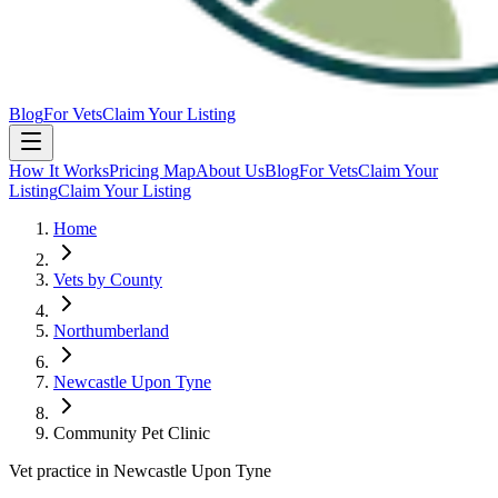
Blog
For Vets
Claim Your Listing
How It Works
Pricing Map
About Us
Blog
For Vets
Claim Your
Listing
Claim Your Listing
Home
Vets by County
Northumberland
Newcastle Upon Tyne
Community Pet Clinic
Vet practice in Newcastle Upon Tyne