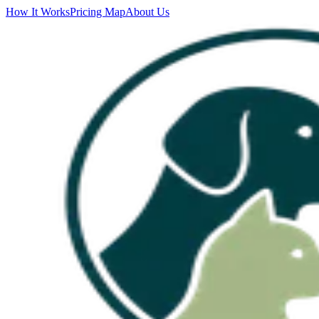
How It Works
Pricing Map
About Us