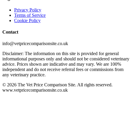
Privacy Policy
Terms of Service
Cookie Policy
Contact
info@vetpricecomparisonsite.co.uk
Disclaimer: The information on this site is provided for general
informational purposes only and should not be considered veterinary
advice. Prices shown are indicative and may vary. We are 100%
independent and do not receive referral fees or commissions from
any veterinary practice.
©
2026
The Vet Price Comparison Site. All rights reserved.
www.vetpricecomparisonsite.co.uk