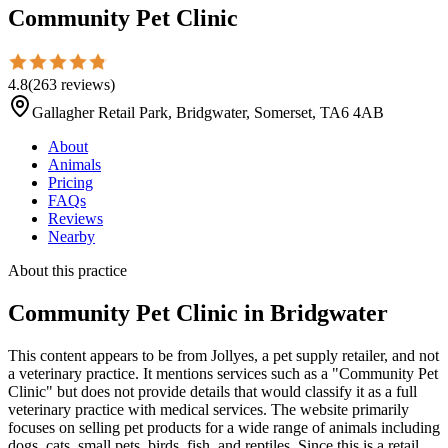
Community Pet Clinic
4.8
(
263
reviews
)
Gallagher Retail Park, Bridgwater, Somerset, TA6 4AB
About
Animals
Pricing
FAQs
Reviews
Nearby
About this practice
Community Pet Clinic
in Bridgwater
This content appears to be from Jollyes, a pet supply retailer, and not
a veterinary practice. It mentions services such as a "Community Pet
Clinic" but does not provide details that would classify it as a full
veterinary practice with medical services. The website primarily
focuses on selling pet products for a wide range of animals including
dogs, cats, small pets, birds, fish, and reptiles. Since this is a retail