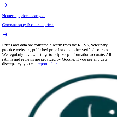
Neutering prices near you
Compare spay & castrate prices
Prices and data are collected directly from the RCVS, veterinary
practice websites, published price lists and other verified sources.
We regularly review listings to help keep information accurate. All
ratings and reviews are provided by Google. If you see any data
discrepancy, you can
report it here
.