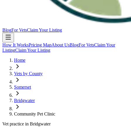
Blog
For Vets
Claim Your Listing
How It Works
Pricing Map
About Us
Blog
For Vets
Claim Your
Listing
Claim Your Listing
Home
Vets by County
Somerset
Bridgwater
Community Pet Clinic
Vet practice in Bridgwater