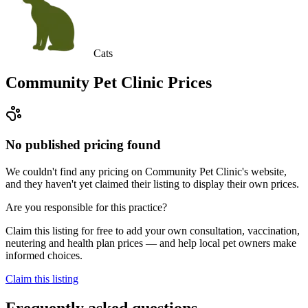
Cats
Community Pet Clinic
Prices
No published pricing found
We couldn't find any pricing on Community Pet Clinic's website,
and they haven't yet claimed their listing to display their own prices.
Are you responsible for this practice?
Claim this listing for free to add your own consultation, vaccination,
neutering and health plan prices — and help local pet owners make
informed choices.
Claim this listing
Frequently asked questions