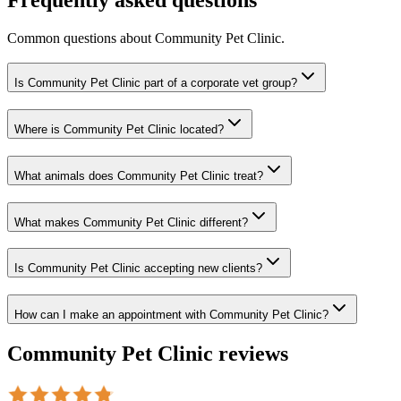
Common questions about
Community Pet Clinic
.
Is Community Pet Clinic part of a corporate vet group?
Where is Community Pet Clinic located?
What animals does Community Pet Clinic treat?
What makes Community Pet Clinic different?
Is Community Pet Clinic accepting new clients?
How can I make an appointment with Community Pet Clinic?
Community Pet Clinic
reviews