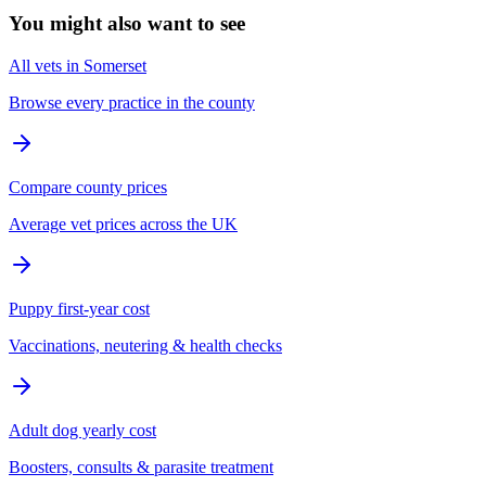
You might also want to see
All vets in Somerset
Browse every practice in the county
Compare county prices
Average vet prices across the UK
Puppy first-year cost
Vaccinations, neutering & health checks
Adult dog yearly cost
Boosters, consults & parasite treatment