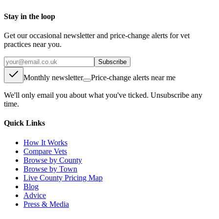
Stay in the loop
Get our occasional newsletter and price-change alerts for vet
practices near you.
Subscribe
Monthly newsletter
Price-change alerts near me
We'll only email you about what you've ticked. Unsubscribe any
time.
Quick Links
How It Works
Compare Vets
Browse by County
Browse by Town
Live County Pricing Map
Blog
Advice
Press & Media