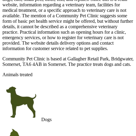
website, information regarding a veterinary team, facilities for
medical treatment, or a specific approach to veterinary care is not
available. The mention of a Community Pet Clinic suggests some
form of basic pet health service might be offered, but without further
details, it cannot be described as a comprehensive veterinary
practice. Practical information such as opening hours for a clinic,
emergency services, or how to register for veterinary care is not
provided. The website details delivery options and contact
information for customer service related to pet supplies.
Community Pet Clinic is based at Gallagher Retail Park, Bridgwater,
Somerset, TA6 4AB in Somerset. The practice treats dogs and cats.
Animals treated
Dogs