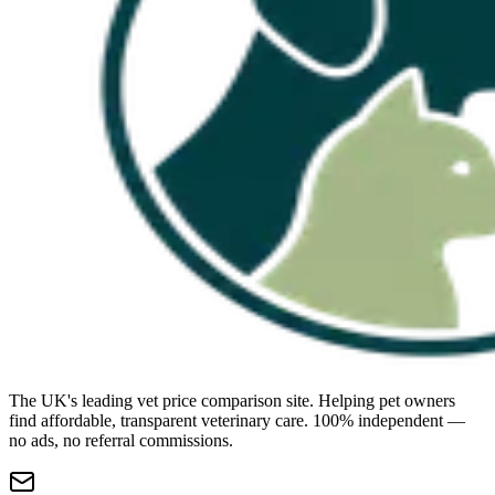
The UK's leading vet price comparison site. Helping pet owners
find affordable, transparent veterinary care. 100% independent —
no ads, no referral commissions.