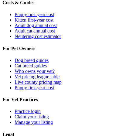
Costs & Guides
Puppy first-year cost
Kitten first-year cost
Adult dog annual cost
Adult cat annual cost
Neutering cost estimator
For Pet Owners
Dog breed guides
Cat breed guides
Who owns your vet?
Vet pricing league table
Live county pricing map
Puppy first-year cost
For Vet Practices
Practice login
Claim your listing
Manage your listing
Legal