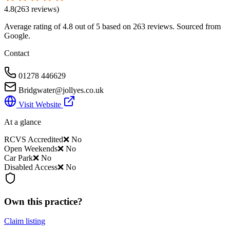
4.8
(
263
reviews
)
Average rating of
4.8
out of 5
based on 263 reviews
. Sourced from
Google.
Contact
01278 446629
Bridgwater@jollyes.co.uk
Visit Website
At a glance
RCVS Accredited
❌ No
Open Weekends
❌ No
Car Park
❌ No
Disabled Access
❌ No
Own this practice?
Claim listing