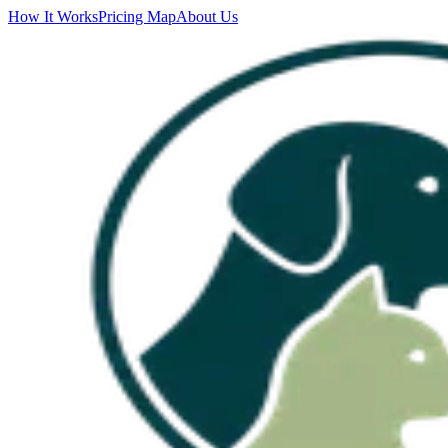
How It Works
Pricing Map
About Us