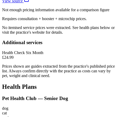
View source
Not enough pricing information available for a comparison figure
Requires consultation + booster + microchip prices.
No itemised service prices were extracted. See health plans below or
visit the practice's website for details.
Additional services
Health Check Six Month
£24.99
Prices shown are guides extracted from the practice's published price
list. Always confirm directly with the practice as costs can vary by
pet, weight and clinical need.
Health Plans
Pet Health Club — Senior Dog
dog
cat