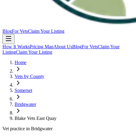
Blog
For Vets
Claim Your Listing
How It Works
Pricing Map
About Us
Blog
For Vets
Claim Your
Listing
Claim Your Listing
Home
Vets by County
Somerset
Bridgwater
Blake Vets East Quay
Vet practice in Bridgwater