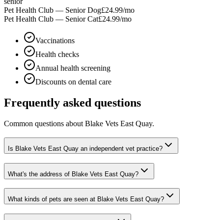
senior
Pet Health Club — Senior Dog
£24.99
/mo
Pet Health Club — Senior Cat
£24.99
/mo
Vaccinations
Health checks
Annual health screening
Discounts on dental care
Frequently asked questions
Common questions about
Blake Vets East Quay
.
Is Blake Vets East Quay an independent vet practice?
What's the address of Blake Vets East Quay?
What kinds of pets are seen at Blake Vets East Quay?