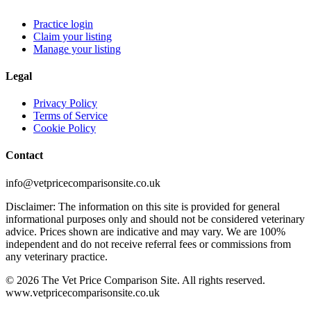
Practice login
Claim your listing
Manage your listing
Legal
Privacy Policy
Terms of Service
Cookie Policy
Contact
info@vetpricecomparisonsite.co.uk
Disclaimer: The information on this site is provided for general
informational purposes only and should not be considered veterinary
advice. Prices shown are indicative and may vary. We are 100%
independent and do not receive referral fees or commissions from
any veterinary practice.
©
2026
The Vet Price Comparison Site. All rights reserved.
www.vetpricecomparisonsite.co.uk