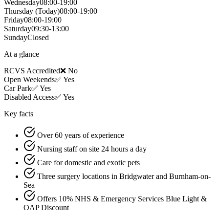
Wednesday
08:00-19:00
Thursday
(Today)
08:00-19:00
Friday
08:00-19:00
Saturday
09:30-13:00
Sunday
Closed
At a glance
RCVS Accredited
❌ No
Open Weekends
✅ Yes
Car Park
✅ Yes
Disabled Access
✅ Yes
Key facts
Over 60 years of experience
Nursing staff on site 24 hours a day
Care for domestic and exotic pets
Three surgery locations in Bridgwater and Burnham-on-
Sea
Offers 10% NHS & Emergency Services Blue Light &
OAP Discount