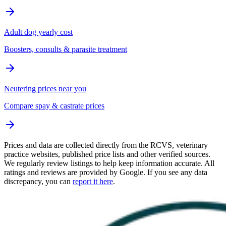
Adult dog yearly cost
Boosters, consults & parasite treatment
Neutering prices near you
Compare spay & castrate prices
Prices and data are collected directly from the RCVS, veterinary
practice websites, published price lists and other verified sources.
We regularly review listings to help keep information accurate. All
ratings and reviews are provided by Google. If you see any data
discrepancy, you can
report it here
.