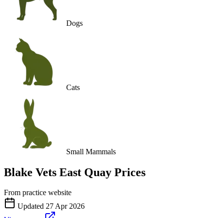
Dogs
Cats
Small Mammals
Blake Vets East Quay
Prices
From practice website
Updated
27 Apr 2026