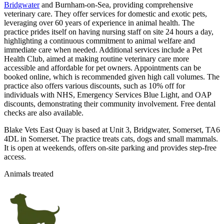
Bridgwater
and Burnham-on-Sea, providing comprehensive
veterinary care. They offer services for domestic and exotic pets,
leveraging over 60 years of experience in animal health. The
practice prides itself on having nursing staff on site 24 hours a day,
highlighting a continuous commitment to animal welfare and
immediate care when needed. Additional services include a Pet
Health Club, aimed at making routine veterinary care more
accessible and affordable for pet owners. Appointments can be
booked online, which is recommended given high call volumes. The
practice also offers various discounts, such as 10% off for
individuals with NHS, Emergency Services Blue Light, and OAP
discounts, demonstrating their community involvement. Free dental
checks are also available.
Blake Vets East Quay is based at Unit 3, Bridgwater, Somerset, TA6
4DL in Somerset. The practice treats cats, dogs and small mammals.
It is open at weekends, offers on-site parking and provides step-free
access.
Animals treated