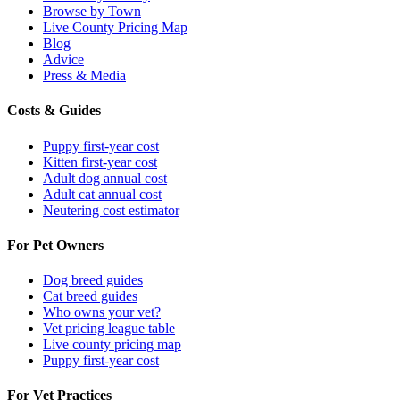
Browse by Town
Live County Pricing Map
Blog
Advice
Press & Media
Costs & Guides
Puppy first-year cost
Kitten first-year cost
Adult dog annual cost
Adult cat annual cost
Neutering cost estimator
For Pet Owners
Dog breed guides
Cat breed guides
Who owns your vet?
Vet pricing league table
Live county pricing map
Puppy first-year cost
For Vet Practices