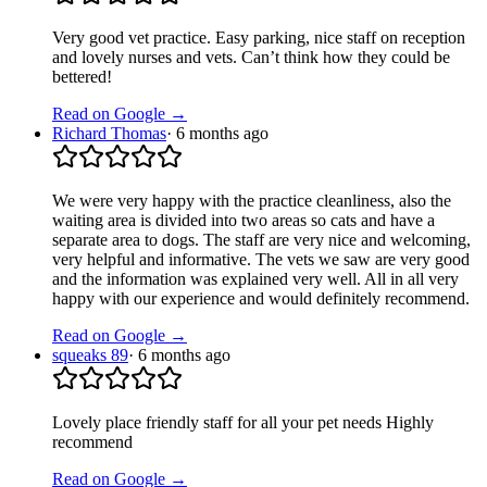
Very good vet practice. Easy parking, nice staff on reception
and lovely nurses and vets. Can’t think how they could be
bettered!
Read on Google →
Richard Thomas
·
6 months ago
We were very happy with the practice cleanliness, also the
waiting area is divided into two areas so cats and have a
separate area to dogs. The staff are very nice and welcoming,
very helpful and informative. The vets we saw are very good
and the information was explained very well. All in all very
happy with our experience and would definitely recommend.
Read on Google →
squeaks 89
·
6 months ago
Lovely place friendly staff for all your pet needs Highly
recommend
Read on Google →