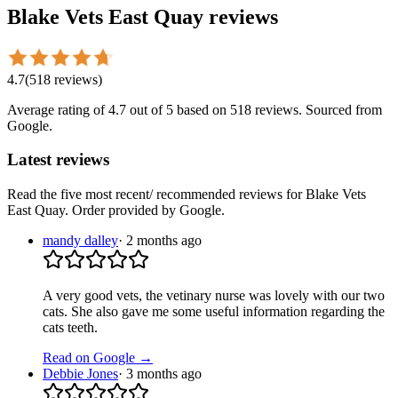
Blake Vets East Quay
reviews
4.7
(
518
reviews
)
Average rating of
4.7
out of 5
based on 518 reviews
. Sourced from
Google.
Latest reviews
Read the five most recent/ recommended reviews for
Blake Vets
East Quay
. Order provided by Google.
mandy dalley
·
2 months ago
A very good vets, the vetinary nurse was lovely with our two
cats. She also gave me some useful information regarding the
cats teeth.
Read on Google →
Debbie Jones
·
3 months ago