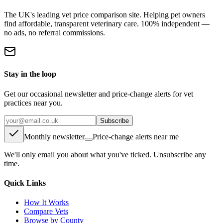
The UK's leading vet price comparison site. Helping pet owners
find affordable, transparent veterinary care. 100% independent —
no ads, no referral commissions.
Stay in the loop
Get our occasional newsletter and price-change alerts for vet
practices near you.
Subscribe
Monthly newsletter
Price-change alerts near me
We'll only email you about what you've ticked. Unsubscribe any
time.
Quick Links
How It Works
Compare Vets
Browse by County