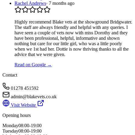
Rachel Andrews
·
7 months ago
Highly recommend Blake vets at the showground Bridgwater.
The staff are always friendly and helpful with any queries. I
have seen a couple of vets now with miss Dorothy and they
have been professional, helpful, informative and shown
nothing but care for our little girl, who was a little poorly
when we 1st had her. Dottie is now thriving thanks to all the
advice that we were given.
Read on Google →
Contact
01278 451592
admin@blakevets.co.uk
Visit Website
Opening hours
Monday
08:00-19:00
Tuesday
08:00-19:00