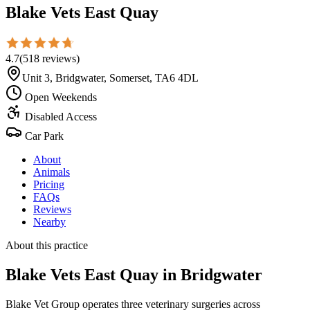
Blake Vets East Quay
4.7
(
518
reviews
)
Unit 3, Bridgwater, Somerset, TA6 4DL
Open Weekends
Disabled Access
Car Park
About
Animals
Pricing
FAQs
Reviews
Nearby
About this practice
Blake Vets East Quay
in Bridgwater
Blake Vet Group operates three veterinary surgeries across