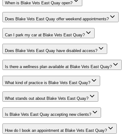
When is Blake Vets East Quay open?
Does Blake Vets East Quay offer weekend appointments?
Can I park my car at Blake Vets East Quay?
Does Blake Vets East Quay have disabled access?
Is there a wellness plan available at Blake Vets East Quay?
What kind of practice is Blake Vets East Quay?
What stands out about Blake Vets East Quay?
Is Blake Vets East Quay accepting new clients?
How do I book an appointment at Blake Vets East Quay?