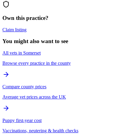
Own this practice?
Claim listing
You might also want to see
All vets in Somerset
Browse every practice in the county
Compare county prices
Average vet prices across the UK
Puppy first-year cost
Vaccinations, neutering & health checks