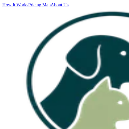
How It Works
Pricing Map
About Us