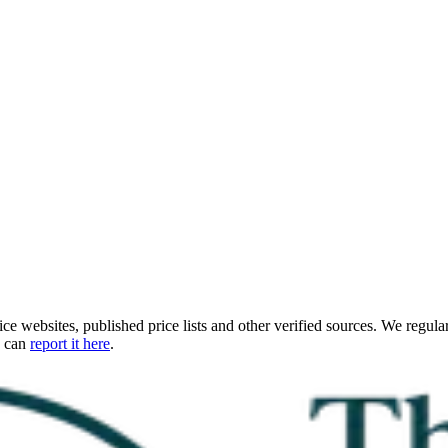
ce websites, published price lists and other verified sources. We regular
u can
report it here
.