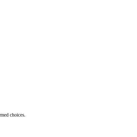
ormed choices.