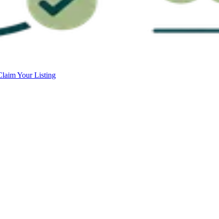
Claim Your Listing