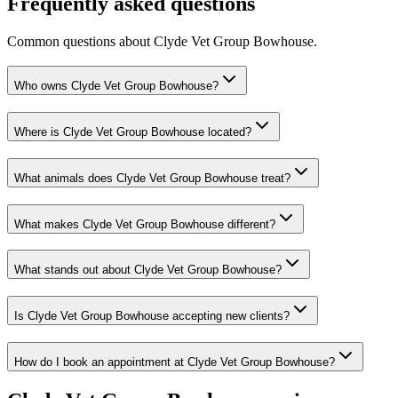
Frequently asked questions
Common questions about
Clyde Vet Group Bowhouse
.
Who owns Clyde Vet Group Bowhouse?
Where is Clyde Vet Group Bowhouse located?
What animals does Clyde Vet Group Bowhouse treat?
What makes Clyde Vet Group Bowhouse different?
What stands out about Clyde Vet Group Bowhouse?
Is Clyde Vet Group Bowhouse accepting new clients?
How do I book an appointment at Clyde Vet Group Bowhouse?