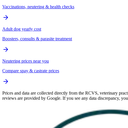
Vaccinations, neutering & health checks
Adult dog yearly cost
Boosters, consults & parasite treatment
Neutering prices near you
Compare spay & castrate prices
Prices and data are collected directly from the RCVS, veterinary practi
reviews are provided by Google. If you see any data discrepancy, yo