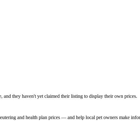
nd they haven't yet claimed their listing to display their own prices.
, neutering and health plan prices — and help local pet owners make inf