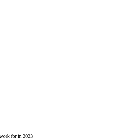
 work for in 2023