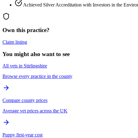
Achieved Silver Accreditation with Investors in the Envir
Own this practice?
Claim listing
You might also want to see
All vets in Stirlingshire
Browse every practice in the county
Compare county prices
Average vet prices across the UK
Puppy first-year cost