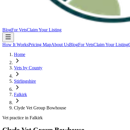
Blog
For Vets
Claim Your Listing
How It Works
Pricing Map
About Us
Blog
For Vets
Claim Your Listing
Home
Vets by County
Stirlingshire
Falkirk
Clyde Vet Group Bowhouse
Vet practice in Falkirk
Clyde Vet Group Bowhouse