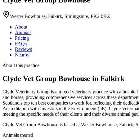
Wester Bowhouse, Falkirk, Stirlingshire, FK2 0BX
About
Animals
Pricing
FAQs
Reviews
Nearby
About this practice
Clyde Vet Group Bowhouse
in Falkirk
Clyde Veterinary Group is a mixed veterinary practice with a hospital
and horses, providing comprehensive services across these departments.
Scotland's top ten best companies to work for, reflecting their dedic
Accreditation with Investors in the Environment (iiE). Clyde Veterin
meeting the specific needs of their clients and their diverse animal pati
Clyde Vet Group Bowhouse is based at Wester Bowhouse, Falkirk, Stirl
Animals treated