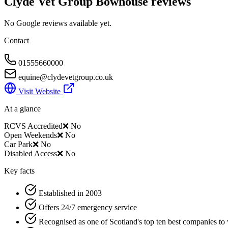
Clyde Vet Group Bowhouse
reviews
No Google reviews available yet.
Contact
01555660000
equine@clydevetgroup.co.uk
Visit Website
At a glance
RCVS Accredited
❌ No
Open Weekends
❌ No
Car Park
❌ No
Disabled Access
❌ No
Key facts
Established in 2003
Offers 24/7 emergency service
Recognised as one of Scotland's top ten best companies to