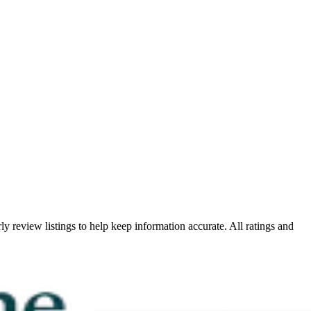
ly review listings to help keep information accurate. All ratings and