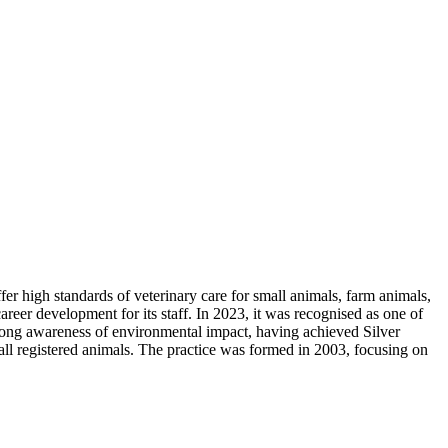
r high standards of veterinary care for small animals, farm animals,
areer development for its staff. In 2023, it was recognised as one of
strong awareness of environmental impact, having achieved Silver
ll registered animals. The practice was formed in 2003, focusing on