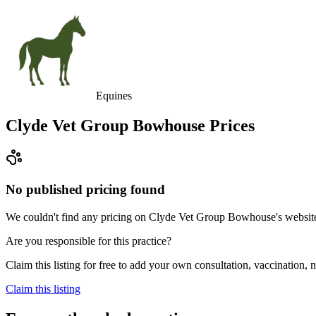
Equines
Clyde Vet Group Bowhouse
Prices
No published pricing found
We couldn't find any pricing on Clyde Vet Group Bowhouse's website, a
Are you responsible for this practice?
Claim this listing for free to add your own consultation, vaccination
Claim this listing