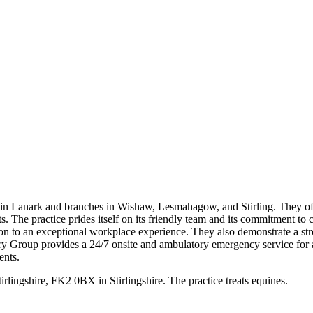
 in Lanark and branches in Wishaw, Lesmahagow, and Stirling. They offe
 The practice prides itself on its friendly team and its commitment to c
ation to an exceptional workplace experience. They also demonstrate a 
ary Group provides a 24/7 onsite and ambulatory emergency service for a
ents.
ingshire, FK2 0BX in Stirlingshire. The practice treats equines.