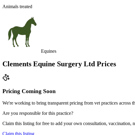
Animals treated
Equines
Clements Equine Surgery Ltd
Prices
Pricing Coming Soon
We're working to bring transparent pricing from vet practices across
Are you responsible for this practice?
Claim this listing for free to add your own consultation, vaccination
Claim this listing