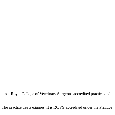
inic is a Royal College of Veterinary Surgeons accredited practice and
e practice treats equines. It is RCVS-accredited under the Practice