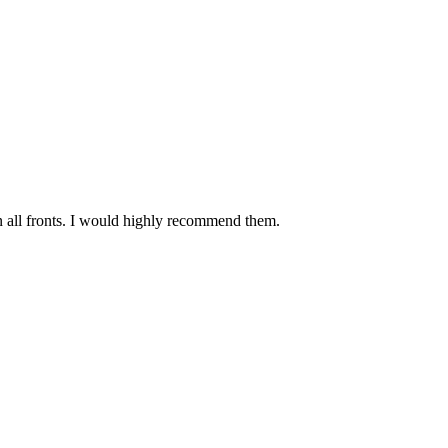
n all fronts. I would highly recommend them.