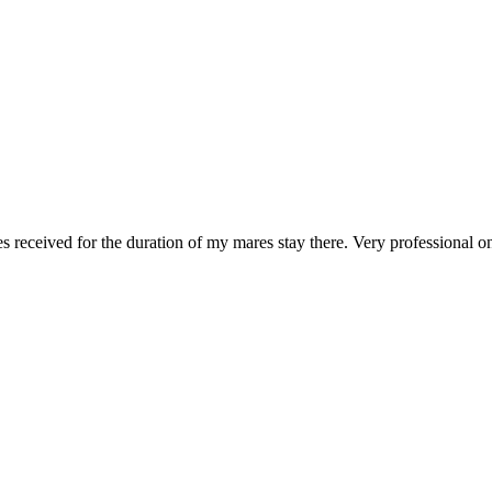
 received for the duration of my mares stay there. Very professional o