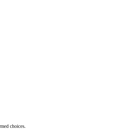
ormed choices.