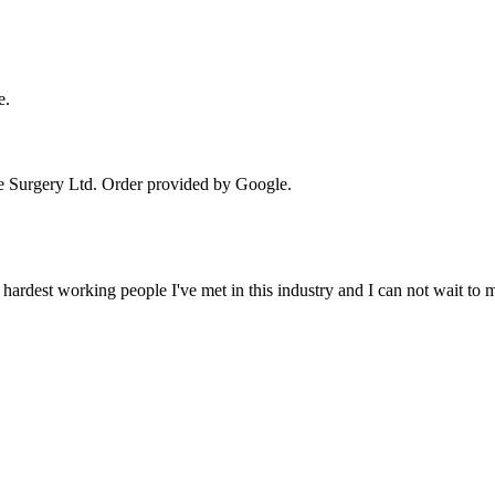
e.
e Surgery Ltd
. Order provided by Google.
 hardest working people I've met in this industry and I can not wait to 