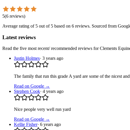
5
(
6
reviews
)
Average rating of
5
out of 5
based on 6 reviews
. Sourced from Googl
Latest reviews
Read the five most recent/ recommended reviews for
Clements Equin
Justin Holmes
·
3 years ago
The family that run this grade A yard are some of the nicest and
Read on Google →
Stephen Cook
·
4 years ago
Nice people very well run yard
Read on Google →
Kellie Fisher
·
6 years ago