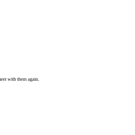
meet with them again.