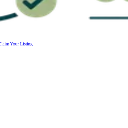
Claim Your Listing