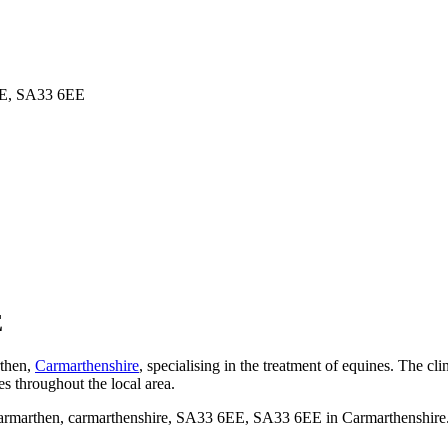
6EE, SA33 6EE
E
rthen,
Carmarthenshire
, specialising in the treatment of equines. The cl
ses throughout the local area.
rmarthen, carmarthenshire, SA33 6EE, SA33 6EE in Carmarthenshire. Th