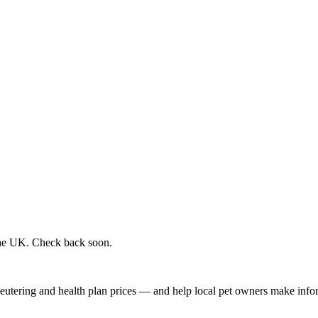
 the UK. Check back soon.
, neutering and health plan prices — and help local pet owners make inf