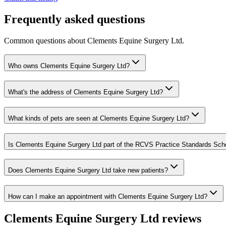
Frequently asked questions
Common questions about
Clements Equine Surgery Ltd
.
Who owns Clements Equine Surgery Ltd?
What's the address of Clements Equine Surgery Ltd?
What kinds of pets are seen at Clements Equine Surgery Ltd?
Is Clements Equine Surgery Ltd part of the RCVS Practice Standards Sc
Does Clements Equine Surgery Ltd take new patients?
How can I make an appointment with Clements Equine Surgery Ltd?
Clements Equine Surgery Ltd
reviews