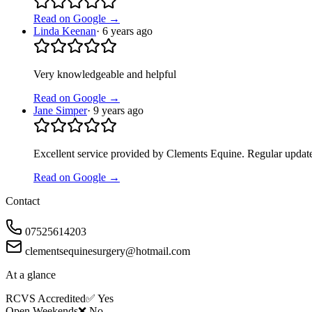
Read on Google →
Linda Keenan
·
6 years ago
Very knowledgeable and helpful
Read on Google →
Jane Simper
·
9 years ago
Excellent service provided by Clements Equine. Regular updates
Read on Google →
Contact
07525614203
clementsequinesurgery@hotmail.com
At a glance
RCVS Accredited
✅ Yes
Open Weekends
❌ No