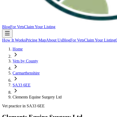
Blog
For Vets
Claim Your Listing
How It Works
Pricing Map
About Us
Blog
For Vets
Claim Your Listing
Home
Vets by County
Carmarthenshire
SA33 6EE
Clements Equine Surgery Ltd
Vet practice in SA33 6EE
Clements Equine Surgery Ltd