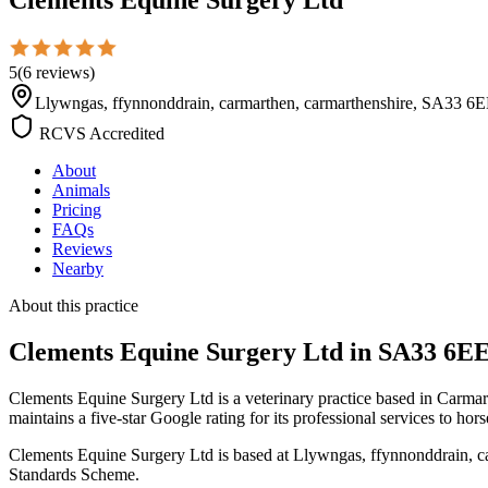
5
(
6
reviews
)
Llywngas, ffynnonddrain, carmarthen, carmarthenshire, SA33 
RCVS Accredited
About
Animals
Pricing
FAQs
Reviews
Nearby
About this practice
Clements Equine Surgery Ltd
in SA33 6E
Clements Equine Surgery Ltd is a veterinary practice based in Carma
maintains a five-star Google rating for its professional services to hor
Clements Equine Surgery Ltd is based at Llywngas, ffynnonddrain, ca
Standards Scheme.