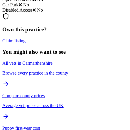
Car Park
❌ No
Disabled Access
❌ No
Own this practice?
Claim listing
You might also want to see
All vets in Carmarthenshire
Browse every practice in the county
Compare county prices
Average vet prices across the UK
Puppy first-year cost