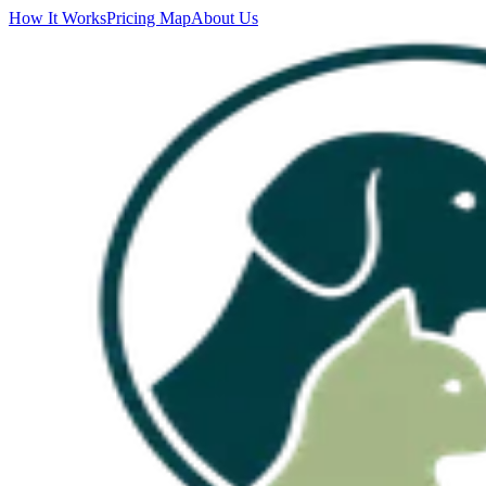
How It Works
Pricing Map
About Us