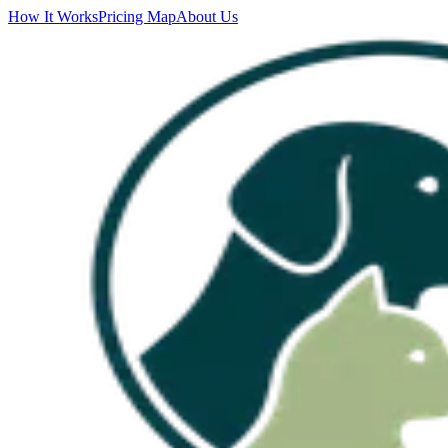
How It Works
Pricing Map
About Us