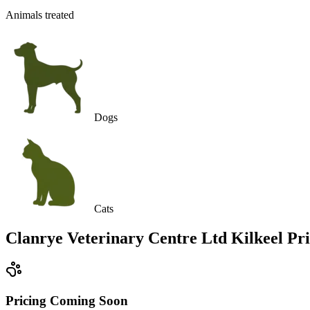
Animals treated
Dogs
Cats
Clanrye Veterinary Centre Ltd Kilkeel
Pri
Pricing Coming Soon