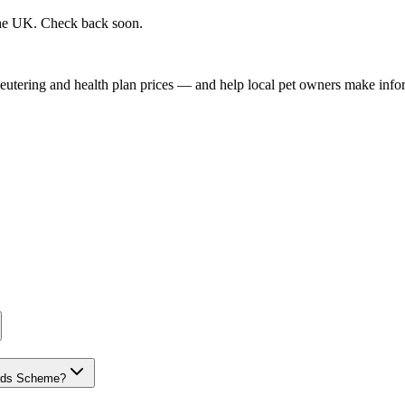
 the UK. Check back soon.
, neutering and health plan prices — and help local pet owners make inf
dards Scheme?