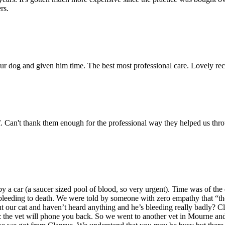
rs.
 our dog and given him time. The best most professional care. Lovely re
ff. Can't thank them enough for the professional way they helped us th
a car (a saucer sized pool of blood, so very urgent). Time was of the e
t bleeding to death. We were told by someone with zero empathy that “t
our cat and haven’t heard anything and he’s bleeding really badly? Cl
 the vet will phone you back. So we went to another vet in Mourne and 