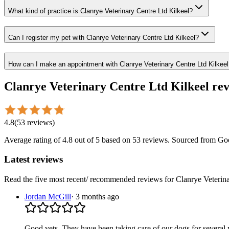
What kind of practice is Clanrye Veterinary Centre Ltd Kilkeel?
Can I register my pet with Clanrye Veterinary Centre Ltd Kilkeel?
How can I make an appointment with Clanrye Veterinary Centre Ltd Kilkeel
Clanrye Veterinary Centre Ltd Kilkeel
rev
4.8
(
53
reviews
)
Average rating of
4.8
out of 5
based on 53 reviews
. Sourced from Go
Latest reviews
Read the five most recent/ recommended reviews for
Clanrye Veterin
Jordan McGill
·
3 months ago
Good vets. They have been taking care of our dogs for several ye