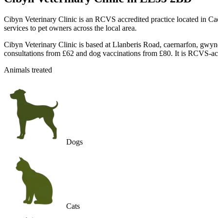
Cibyn Veterinary Clinic is an RCVS accredited practice located in C
services to pet owners across the local area.
Cibyn Veterinary Clinic is based at Llanberis Road, caernarfon, gw
consultations from £62 and dog vaccinations from £80. It is RCVS-ac
Animals treated
Dogs
Cats