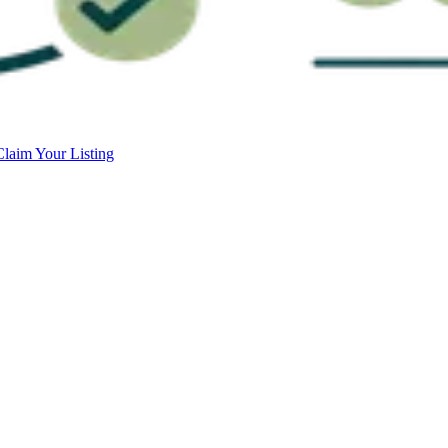
Claim Your Listing