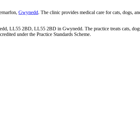
aernarfon,
Gwynedd
. The clinic provides medical care for cats, dogs, a
ynedd, LL55 2BD, LL55 2BD in Gwynedd. The practice treats cats, dogs 
credited under the Practice Standards Scheme.