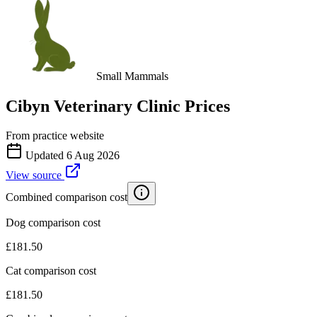
Small Mammals
Cibyn Veterinary Clinic
Prices
From practice website
Updated
6 Aug 2026
View source
Combined comparison cost
Dog comparison cost
£
181.50
Cat comparison cost
£
181.50