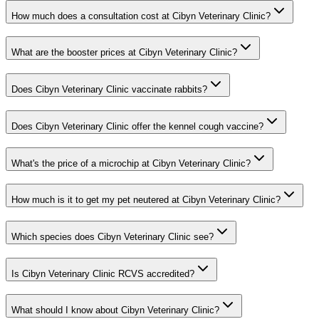
How much does a consultation cost at Cibyn Veterinary Clinic?
What are the booster prices at Cibyn Veterinary Clinic?
Does Cibyn Veterinary Clinic vaccinate rabbits?
Does Cibyn Veterinary Clinic offer the kennel cough vaccine?
What's the price of a microchip at Cibyn Veterinary Clinic?
How much is it to get my pet neutered at Cibyn Veterinary Clinic?
Which species does Cibyn Veterinary Clinic see?
Is Cibyn Veterinary Clinic RCVS accredited?
What should I know about Cibyn Veterinary Clinic?