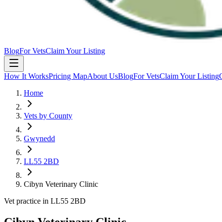
Blog
For Vets
Claim Your Listing
How It Works
Pricing Map
About Us
Blog
For Vets
Claim Your Listing
Home
Vets by County
Gwynedd
LL55 2BD
Cibyn Veterinary Clinic
Vet practice in LL55 2BD
Cibyn Veterinary Clinic