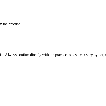
 the practice.
ist. Always confirm directly with the practice as costs can vary by pet, 