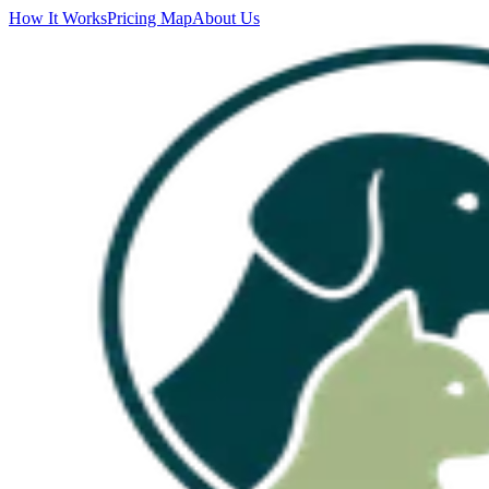
How It Works
Pricing Map
About Us