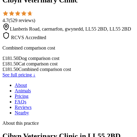
4.7
(
529
reviews
)
Llanberis Road, caernarfon, gwynedd, LL55 2BD, LL55 2BD
RCVS Accredited
Combined comparison cost
£
181.50
Dog comparison cost
£
181.50
Cat comparison cost
£
181.50
Combined comparison cost
See full pricing ↓
About
Animals
Pricing
FAQs
Reviews
Nearby
About this practice
Cibyn Veterinary Clinic
in LL55 2BD