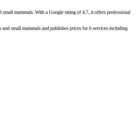
nd small mammals. With a Google rating of 4.7, it offers professional
and small mammals and publishes prices for 6 services including