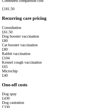
Combined comparison cost
£
181.50
Recurring care pricing
Consultation
£61.50
Dog booster vaccination
£80
Cat booster vaccination
£80
Rabbit vaccination
£104
Kennel cough vaccination
£65
Microchip
£40
One-off costs
Dog spay
£430
Dog castration
£330