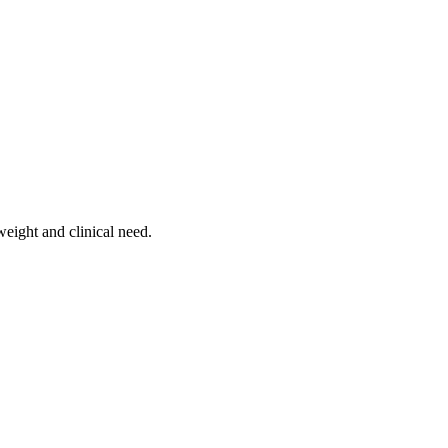
weight and clinical need.