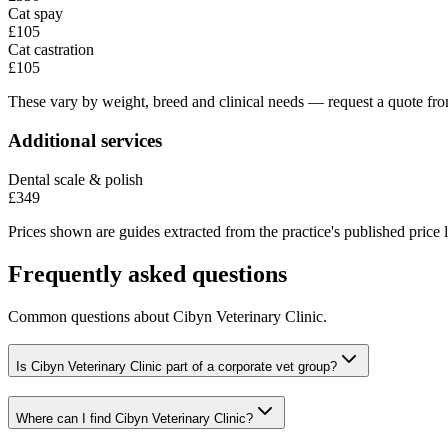
Cat spay
£105
Cat castration
£105
These vary by weight, breed and clinical needs — request a quote from
Additional services
Dental scale & polish
£349
Prices shown are guides extracted from the practice's published price l
Frequently asked questions
Common questions about
Cibyn Veterinary Clinic
.
Is Cibyn Veterinary Clinic part of a corporate vet group?
Where can I find Cibyn Veterinary Clinic?