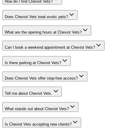
How do I find Cheviot Vets?
Does Cheviot Vets treat exotic pets?
What are the opening hours at Cheviot Vets?
Can I book a weekend appointment at Cheviot Vets?
Is there parking at Cheviot Vets?
Does Cheviot Vets offer step-free access?
Tell me about Cheviot Vets.
What stands out about Cheviot Vets?
Is Cheviot Vets accepting new clients?