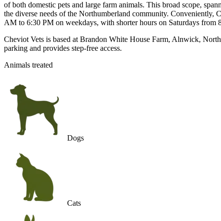
of both domestic pets and large farm animals. This broad scope, spanni
the diverse needs of the Northumberland community. Conveniently, Chev
AM to 6:30 PM on weekdays, with shorter hours on Saturdays from 8
Cheviot Vets is based at Brandon White House Farm, Alnwick, Northumb
parking and provides step-free access.
Animals treated
Dogs
Cats