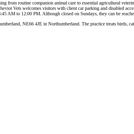
ng from routine companion animal care to essential agricultural veterinar
iot Vets welcomes visitors with client car parking and disabled access,
:45 AM to 12:00 PM. Although closed on Sundays, they can be reached
erland, NE66 4JE in Northumberland. The practice treats birds, cats, c