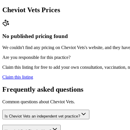
Cheviot Vets
Prices
No published pricing found
We couldn't find any pricing on Cheviot Vets's website, and they haven'
Are you responsible for this practice?
Claim this listing for free to add your own consultation, vaccination
Claim this listing
Frequently asked questions
Common questions about
Cheviot Vets
.
Is Cheviot Vets an independent vet practice?