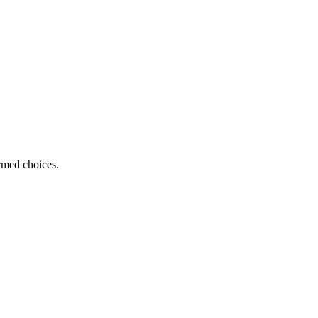
ormed choices.