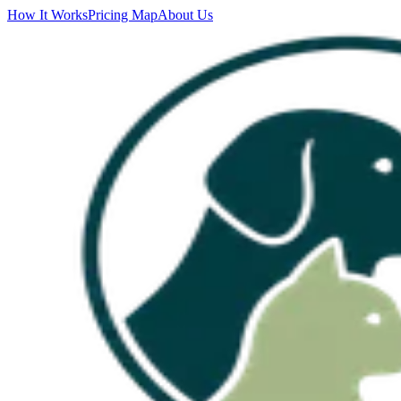
How It Works
Pricing Map
About Us