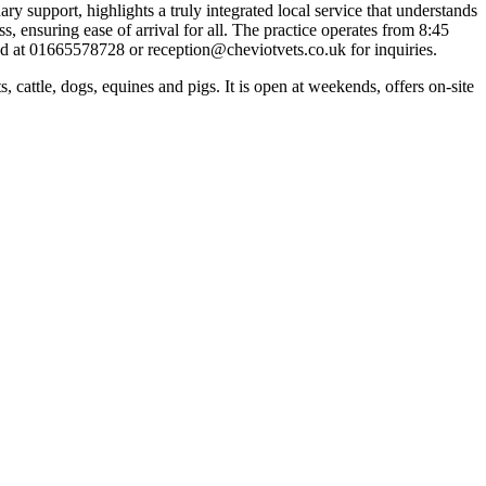
y support, highlights a truly integrated local service that understands
 ensuring ease of arrival for all. The practice operates from 8:45
 at 01665578728 or reception@cheviotvets.co.uk for inquiries.
attle, dogs, equines and pigs. It is open at weekends, offers on-site