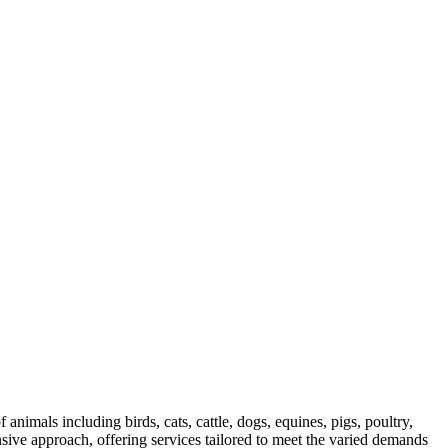
 animals including birds, cats, cattle, dogs, equines, pigs, poultry,
sive approach, offering services tailored to meet the varied demands