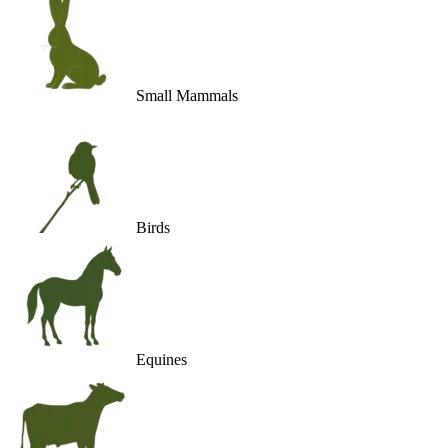
Small Mammals
Birds
Equines