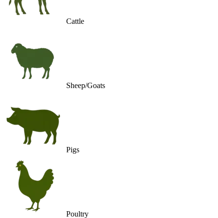
Cattle
Sheep/Goats
Pigs
Poultry