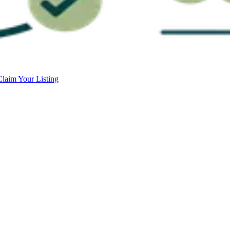
Claim Your Listing