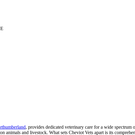
JE
rthumberland
, provides dedicated veterinary care for a wide spectrum of
n animals and livestock. What sets Cheviot Vets apart is its comprehen