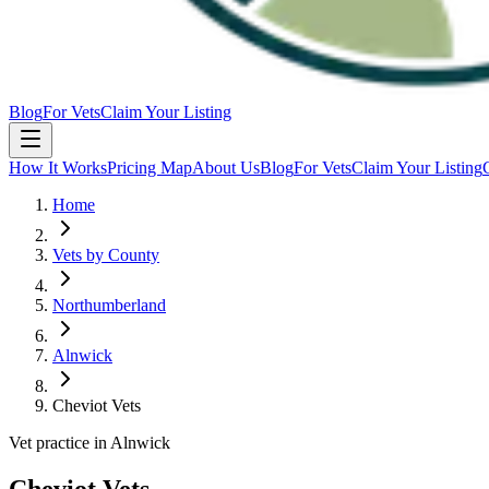
Blog
For Vets
Claim Your Listing
How It Works
Pricing Map
About Us
Blog
For Vets
Claim Your Listing
Home
Vets by County
Northumberland
Alnwick
Cheviot Vets
Vet practice in Alnwick
Cheviot Vets