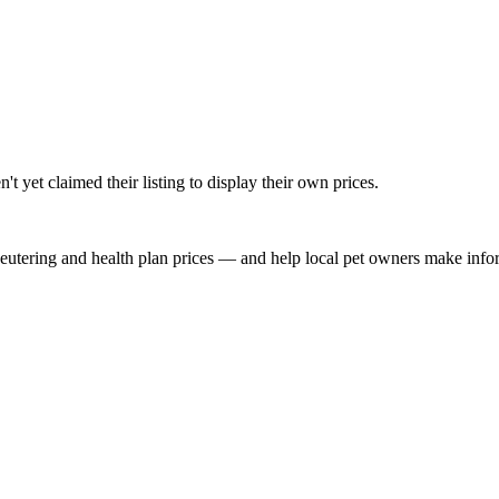
t yet claimed their listing to display their own prices.
, neutering and health plan prices — and help local pet owners make inf