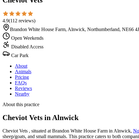
4.9
(
112
reviews
)
Brandon White House Farm, Alnwick, Northumberland, NE66 4
Open Weekends
Disabled Access
Car Park
About
Animals
Pricing
FAQs
Reviews
Nearby
About this practice
Cheviot Vets
in Alnwick
Cheviot Vets , situated at Brandon White House Farm in Alnwick,
No
sheep/goats, and small mammals. This practice caters to both companio