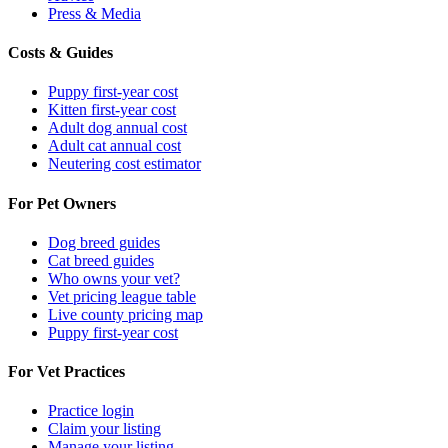
Press & Media
Costs & Guides
Puppy first-year cost
Kitten first-year cost
Adult dog annual cost
Adult cat annual cost
Neutering cost estimator
For Pet Owners
Dog breed guides
Cat breed guides
Who owns your vet?
Vet pricing league table
Live county pricing map
Puppy first-year cost
For Vet Practices
Practice login
Claim your listing
Manage your listing