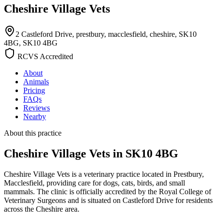
Cheshire Village Vets
2 Castleford Drive, prestbury, macclesfield, cheshire, SK10
4BG, SK10 4BG
RCVS Accredited
About
Animals
Pricing
FAQs
Reviews
Nearby
About this practice
Cheshire Village Vets
in SK10 4BG
Cheshire Village Vets is a veterinary practice located in Prestbury,
Macclesfield, providing care for dogs, cats, birds, and small
mammals. The clinic is officially accredited by the Royal College of
Veterinary Surgeons and is situated on Castleford Drive for residents
across the Cheshire area.