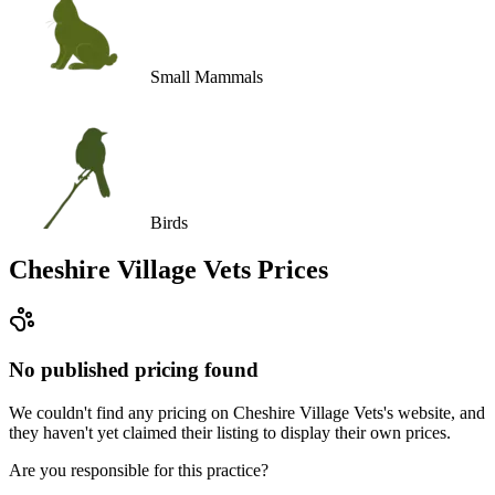
Small Mammals
Birds
Cheshire Village Vets
Prices
No published pricing found
We couldn't find any pricing on Cheshire Village Vets's website, and
they haven't yet claimed their listing to display their own prices.
Are you responsible for this practice?