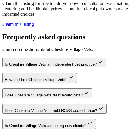
Claim this listing for free to add your own consultation, vaccination,
neutering and health plan prices — and help local pet owners make
informed choices.
Claim this listing
Frequently asked questions
Common questions about
Cheshire Village Vets
.
Is Cheshire Village Vets an independent vet practice?
How do I find Cheshire Village Vets?
Does Cheshire Village Vets treat exotic pets?
Does Cheshire Village Vets hold RCVS accreditation?
Is Cheshire Village Vets accepting new clients?