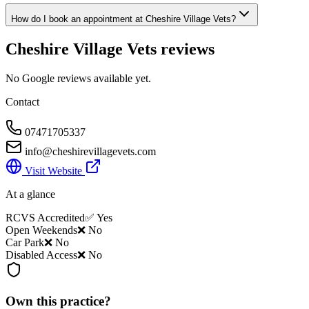
How do I book an appointment at Cheshire Village Vets?
Cheshire Village Vets
reviews
No Google reviews available yet.
Contact
07471705337
info@cheshirevillagevets.com
Visit Website
At a glance
RCVS Accredited
✅ Yes
Open Weekends
❌ No
Car Park
❌ No
Disabled Access
❌ No
Own this practice?