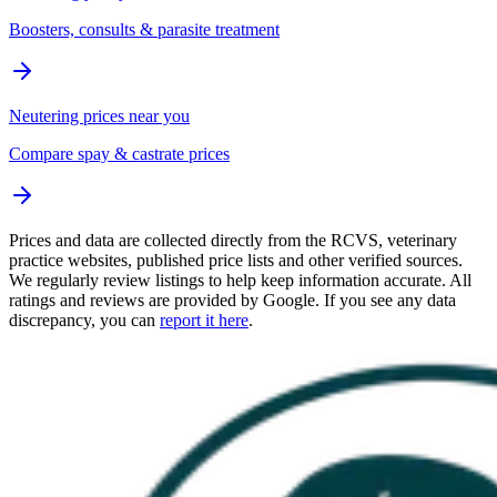
Boosters, consults & parasite treatment
Neutering prices near you
Compare spay & castrate prices
Prices and data are collected directly from the RCVS, veterinary
practice websites, published price lists and other verified sources.
We regularly review listings to help keep information accurate. All
ratings and reviews are provided by Google. If you see any data
discrepancy, you can
report it here
.