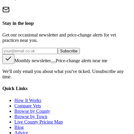
Stay in the loop
Get our occasional newsletter and price-change alerts for vet
practices near you.
Subscribe
Monthly newsletter
Price-change alerts near me
We'll only email you about what you've ticked. Unsubscribe any
time.
Quick Links
How It Works
Compare Vets
Browse by County
Browse by Town
Live County Pricing Map
Blog
Advice