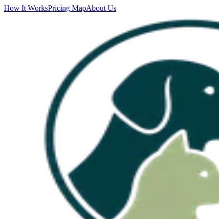
How It Works
Pricing Map
About Us