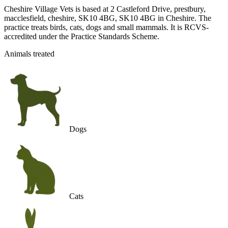
Cheshire Village Vets is based at 2 Castleford Drive, prestbury,
macclesfield, cheshire, SK10 4BG, SK10 4BG in Cheshire. The
practice treats birds, cats, dogs and small mammals. It is RCVS-
accredited under the Practice Standards Scheme.
Animals treated
Dogs
Cats