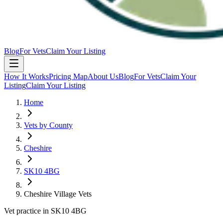
Blog
For Vets
Claim Your Listing
How It Works
Pricing Map
About Us
Blog
For Vets
Claim Your
Listing
Claim Your Listing
Home
Vets by County
Cheshire
SK10 4BG
Cheshire Village Vets
Vet practice in SK10 4BG