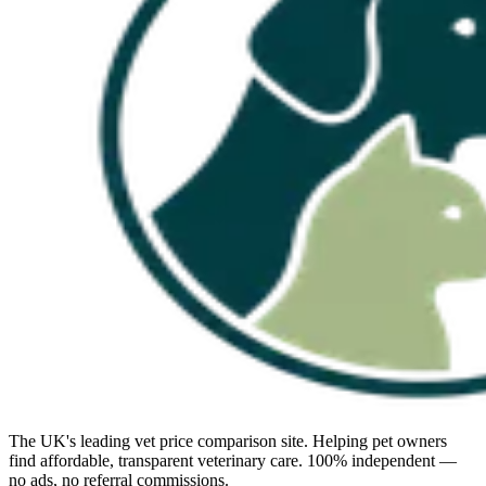
The UK's leading vet price comparison site. Helping pet owners
find affordable, transparent veterinary care. 100% independent —
no ads, no referral commissions.