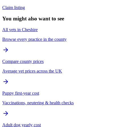
Claim listing
You might also want to see
All vets in Cheshire
Browse every practice in the county
Compare county prices
Average vet prices across the UK
Puppy first-year cost
Vaccinations, neutering & health checks
Adult dog yearly cost