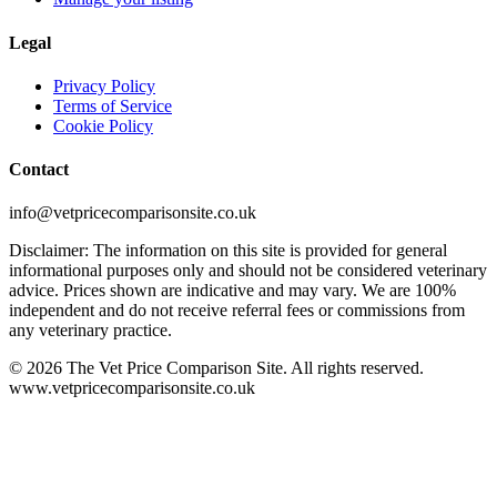
Legal
Privacy Policy
Terms of Service
Cookie Policy
Contact
info@vetpricecomparisonsite.co.uk
Disclaimer: The information on this site is provided for general
informational purposes only and should not be considered veterinary
advice. Prices shown are indicative and may vary. We are 100%
independent and do not receive referral fees or commissions from
any veterinary practice.
©
2026
The Vet Price Comparison Site. All rights reserved.
www.vetpricecomparisonsite.co.uk