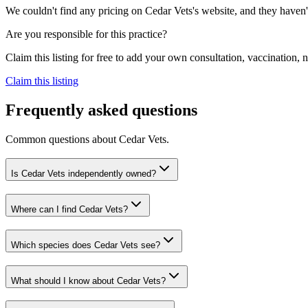
We couldn't find any pricing on Cedar Vets's website, and they haven't 
Are you responsible for this practice?
Claim this listing for free to add your own consultation, vaccination
Claim this listing
Frequently asked questions
Common questions about
Cedar Vets
.
Is Cedar Vets independently owned?
Where can I find Cedar Vets?
Which species does Cedar Vets see?
What should I know about Cedar Vets?