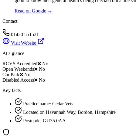
good to know their general health’s being checked out at the sa
Read on Google →
Contact
01420 551521
Visit Website
At a glance
RCVS Accredited
❌ No
Open Weekends
❌ No
Car Park
❌ No
Disabled Access
❌ No
Key facts
Practice name: Cedar Vets
Located on Havannah Way, Bordon, Hampshire
Postcode: GU35 0AA