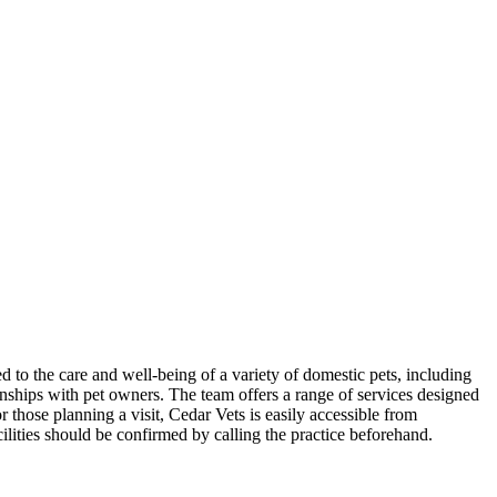
d to the care and well-being of a variety of domestic pets, including
onships with pet owners. The team offers a range of services designed
 those planning a visit, Cedar Vets is easily accessible from
lities should be confirmed by calling the practice beforehand.