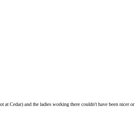
ot at Cedar) and the ladies working there couldn't have been nicer or