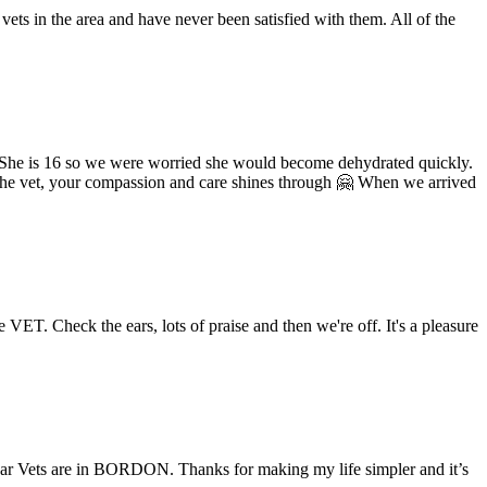
vets in the area and have never been satisfied with them. All of the
. She is 16 so we were worried she would become dehydrated quickly.
n the vet, your compassion and care shines through 🤗 When we arrived
e VET. Check the ears, lots of praise and then we're off. It's a pleasure
dar Vets are in BORDON. Thanks for making my life simpler and it’s