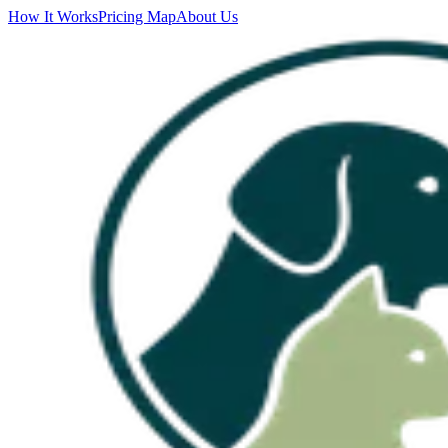
How It Works
Pricing Map
About Us