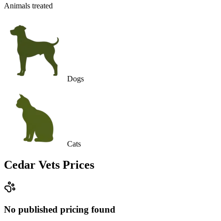
Animals treated
Dogs
Cats
Cedar Vets
Prices
No published pricing found