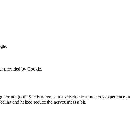
gle.
er provided by Google.
h or not (not). She is nervous in a vets due to a previous experience (n
eeling and helped reduce the nervousness a bit.