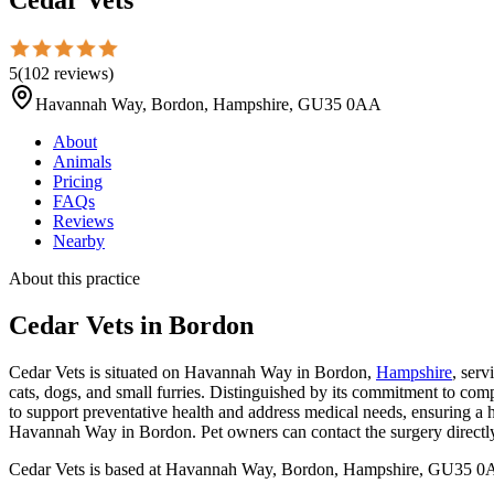
5
(
102
reviews
)
Havannah Way, Bordon, Hampshire, GU35 0AA
About
Animals
Pricing
FAQs
Reviews
Nearby
About this practice
Cedar Vets
in Bordon
Cedar Vets is situated on Havannah Way in Bordon,
Hampshire
, serv
cats, dogs, and small furries. Distinguished by its commitment to comp
to support preventative health and address medical needs, ensuring a hi
Havannah Way in Bordon. Pet owners can contact the surgery directly f
Cedar Vets is based at Havannah Way, Bordon, Hampshire, GU35 0AA 