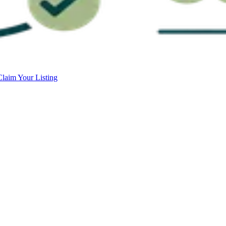
Claim Your Listing