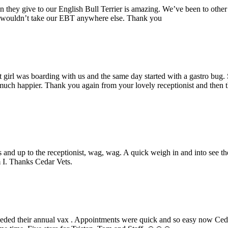
n they give to our English Bull Terrier is amazing. We’ve been to other 
we wouldn’t take our EBT anywhere else. Thank you
 girl was boarding with us and the same day started with a gastro bug
nd much happier. Thank you again from your lovely receptionist and the
ps and up to the receptionist, wag, wag. A quick weigh in and into see th
m I. Thanks Cedar Vets.
eeded their annual vax . Appointments were quick and so easy now Ce