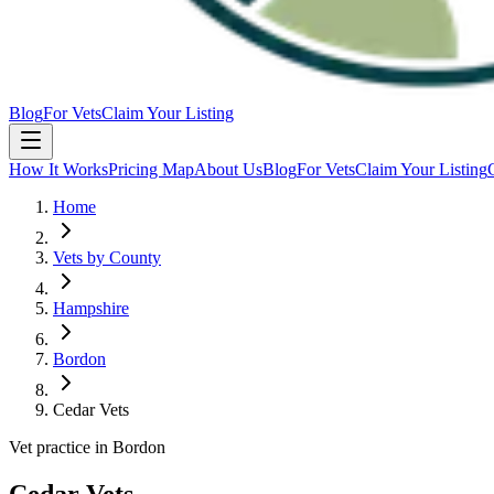
Blog
For Vets
Claim Your Listing
How It Works
Pricing Map
About Us
Blog
For Vets
Claim Your Listing
Home
Vets by County
Hampshire
Bordon
Cedar Vets
Vet practice in Bordon
Cedar Vets