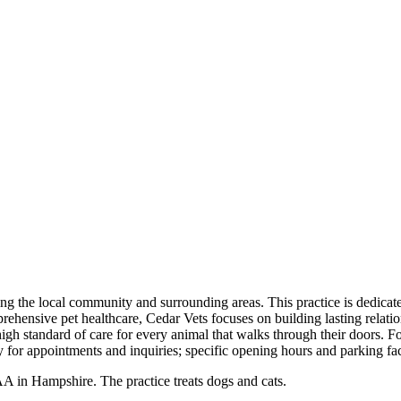
ing the local community and surrounding areas. This practice is dedicate
rehensive pet healthcare, Cedar Vets focuses on building lasting relati
gh standard of care for every animal that walks through their doors. For
or appointments and inquiries; specific opening hours and parking faci
in Hampshire. The practice treats dogs and cats.