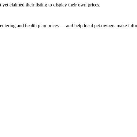
yet claimed their listing to display their own prices.
, neutering and health plan prices — and help local pet owners make inf