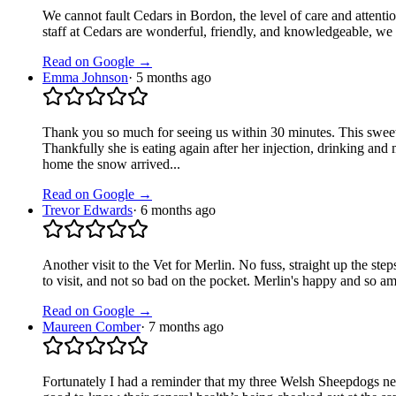
We cannot fault Cedars in Bordon, the level of care and attentio
staff at Cedars are wonderful, friendly, and knowledgeable, 
Read on Google →
Emma Johnson
·
5 months ago
Thank you so much for seeing us within 30 minutes. This sweet
Thankfully she is eating again after her injection, drinking a
home the snow arrived...
Read on Google →
Trevor Edwards
·
6 months ago
Another visit to the Vet for Merlin. No fuss, straight up the ste
to visit, and not so bad on the pocket. Merlin's happy and so a
Read on Google →
Maureen Comber
·
7 months ago
Fortunately I had a reminder that my three Welsh Sheepdogs n