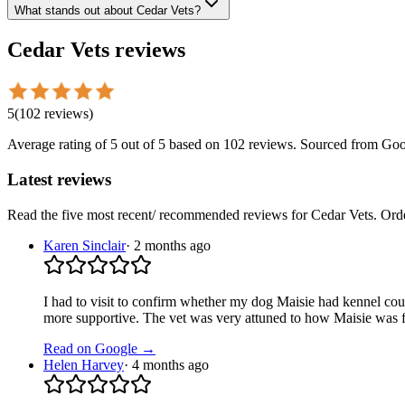
What stands out about Cedar Vets?
Cedar Vets
reviews
5
(
102
reviews
)
Average rating of
5
out of 5
based on 102 reviews
. Sourced from Goo
Latest reviews
Read the five most recent/ recommended reviews for
Cedar Vets
. Ord
Karen Sinclair
·
2 months ago
I had to visit to confirm whether my dog Maisie had kennel coug
more supportive. The vet was very attuned to how Maisie was f
Read on Google →
Helen Harvey
·
4 months ago