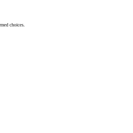
ormed choices.