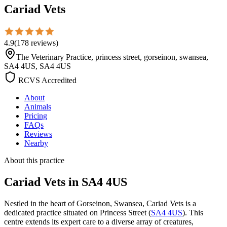
Cariad Vets
4.9
(
178
reviews
)
The Veterinary Practice, princess street, gorseinon, swansea,
SA4 4US, SA4 4US
RCVS Accredited
About
Animals
Pricing
FAQs
Reviews
Nearby
About this practice
Cariad Vets
in SA4 4US
Nestled in the heart of Gorseinon, Swansea, Cariad Vets is a
dedicated practice situated on Princess Street (
SA4 4US
). This
centre extends its expert care to a diverse array of creatures,