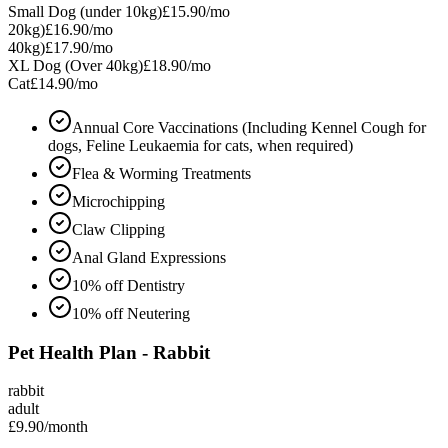
Small Dog (under 10kg)
£15.90
/mo
20kg)
£16.90
/mo
40kg)
£17.90
/mo
XL Dog (Over 40kg)
£18.90
/mo
Cat
£14.90
/mo
Annual Core Vaccinations (Including Kennel Cough for
dogs, Feline Leukaemia for cats, when required)
Flea & Worming Treatments
Microchipping
Claw Clipping
Anal Gland Expressions
10% off Dentistry
10% off Neutering
Pet Health Plan - Rabbit
rabbit
adult
£9.90
/month