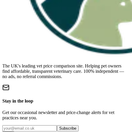
The UK's leading vet price comparison site. Helping pet owners
find affordable, transparent veterinary care. 100% independent —
no ads, no referral commissions.
Stay in the loop
Get our occasional newsletter and price-change alerts for vet
practices near you.
Subscribe