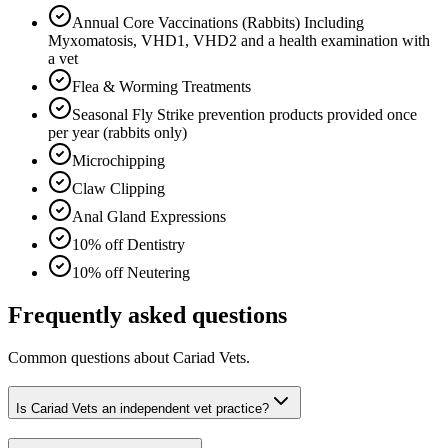
Annual Core Vaccinations (Rabbits) Including
Myxomatosis, VHD1, VHD2 and a health examination with
a vet
Flea & Worming Treatments
Seasonal Fly Strike prevention products provided once
per year (rabbits only)
Microchipping
Claw Clipping
Anal Gland Expressions
10% off Dentistry
10% off Neutering
Frequently asked questions
Common questions about
Cariad Vets
.
Is Cariad Vets an independent vet practice?