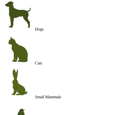
Dogs
Cats
Small Mammals