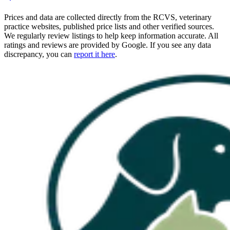
Prices and data are collected directly from the RCVS, veterinary
practice websites, published price lists and other verified sources.
We regularly review listings to help keep information accurate. All
ratings and reviews are provided by Google. If you see any data
discrepancy, you can
report it here
.