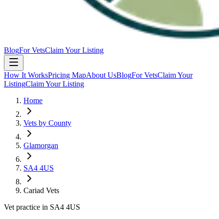
Blog
For Vets
Claim Your Listing
How It Works
Pricing Map
About Us
Blog
For Vets
Claim Your
Listing
Claim Your Listing
Home
Vets by County
Glamorgan
SA4 4US
Cariad Vets
Vet practice in SA4 4US