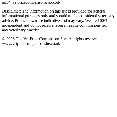
info@vetpricecomparisonsite.co.uk
Disclaimer: The information on this site is provided for general
informational purposes only and should not be considered veterinary
advice. Prices shown are indicative and may vary. We are 100%
independent and do not receive referral fees or commissions from
any veterinary practice.
©
2026
The Vet Price Comparison Site. All rights reserved.
www.vetpricecomparisonsite.co.uk