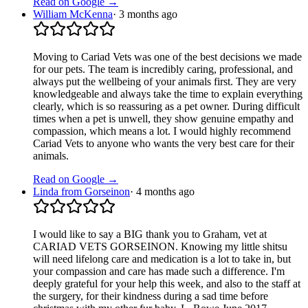
Read on Google →
William McKenna
·
3 months ago
Moving to Cariad Vets was one of the best decisions we made
for our pets. The team is incredibly caring, professional, and
always put the wellbeing of your animals first. They are very
knowledgeable and always take the time to explain everything
clearly, which is so reassuring as a pet owner. During difficult
times when a pet is unwell, they show genuine empathy and
compassion, which means a lot. I would highly recommend
Cariad Vets to anyone who wants the very best care for their
animals.
Read on Google →
Linda from Gorseinon
·
4 months ago
I would like to say a BIG thank you to Graham, vet at
CARIAD VETS GORSEINON. Knowing my little shitsu
will need lifelong care and medication is a lot to take in, but
your compassion and care has made such a difference. I'm
deeply grateful for your help this week, and also to the staff at
the surgery, for their kindness during a sad time before