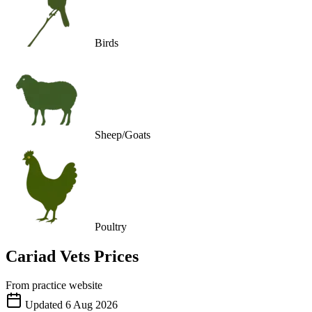
Birds
Sheep/Goats
Poultry
Cariad Vets
Prices
From practice website
Updated
6 Aug 2026