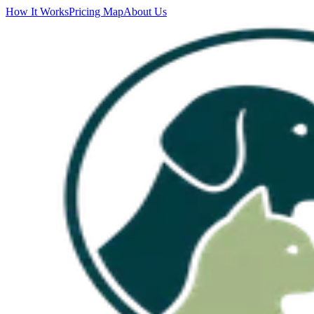
How It Works
Pricing Map
About Us