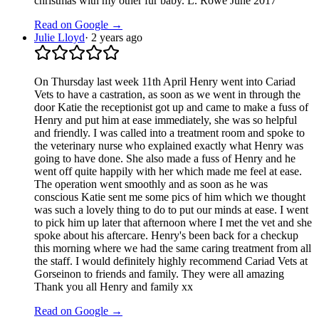
christmas with my other fur baby. L. Rowe June 2017
Read on Google →
Julie Lloyd
·
2 years ago
On Thursday last week 11th April Henry went into Cariad
Vets to have a castration, as soon as we went in through the
door Katie the receptionist got up and came to make a fuss of
Henry and put him at ease immediately, she was so helpful
and friendly. I was called into a treatment room and spoke to
the veterinary nurse who explained exactly what Henry was
going to have done. She also made a fuss of Henry and he
went off quite happily with her which made me feel at ease.
The operation went smoothly and as soon as he was
conscious Katie sent me some pics of him which we thought
was such a lovely thing to do to put our minds at ease. I went
to pick him up later that afternoon where I met the vet and she
spoke about his aftercare. Henry's been back for a checkup
this morning where we had the same caring treatment from all
the staff. I would definitely highly recommend Cariad Vets at
Gorseinon to friends and family. They were all amazing
Thank you all Henry and family xx
Read on Google →