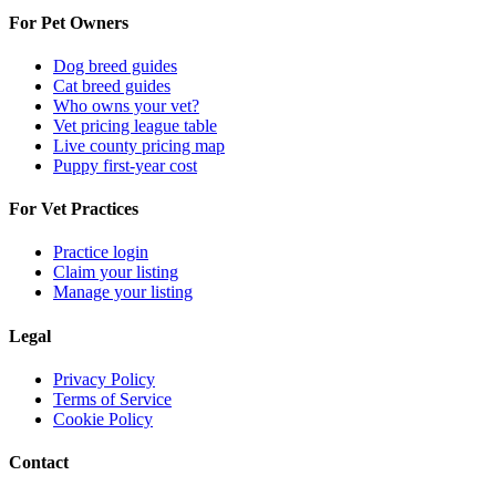
For Pet Owners
Dog breed guides
Cat breed guides
Who owns your vet?
Vet pricing league table
Live county pricing map
Puppy first-year cost
For Vet Practices
Practice login
Claim your listing
Manage your listing
Legal
Privacy Policy
Terms of Service
Cookie Policy
Contact