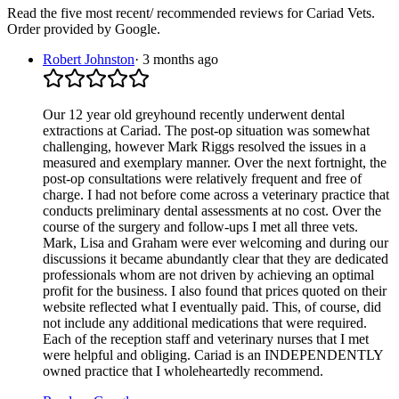
Read the five most recent/ recommended reviews for
Cariad Vets
.
Order provided by Google.
Robert Johnston
·
3 months ago
Our 12 year old greyhound recently underwent dental
extractions at Cariad. The post-op situation was somewhat
challenging, however Mark Riggs resolved the issues in a
measured and exemplary manner. Over the next fortnight, the
post-op consultations were relatively frequent and free of
charge. I had not before come across a veterinary practice that
conducts preliminary dental assessments at no cost. Over the
course of the surgery and follow-ups I met all three vets.
Mark, Lisa and Graham were ever welcoming and during our
discussions it became abundantly clear that they are dedicated
professionals whom are not driven by achieving an optimal
profit for the business. I also found that prices quoted on their
website reflected what I eventually paid. This, of course, did
not include any additional medications that were required.
Each of the reception staff and veterinary nurses that I met
were helpful and obliging. Cariad is an INDEPENDENTLY
owned practice that I wholeheartedly recommend.