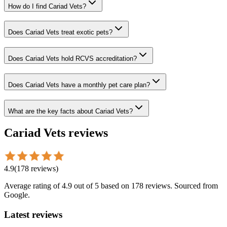
How do I find Cariad Vets?
Does Cariad Vets treat exotic pets?
Does Cariad Vets hold RCVS accreditation?
Does Cariad Vets have a monthly pet care plan?
What are the key facts about Cariad Vets?
Cariad Vets
reviews
4.9
(
178
reviews
)
Average rating of
4.9
out of 5
based on 178 reviews
. Sourced from
Google.
Latest reviews