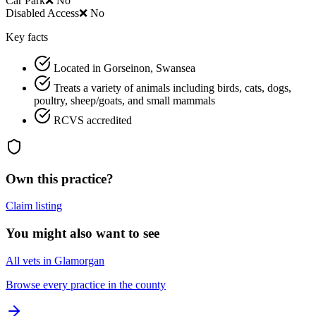
Car Park
❌ No
Disabled Access
❌ No
Key facts
Located in Gorseinon, Swansea
Treats a variety of animals including birds, cats, dogs,
poultry, sheep/goats, and small mammals
RCVS accredited
Own this practice?
Claim listing
You might also want to see
All vets in Glamorgan
Browse every practice in the county