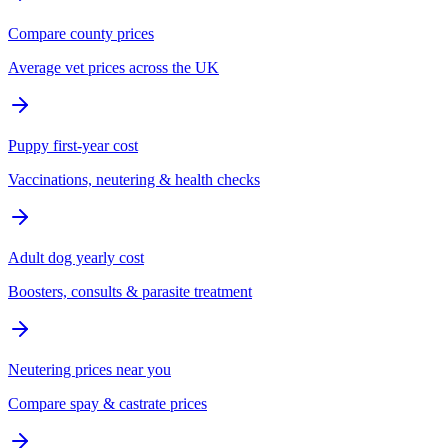
Compare county prices
Average vet prices across the UK
Puppy first-year cost
Vaccinations, neutering & health checks
Adult dog yearly cost
Boosters, consults & parasite treatment
Neutering prices near you
Compare spay & castrate prices