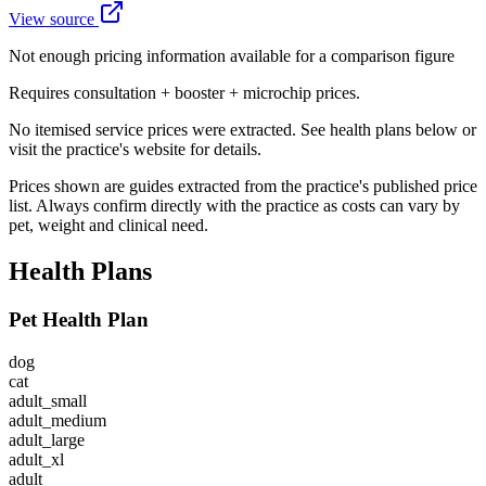
View source
Not enough pricing information available for a comparison figure
Requires consultation + booster + microchip prices.
No itemised service prices were extracted. See health plans below or
visit the practice's website for details.
Prices shown are guides extracted from the practice's published price
list. Always confirm directly with the practice as costs can vary by
pet, weight and clinical need.
Health Plans
Pet Health Plan
dog
cat
adult_small
adult_medium
adult_large
adult_xl
adult