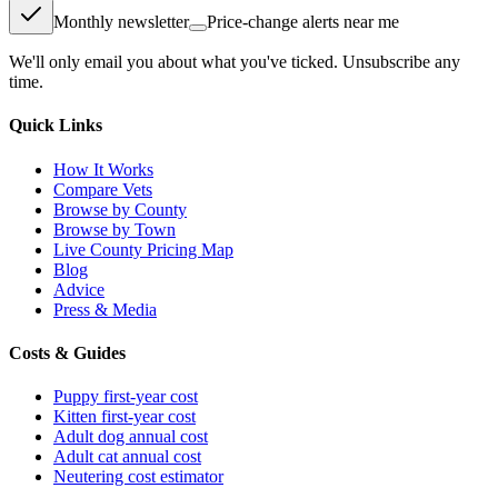
Monthly newsletter
Price-change alerts near me
We'll only email you about what you've ticked. Unsubscribe any
time.
Quick Links
How It Works
Compare Vets
Browse by County
Browse by Town
Live County Pricing Map
Blog
Advice
Press & Media
Costs & Guides
Puppy first-year cost
Kitten first-year cost
Adult dog annual cost
Adult cat annual cost
Neutering cost estimator