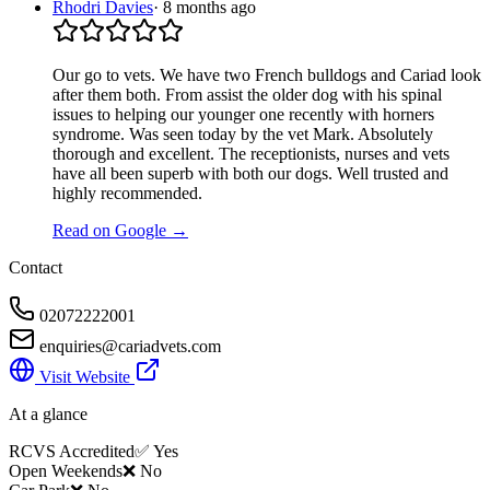
Rhodri Davies
·
8 months ago
Our go to vets. We have two French bulldogs and Cariad look
after them both. From assist the older dog with his spinal
issues to helping our younger one recently with horners
syndrome. Was seen today by the vet Mark. Absolutely
thorough and excellent. The receptionists, nurses and vets
have all been superb with both our dogs. Well trusted and
highly recommended.
Read on Google →
Contact
02072222001
enquiries@cariadvets.com
Visit Website
At a glance
RCVS Accredited
✅ Yes
Open Weekends
❌ No