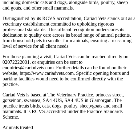
including domestic cats and dogs, alongside birds, poultry, sheep
and goats, and other small mammals.
Distinguished by its RCVS accreditation, Cariad Vets stands out as a
veterinary establishment committed to upholding rigorous
professional standards. This official recognition underscores its
dedication to quality care across its broad range of animal patients,
from household pets to smaller farm animals, ensuring a reassuring
level of service for all client needs.
For those planning a visit, Cariad Vets can be reached directly on
02072222001, or enquiries can be sent to
enquiries@cariadvets.com. Further details can be found on their
website, https://www.cariadvets.com. Specific opening hours and
parking facilities would need to be confirmed directly with the
practice.
Cariad Vets is based at The Veterinary Practice, princess street,
gorseinon, swansea, SA4 4US, SA4 4US in Glamorgan. The
practice treats birds, cats, dogs, poultry, sheep/goats and small
mammals. It is RCVS-accredited under the Practice Standards
Scheme.
Animals treated