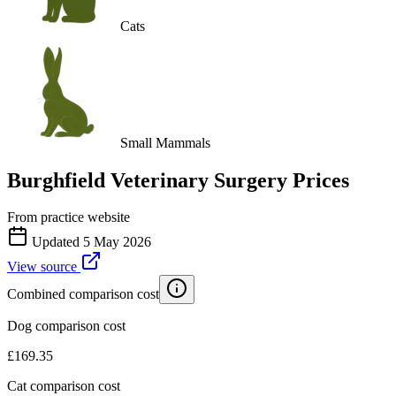
Cats
Small Mammals
Burghfield Veterinary Surgery
Prices
From practice website
Updated
5 May 2026
View source
Combined comparison cost
Dog comparison cost
£
169.35
Cat comparison cost