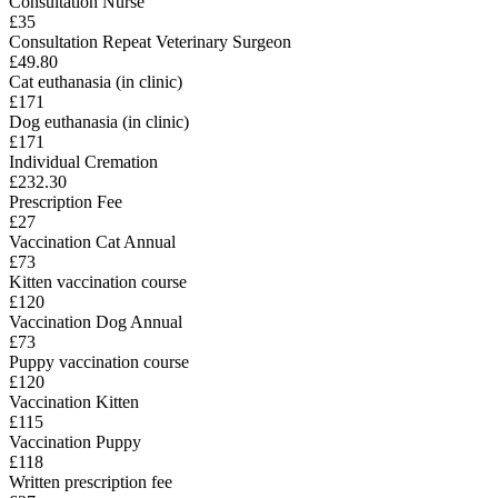
Consultation Nurse
£35
Consultation Repeat Veterinary Surgeon
£49.80
Cat euthanasia (in clinic)
£171
Dog euthanasia (in clinic)
£171
Individual Cremation
£232.30
Prescription Fee
£27
Vaccination Cat Annual
£73
Kitten vaccination course
£120
Vaccination Dog Annual
£73
Puppy vaccination course
£120
Vaccination Kitten
£115
Vaccination Puppy
£118
Written prescription fee