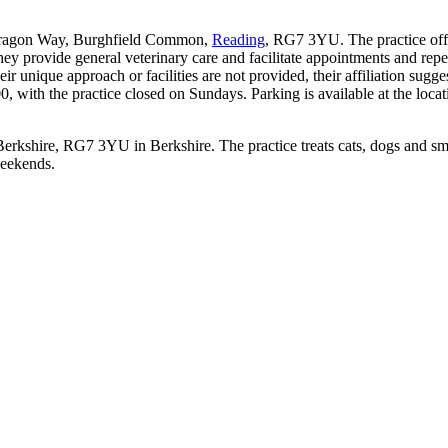
 Tarragon Way, Burghfield Common,
Reading
, RG7 3YU. The practice offer
 They provide general veterinary care and facilitate appointments and re
heir unique approach or facilities are not provided, their affiliation sug
 with the practice closed on Sundays. Parking is available at the loca
erkshire, RG7 3YU in Berkshire. The practice treats cats, dogs and sm
weekends.