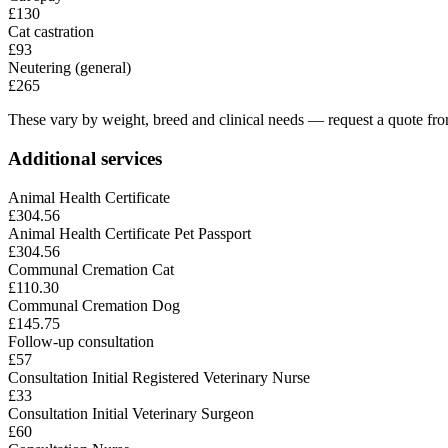
£130
Cat castration
£93
Neutering (general)
£265
These vary by weight, breed and clinical needs — request a quote from
Additional services
Animal Health Certificate
£304.56
Animal Health Certificate Pet Passport
£304.56
Communal Cremation Cat
£110.30
Communal Cremation Dog
£145.75
Follow-up consultation
£57
Consultation Initial Registered Veterinary Nurse
£33
Consultation Initial Veterinary Surgeon
£60