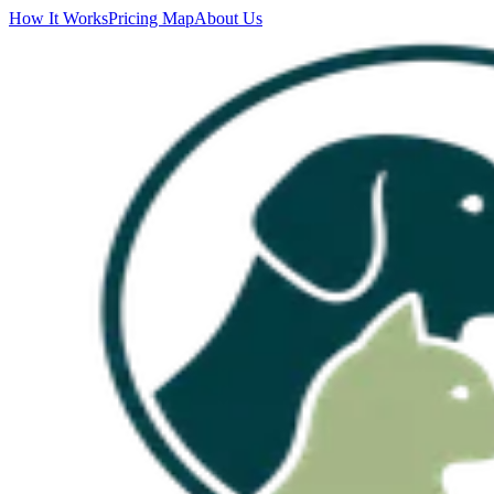
How It Works
Pricing Map
About Us