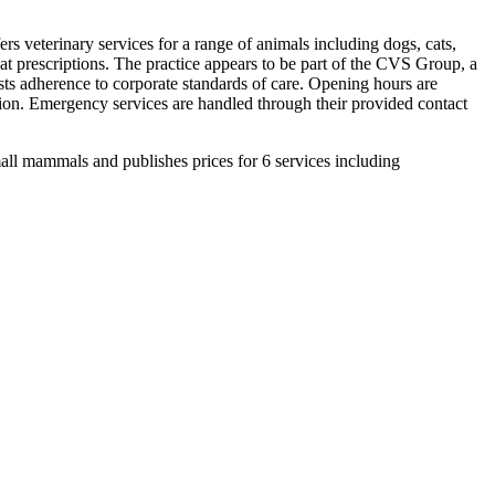
s veterinary services for a range of animals including dogs, cats,
peat prescriptions. The practice appears to be part of the CVS Group, a
gests adherence to corporate standards of care. Opening hours are
tion. Emergency services are handled through their provided contact
all mammals and publishes prices for 6 services including