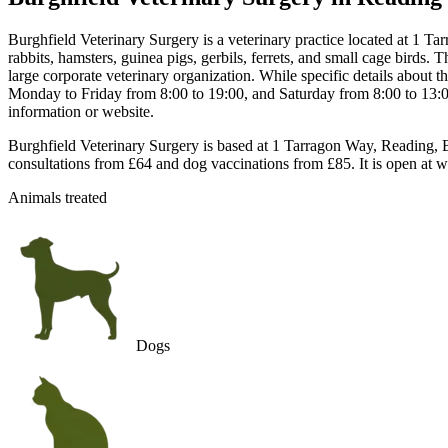
Burghfield Veterinary Surgery is a veterinary practice located at 1
rabbits, hamsters, guinea pigs, gerbils, ferrets, and small cage birds.
large corporate veterinary organization. While specific details about t
Monday to Friday from 8:00 to 19:00, and Saturday from 8:00 to 13:00,
information or website.
Burghfield Veterinary Surgery is based at 1 Tarragon Way, Reading, B
consultations from £64 and dog vaccinations from £85. It is open at 
Animals treated
Dogs