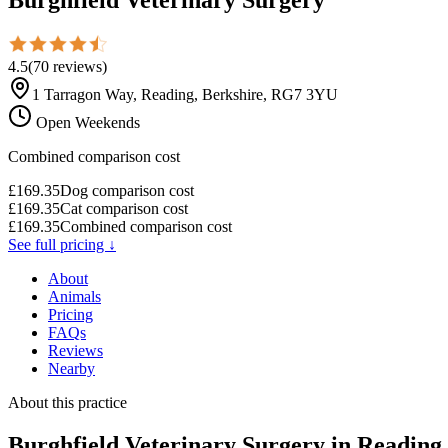
4.5
(
70
reviews
)
1 Tarragon Way, Reading, Berkshire, RG7 3YU
Open Weekends
Combined comparison cost
£
169.35
Dog comparison cost
£
169.35
Cat comparison cost
£
169.35
Combined comparison cost
See full pricing ↓
About
Animals
Pricing
FAQs
Reviews
Nearby
About this practice
Burghfield Veterinary Surgery
in Reading