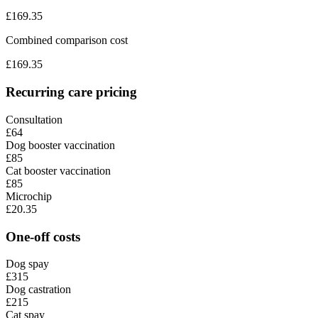
£
169.35
Combined comparison cost
£
169.35
Recurring care pricing
Consultation
£64
Dog booster vaccination
£85
Cat booster vaccination
£85
Microchip
£20.35
One-off costs
Dog spay
£315
Dog castration
£215
Cat spay