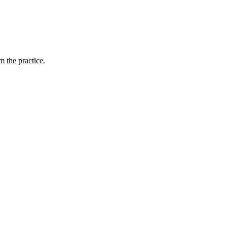
 the practice.