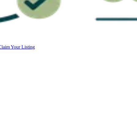
Claim Your Listing