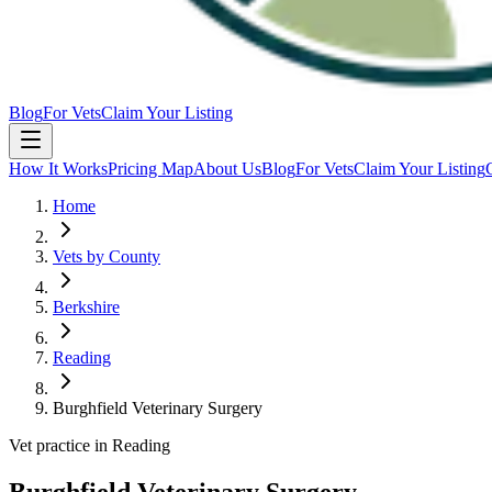
Blog
For Vets
Claim Your Listing
How It Works
Pricing Map
About Us
Blog
For Vets
Claim Your Listing
Home
Vets by County
Berkshire
Reading
Burghfield Veterinary Surgery
Vet practice in Reading
Burghfield Veterinary Surgery