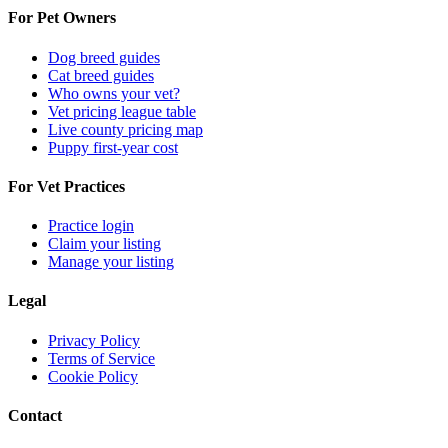
For Pet Owners
Dog breed guides
Cat breed guides
Who owns your vet?
Vet pricing league table
Live county pricing map
Puppy first-year cost
For Vet Practices
Practice login
Claim your listing
Manage your listing
Legal
Privacy Policy
Terms of Service
Cookie Policy
Contact