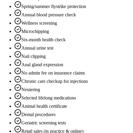
Spring/summer flystrike protection
Annual blood pressure check
Wellness screening
Microchipping
Six-month health check
Annual urine test
Nail clipping
Anal gland expression
No admin fee on insurance claims
Chronic care checkup for injections
Neutering
Selected lifelong medications
Animal health certificate
Dental procedures
Geriatric screening tests
Retail sales (in practice & online)