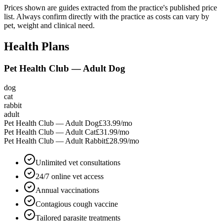
Prices shown are guides extracted from the practice's published price
list. Always confirm directly with the practice as costs can vary by
pet, weight and clinical need.
Health Plans
Pet Health Club — Adult Dog
dog
cat
rabbit
adult
Pet Health Club — Adult Dog
£33.99
/mo
Pet Health Club — Adult Cat
£31.99
/mo
Pet Health Club — Adult Rabbit
£28.99
/mo
Unlimited vet consultations
24/7 online vet access
Annual vaccinations
Contagious cough vaccine
Tailored parasite treatments