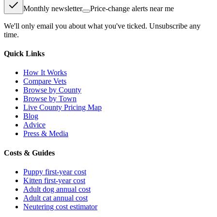
Monthly newsletter
Price-change alerts near me
We'll only email you about what you've ticked. Unsubscribe any
time.
Quick Links
How It Works
Compare Vets
Browse by County
Browse by Town
Live County Pricing Map
Blog
Advice
Press & Media
Costs & Guides
Puppy first-year cost
Kitten first-year cost
Adult dog annual cost
Adult cat annual cost
Neutering cost estimator