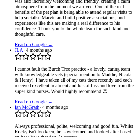
was also incredibly welcoming and friendly, creating a calm
atmosphere from the moment we arrived. One of the real
benefits of the pet plan is being able to attend regular visits to
help socialise Marvin and build positive associations, and
experiences like this are making a real difference to his
confidence. Thank you to the whole team for such kind and
thoughtful care.
Read on Google →
JLA
·
4 months ago
I cannot fault the Burch Tree practice - a lovely, caring team
with knowledgeable vets (special mention to Maddie, Nicola
& Henry). I have taken all of my cats there recently and each
received excellent treatment and lots of fuss and love from the
super-kind nurses. Would highly recommend 😊
Read on Google →
Ian McGrath
·
4 months ago
Always professional, polite, welcoming and good fun. Whilst
Rocky isn't too keen, he is welcomed and looked after based