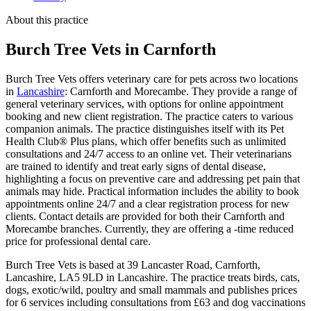
About this practice
Burch Tree Vets
in Carnforth
Burch Tree Vets offers veterinary care for pets across two locations
in
Lancashire
: Carnforth and Morecambe. They provide a range of
general veterinary services, with options for online appointment
booking and new client registration. The practice caters to various
companion animals. The practice distinguishes itself with its Pet
Health Club® Plus plans, which offer benefits such as unlimited
consultations and 24/7 access to an online vet. Their veterinarians
are trained to identify and treat early signs of dental disease,
highlighting a focus on preventive care and addressing pet pain that
animals may hide. Practical information includes the ability to book
appointments online 24/7 and a clear registration process for new
clients. Contact details are provided for both their Carnforth and
Morecambe branches. Currently, they are offering a -time reduced
price for professional dental care.
Burch Tree Vets is based at 39 Lancaster Road, Carnforth,
Lancashire, LA5 9LD in Lancashire. The practice treats birds, cats,
dogs, exotic/wild, poultry and small mammals and publishes prices
for 6 services including consultations from £63 and dog vaccinations