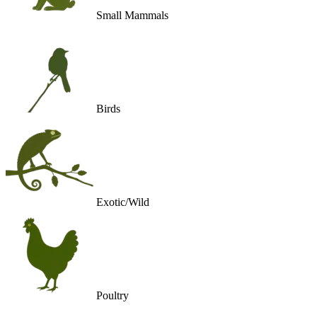
Small Mammals
Birds
Exotic/Wild
Poultry