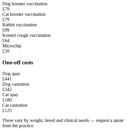
Dog booster vaccination
£79
Cat booster vaccination
£79
Rabbit vaccination
£99
Kennel cough vaccination
£64
Microchip
£39
One-off costs
Dog spay
£441
Dog castration
£342
Cat spay
£180
Cat castration
£125
These vary by weight, breed and clinical needs — request a quote
from the practice.