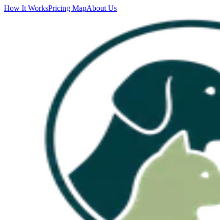
How It Works
Pricing Map
About Us