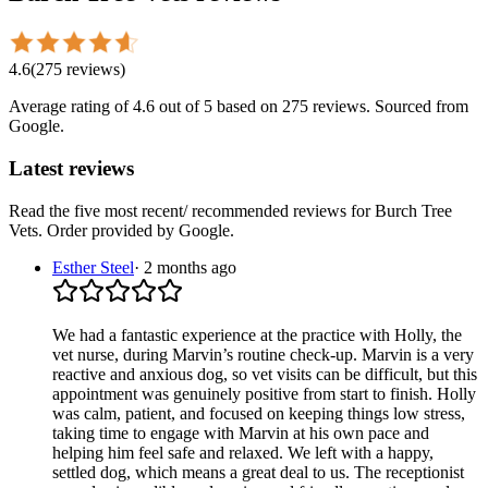
4.6
(
275
reviews
)
Average rating of
4.6
out of 5
based on 275 reviews
. Sourced from
Google.
Latest reviews
Read the five most recent/ recommended reviews for
Burch Tree
Vets
. Order provided by Google.
Esther Steel
·
2 months ago
We had a fantastic experience at the practice with Holly, the
vet nurse, during Marvin’s routine check-up. Marvin is a very
reactive and anxious dog, so vet visits can be difficult, but this
appointment was genuinely positive from start to finish. Holly
was calm, patient, and focused on keeping things low stress,
taking time to engage with Marvin at his own pace and
helping him feel safe and relaxed. We left with a happy,
settled dog, which means a great deal to us. The receptionist