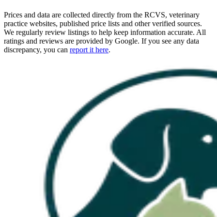
Prices and data are collected directly from the RCVS, veterinary
practice websites, published price lists and other verified sources.
We regularly review listings to help keep information accurate. All
ratings and reviews are provided by Google. If you see any data
discrepancy, you can
report it here
.