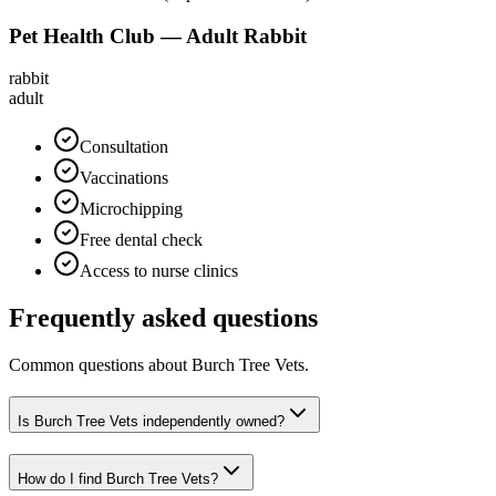
Pet Health Club — Adult Rabbit
rabbit
adult
Consultation
Vaccinations
Microchipping
Free dental check
Access to nurse clinics
Frequently asked questions
Common questions about
Burch Tree Vets
.
Is Burch Tree Vets independently owned?
How do I find Burch Tree Vets?