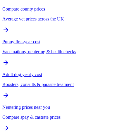
Compare county prices
Average vet prices across the UK
Puppy first-year cost
Vaccinations, neutering & health checks
Adult dog yearly cost
Boosters, consults & parasite treatment
Neutering prices near you
Compare spay & castrate prices