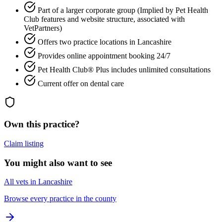
Part of a larger corporate group (Implied by Pet Health
Club features and website structure, associated with
VetPartners)
Offers two practice locations in Lancashire
Provides online appointment booking 24/7
Pet Health Club® Plus includes unlimited consultations
Current offer on dental care
Own this practice?
Claim listing
You might also want to see
All vets in Lancashire
Browse every practice in the county