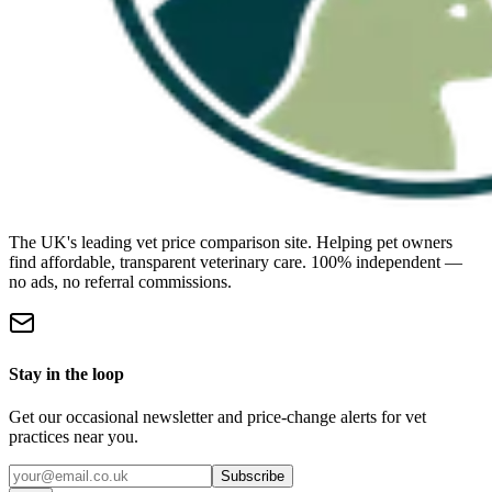
The UK's leading vet price comparison site. Helping pet owners
find affordable, transparent veterinary care. 100% independent —
no ads, no referral commissions.
Stay in the loop
Get our occasional newsletter and price-change alerts for vet
practices near you.
Subscribe