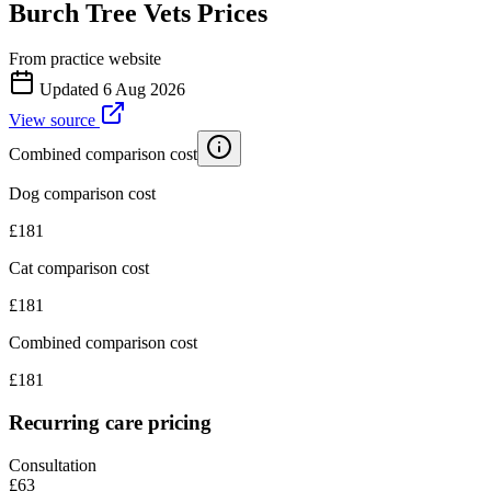
Burch Tree Vets
Prices
From practice website
Updated
6 Aug 2026
View source
Combined comparison cost
Dog comparison cost
£
181
Cat comparison cost
£
181
Combined comparison cost
£
181
Recurring care pricing
Consultation
£63