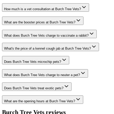
How much is a vet consultation at Burch Tree Vets?
What are the booster prices at Burch Tree Vets?
What does Burch Tree Vets charge to vaccinate a rabbit?
What's the price of a kennel cough jab at Burch Tree Vets?
Does Burch Tree Vets microchip pets?
What does Burch Tree Vets charge to neuter a pet?
Does Burch Tree Vets treat exotic pets?
What are the opening hours at Burch Tree Vets?
Burch Tree Vets
reviews