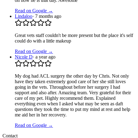
on how he is that day. Awesome
Read on Google →
Lindaloo
·
7 months ago
Great vets staff couldn't be more present but the place it's self
could do with a little makeup
Read on Google →
Nicole D
·
a year ago
My dog had ACL surgery the other day by Chris. Not only
have they taken extremely good care of her she still loves
going in the vets. Throughout before her surgery I had
support and also after. Amazing team. Very grateful for their
care of my pet. Highly recommend them. Explained
everything even when I asked what may be seen as daft
questions they took the time to put my mind at rest and help
me aid her in her recovery.
Read on Google →
Contact