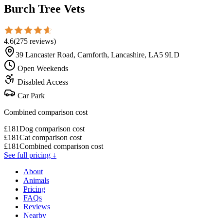
Burch Tree Vets
4.6
(
275
reviews
)
39 Lancaster Road, Carnforth, Lancashire, LA5 9LD
Open Weekends
Disabled Access
Car Park
Combined comparison cost
£
181
Dog comparison cost
£
181
Cat comparison cost
£
181
Combined comparison cost
See full pricing ↓
About
Animals
Pricing
FAQs
Reviews
Nearby