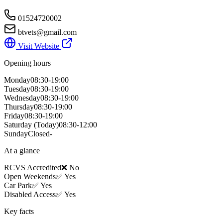
01524720002
btvets@gmail.com
Visit Website
Opening hours
Monday
08:30-19:00
Tuesday
08:30-19:00
Wednesday
08:30-19:00
Thursday
08:30-19:00
Friday
08:30-19:00
Saturday
(Today)
08:30-12:00
Sunday
Closed-
At a glance
RCVS Accredited
❌ No
Open Weekends
✅ Yes
Car Park
✅ Yes
Disabled Access
✅ Yes
Key facts