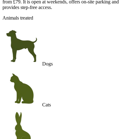
from £79. It is open at weekends, offers on-site parking and
provides step-free access.
Animals treated
Dogs
Cats