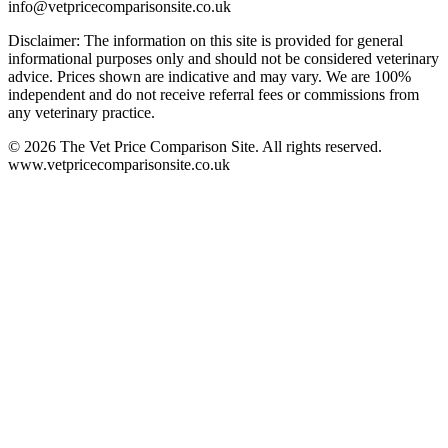
info@vetpricecomparisonsite.co.uk
Disclaimer: The information on this site is provided for general
informational purposes only and should not be considered veterinary
advice. Prices shown are indicative and may vary. We are 100%
independent and do not receive referral fees or commissions from
any veterinary practice.
©
2026
The Vet Price Comparison Site. All rights reserved.
www.vetpricecomparisonsite.co.uk