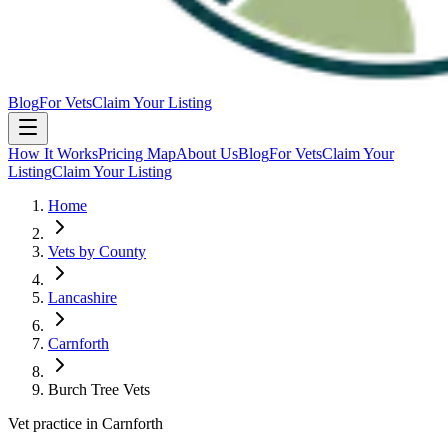
Blog
For Vets
Claim Your Listing
How It Works
Pricing Map
About Us
Blog
For Vets
Claim Your
Listing
Claim Your Listing
Home
Vets by County
Lancashire
Carnforth
Burch Tree Vets
Vet practice in Carnforth