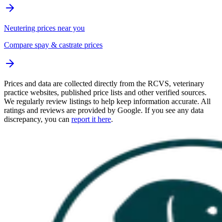
Neutering prices near you
Compare spay & castrate prices
Prices and data are collected directly from the RCVS, veterinary
practice websites, published price lists and other verified sources.
We regularly review listings to help keep information accurate. All
ratings and reviews are provided by Google. If you see any data
discrepancy, you can
report it here
.