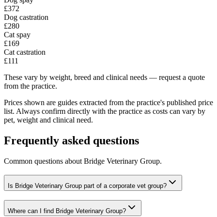
£372
Dog castration
£280
Cat spay
£169
Cat castration
£111
These vary by weight, breed and clinical needs — request a quote
from the practice.
Prices shown are guides extracted from the practice's published price
list. Always confirm directly with the practice as costs can vary by
pet, weight and clinical need.
Frequently asked questions
Common questions about
Bridge Veterinary Group
.
Is Bridge Veterinary Group part of a corporate vet group?
Where can I find Bridge Veterinary Group?