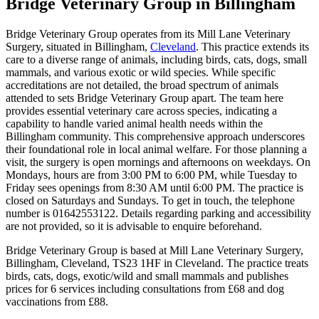
Bridge Veterinary Group
in Billingham
Bridge Veterinary Group operates from its Mill Lane Veterinary
Surgery, situated in Billingham,
Cleveland
. This practice extends its
care to a diverse range of animals, including birds, cats, dogs, small
mammals, and various exotic or wild species. While specific
accreditations are not detailed, the broad spectrum of animals
attended to sets Bridge Veterinary Group apart. The team here
provides essential veterinary care across species, indicating a
capability to handle varied animal health needs within the
Billingham community. This comprehensive approach underscores
their foundational role in local animal welfare. For those planning a
visit, the surgery is open mornings and afternoons on weekdays. On
Mondays, hours are from 3:00 PM to 6:00 PM, while Tuesday to
Friday sees openings from 8:30 AM until 6:00 PM. The practice is
closed on Saturdays and Sundays. To get in touch, the telephone
number is 01642553122. Details regarding parking and accessibility
are not provided, so it is advisable to enquire beforehand.
Bridge Veterinary Group is based at Mill Lane Veterinary Surgery,
Billingham, Cleveland, TS23 1HF in Cleveland. The practice treats
birds, cats, dogs, exotic/wild and small mammals and publishes
prices for 6 services including consultations from £68 and dog
vaccinations from £88.