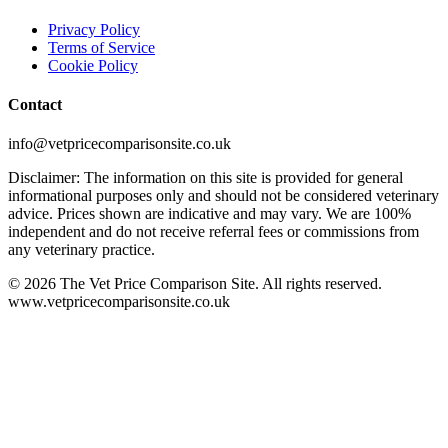
Privacy Policy
Terms of Service
Cookie Policy
Contact
info@vetpricecomparisonsite.co.uk
Disclaimer: The information on this site is provided for general
informational purposes only and should not be considered veterinary
advice. Prices shown are indicative and may vary. We are 100%
independent and do not receive referral fees or commissions from
any veterinary practice.
©
2026
The Vet Price Comparison Site. All rights reserved.
www.vetpricecomparisonsite.co.uk