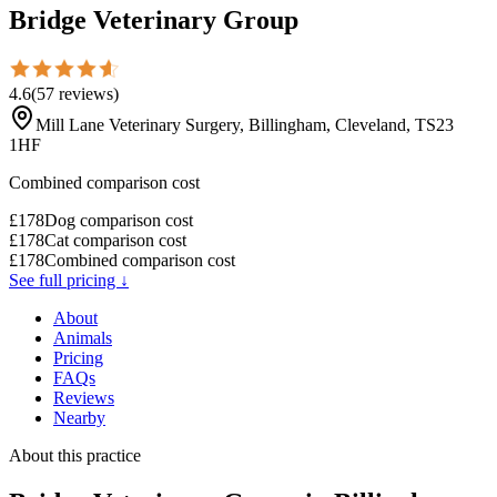
Bridge Veterinary Group
4.6
(
57
reviews
)
Mill Lane Veterinary Surgery, Billingham, Cleveland, TS23
1HF
Combined comparison cost
£
178
Dog comparison cost
£
178
Cat comparison cost
£
178
Combined comparison cost
See full pricing ↓
About
Animals
Pricing
FAQs
Reviews
Nearby
About this practice