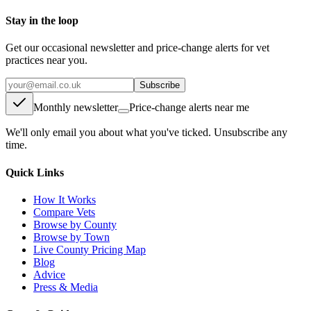
Stay in the loop
Get our occasional newsletter and price-change alerts for vet
practices near you.
Subscribe
Monthly newsletter
Price-change alerts near me
We'll only email you about what you've ticked. Unsubscribe any
time.
Quick Links
How It Works
Compare Vets
Browse by County
Browse by Town
Live County Pricing Map
Blog
Advice
Press & Media