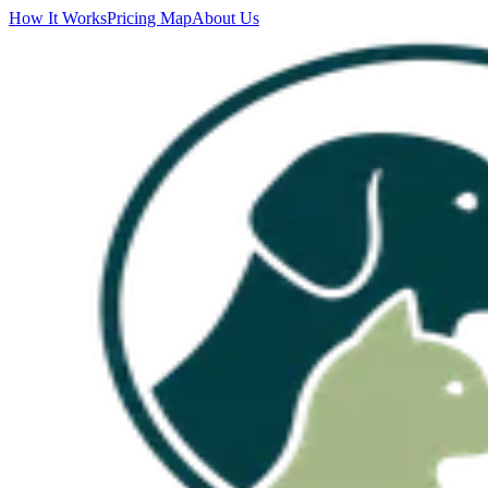
How It Works
Pricing Map
About Us