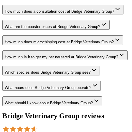
How much does a consultation cost at Bridge Veterinary Group?
What are the booster prices at Bridge Veterinary Group?
How much does microchipping cost at Bridge Veterinary Group?
How much is it to get my pet neutered at Bridge Veterinary Group?
Which species does Bridge Veterinary Group see?
What hours does Bridge Veterinary Group operate?
What should I know about Bridge Veterinary Group?
Bridge Veterinary Group
reviews