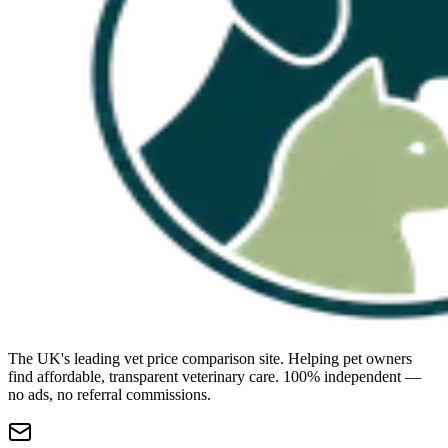
The UK's leading vet price comparison site. Helping pet owners
find affordable, transparent veterinary care. 100% independent —
no ads, no referral commissions.