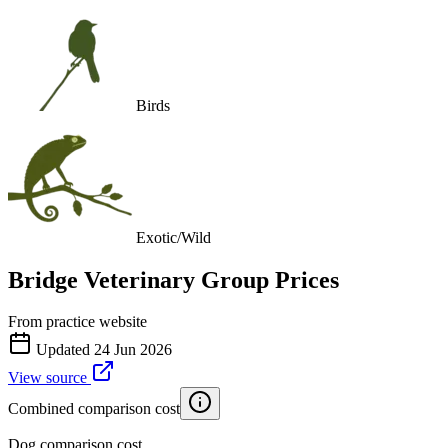
Birds
Exotic/Wild
Bridge Veterinary Group
Prices
From practice website
Updated
24 Jun 2026
View source
Combined comparison cost
Dog comparison cost