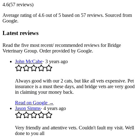
4.6
(
57
reviews
)
Average rating of
4.6
out of 5
based on 57 reviews
. Sourced from
Google.
Latest reviews
Read the five most recent/ recommended reviews for
Bridge
Veterinary Group
. Order provided by Google.
John McCabe
·
3 years ago
Always good with our 2 cats, but like all vets expensive. Pet
insurance is a must these days, and bridge vets are very good
in claiming your money back.
Read on Google →
Jason Simms
·
4 years ago
Very friendly and attentive vets. Couldn't fault my visit. Well
done to you all