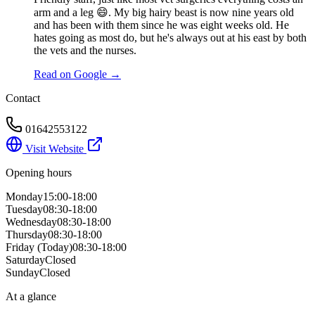
arm and a leg 😄. My big hairy beast is now nine years old
and has been with them since he was eight weeks old. He
hates going as most do, but he's always out at his east by both
the vets and the nurses.
Read on Google →
Contact
01642553122
Visit Website
Opening hours
Monday
15:00-18:00
Tuesday
08:30-18:00
Wednesday
08:30-18:00
Thursday
08:30-18:00
Friday
(Today)
08:30-18:00
Saturday
Closed
Sunday
Closed
At a glance