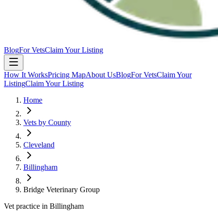
Blog
For Vets
Claim Your Listing
How It Works
Pricing Map
About Us
Blog
For Vets
Claim Your
Listing
Claim Your Listing
Home
Vets by County
Cleveland
Billingham
Bridge Veterinary Group
Vet practice in Billingham