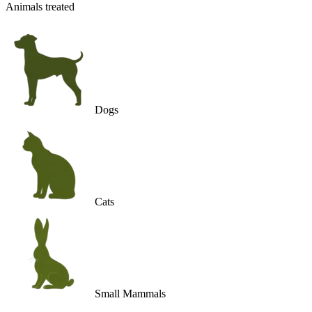
Animals treated
Dogs
Cats
Small Mammals