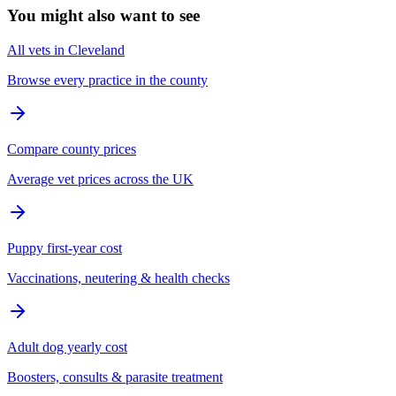
You might also want to see
All vets in Cleveland
Browse every practice in the county
Compare county prices
Average vet prices across the UK
Puppy first-year cost
Vaccinations, neutering & health checks
Adult dog yearly cost
Boosters, consults & parasite treatment