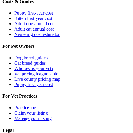
Costs & Guides
Puppy first-year cost
Kitten first-year cost
Adult dog annual cost
Adult cat annual cost
Neutering cost estimator
For Pet Owners
Dog breed guides
Cat breed guides
Who owns your vet?
Vet pricing league table
Live county pricing map
Puppy first-year cost
For Vet Practices
Practice login
Claim your listing
Manage your listing
Legal