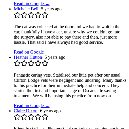
Read on Google →
Michelle Bell
·
5 years ago
The cat was collected at the door and we had to wait in the
car, thankfully I have a car, unsure why we couldnt go into
the surgery, also not able to pay there and then, just more
hassle. That said I have always had good service.
Read on Google →
Heather Hutton
·
5 years ago
Fantastic caring vets. Stabilised our little pet after our usual
Clifton Lodge vets were negligent and uncaring. Many thanks
to this practice for their immediate help and concern. They
started the first and important stage of Oscar's life saving
treatment. We will be using this practice from now on.
Read on Google →
Claire Dixon
·
6 years ago
Friendly staff, just like most vet surgeries everything costs an