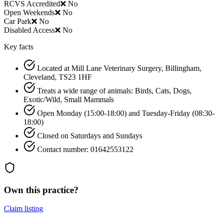
RCVS Accredited
❌ No
Open Weekends
❌ No
Car Park
❌ No
Disabled Access
❌ No
Key facts
Located at Mill Lane Veterinary Surgery, Billingham,
Cleveland, TS23 1HF
Treats a wide range of animals: Birds, Cats, Dogs,
Exotic/Wild, Small Mammals
Open Monday (15:00-18:00) and Tuesday-Friday (08:30-
18:00)
Closed on Saturdays and Sundays
Contact number: 01642553122
Own this practice?
Claim listing