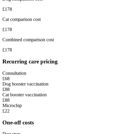
£
178
Cat comparison cost
£
178
Combined comparison cost
£
178
Recurring care pricing
Consultation
£68
Dog booster vaccination
£88
Cat booster vaccination
£88
Microchip
£22
One-off costs
Dog spay