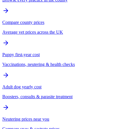
Compare county prices
Average vet prices across the UK
Puppy first-year cost
Vaccinations, neutering & health checks
Adult dog yearly cost
Boosters, consults & parasite treatment
Neutering prices near you
Compare spay & castrate prices