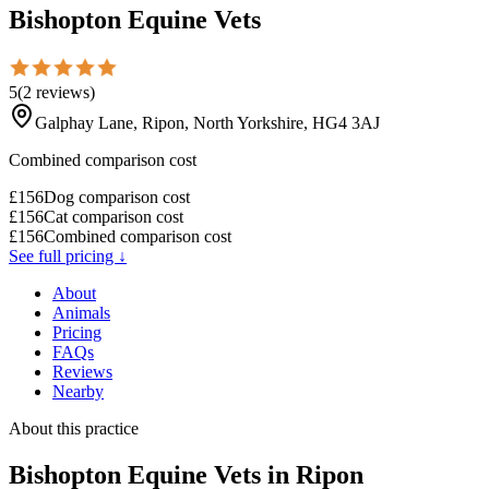
Bishopton Equine Vets
5
(
2
reviews
)
Galphay Lane, Ripon, North Yorkshire, HG4 3AJ
Combined comparison cost
£
156
Dog comparison cost
£
156
Cat comparison cost
£
156
Combined comparison cost
See full pricing ↓
About
Animals
Pricing
FAQs
Reviews
Nearby
About this practice
Bishopton Equine Vets
in Ripon