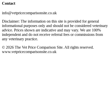
Contact
info@vetpricecomparisonsite.co.uk
Disclaimer: The information on this site is provided for general
informational purposes only and should not be considered veterinary
advice. Prices shown are indicative and may vary. We are 100%
independent and do not receive referral fees or commissions from
any veterinary practice.
©
2026
The Vet Price Comparison Site. All rights reserved.
www.vetpricecomparisonsite.co.uk