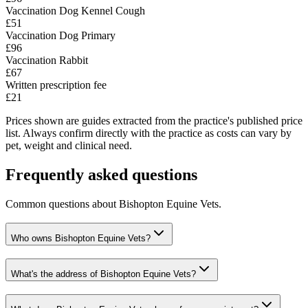
Vaccination Dog Kennel Cough
£51
Vaccination Dog Primary
£96
Vaccination Rabbit
£67
Written prescription fee
£21
Prices shown are guides extracted from the practice's published price
list. Always confirm directly with the practice as costs can vary by
pet, weight and clinical need.
Frequently asked questions
Common questions about
Bishopton Equine Vets
.
Who owns Bishopton Equine Vets?
What's the address of Bishopton Equine Vets?