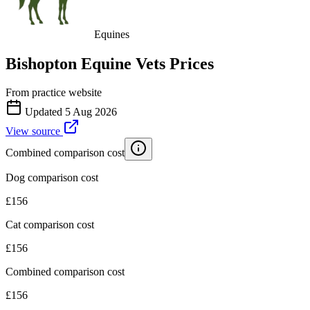
Equines
Bishopton Equine Vets
Prices
From practice website
Updated
5 Aug 2026
View source
Combined comparison cost
Dog comparison cost
£
156
Cat comparison cost
£
156
Combined comparison cost
£
156