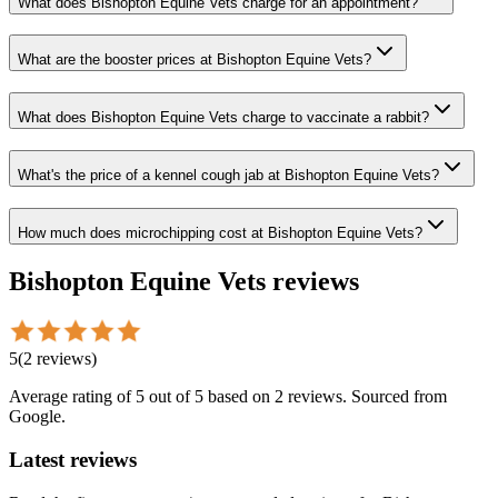
What does Bishopton Equine Vets charge for an appointment?
What are the booster prices at Bishopton Equine Vets?
What does Bishopton Equine Vets charge to vaccinate a rabbit?
What's the price of a kennel cough jab at Bishopton Equine Vets?
How much does microchipping cost at Bishopton Equine Vets?
Bishopton Equine Vets
reviews
5
(
2
reviews
)
Average rating of
5
out of 5
based on 2 reviews
. Sourced from
Google.
Latest reviews