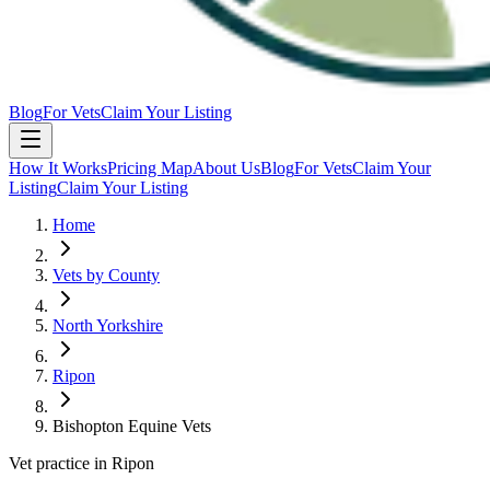
Blog
For Vets
Claim Your Listing
How It Works
Pricing Map
About Us
Blog
For Vets
Claim Your
Listing
Claim Your Listing
Home
Vets by County
North Yorkshire
Ripon
Bishopton Equine Vets
Vet practice in Ripon