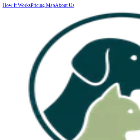
How It Works
Pricing Map
About Us