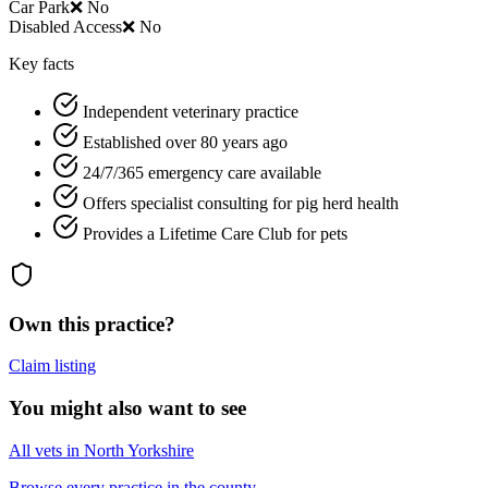
Car Park
❌ No
Disabled Access
❌ No
Key facts
Independent veterinary practice
Established over 80 years ago
24/7/365 emergency care available
Offers specialist consulting for pig herd health
Provides a Lifetime Care Club for pets
Own this practice?
Claim listing
You might also want to see
All vets in North Yorkshire
Browse every practice in the county