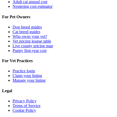
Adult cat annual cost
Neutering cost estimator
For Pet Owners
Dog breed guides
Cat breed guides
Who owns your vet?
Vet pricing league table
Live county pricing map
Puppy first-year cost
For Vet Practices
Practice login
Claim your listing
Manage your listing
Legal
Privacy Policy
Terms of Service
Cookie Policy