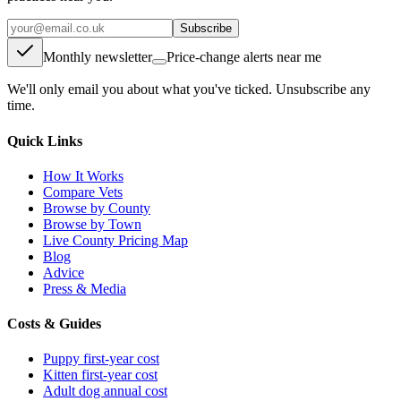
Subscribe
Monthly newsletter
Price-change alerts near me
We'll only email you about what you've ticked. Unsubscribe any
time.
Quick Links
How It Works
Compare Vets
Browse by County
Browse by Town
Live County Pricing Map
Blog
Advice
Press & Media
Costs & Guides
Puppy first-year cost
Kitten first-year cost
Adult dog annual cost