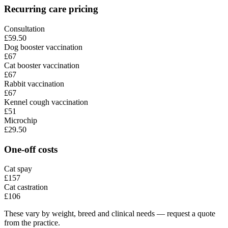
Recurring care pricing
Consultation
£59.50
Dog booster vaccination
£67
Cat booster vaccination
£67
Rabbit vaccination
£67
Kennel cough vaccination
£51
Microchip
£29.50
One-off costs
Cat spay
£157
Cat castration
£106
These vary by weight, breed and clinical needs — request a quote
from the practice.