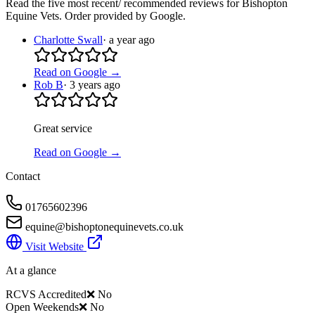
Read the five most recent/ recommended reviews for
Bishopton
Equine Vets
. Order provided by Google.
Charlotte Swall
·
a year ago
Read on Google →
Rob B
·
3 years ago
Great service
Read on Google →
Contact
01765602396
equine@bishoptonequinevets.co.uk
Visit Website
At a glance
RCVS Accredited
❌ No
Open Weekends
❌ No