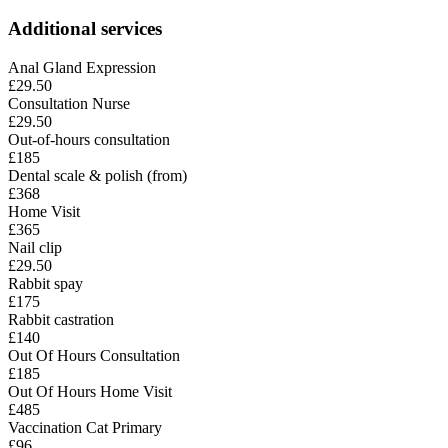
Additional services
Anal Gland Expression
£29.50
Consultation Nurse
£29.50
Out-of-hours consultation
£185
Dental scale & polish (from)
£368
Home Visit
£365
Nail clip
£29.50
Rabbit spay
£175
Rabbit castration
£140
Out Of Hours Consultation
£185
Out Of Hours Home Visit
£485
Vaccination Cat Primary
£96