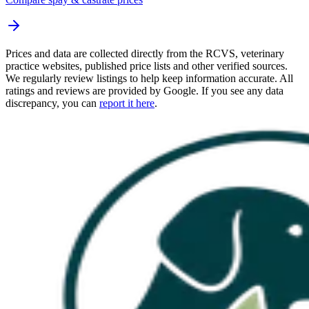
Prices and data are collected directly from the RCVS, veterinary
practice websites, published price lists and other verified sources.
We regularly review listings to help keep information accurate. All
ratings and reviews are provided by Google. If you see any data
discrepancy, you can
report it here
.