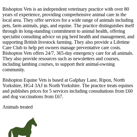
Bishopton Vets is an independent veterinary practice with over 80
years of experience, providing comprehensive animal care in the
local area. They offer services for a wide range of animals including
pets, farm animals, pigs, and equine. The practice distinguishes itself
through its long-standing commitment to animal health, offering
specialist consulting advice on pig herd health and management, and
supporting British livestock farming. They also provide a Lifetime
Care Club to help pet owners manage preventative care costs.
Bishopton Vets offers 24/7, 365-day emergency care for all animals.
They also provide resources such as newsletters and courses,
including lambing courses, to support their animal-owning
community.
Bishopton Equine Vets is based at Galphay Lane, Ripon, North
Yorkshire, HG4 3AJ in North Yorkshire. The practice treats equines
and publishes prices for 5 services including consultations from £60
and dog vaccinations from £67.
Animals treated