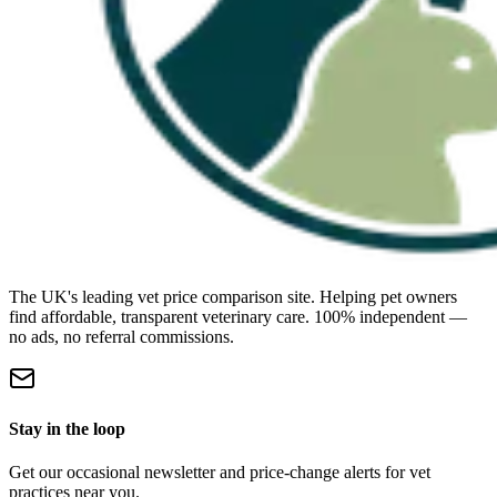
The UK's leading vet price comparison site. Helping pet owners
find affordable, transparent veterinary care. 100% independent —
no ads, no referral commissions.
Stay in the loop
Get our occasional newsletter and price-change alerts for vet
practices near you.