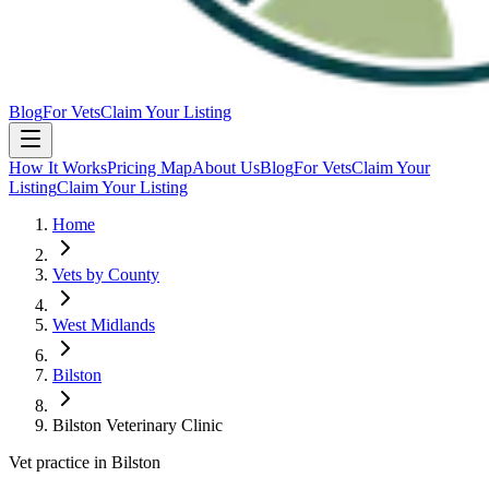
Blog
For Vets
Claim Your Listing
How It Works
Pricing Map
About Us
Blog
For Vets
Claim Your
Listing
Claim Your Listing
Home
Vets by County
West Midlands
Bilston
Bilston Veterinary Clinic
Vet practice in Bilston