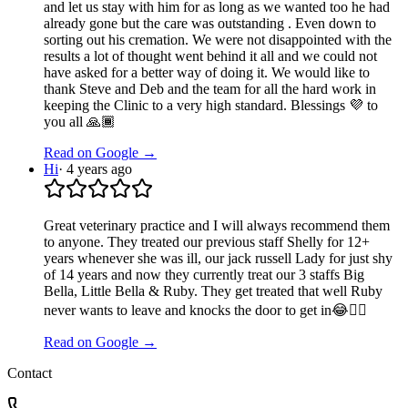
and let us stay with him for as long as we wanted too he had
already gone but the care was outstanding . Even down to
sorting out his cremation. We were not disappointed with the
results a lot of thought went behind it all and we could not
have asked for a better way of doing it. We would like to
thank Steve and Deb and the team for all the hard work in
keeping the Clinic to a very high standard. Blessings 💜 to
you all 🙏🏾
Read on Google →
Hi
·
4 years ago
Great veterinary practice and I will always recommend them
to anyone. They treated our previous staff Shelly for 12+
years whenever she was ill, our jack russell Lady for just shy
of 14 years and now they currently treat our 3 staffs Big
Bella, Little Bella & Ruby. They get treated that well Ruby
never wants to leave and knocks the door to get in😂🤦‍♀️
Read on Google →
Contact