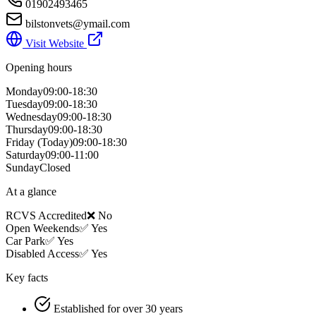
01902493465
bilstonvets@ymail.com
Visit Website
Opening hours
Monday
09:00-18:30
Tuesday
09:00-18:30
Wednesday
09:00-18:30
Thursday
09:00-18:30
Friday
(Today)
09:00-18:30
Saturday
09:00-11:00
Sunday
Closed
At a glance
RCVS Accredited
❌ No
Open Weekends
✅ Yes
Car Park
✅ Yes
Disabled Access
✅ Yes
Key facts
Established for over 30 years