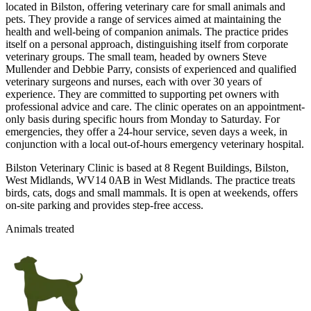
located in Bilston, offering veterinary care for small animals and
pets. They provide a range of services aimed at maintaining the
health and well-being of companion animals. The practice prides
itself on a personal approach, distinguishing itself from corporate
veterinary groups. The small team, headed by owners Steve
Mullender and Debbie Parry, consists of experienced and qualified
veterinary surgeons and nurses, each with over 30 years of
experience. They are committed to supporting pet owners with
professional advice and care. The clinic operates on an appointment-
only basis during specific hours from Monday to Saturday. For
emergencies, they offer a 24-hour service, seven days a week, in
conjunction with a local out-of-hours emergency veterinary hospital.
Bilston Veterinary Clinic is based at 8 Regent Buildings, Bilston,
West Midlands, WV14 0AB in West Midlands. The practice treats
birds, cats, dogs and small mammals. It is open at weekends, offers
on-site parking and provides step-free access.
Animals treated