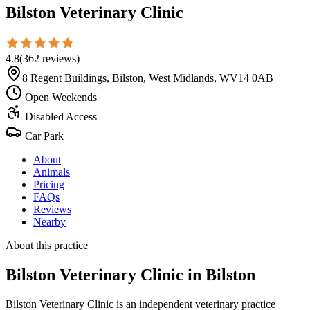
Bilston Veterinary Clinic
4.8
(
362
reviews
)
8 Regent Buildings, Bilston, West Midlands, WV14 0AB
Open Weekends
Disabled Access
Car Park
About
Animals
Pricing
FAQs
Reviews
Nearby
About this practice
Bilston Veterinary Clinic
in Bilston
Bilston Veterinary Clinic is an independent veterinary practice