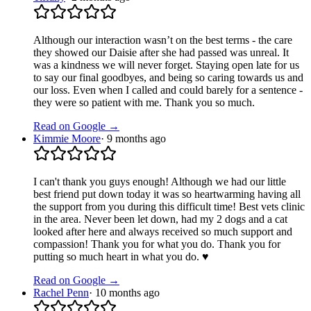
Although our interaction wasn’t on the best terms - the care
they showed our Daisie after she had passed was unreal. It
was a kindness we will never forget. Staying open late for us
to say our final goodbyes, and being so caring towards us and
our loss. Even when I called and could barely for a sentence -
they were so patient with me. Thank you so much.
Read on Google →
Kimmie Moore
·
9 months ago
I can't thank you guys enough! Although we had our little
best friend put down today it was so heartwarming having all
the support from you during this difficult time! Best vets clinic
in the area. Never been let down, had my 2 dogs and a cat
looked after here and always received so much support and
compassion! Thank you for what you do. Thank you for
putting so much heart in what you do. ♥️
Read on Google →
Rachel Penn
·
10 months ago