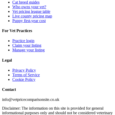
Cat breed guides
Who owns your vet?
Vet pricing league table
Live county pricing map
Puppy first-year cost
For Vet Practices
Practice login
Claim your listing
Manage your listing
Legal
Privacy Policy
Terms of Service
Cookie Policy
Contact
info@vetpricecomparisonsite.co.uk
Disclaimer: The information on this site is provided for general
informational purposes only and should not be considered veterinary