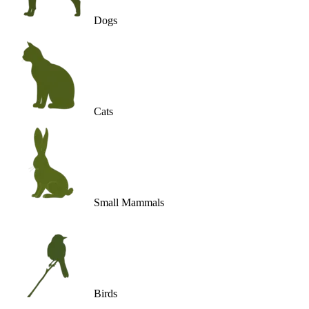
Dogs
Cats
Small Mammals
Birds