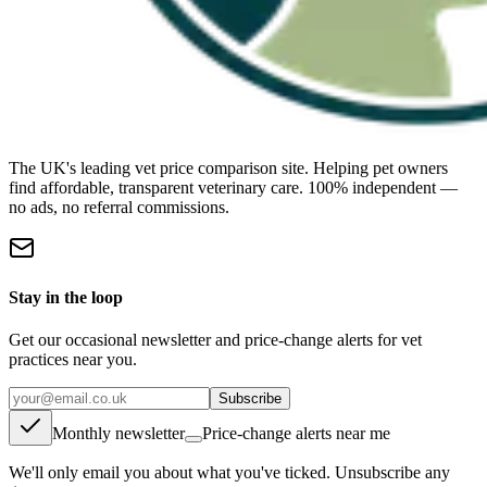
The UK's leading vet price comparison site. Helping pet owners
find affordable, transparent veterinary care. 100% independent —
no ads, no referral commissions.
Stay in the loop
Get our occasional newsletter and price-change alerts for vet
practices near you.
Subscribe
Monthly newsletter
Price-change alerts near me
We'll only email you about what you've ticked. Unsubscribe any