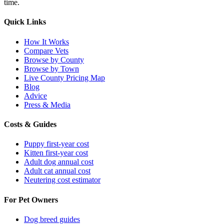
time.
Quick Links
How It Works
Compare Vets
Browse by County
Browse by Town
Live County Pricing Map
Blog
Advice
Press & Media
Costs & Guides
Puppy first-year cost
Kitten first-year cost
Adult dog annual cost
Adult cat annual cost
Neutering cost estimator
For Pet Owners
Dog breed guides