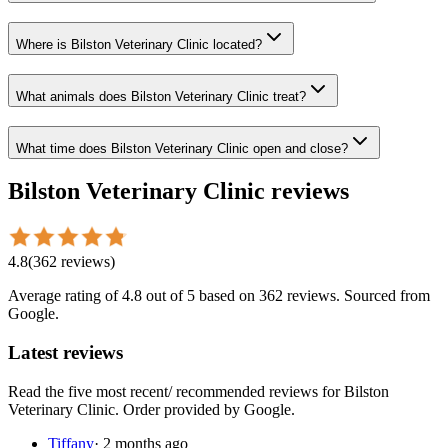
Where is Bilston Veterinary Clinic located?
What animals does Bilston Veterinary Clinic treat?
What time does Bilston Veterinary Clinic open and close?
Bilston Veterinary Clinic
reviews
4.8
(
362
reviews
)
Average rating of
4.8
out of 5
based on 362 reviews
. Sourced from
Google.
Latest reviews
Read the five most recent/ recommended reviews for
Bilston
Veterinary Clinic
. Order provided by Google.
Tiffany
·
2 months ago