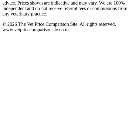
advice. Prices shown are indicative and may vary. We are 100%
independent and do not receive referral fees or commissions from
any veterinary practice.
©
2026
The Vet Price Comparison Site. All rights reserved.
www.vetpricecomparisonsite.co.uk