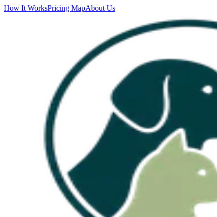
How It Works
Pricing Map
About Us