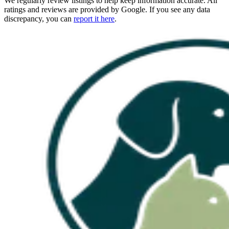
We regularly review listings to help keep information accurate. All
ratings and reviews are provided by Google. If you see any data
discrepancy, you can
report it here
.