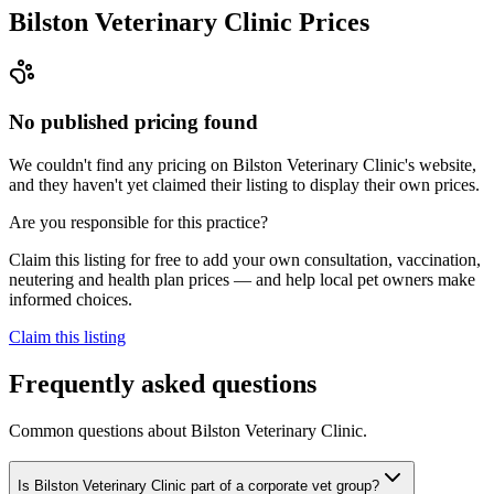
Bilston Veterinary Clinic
Prices
No published pricing found
We couldn't find any pricing on Bilston Veterinary Clinic's website,
and they haven't yet claimed their listing to display their own prices.
Are you responsible for this practice?
Claim this listing for free to add your own consultation, vaccination,
neutering and health plan prices — and help local pet owners make
informed choices.
Claim this listing
Frequently asked questions
Common questions about
Bilston Veterinary Clinic
.
Is Bilston Veterinary Clinic part of a corporate vet group?