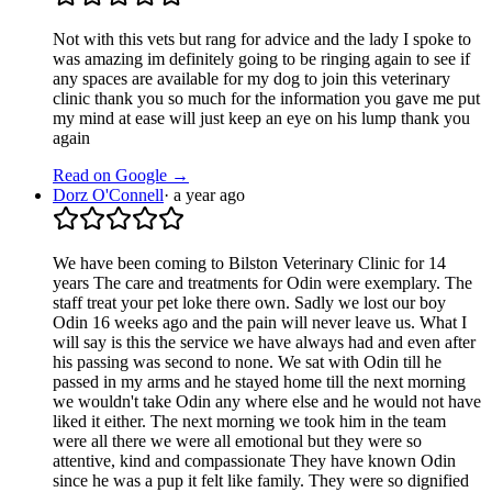
Not with this vets but rang for advice and the lady I spoke to
was amazing im definitely going to be ringing again to see if
any spaces are available for my dog to join this veterinary
clinic thank you so much for the information you gave me put
my mind at ease will just keep an eye on his lump thank you
again
Read on Google →
Dorz O'Connell
·
a year ago
We have been coming to Bilston Veterinary Clinic for 14
years The care and treatments for Odin were exemplary. The
staff treat your pet loke there own. Sadly we lost our boy
Odin 16 weeks ago and the pain will never leave us. What I
will say is this the service we have always had and even after
his passing was second to none. We sat with Odin till he
passed in my arms and he stayed home till the next morning
we wouldn't take Odin any where else and he would not have
liked it either. The next morning we took him in the team
were all there we were all emotional but they were so
attentive, kind and compassionate They have known Odin
since he was a pup it felt like family. They were so dignified