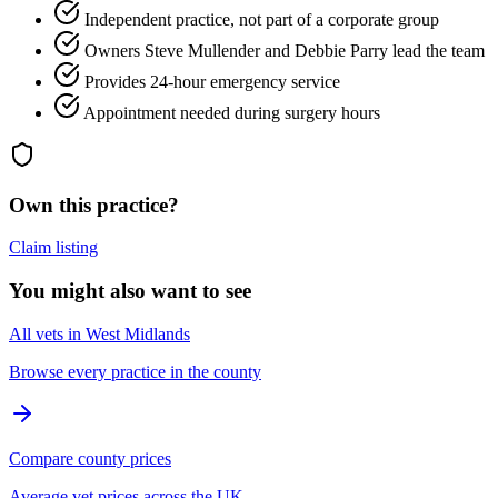
Independent practice, not part of a corporate group
Owners Steve Mullender and Debbie Parry lead the team
Provides 24-hour emergency service
Appointment needed during surgery hours
Own this practice?
Claim listing
You might also want to see
All vets in West Midlands
Browse every practice in the county
Compare county prices
Average vet prices across the UK