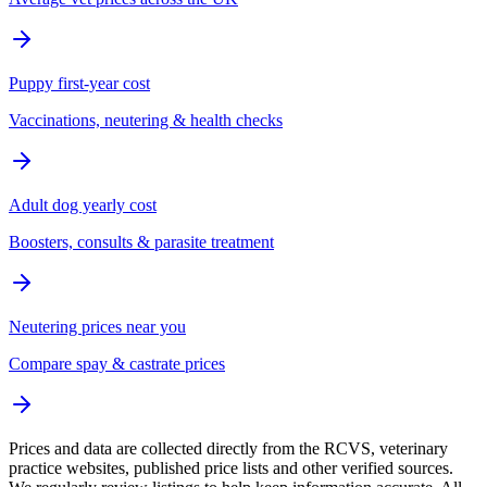
Puppy first-year cost
Vaccinations, neutering & health checks
Adult dog yearly cost
Boosters, consults & parasite treatment
Neutering prices near you
Compare spay & castrate prices
Prices and data are collected directly from the RCVS, veterinary
practice websites, published price lists and other verified sources.