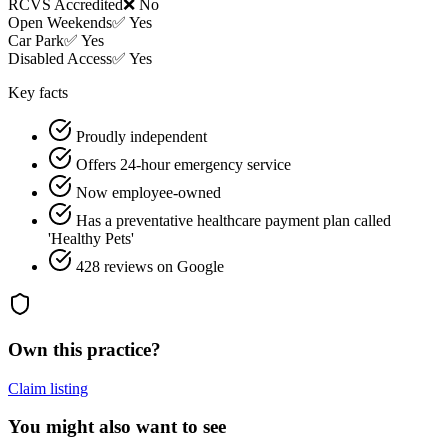
RCVS Accredited
❌ No
Open Weekends
✅ Yes
Car Park
✅ Yes
Disabled Access
✅ Yes
Key facts
Proudly independent
Offers 24-hour emergency service
Now employee-owned
Has a preventative healthcare payment plan called
'Healthy Pets'
428 reviews on Google
Own this practice?
Claim listing
You might also want to see