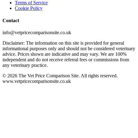
Terms of Service
Cookie Policy
Contact
info@vetpricecomparisonsite.co.uk
Disclaimer: The information on this site is provided for general
informational purposes only and should not be considered veterinary
advice. Prices shown are indicative and may vary. We are 100%
independent and do not receive referral fees or commissions from
any veterinary practice.
©
2026
The Vet Price Comparison Site. All rights reserved.
www.vetpricecomparisonsite.co.uk