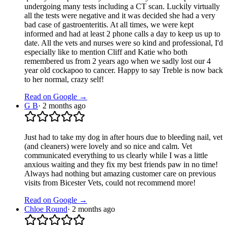
undergoing many tests including a CT scan. Luckily virtually
all the tests were negative and it was decided she had a very
bad case of gastroenteritis. At all times, we were kept
informed and had at least 2 phone calls a day to keep us up to
date. All the vets and nurses were so kind and professional, I'd
especially like to mention Cliff and Katie who both
remembered us from 2 years ago when we sadly lost our 4
year old cockapoo to cancer. Happy to say Treble is now back
to her normal, crazy self!
Read on Google →
G B
·
2 months ago
Just had to take my dog in after hours due to bleeding nail, vet
(and cleaners) were lovely and so nice and calm. Vet
communicated everything to us clearly while I was a little
anxious waiting and they fix my best friends paw in no time!
Always had nothing but amazing customer care on previous
visits from Bicester Vets, could not recommend more!
Read on Google →
Chloe Round
·
2 months ago