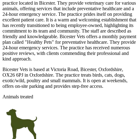
practice located in Bicester. They provide veterinary care for various
animals, offering services that include preventative healthcare and a
24-hour emergency service. The practice prides itself on providing
excellent patient care. It is a warm and welcoming establishment that
has recently transitioned to being employee-owned, highlighting its
commitment to its team and community. The staff are described as
friendly and knowledgeable. Bicester Vets offers a monthly payment
plan called "Healthy Pets" for preventative healthcare. They provide
24-hour emergency services. The practice has received numerous
positive reviews, with clients commending their professional and
kind approach.
Bicester Vets is based at Victoria Road, Bicester, Oxfordshire,
OX26 6PJ in Oxfordshire. The practice treats birds, cats, dogs,
exotic/wild, poultry and small mammals. It is open at weekends,
offers on-site parking and provides step-free access.
Animals treated