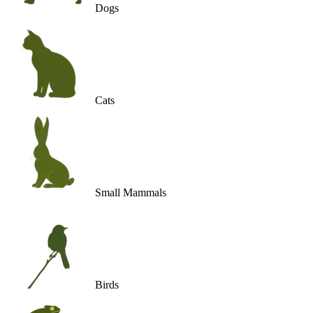
Dogs
Cats
Small Mammals
Birds