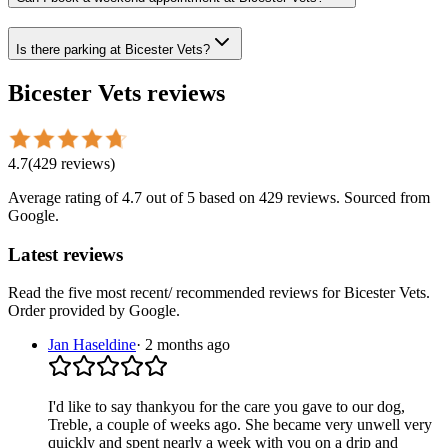
Is there parking at Bicester Vets?
Bicester Vets
reviews
4.7
(
429
reviews
)
Average rating of
4.7
out of 5
based on 429 reviews
. Sourced from
Google.
Latest reviews
Read the five most recent/ recommended reviews for
Bicester Vets
.
Order provided by Google.
Jan Haseldine
·
2 months ago
I'd like to say thankyou for the care you gave to our dog,
Treble, a couple of weeks ago. She became very unwell very
quickly and spent nearly a week with you on a drip and