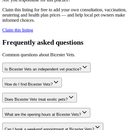
Claim this listing for free to add your own consultation, vaccination,
neutering and health plan prices — and help local pet owners make
informed choices.
Claim this listing
Frequently asked questions
Common questions about
Bicester Vets
.
Is Bicester Vets an independent vet practice?
How do I find Bicester Vets?
Does Bicester Vets treat exotic pets?
What are the opening hours at Bicester Vets?
Can I book a weekend appointment at Bicester Vets?