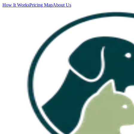
How It Works
Pricing Map
About Us