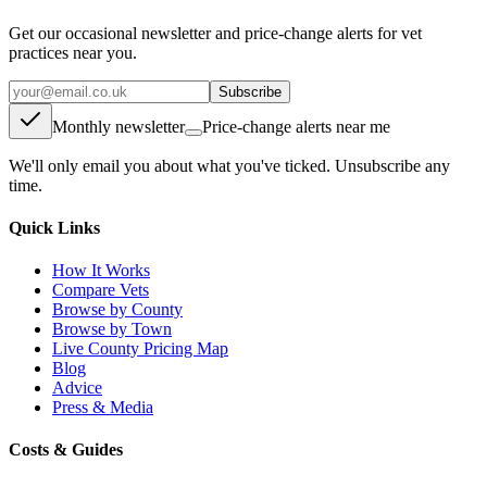
Get our occasional newsletter and price-change alerts for vet
practices near you.
Subscribe
Monthly newsletter
Price-change alerts near me
We'll only email you about what you've ticked. Unsubscribe any
time.
Quick Links
How It Works
Compare Vets
Browse by County
Browse by Town
Live County Pricing Map
Blog
Advice
Press & Media
Costs & Guides