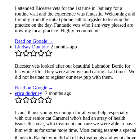
I attended Bicester vets for the 1st time in January for a
routine visit and the experience was fantastic. Welcoming and
friendly from the initial phone call to register to leaving the
practice on the day. Fantastic vets who I am very pleased are
now my local practice. Highly recommend.
Read on Google →
Lindsay Daulton
·
2 months ago
Bicester vets looked after our beautiful Labrador, Bertie for
his whole life. They were attentive and caring at all times. We
did not hesitate to register our new pup with them.
Read on Google →
erica dudeney
·
7 months ago
I can't thank you guys enough for all your help, especially
with our senior cat Caramel who's had an array of health
issues this year, with treatment and care we were able to have
him with us for some more time. Most caring team❤️ a special
thanks to Rachel who did all of his treatments and went above