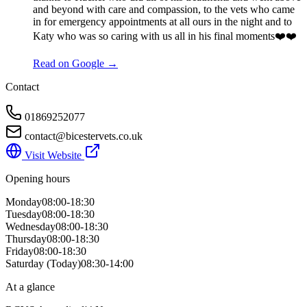
and beyond with care and compassion, to the vets who came
in for emergency appointments at all ours in the night and to
Katy who was so caring with us all in his final moments❤️❤️
Read on Google →
Contact
01869252077
contact@bicestervets.co.uk
Visit Website
Opening hours
Monday
08:00-18:30
Tuesday
08:00-18:30
Wednesday
08:00-18:30
Thursday
08:00-18:30
Friday
08:00-18:30
Saturday
(Today)
08:30-14:00
At a glance