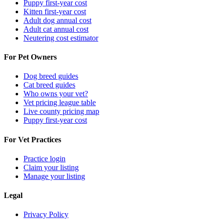
Puppy first-year cost
Kitten first-year cost
Adult dog annual cost
Adult cat annual cost
Neutering cost estimator
For Pet Owners
Dog breed guides
Cat breed guides
Who owns your vet?
Vet pricing league table
Live county pricing map
Puppy first-year cost
For Vet Practices
Practice login
Claim your listing
Manage your listing
Legal
Privacy Policy