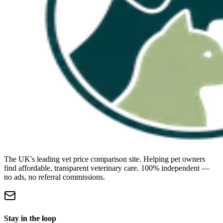
The UK's leading vet price comparison site. Helping pet owners
find affordable, transparent veterinary care. 100% independent —
no ads, no referral commissions.
Stay in the loop