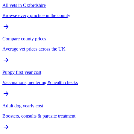
All vets in Oxfordshire
Browse every practice in the county
Compare county prices
Average vet prices across the UK
Puppy first-year cost
Vaccinations, neutering & health checks
Adult dog yearly cost
Boosters, consults & parasite treatment