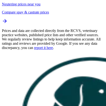
Neutering prices near you
Compare spay & castrate prices
Prices and data are collected directly from the RCVS, veterinary
practice websites, published price lists and other verified sources.
We regularly review listings to help keep information accurate. All
ratings and reviews are provided by Google. If you see any data
discrepancy, you can
report it here
.