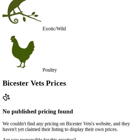
Exotic/Wild
Poultry
Bicester Vets
Prices
No published pricing found
We couldn't find any pricing on Bicester Vets's website, and they
haven't yet claimed their listing to display their own prices.
Are you responsible for this practice?