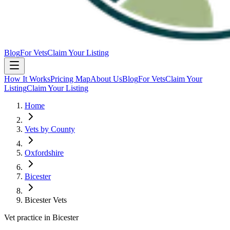
Blog
For Vets
Claim Your Listing
How It Works
Pricing Map
About Us
Blog
For Vets
Claim Your
Listing
Claim Your Listing
Home
Vets by County
Oxfordshire
Bicester
Bicester Vets
Vet practice in Bicester