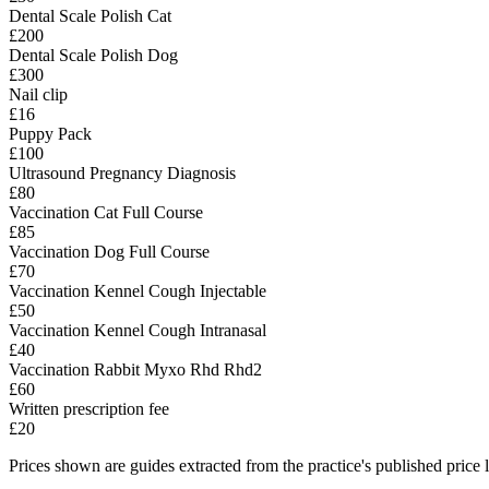
Dental Scale Polish Cat
£200
Dental Scale Polish Dog
£300
Nail clip
£16
Puppy Pack
£100
Ultrasound Pregnancy Diagnosis
£80
Vaccination Cat Full Course
£85
Vaccination Dog Full Course
£70
Vaccination Kennel Cough Injectable
£50
Vaccination Kennel Cough Intranasal
£40
Vaccination Rabbit Myxo Rhd Rhd2
£60
Written prescription fee
£20
Prices shown are guides extracted from the practice's published price l