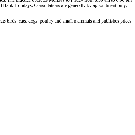
nd Bank Holidays. Consultations are generally by appointment only,
ts birds, cats, dogs, poultry and small mammals and publishes prices