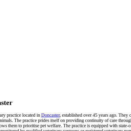
ster
ary practice located in
Doncaster
, established over 45 years ago. They o
animals. The practice prides itself on providing continuity of care throug
 them to prioritise pet welfare. The practice is equipped with state-of-
ics monitored by qualified veterinary surgeons or registered veterinary 