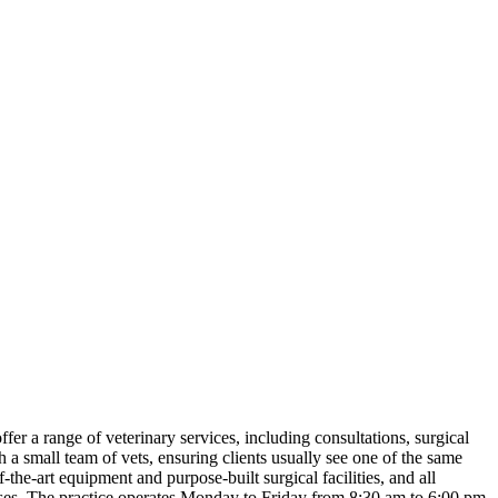
ffer a range of veterinary services, including consultations, surgical
h a small team of vets, ensuring clients usually see one of the same
the-art equipment and purpose-built surgical facilities, and all
nurses. The practice operates Monday to Friday from 8:30 am to 6:00 pm