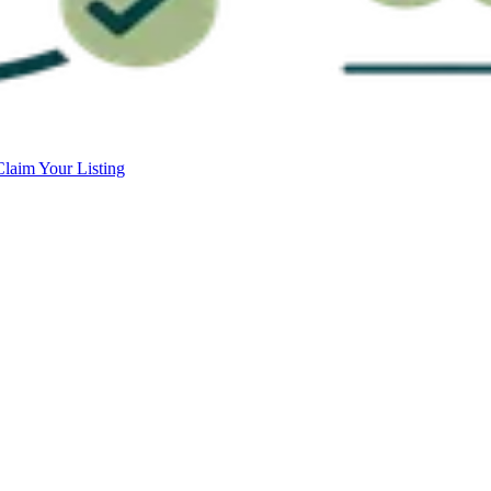
Claim Your Listing