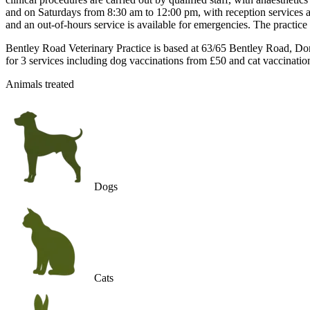
and on Saturdays from 8:30 am to 12:00 pm, with reception services a
and an out-of-hours service is available for emergencies. The practi
Bentley Road Veterinary Practice is based at 63/65 Bentley Road, Don
for 3 services including dog vaccinations from £50 and cat vaccinatio
Animals treated
Dogs
Cats