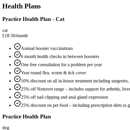
Health Plans
Practice Health Plan - Cat
cat
£18.50
/month
Annual booster vaccinations
6 month health checks in between boosters
One free consultation for a problem per year
Year round flea, worm & tick cover
10% discount on all in-house treatment including surgeries,
25% off Nutravet range – includes support for arthritis, live
25% off nail clipping and anal gland expression
25% discount on pet food – including prescription diets (e.g.
Practice Health Plan
dog