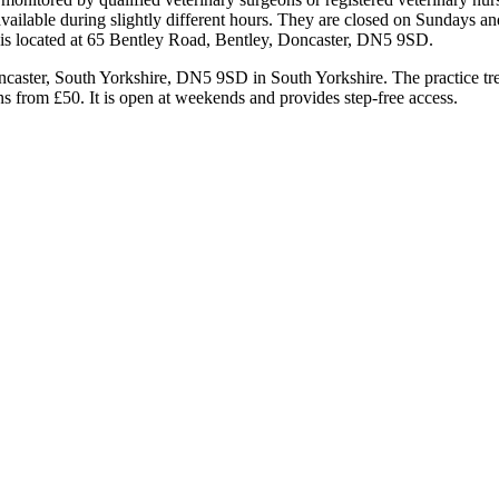
vailable during slightly different hours. They are closed on Sundays a
ce is located at 65 Bentley Road, Bentley, Doncaster, DN5 9SD.
caster, South Yorkshire, DN5 9SD in South Yorkshire. The practice trea
ns from £50. It is open at weekends and provides step-free access.