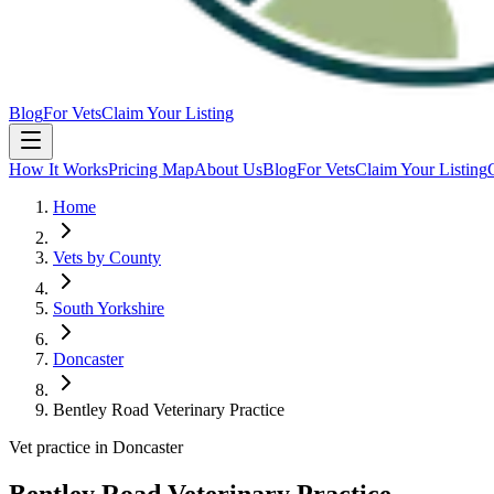
Blog
For Vets
Claim Your Listing
How It Works
Pricing Map
About Us
Blog
For Vets
Claim Your Listing
Home
Vets by County
South Yorkshire
Doncaster
Bentley Road Veterinary Practice
Vet practice in Doncaster
Bentley Road Veterinary Practice