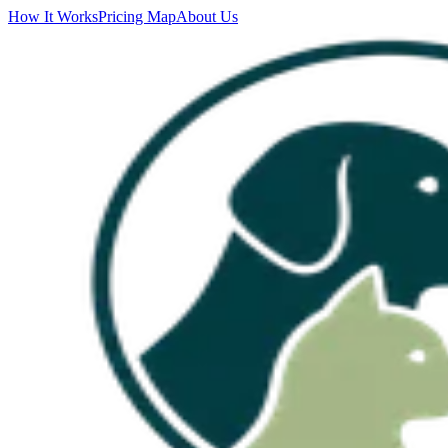
How It Works
Pricing Map
About Us