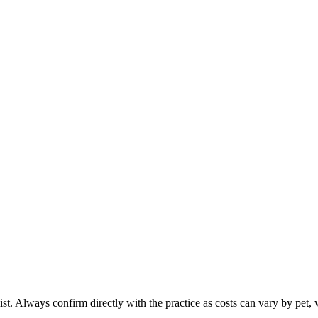
ist. Always confirm directly with the practice as costs can vary by pet, 