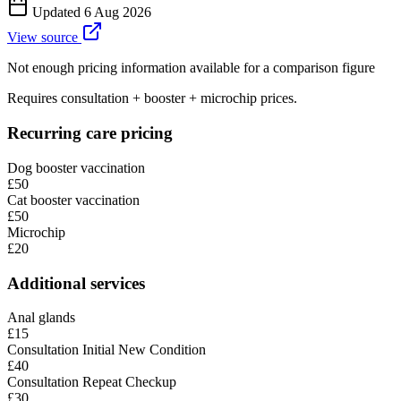
Updated
6 Aug 2026
View source
Not enough pricing information available for a comparison figure
Requires consultation + booster + microchip prices.
Recurring care pricing
Dog booster vaccination
£50
Cat booster vaccination
£50
Microchip
£20
Additional services
Anal glands
£15
Consultation Initial New Condition
£40
Consultation Repeat Checkup
£30