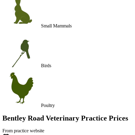
Small Mammals
Birds
Poultry
Bentley Road Veterinary Practice
Prices
From practice website