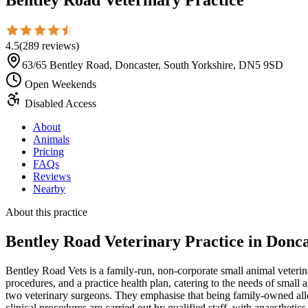
4.5
(
289
reviews
)
63/65 Bentley Road, Doncaster, South Yorkshire, DN5 9SD
Open Weekends
Disabled Access
About
Animals
Pricing
FAQs
Reviews
Nearby
About this practice
Bentley Road Veterinary Practice
in Donca
Bentley Road Vets is a family-run, non-corporate small animal veterin
procedures, and a practice health plan, catering to the needs of small 
two veterinary surgeons. They emphasise that being family-owned allows
clinical procedures are carried out by qualified staff, with anaesthet