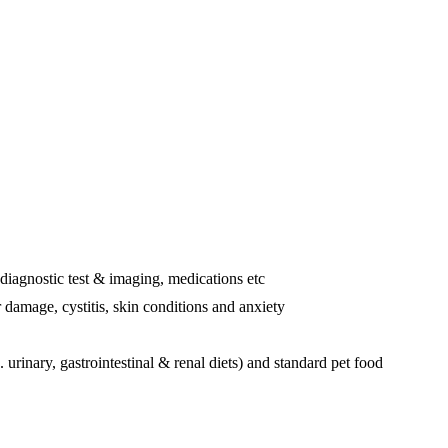
 diagnostic test & imaging, medications etc
r damage, cystitis, skin conditions and anxiety
 urinary, gastrointestinal & renal diets) and standard pet food