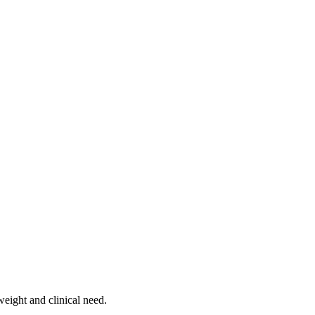
weight and clinical need.