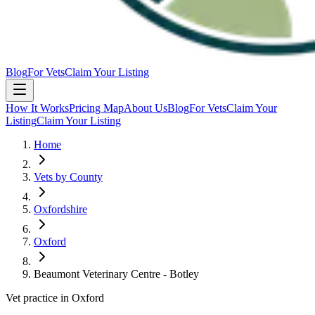
Blog
For Vets
Claim Your Listing
How It Works
Pricing Map
About Us
Blog
For Vets
Claim Your
Listing
Claim Your Listing
Home
Vets by County
Oxfordshire
Oxford
Beaumont Veterinary Centre - Botley
Vet practice in Oxford