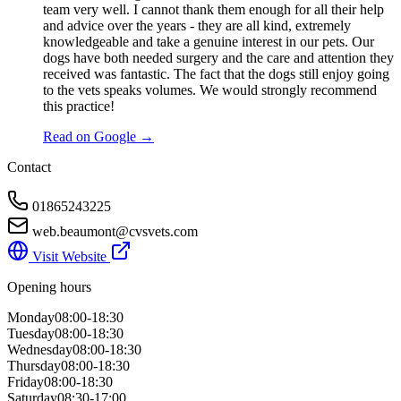
team very well. I cannot thank them enough for all their help
and advice over the years - they are all kind, extremely
knowledgeable and take a genuine interest in our pets. Our
dogs have both needed surgery and the care and attention they
received was fantastic. The fact that the dogs still enjoy going
to the vets speaks volumes. We would strongly recommend
this practice!
Read on Google →
Contact
01865243225
web.beaumont@cvsvets.com
Visit Website
Opening hours
Monday
08:00-18:30
Tuesday
08:00-18:30
Wednesday
08:00-18:30
Thursday
08:00-18:30
Friday
08:00-18:30
Saturday
08:30-17:00