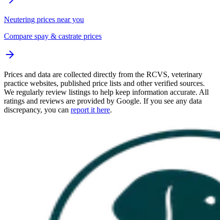
Neutering prices near you
Compare spay & castrate prices
Prices and data are collected directly from the RCVS, veterinary
practice websites, published price lists and other verified sources.
We regularly review listings to help keep information accurate. All
ratings and reviews are provided by Google. If you see any data
discrepancy, you can
report it here
.