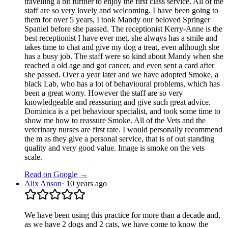
travelling a bit further to enjoy the first class service. All of the
staff are so very lovely and welcoming. I have been going to
them for over 5 years, I took Mandy our beloved Springer
Spaniel before she passed. The receptionist Kerry-Anne is the
best receptionist I have ever met, she always has a smile and
takes time to chat and give my dog a treat, even although she
has a busy job. The staff were so kind about Mandy when she
reached a old age and got cancer, and even sent a card after
she passed. Over a year later and we have adopted Smoke, a
black Lab, who has a lot of behavioural problems, which has
been a great worry. However the staff are so very
knowledgeable and reassuring and give such great advice.
Dominica is a pet behaviour specialist, and took some time to
show me how to reassure Smoke. All of the Vets and the
veterinary nurses are first rate. I would personally recommend
the m as they give a personal service, that is of out standing
quality and very good value. Image is smoke on the vets
scale.
Read on Google →
Alix Anson
·
10 years ago
We have been using this practice for more than a decade and,
as we have 2 dogs and 2 cats, we have come to know the