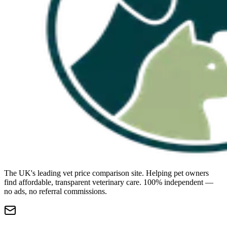
The UK's leading vet price comparison site. Helping pet owners
find affordable, transparent veterinary care. 100% independent —
no ads, no referral commissions.