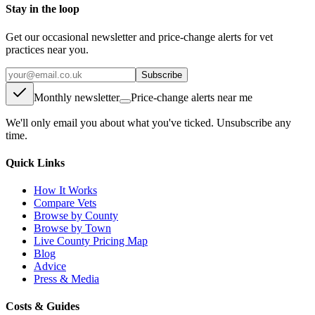
Stay in the loop
Get our occasional newsletter and price-change alerts for vet
practices near you.
Subscribe
Monthly newsletter
Price-change alerts near me
We'll only email you about what you've ticked. Unsubscribe any
time.
Quick Links
How It Works
Compare Vets
Browse by County
Browse by Town
Live County Pricing Map
Blog
Advice
Press & Media
Costs & Guides