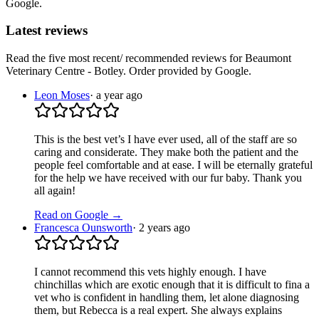
Google.
Latest reviews
Read the five most recent/ recommended reviews for
Beaumont
Veterinary Centre - Botley
. Order provided by Google.
Leon Moses
·
a year ago
This is the best vet’s I have ever used, all of the staff are so
caring and considerate. They make both the patient and the
people feel comfortable and at ease. I will be eternally grateful
for the help we have received with our fur baby. Thank you
all again!
Read on Google →
Francesca Ounsworth
·
2 years ago
I cannot recommend this vets highly enough. I have
chinchillas which are exotic enough that it is difficult to fina a
vet who is confident in handling them, let alone diagnosing
them, but Rebecca is a real expert. She always explains