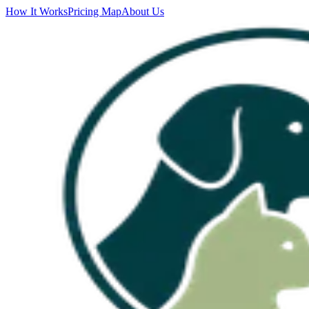
How It Works
Pricing Map
About Us