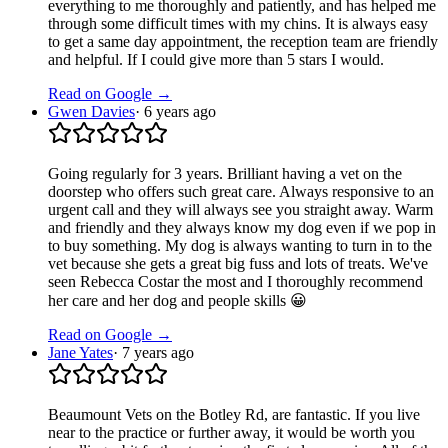
everything to me thoroughly and patiently, and has helped me
through some difficult times with my chins. It is always easy
to get a same day appointment, the reception team are friendly
and helpful. If I could give more than 5 stars I would.
Read on Google →
Gwen Davies
·
6 years ago
Going regularly for 3 years. Brilliant having a vet on the
doorstep who offers such great care. Always responsive to an
urgent call and they will always see you straight away. Warm
and friendly and they always know my dog even if we pop in
to buy something. My dog is always wanting to turn in to the
vet because she gets a great big fuss and lots of treats. We've
seen Rebecca Costar the most and I thoroughly recommend
her care and her dog and people skills 😀
Read on Google →
Jane Yates
·
7 years ago
Beaumount Vets on the Botley Rd, are fantastic. If you live
near to the practice or further away, it would be worth you