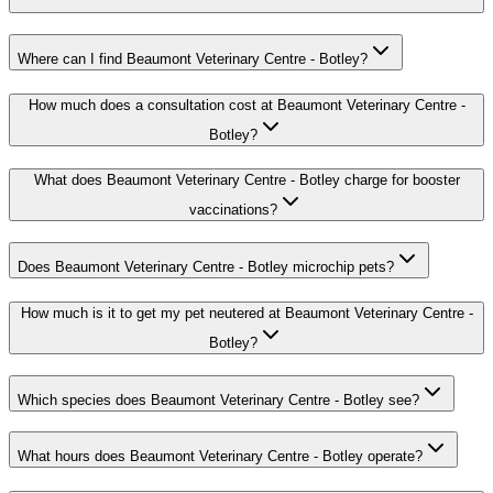
Where can I find Beaumont Veterinary Centre - Botley?
How much does a consultation cost at Beaumont Veterinary Centre -
Botley?
What does Beaumont Veterinary Centre - Botley charge for booster
vaccinations?
Does Beaumont Veterinary Centre - Botley microchip pets?
How much is it to get my pet neutered at Beaumont Veterinary Centre -
Botley?
Which species does Beaumont Veterinary Centre - Botley see?
What hours does Beaumont Veterinary Centre - Botley operate?