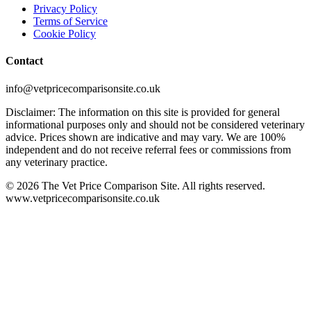
Privacy Policy
Terms of Service
Cookie Policy
Contact
info@vetpricecomparisonsite.co.uk
Disclaimer: The information on this site is provided for general
informational purposes only and should not be considered veterinary
advice. Prices shown are indicative and may vary. We are 100%
independent and do not receive referral fees or commissions from
any veterinary practice.
©
2026
The Vet Price Comparison Site. All rights reserved.
www.vetpricecomparisonsite.co.uk