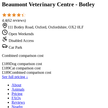
Beaumont Veterinary Centre - Botley
4.4
(
62
reviews
)
111 Botley Road, Oxford, Oxfordshire, OX2 0LF
Open Weekends
Disabled Access
Car Park
Combined comparison cost
£
189
Dog comparison cost
£
189
Cat comparison cost
£
189
Combined comparison cost
See full pricing ↓
About
Animals
Pricing
FAQs
Reviews
Nearby