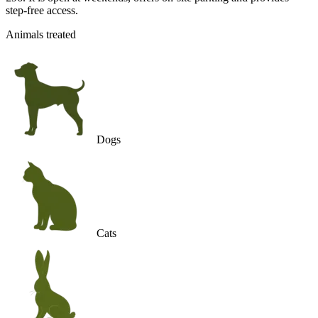
step-free access.
Animals treated
Dogs
Cats