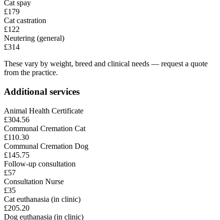
Cat spay
£179
Cat castration
£122
Neutering (general)
£314
These vary by weight, breed and clinical needs — request a quote
from the practice.
Additional services
Animal Health Certificate
£304.56
Communal Cremation Cat
£110.30
Communal Cremation Dog
£145.75
Follow-up consultation
£57
Consultation Nurse
£35
Cat euthanasia (in clinic)
£205.20
Dog euthanasia (in clinic)