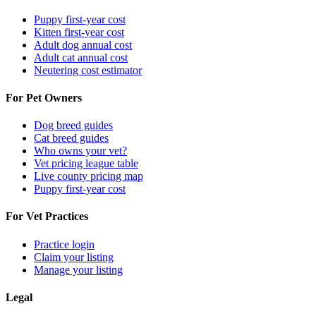
Puppy first-year cost
Kitten first-year cost
Adult dog annual cost
Adult cat annual cost
Neutering cost estimator
For Pet Owners
Dog breed guides
Cat breed guides
Who owns your vet?
Vet pricing league table
Live county pricing map
Puppy first-year cost
For Vet Practices
Practice login
Claim your listing
Manage your listing
Legal