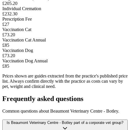
£205.20
Individual Cremation
£232.30
Prescription Fee
£27
Vaccination Cat
£73.20
Vaccination Cat Annual
£85
Vaccination Dog
£73.20
Vaccination Dog Annual
£85
Prices shown are guides extracted from the practice's published price
list. Always confirm directly with the practice as costs can vary by
pet, weight and clinical need.
Frequently asked questions
Common questions about
Beaumont Veterinary Centre - Botley
.
Is Beaumont Veterinary Centre - Botley part of a corporate vet group?