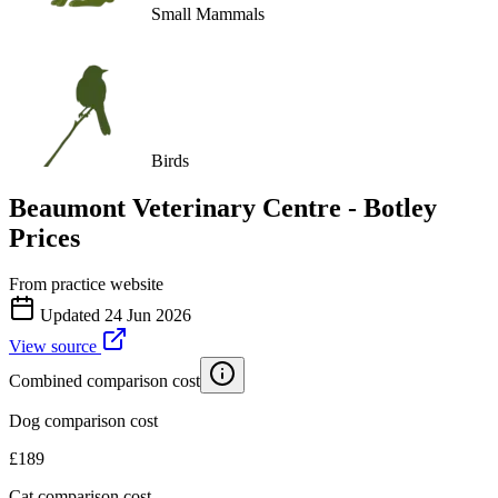
Small Mammals
Birds
Beaumont Veterinary Centre - Botley
Prices
From practice website
Updated
24 Jun 2026
View source
Combined comparison cost
Dog comparison cost
£
189
Cat comparison cost