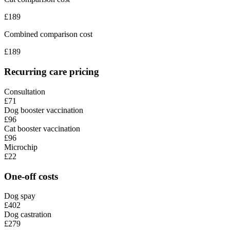
£
189
Combined comparison cost
£
189
Recurring care pricing
Consultation
£71
Dog booster vaccination
£96
Cat booster vaccination
£96
Microchip
£22
One-off costs
Dog spay
£402
Dog castration
£279