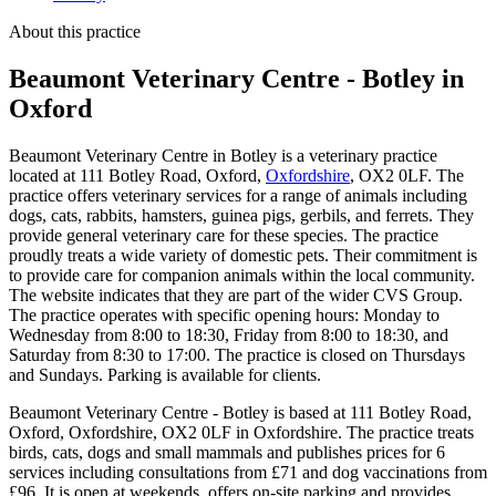
About this practice
Beaumont Veterinary Centre - Botley
in
Oxford
Beaumont Veterinary Centre in Botley is a veterinary practice
located at 111 Botley Road, Oxford,
Oxfordshire
, OX2 0LF. The
practice offers veterinary services for a range of animals including
dogs, cats, rabbits, hamsters, guinea pigs, gerbils, and ferrets. They
provide general veterinary care for these species. The practice
proudly treats a wide variety of domestic pets. Their commitment is
to provide care for companion animals within the local community.
The website indicates that they are part of the wider CVS Group.
The practice operates with specific opening hours: Monday to
Wednesday from 8:00 to 18:30, Friday from 8:00 to 18:30, and
Saturday from 8:30 to 17:00. The practice is closed on Thursdays
and Sundays. Parking is available for clients.
Beaumont Veterinary Centre - Botley is based at 111 Botley Road,
Oxford, Oxfordshire, OX2 0LF in Oxfordshire. The practice treats
birds, cats, dogs and small mammals and publishes prices for 6
services including consultations from £71 and dog vaccinations from
£96. It is open at weekends, offers on-site parking and provides