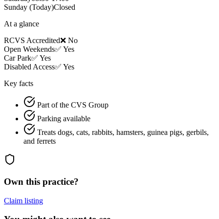
Sunday
(Today)
Closed
At a glance
RCVS Accredited
❌ No
Open Weekends
✅ Yes
Car Park
✅ Yes
Disabled Access
✅ Yes
Key facts
Part of the CVS Group
Parking available
Treats dogs, cats, rabbits, hamsters, guinea pigs, gerbils,
and ferrets
Own this practice?
Claim listing