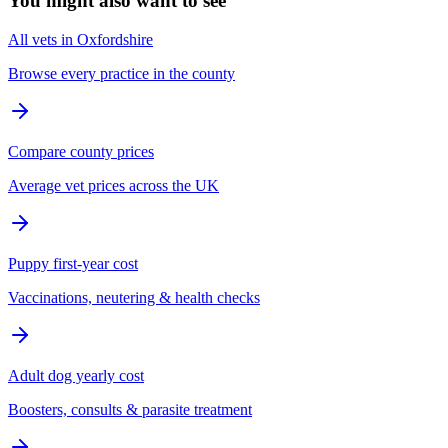
You might also want to see
All vets in Oxfordshire
Browse every practice in the county
Compare county prices
Average vet prices across the UK
Puppy first-year cost
Vaccinations, neutering & health checks
Adult dog yearly cost
Boosters, consults & parasite treatment