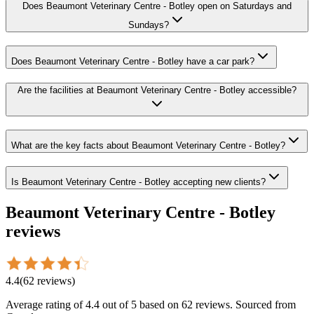
Does Beaumont Veterinary Centre - Botley open on Saturdays and
Sundays?
Does Beaumont Veterinary Centre - Botley have a car park?
Are the facilities at Beaumont Veterinary Centre - Botley accessible?
What are the key facts about Beaumont Veterinary Centre - Botley?
Is Beaumont Veterinary Centre - Botley accepting new clients?
Beaumont Veterinary Centre - Botley
reviews
4.4
(
62
reviews
)
Average rating of
4.4
out of 5
based on 62 reviews
. Sourced from