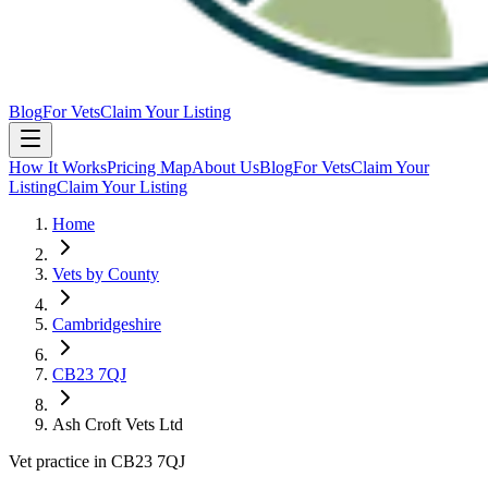
Blog
For Vets
Claim Your Listing
How It Works
Pricing Map
About Us
Blog
For Vets
Claim Your
Listing
Claim Your Listing
Home
Vets by County
Cambridgeshire
CB23 7QJ
Ash Croft Vets Ltd
Vet practice in CB23 7QJ