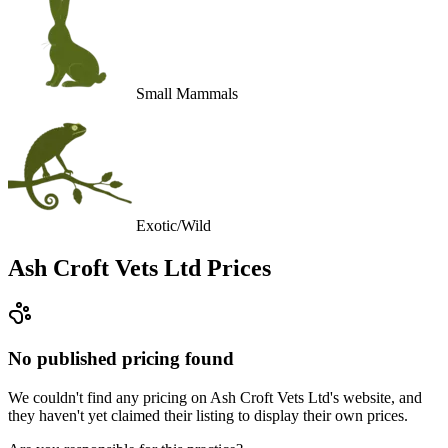
Small Mammals
Exotic/Wild
Ash Croft Vets Ltd
Prices
No published pricing found
We couldn't find any pricing on Ash Croft Vets Ltd's website, and
they haven't yet claimed their listing to display their own prices.