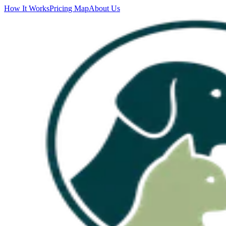
How It Works
Pricing Map
About Us