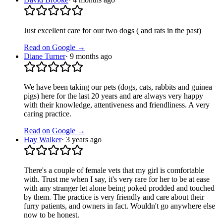
Just excellent care for our two dogs ( and rats in the past)
Read on Google →
Diane Turner
·
9 months ago
We have been taking our pets (dogs, cats, rabbits and guinea
pigs) here for the last 20 years and are always very happy
with their knowledge, attentiveness and friendliness. A very
caring practice.
Read on Google →
Hay Walker
·
3 years ago
There's a couple of female vets that my girl is comfortable
with. Trust me when I say, it's very rare for her to be at ease
with any stranger let alone being poked prodded and touched
by them. The practice is very friendly and care about their
furry patients, and owners in fact. Wouldn't go anywhere else
now to be honest.