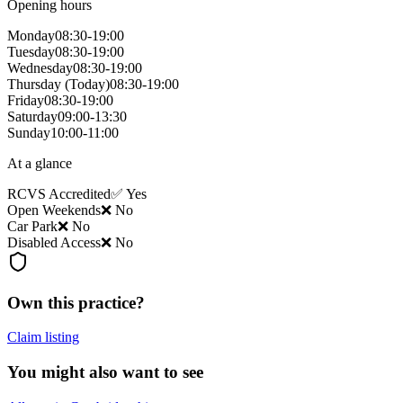
Opening hours
Monday
08:30-19:00
Tuesday
08:30-19:00
Wednesday
08:30-19:00
Thursday
(Today)
08:30-19:00
Friday
08:30-19:00
Saturday
09:00-13:30
Sunday
10:00-11:00
At a glance
RCVS Accredited
✅ Yes
Open Weekends
❌ No
Car Park
❌ No
Disabled Access
❌ No
Own this practice?
Claim listing
You might also want to see