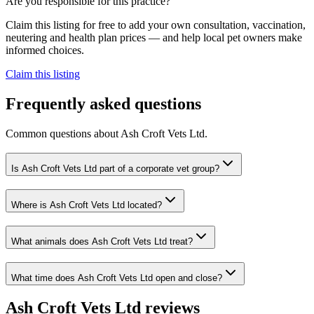
Are you responsible for this practice?
Claim this listing for free to add your own consultation, vaccination,
neutering and health plan prices — and help local pet owners make
informed choices.
Claim this listing
Frequently asked questions
Common questions about
Ash Croft Vets Ltd
.
Is Ash Croft Vets Ltd part of a corporate vet group?
Where is Ash Croft Vets Ltd located?
What animals does Ash Croft Vets Ltd treat?
What time does Ash Croft Vets Ltd open and close?
Ash Croft Vets Ltd
reviews