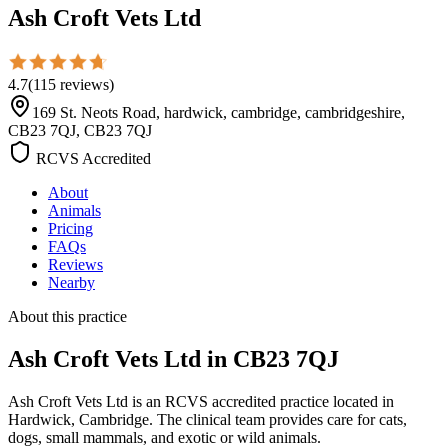
Ash Croft Vets Ltd
4.7
(
115
reviews
)
169 St. Neots Road, hardwick, cambridge, cambridgeshire,
CB23 7QJ, CB23 7QJ
RCVS Accredited
About
Animals
Pricing
FAQs
Reviews
Nearby
About this practice
Ash Croft Vets Ltd
in CB23 7QJ
Ash Croft Vets Ltd is an RCVS accredited practice located in
Hardwick, Cambridge. The clinical team provides care for cats,
dogs, small mammals, and exotic or wild animals.