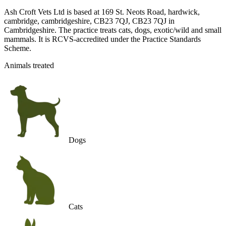
Ash Croft Vets Ltd is based at 169 St. Neots Road, hardwick,
cambridge, cambridgeshire, CB23 7QJ, CB23 7QJ in
Cambridgeshire. The practice treats cats, dogs, exotic/wild and small
mammals. It is RCVS-accredited under the Practice Standards
Scheme.
Animals treated
Dogs
Cats