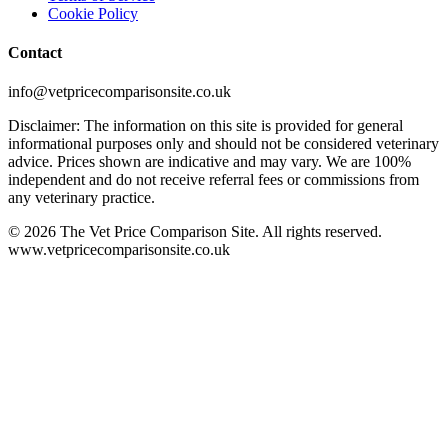
Cookie Policy
Contact
info@vetpricecomparisonsite.co.uk
Disclaimer: The information on this site is provided for general
informational purposes only and should not be considered veterinary
advice. Prices shown are indicative and may vary. We are 100%
independent and do not receive referral fees or commissions from
any veterinary practice.
©
2026
The Vet Price Comparison Site. All rights reserved.
www.vetpricecomparisonsite.co.uk