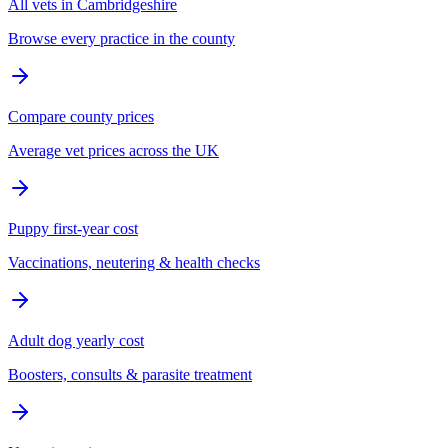
All vets in Cambridgeshire
Browse every practice in the county
Compare county prices
Average vet prices across the UK
Puppy first-year cost
Vaccinations, neutering & health checks
Adult dog yearly cost
Boosters, consults & parasite treatment