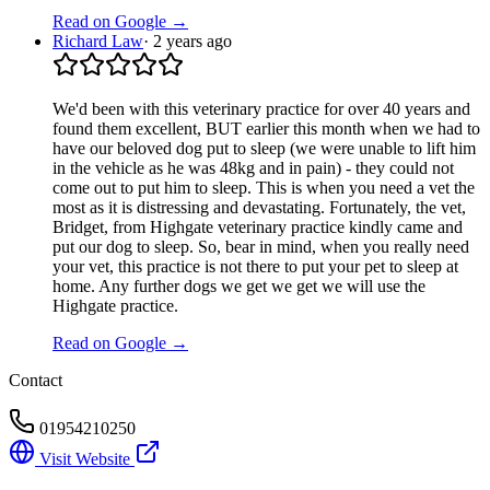
Read on Google →
Richard Law
·
2 years ago
We'd been with this veterinary practice for over 40 years and
found them excellent, BUT earlier this month when we had to
have our beloved dog put to sleep (we were unable to lift him
in the vehicle as he was 48kg and in pain) - they could not
come out to put him to sleep. This is when you need a vet the
most as it is distressing and devastating. Fortunately, the vet,
Bridget, from Highgate veterinary practice kindly came and
put our dog to sleep. So, bear in mind, when you really need
your vet, this practice is not there to put your pet to sleep at
home. Any further dogs we get we get we will use the
Highgate practice.
Read on Google →
Contact
01954210250
Visit Website