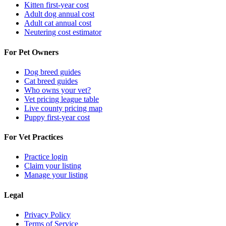
Kitten first-year cost
Adult dog annual cost
Adult cat annual cost
Neutering cost estimator
For Pet Owners
Dog breed guides
Cat breed guides
Who owns your vet?
Vet pricing league table
Live county pricing map
Puppy first-year cost
For Vet Practices
Practice login
Claim your listing
Manage your listing
Legal
Privacy Policy
Terms of Service