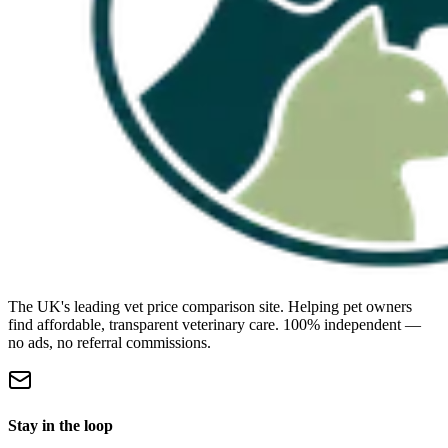
The UK's leading vet price comparison site. Helping pet owners
find affordable, transparent veterinary care. 100% independent —
no ads, no referral commissions.
Stay in the loop