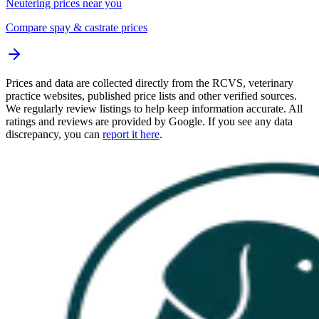
Neutering prices near you
Compare spay & castrate prices
Prices and data are collected directly from the RCVS, veterinary
practice websites, published price lists and other verified sources.
We regularly review listings to help keep information accurate. All
ratings and reviews are provided by Google. If you see any data
discrepancy, you can
report it here
.