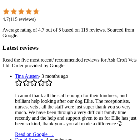
4.7
(
115
reviews
)
Average rating of
4.7
out of 5
based on 115 reviews
. Sourced from
Google.
Latest reviews
Read the five most recent/ recommended reviews for
Ash Croft Vets
Ltd
. Order provided by Google.
Tina Austen
·
3 months ago
I cannot thank all the staff enough for their kindness, and
brilliant help looking after our dog Ellie. The receptionists,
nurses, vets , all the staff were just super thank you so very
much. We have been through a very difficult family time
recently and the help and support given to us for Ellie has just
been so kind, thank you - you all made a difference 🙂
Read on Google →
David Brooke
·
4 months ago