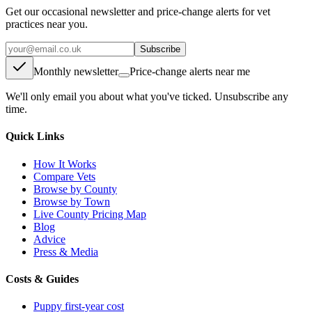
Get our occasional newsletter and price-change alerts for vet
practices near you.
Subscribe
Monthly newsletter
Price-change alerts near me
We'll only email you about what you've ticked. Unsubscribe any
time.
Quick Links
How It Works
Compare Vets
Browse by County
Browse by Town
Live County Pricing Map
Blog
Advice
Press & Media
Costs & Guides
Puppy first-year cost