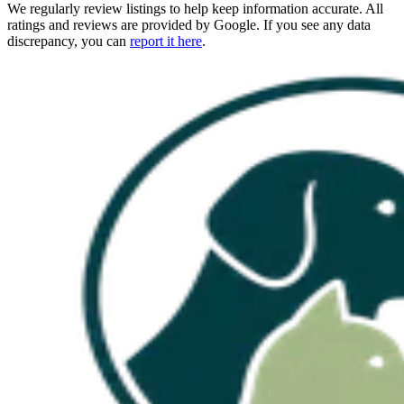
We regularly review listings to help keep information accurate. All
ratings and reviews are provided by Google. If you see any data
discrepancy, you can
report it here
.