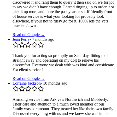
discovered it and rang them to query it then said oh we forgot
to say we didn’t have enough. I dread ringing up to order it or
pick it up more and more the past year or so. If friendly front
of house service is what your looking for probably look
elsewhere, if your not to fussy go for it. 100% lets the vets
practice down.
Read on Google →
Jean Perry
·
7 months ago
Thank you for acting so promptly on Saturday, fitting me in
straight away and operating on my dog to relieve his
discomfort. Everyone we dealt with was kind and considerate.
Excellent service !
Read on Google →
Lorraine Jackson
·
10 months ago
Amazing service from Ark vets Northwich and Mobberly.
Their care and attention to a much loved member of our
family was paramount. They treated her like their own family.
Discussed everything with us and we knew she was in the