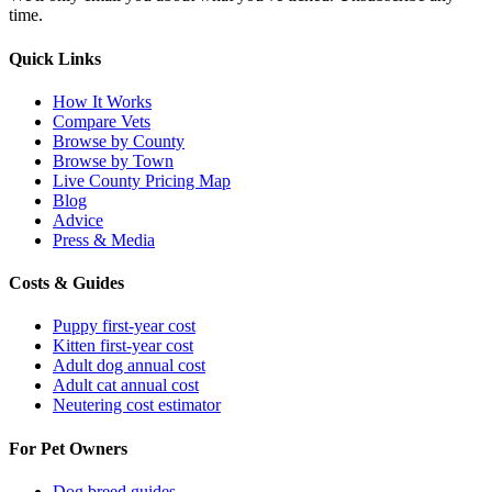
time.
Quick Links
How It Works
Compare Vets
Browse by County
Browse by Town
Live County Pricing Map
Blog
Advice
Press & Media
Costs & Guides
Puppy first-year cost
Kitten first-year cost
Adult dog annual cost
Adult cat annual cost
Neutering cost estimator
For Pet Owners
Dog breed guides