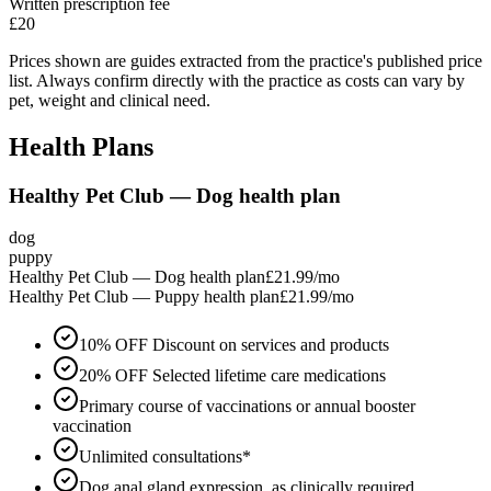
Written prescription fee
£20
Prices shown are guides extracted from the practice's published price
list. Always confirm directly with the practice as costs can vary by
pet, weight and clinical need.
Health Plans
Healthy Pet Club — Dog health plan
dog
puppy
Healthy Pet Club — Dog health plan
£21.99
/mo
Healthy Pet Club — Puppy health plan
£21.99
/mo
10% OFF Discount on services and products
20% OFF Selected lifetime care medications
Primary course of vaccinations or annual booster
vaccination
Unlimited consultations*
Dog anal gland expression, as clinically required