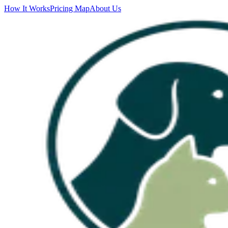
How It Works
Pricing Map
About Us