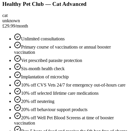
Healthy Pet Club — Cat Advanced
cat
unknown
£29.99
/month
Unlimited consultations
Primary course of vaccinations or annual booster
vaccination
Vet prescribed parasite protection
Six-month health check
Implantation of microchip
10% off CVS Vets 24/7 for emergency out-of-hours care
10% off selected lifetime care medications
20% off neutering
20% off behaviour support products
20% off Well Pet Blood Screens at time of booster
vaccination