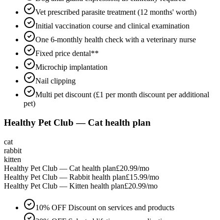
Vet prescribed parasite treatment (12 months' worth)
Initial vaccination course and clinical examination
One 6-monthly health check with a veterinary nurse
Fixed price dental**
Microchip implantation
Nail clipping
Multi pet discount (£1 per month discount per additional
pet)
Healthy Pet Club — Cat health plan
cat
rabbit
kitten
Healthy Pet Club — Cat health plan
£20.99
/mo
Healthy Pet Club — Rabbit health plan
£15.99
/mo
Healthy Pet Club — Kitten health plan
£20.99
/mo
10% OFF Discount on services and products