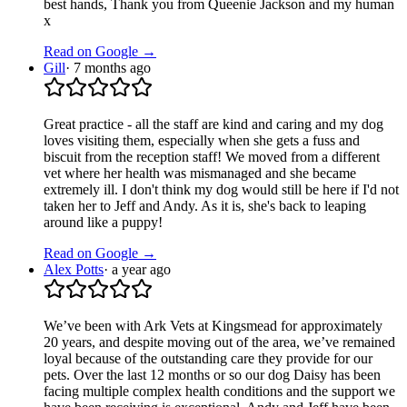
best hands, Thank you from Queenie Jackson and my human
x
Read on Google →
Gill
·
7 months ago
Great practice - all the staff are kind and caring and my dog
loves visiting them, especially when she gets a fuss and
biscuit from the reception staff! We moved from a different
vet where her health was mismanaged and she became
extremely ill. I don't think my dog would still be here if I'd not
taken her to Jeff and Andy. As it is, she's back to leaping
around like a puppy!
Read on Google →
Alex Potts
·
a year ago
We’ve been with Ark Vets at Kingsmead for approximately
20 years, and despite moving out of the area, we’ve remained
loyal because of the outstanding care they provide for our
pets. Over the last 12 months or so our dog Daisy has been
facing multiple complex health conditions and the support we