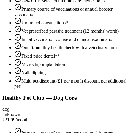
20% OFF Selected lifetime care medications
Primary course of vaccinations or annual booster
vaccination
Unlimited consultations*
Vet prescribed parasite treatment (12 months' worth)
Initial vaccination course and clinical examination
One 6-monthly health check with a veterinary nurse
Fixed price dental**
Microchip implantation
Nail clipping
Multi pet discount (£1 per month discount per additional
pet)
Healthy Pet Club — Dog Core
dog
unknown
£21.99
/month
Primary course of vaccinations or annual booster