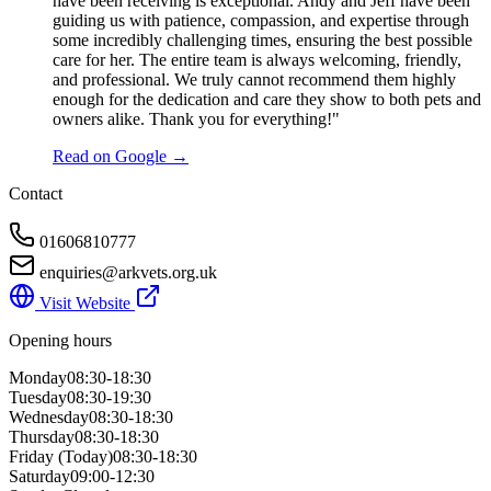
have been receiving is exceptional. Andy and Jeff have been
guiding us with patience, compassion, and expertise through
some incredibly challenging times, ensuring the best possible
care for her. The entire team is always welcoming, friendly,
and professional. We truly cannot recommend them highly
enough for the dedication and care they show to both pets and
owners alike. Thank you for everything!"
Read on Google →
Contact
01606810777
enquiries@arkvets.org.uk
Visit Website
Opening hours
Monday
08:30-18:30
Tuesday
08:30-19:30
Wednesday
08:30-18:30
Thursday
08:30-18:30
Friday
(Today)
08:30-18:30
Saturday
09:00-12:30