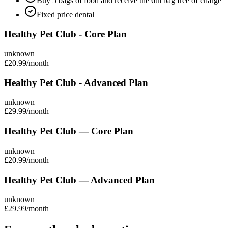
Buy 5 bags of food and receive the 6th bag free of charge
Fixed price dental
Healthy Pet Club - Core Plan
unknown
£20.99
/month
Healthy Pet Club - Advanced Plan
unknown
£29.99
/month
Healthy Pet Club — Core Plan
unknown
£20.99
/month
Healthy Pet Club — Advanced Plan
unknown
£29.99
/month