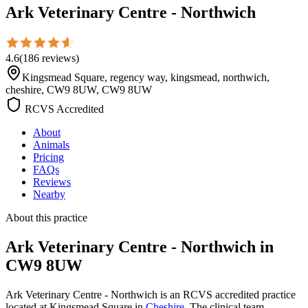
Ark Veterinary Centre - Northwich
4.6
(
186
reviews
)
Kingsmead Square, regency way, kingsmead, northwich,
cheshire, CW9 8UW, CW9 8UW
RCVS Accredited
About
Animals
Pricing
FAQs
Reviews
Nearby
About this practice
Ark Veterinary Centre - Northwich
in
CW9 8UW
Ark Veterinary Centre - Northwich is an RCVS accredited practice
located at Kingsmead Square in
Cheshire
. The clinical team