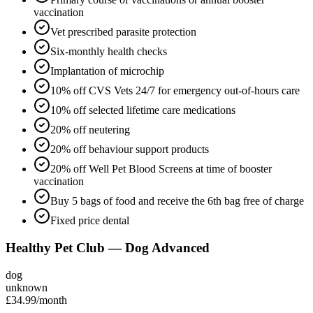
vaccination
Vet prescribed parasite protection
Six-monthly health checks
Implantation of microchip
10% off CVS Vets 24/7 for emergency out-of-hours care
10% off selected lifetime care medications
20% off neutering
20% off behaviour support products
20% off Well Pet Blood Screens at time of booster
vaccination
Buy 5 bags of food and receive the 6th bag free of charge
Fixed price dental
Healthy Pet Club — Dog Advanced
dog
unknown
£34.99
/month