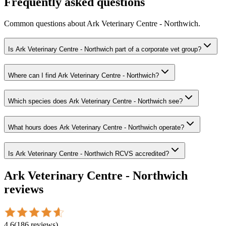
Frequently asked questions
Common questions about
Ark Veterinary Centre - Northwich
.
Is Ark Veterinary Centre - Northwich part of a corporate vet group?
Where can I find Ark Veterinary Centre - Northwich?
Which species does Ark Veterinary Centre - Northwich see?
What hours does Ark Veterinary Centre - Northwich operate?
Is Ark Veterinary Centre - Northwich RCVS accredited?
Ark Veterinary Centre - Northwich
reviews
4.6
(
186
reviews
)