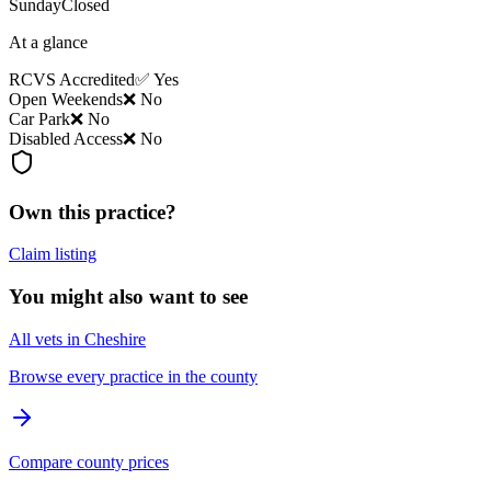
Sunday
Closed
At a glance
RCVS Accredited
✅ Yes
Open Weekends
❌ No
Car Park
❌ No
Disabled Access
❌ No
Own this practice?
Claim listing
You might also want to see
All vets in Cheshire
Browse every practice in the county
Compare county prices