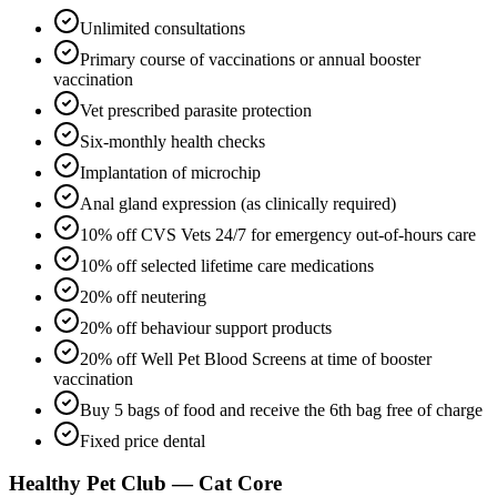
Unlimited consultations
Primary course of vaccinations or annual booster
vaccination
Vet prescribed parasite protection
Six-monthly health checks
Implantation of microchip
Anal gland expression (as clinically required)
10% off CVS Vets 24/7 for emergency out-of-hours care
10% off selected lifetime care medications
20% off neutering
20% off behaviour support products
20% off Well Pet Blood Screens at time of booster
vaccination
Buy 5 bags of food and receive the 6th bag free of charge
Fixed price dental
Healthy Pet Club — Cat Core