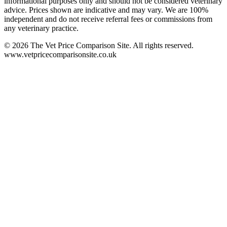
informational purposes only and should not be considered veterinary
advice. Prices shown are indicative and may vary. We are 100%
independent and do not receive referral fees or commissions from
any veterinary practice.
©
2026
The Vet Price Comparison Site. All rights reserved.
www.vetpricecomparisonsite.co.uk