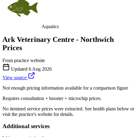
Aquatics
Ark Veterinary Centre - Northwich
Prices
From practice website
Updated
6 Aug 2026
View source
Not enough pricing information available for a comparison figure
Requires consultation + booster + microchip prices.
No itemised service prices were extracted. See health plans below or
visit the practice's website for details.
Additional services