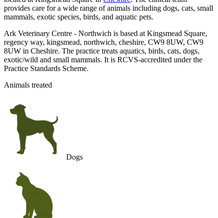
provides care for a wide range of animals including dogs, cats, small
mammals, exotic species, birds, and aquatic pets.
Ark Veterinary Centre - Northwich is based at Kingsmead Square,
regency way, kingsmead, northwich, cheshire, CW9 8UW, CW9
8UW in Cheshire. The practice treats aquatics, birds, cats, dogs,
exotic/wild and small mammals. It is RCVS-accredited under the
Practice Standards Scheme.
Animals treated
Dogs