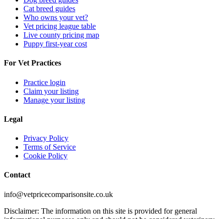
Cat breed guides
Who owns your vet?
Vet pricing league table
Live county pricing map
Puppy first-year cost
For Vet Practices
Practice login
Claim your listing
Manage your listing
Legal
Privacy Policy
Terms of Service
Cookie Policy
Contact
info@vetpricecomparisonsite.co.uk
Disclaimer: The information on this site is provided for general