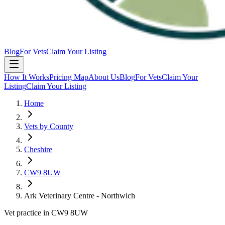
Blog
For Vets
Claim Your Listing
How It Works
Pricing Map
About Us
Blog
For Vets
Claim Your
Listing
Claim Your Listing
Home
Vets by County
Cheshire
CW9 8UW
Ark Veterinary Centre - Northwich
Vet practice in CW9 8UW