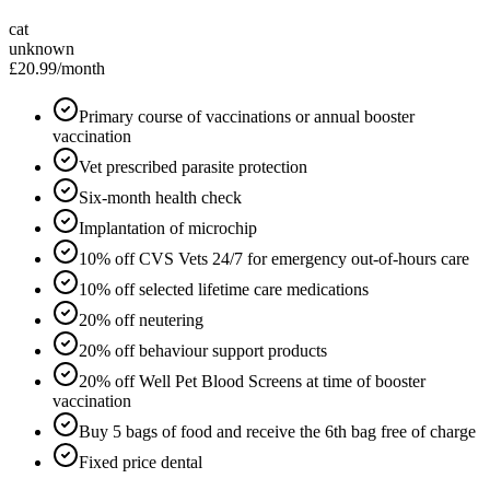
cat
unknown
£20.99
/month
Primary course of vaccinations or annual booster
vaccination
Vet prescribed parasite protection
Six-month health check
Implantation of microchip
10% off CVS Vets 24/7 for emergency out-of-hours care
10% off selected lifetime care medications
20% off neutering
20% off behaviour support products
20% off Well Pet Blood Screens at time of booster
vaccination
Buy 5 bags of food and receive the 6th bag free of charge
Fixed price dental