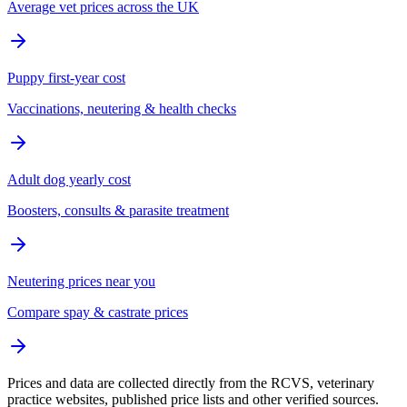
Average vet prices across the UK
Puppy first-year cost
Vaccinations, neutering & health checks
Adult dog yearly cost
Boosters, consults & parasite treatment
Neutering prices near you
Compare spay & castrate prices
Prices and data are collected directly from the RCVS, veterinary
practice websites, published price lists and other verified sources.