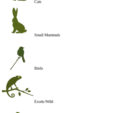
Cats
Small Mammals
Birds
Exotic/Wild