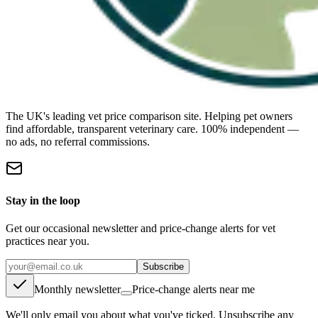
The UK's leading vet price comparison site. Helping pet owners
find affordable, transparent veterinary care. 100% independent —
no ads, no referral commissions.
Stay in the loop
Get our occasional newsletter and price-change alerts for vet
practices near you.
Subscribe
Monthly newsletter
Price-change alerts near me
We'll only email you about what you've ticked. Unsubscribe any