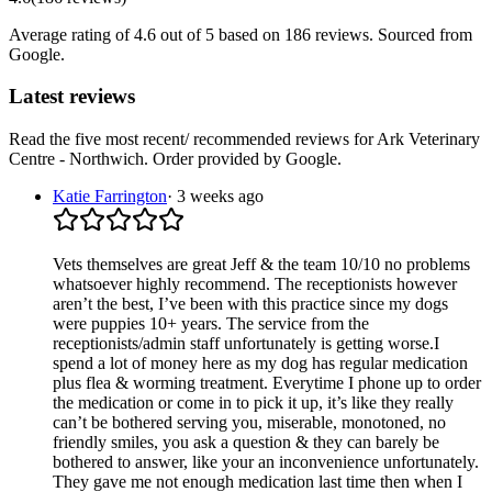
Average rating of
4.6
out of 5
based on 186 reviews
. Sourced from
Google.
Latest reviews
Read the five most recent/ recommended reviews for
Ark Veterinary
Centre - Northwich
. Order provided by Google.
Katie Farrington
·
3 weeks ago
Vets themselves are great Jeff & the team 10/10 no problems
whatsoever highly recommend. The receptionists however
aren’t the best, I’ve been with this practice since my dogs
were puppies 10+ years. The service from the
receptionists/admin staff unfortunately is getting worse.I
spend a lot of money here as my dog has regular medication
plus flea & worming treatment. Everytime I phone up to order
the medication or come in to pick it up, it’s like they really
can’t be bothered serving you, miserable, monotoned, no
friendly smiles, you ask a question & they can barely be
bothered to answer, like your an inconvenience unfortunately.
They gave me not enough medication last time then when I