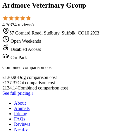
Ardmore Veterinary Group
4.7
(
334
reviews
)
57 Cornard Road, Sudbury, Suffolk, CO10 2XB
Open Weekends
Disabled Access
Car Park
Combined comparison cost
£
130.90
Dog comparison cost
£
137.37
Cat comparison cost
£
134.14
Combined comparison cost
See full pricing ↓
About
Animals
Pricing
FAQs
Reviews
Nearby