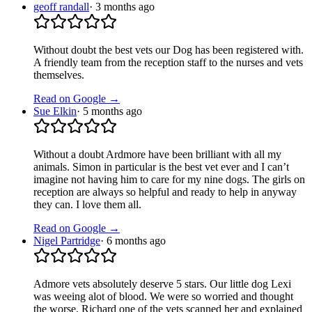
geoff randall
·
3 months ago
Without doubt the best vets our Dog has been registered with.
A friendly team from the reception staff to the nurses and vets
themselves.
Read on Google →
Sue Elkin
·
5 months ago
Without a doubt Ardmore have been brilliant with all my
animals. Simon in particular is the best vet ever and I can’t
imagine not having him to care for my nine dogs. The girls on
reception are always so helpful and ready to help in anyway
they can. I love them all.
Read on Google →
Nigel Partridge
·
6 months ago
Admore vets absolutely deserve 5 stars. Our little dog Lexi
was weeing alot of blood. We were so worried and thought
the worse. Richard one of the vets scanned her and explained