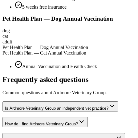
5 weeks free insurance
Pet Health Plan — Dog Annual Vaccination
dog
cat
adult
Pet Health Plan — Dog Annual Vaccination
Pet Health Plan — Cat Annual Vaccination
Annual Vaccination and Health Check
Frequently asked questions
Common questions about
Ardmore Veterinary Group
.
Is Ardmore Veterinary Group an independent vet practice?
How do I find Ardmore Veterinary Group?