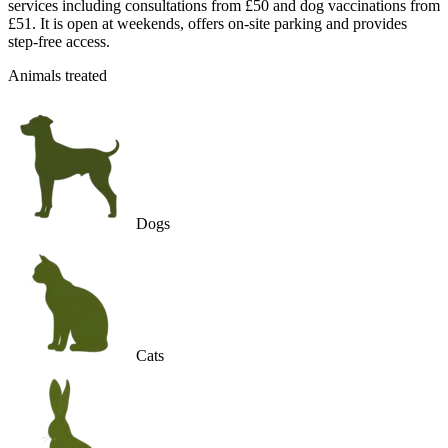
services including consultations from £50 and dog vaccinations from
£51. It is open at weekends, offers on-site parking and provides
step-free access.
Animals treated
Dogs
Cats