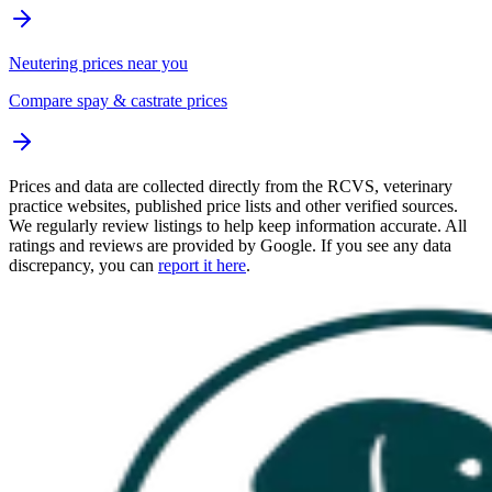
Neutering prices near you
Compare spay & castrate prices
Prices and data are collected directly from the RCVS, veterinary
practice websites, published price lists and other verified sources.
We regularly review listings to help keep information accurate. All
ratings and reviews are provided by Google. If you see any data
discrepancy, you can
report it here
.