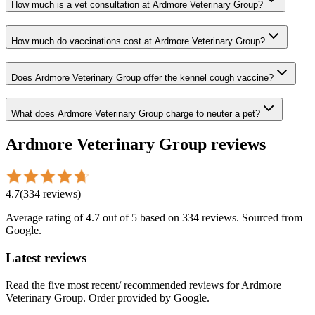
How much is a vet consultation at Ardmore Veterinary Group?
How much do vaccinations cost at Ardmore Veterinary Group?
Does Ardmore Veterinary Group offer the kennel cough vaccine?
What does Ardmore Veterinary Group charge to neuter a pet?
Ardmore Veterinary Group
reviews
4.7
(
334
reviews
)
Average rating of
4.7
out of 5
based on 334 reviews
. Sourced from
Google.
Latest reviews
Read the five most recent/ recommended reviews for
Ardmore
Veterinary Group
. Order provided by Google.