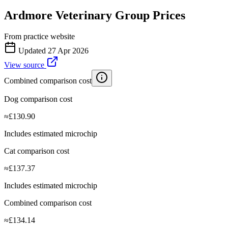
Ardmore Veterinary Group
Prices
From practice website
Updated
27 Apr 2026
View source
Combined comparison cost
Dog comparison cost
≈
£
130.90
Includes estimated microchip
Cat comparison cost
≈
£
137.37
Includes estimated microchip
Combined comparison cost
≈
£
134.14