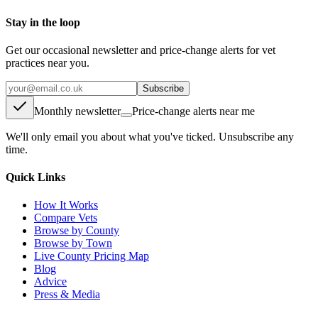
Stay in the loop
Get our occasional newsletter and price-change alerts for vet
practices near you.
Subscribe
Monthly newsletter
Price-change alerts near me
We'll only email you about what you've ticked. Unsubscribe any
time.
Quick Links
How It Works
Compare Vets
Browse by County
Browse by Town
Live County Pricing Map
Blog
Advice
Press & Media