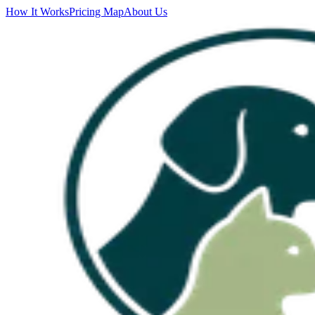
How It Works
Pricing Map
About Us