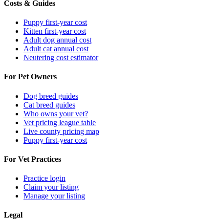
Costs & Guides
Puppy first-year cost
Kitten first-year cost
Adult dog annual cost
Adult cat annual cost
Neutering cost estimator
For Pet Owners
Dog breed guides
Cat breed guides
Who owns your vet?
Vet pricing league table
Live county pricing map
Puppy first-year cost
For Vet Practices
Practice login
Claim your listing
Manage your listing
Legal