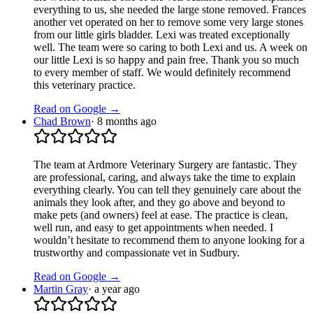
everything to us, she needed the large stone removed. Frances
another vet operated on her to remove some very large stones
from our little girls bladder. Lexi was treated exceptionally
well. The team were so caring to both Lexi and us. A week on
our little Lexi is so happy and pain free. Thank you so much
to every member of staff. We would definitely recommend
this veterinary practice.
Read on Google →
Chad Brown
·
8 months ago
The team at Ardmore Veterinary Surgery are fantastic. They
are professional, caring, and always take the time to explain
everything clearly. You can tell they genuinely care about the
animals they look after, and they go above and beyond to
make pets (and owners) feel at ease. The practice is clean,
well run, and easy to get appointments when needed. I
wouldn’t hesitate to recommend them to anyone looking for a
trustworthy and compassionate vet in Sudbury.
Read on Google →
Martin Gray
·
a year ago