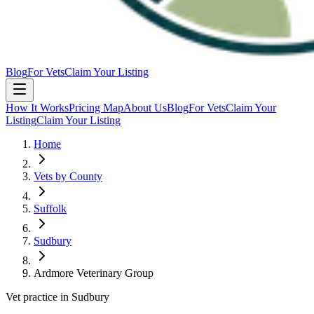
Blog
For Vets
Claim Your Listing
How It Works
Pricing Map
About Us
Blog
For Vets
Claim Your
Listing
Claim Your Listing
Home
Vets by County
Suffolk
Sudbury
Ardmore Veterinary Group
Vet practice in Sudbury