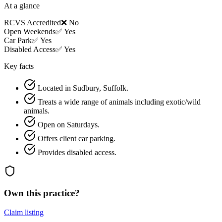
At a glance
RCVS Accredited
❌ No
Open Weekends
✅ Yes
Car Park
✅ Yes
Disabled Access
✅ Yes
Key facts
Located in Sudbury, Suffolk.
Treats a wide range of animals including exotic/wild
animals.
Open on Saturdays.
Offers client car parking.
Provides disabled access.
Own this practice?
Claim listing