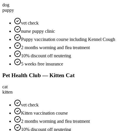
dog
puppy
vet check
nurse puppy clinic
Puppy vaccination course including Kennel Cough
2 months worming and flea treatment
10% discount off neutering
5 weeks free insurance
Pet Health Club — Kitten Cat
cat
kitten
vet check
Kitten vaccination course
2 months worming and flea treatment
10% discount off neutering