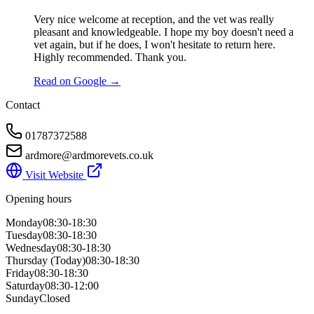
Very nice welcome at reception, and the vet was really
pleasant and knowledgeable. I hope my boy doesn't need a
vet again, but if he does, I won't hesitate to return here.
Highly recommended. Thank you.
Read on Google →
Contact
01787372588
ardmore@ardmorevets.co.uk
Visit Website
Opening hours
Monday
08:30-18:30
Tuesday
08:30-18:30
Wednesday
08:30-18:30
Thursday
(Today)
08:30-18:30
Friday
08:30-18:30
Saturday
08:30-12:00
Sunday
Closed