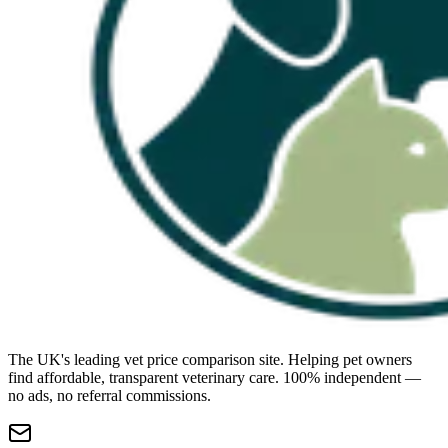
The UK's leading vet price comparison site. Helping pet owners
find affordable, transparent veterinary care. 100% independent —
no ads, no referral commissions.