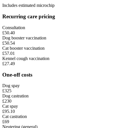
Includes estimated microchip
Recurring care pricing
Consultation
£50.40
Dog booster vaccination
£50.54
Cat booster vaccination
£57.01
Kennel cough vaccination
£27.49
One-off costs
Dog spay
£325
Dog castration
£230
Cat spay
£95.10
Cat castration
£69
Neutering (general)