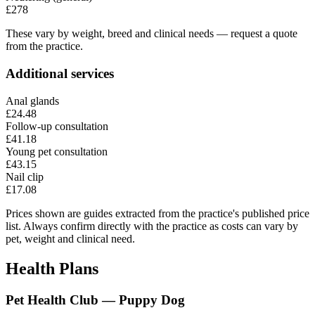
£278
These vary by weight, breed and clinical needs — request a quote
from the practice.
Additional services
Anal glands
£24.48
Follow-up consultation
£41.18
Young pet consultation
£43.15
Nail clip
£17.08
Prices shown are guides extracted from the practice's published price
list. Always confirm directly with the practice as costs can vary by
pet, weight and clinical need.
Health Plans
Pet Health Club — Puppy Dog