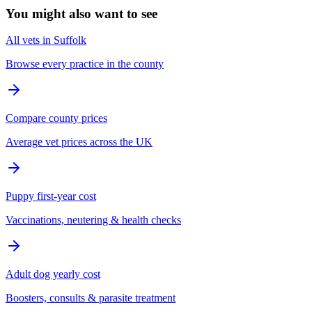
You might also want to see
All vets in Suffolk
Browse every practice in the county
Compare county prices
Average vet prices across the UK
Puppy first-year cost
Vaccinations, neutering & health checks
Adult dog yearly cost
Boosters, consults & parasite treatment