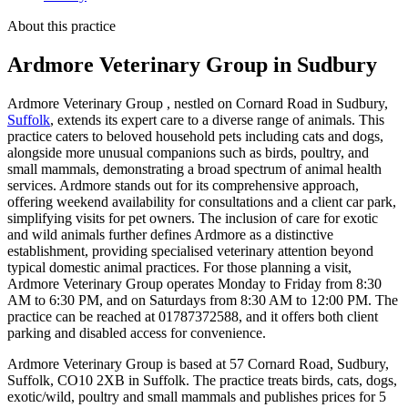
About this practice
Ardmore Veterinary Group
in Sudbury
Ardmore Veterinary Group , nestled on Cornard Road in Sudbury,
Suffolk
, extends its expert care to a diverse range of animals. This
practice caters to beloved household pets including cats and dogs,
alongside more unusual companions such as birds, poultry, and
small mammals, demonstrating a broad spectrum of animal health
services. Ardmore stands out for its comprehensive approach,
offering weekend availability for consultations and a client car park,
simplifying visits for pet owners. The inclusion of care for exotic
and wild animals further defines Ardmore as a distinctive
establishment, providing specialised veterinary attention beyond
typical domestic animal practices. For those planning a visit,
Ardmore Veterinary Group operates Monday to Friday from 8:30
AM to 6:30 PM, and on Saturdays from 8:30 AM to 12:00 PM. The
practice can be reached at 01787372588, and it offers both client
parking and disabled access for convenience.
Ardmore Veterinary Group is based at 57 Cornard Road, Sudbury,
Suffolk, CO10 2XB in Suffolk. The practice treats birds, cats, dogs,
exotic/wild, poultry and small mammals and publishes prices for 5