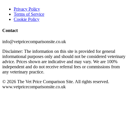
Privacy Policy
Terms of Service
Cookie Policy
Contact
info@vetpricecomparisonsite.co.uk
Disclaimer: The information on this site is provided for general
informational purposes only and should not be considered veterinary
advice. Prices shown are indicative and may vary. We are 100%
independent and do not receive referral fees or commissions from
any veterinary practice.
©
2026
The Vet Price Comparison Site. All rights reserved.
www.vetpricecomparisonsite.co.uk