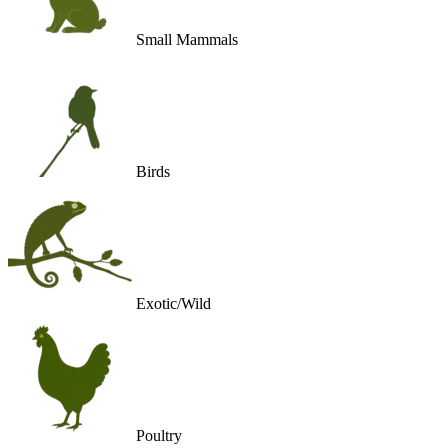
Small Mammals
Birds
Exotic/Wild
Poultry